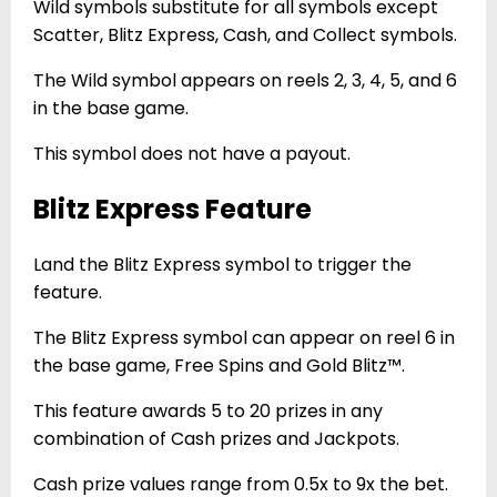
Wild symbols substitute for all symbols except
Scatter, Blitz Express, Cash, and Collect symbols.
The Wild symbol appears on reels 2, 3, 4, 5, and 6
in the base game.
This symbol does not have a payout.
Blitz Express Feature
Land the Blitz Express symbol to trigger the
feature.
The Blitz Express symbol can appear on reel 6 in
the base game, Free Spins and Gold Blitz™.
This feature awards 5 to 20 prizes in any
combination of Cash prizes and Jackpots.
Cash prize values range from 0.5x to 9x the bet.