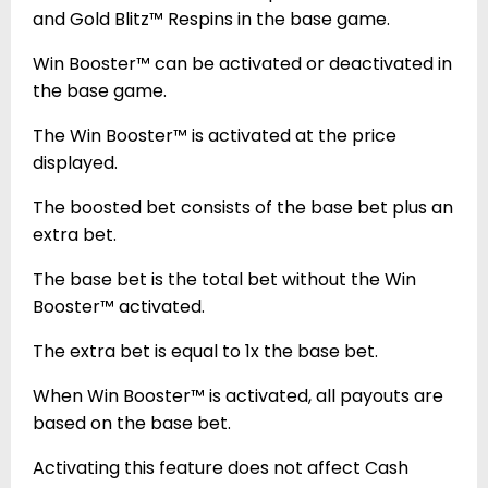
and Gold Blitz™ Respins in the base game.
Win Booster™ can be activated or deactivated in
the base game.
The Win Booster™ is activated at the price
displayed.
The boosted bet consists of the base bet plus an
extra bet.
The base bet is the total bet without the Win
Booster™ activated.
The extra bet is equal to 1x the base bet.
When Win Booster™ is activated, all payouts are
based on the base bet.
Activating this feature does not affect Cash