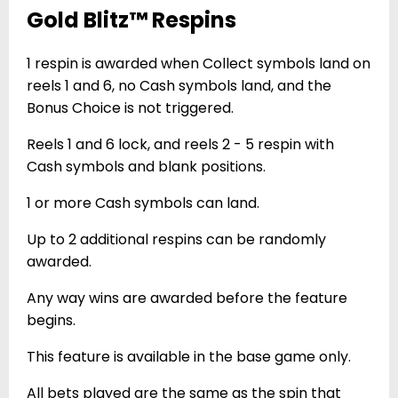
Gold Blitz™ Respins
1 respin is awarded when Collect symbols land on
reels 1 and 6, no Cash symbols land, and the
Bonus Choice is not triggered.
Reels 1 and 6 lock, and reels 2 - 5 respin with
Cash symbols and blank positions.
1 or more Cash symbols can land.
Up to 2 additional respins can be randomly
awarded.
Any way wins are awarded before the feature
begins.
This feature is available in the base game only.
All bets played are the same as the spin that