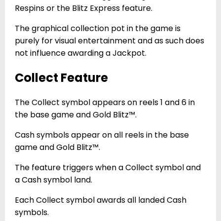
Respins or the Blitz Express feature.
The graphical collection pot in the game is
purely for visual entertainment and as such does
not influence awarding a Jackpot.
Collect Feature
The Collect symbol appears on reels 1 and 6 in
the base game and Gold Blitz™.
Cash symbols appear on all reels in the base
game and Gold Blitz™.
The feature triggers when a Collect symbol and
a Cash symbol land.
Each Collect symbol awards all landed Cash
symbols.