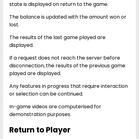
state is displayed on return to the game.
The balance is updated with the amount won or
lost.
The results of the last game played are
displayed.
If a request does not reach the server before
disconnection, the results of the previous game
played are displayed.
Any features in progress that require interaction
or selection can be continued.
In-game videos are computerised for
demonstration purposes.
Return to Player