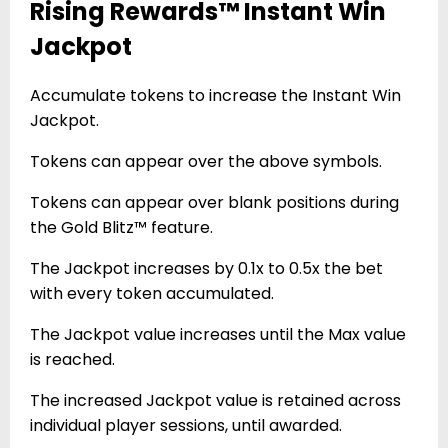
Rising Rewards™ Instant Win
Jackpot
Accumulate tokens to increase the Instant Win
Jackpot.
Tokens can appear over the above symbols.
Tokens can appear over blank positions during
the Gold Blitz™ feature.
The Jackpot increases by 0.1x to 0.5x the bet
with every token accumulated.
The Jackpot value increases until the Max value
is reached.
The increased Jackpot value is retained across
individual player sessions, until awarded.