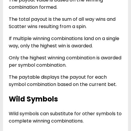
combination formed.
The total payout is the sum of all way wins and
Scatter wins resulting from a spin.
If multiple winning combinations land on a single
way, only the highest win is awarded.
Only the highest winning combination is awarded
per symbol combination.
The paytable displays the payout for each
symbol combination based on the current bet.
Wild Symbols
Wild symbols can substitute for other symbols to
complete winning combinations.