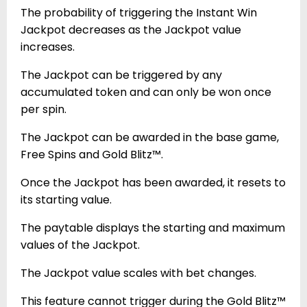
The probability of triggering the Instant Win
Jackpot decreases as the Jackpot value
increases.
The Jackpot can be triggered by any
accumulated token and can only be won once
per spin.
The Jackpot can be awarded in the base game,
Free Spins and Gold Blitz™.
Once the Jackpot has been awarded, it resets to
its starting value.
The paytable displays the starting and maximum
values of the Jackpot.
The Jackpot value scales with bet changes.
This feature cannot trigger during the Gold Blitz™