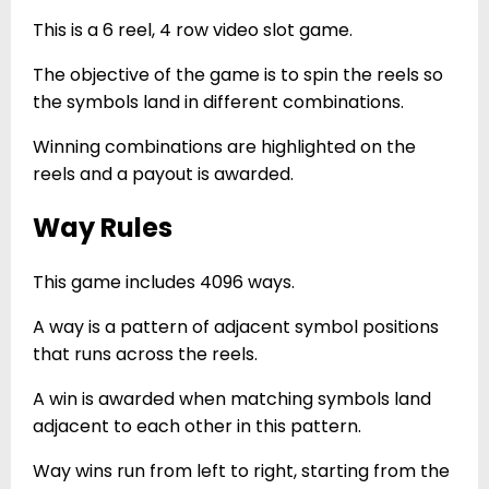
This is a 6 reel, 4 row video slot game.
The objective of the game is to spin the reels so
the symbols land in different combinations.
Winning combinations are highlighted on the
reels and a payout is awarded.
Way Rules
This game includes 4096 ways.
A way is a pattern of adjacent symbol positions
that runs across the reels.
A win is awarded when matching symbols land
adjacent to each other in this pattern.
Way wins run from left to right, starting from the