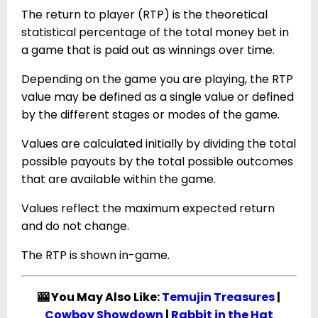
The return to player (RTP) is the theoretical
statistical percentage of the total money bet in
a game that is paid out as winnings over time.
Depending on the game you are playing, the RTP
value may be defined as a single value or defined
by the different stages or modes of the game.
Values are calculated initially by dividing the total
possible payouts by the total possible outcomes
that are available within the game.
Values reflect the maximum expected return
and do not change.
The RTP is shown in-game.
🎰 You May Also Like:
Temujin Treasures
|
Cowboy Showdown
|
Rabbit in the Hat