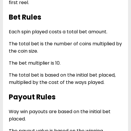
first reel.
Bet Rules
Each spin played costs a total bet amount.
The total bet is the number of coins multiplied by
the coin size.
The bet multiplier is 10.
The total bet is based on the initial bet placed,
multiplied by the cost of the ways played.
Payout Rules
Way win payouts are based on the initial bet
placed.
The payout value is based on the winning