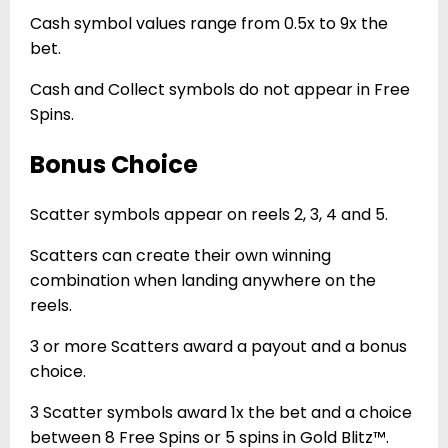
Cash symbol values range from 0.5x to 9x the
bet.
Cash and Collect symbols do not appear in Free
Spins.
Bonus Choice
Scatter symbols appear on reels 2, 3, 4 and 5.
Scatters can create their own winning
combination when landing anywhere on the
reels.
3 or more Scatters award a payout and a bonus
choice.
3 Scatter symbols award 1x the bet and a choice
between 8 Free Spins or 5 spins in Gold Blitz™.