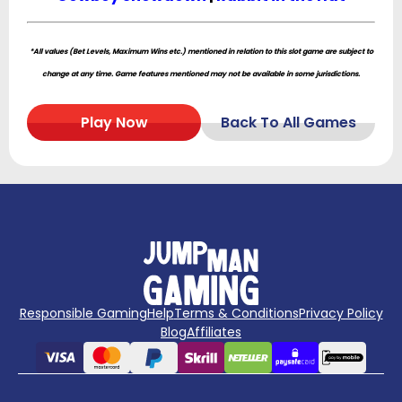
*All values (Bet Levels, Maximum Wins etc.) mentioned in relation to this slot game are subject to
change at any time. Game features mentioned may not be available in some jurisdictions.
Play Now
Back To All Games
Responsible Gaming
Help
Terms & Conditions
Privacy Policy
Blog
Affiliates