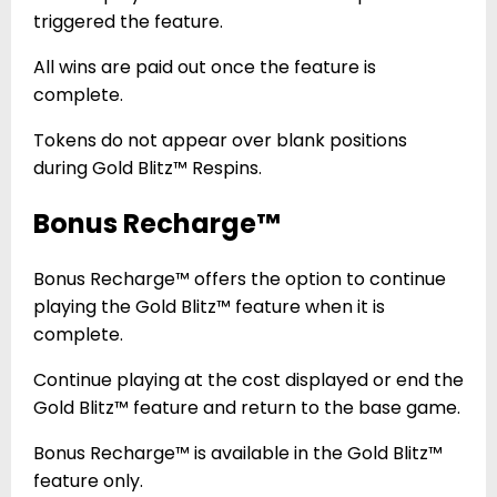
triggered the feature.
All wins are paid out once the feature is
complete.
Tokens do not appear over blank positions
during Gold Blitz™ Respins.
Bonus Recharge™
Bonus Recharge™ offers the option to continue
playing the Gold Blitz™ feature when it is
complete.
Continue playing at the cost displayed or end the
Gold Blitz™ feature and return to the base game.
Bonus Recharge™ is available in the Gold Blitz™
feature only.