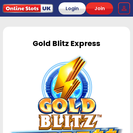
Login
Join
Gold Blitz Express