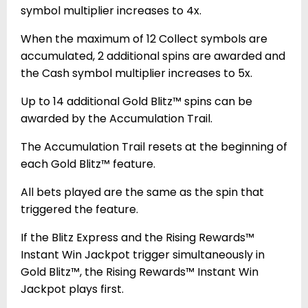
symbol multiplier increases to 4x.
When the maximum of 12 Collect symbols are
accumulated, 2 additional spins are awarded and
the Cash symbol multiplier increases to 5x.
Up to 14 additional Gold Blitz™ spins can be
awarded by the Accumulation Trail.
The Accumulation Trail resets at the beginning of
each Gold Blitz™ feature.
All bets played are the same as the spin that
triggered the feature.
If the Blitz Express and the Rising Rewards™
Instant Win Jackpot trigger simultaneously in
Gold Blitz™, the Rising Rewards™ Instant Win
Jackpot plays first.