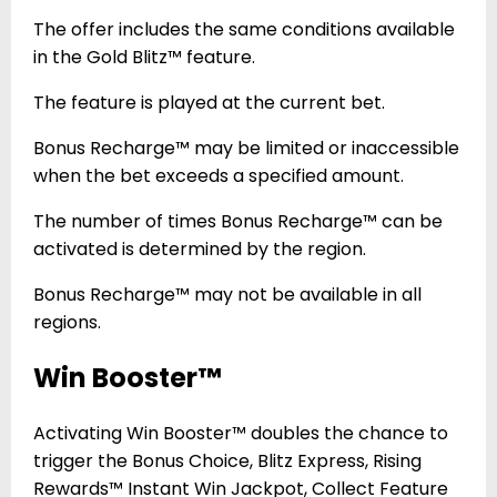
The offer includes the same conditions available
in the Gold Blitz™ feature.
The feature is played at the current bet.
Bonus Recharge™ may be limited or inaccessible
when the bet exceeds a specified amount.
The number of times Bonus Recharge™ can be
activated is determined by the region.
Bonus Recharge™ may not be available in all
regions.
Win Booster™
Activating Win Booster™ doubles the chance to
trigger the Bonus Choice, Blitz Express, Rising
Rewards™ Instant Win Jackpot, Collect Feature