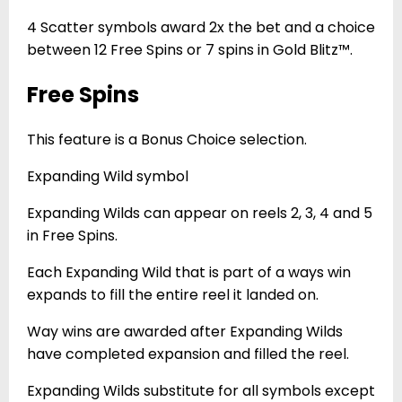
4 Scatter symbols award 2x the bet and a choice
between 12 Free Spins or 7 spins in Gold Blitz™.
Free Spins
This feature is a Bonus Choice selection.
Expanding Wild symbol
Expanding Wilds can appear on reels 2, 3, 4 and 5
in Free Spins.
Each Expanding Wild that is part of a ways win
expands to fill the entire reel it landed on.
Way wins are awarded after Expanding Wilds
have completed expansion and filled the reel.
Expanding Wilds substitute for all symbols except