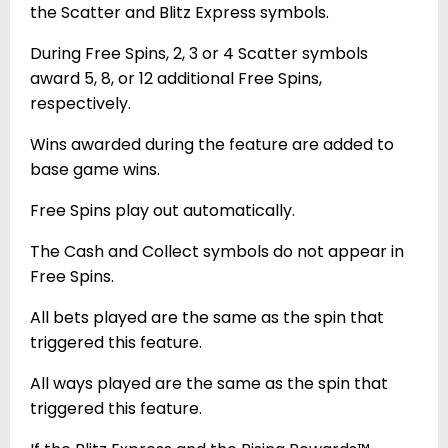
the Scatter and Blitz Express symbols.
During Free Spins, 2, 3 or 4 Scatter symbols
award 5, 8, or 12 additional Free Spins,
respectively.
Wins awarded during the feature are added to
base game wins.
Free Spins play out automatically.
The Cash and Collect symbols do not appear in
Free Spins.
All bets played are the same as the spin that
triggered this feature.
All ways played are the same as the spin that
triggered this feature.