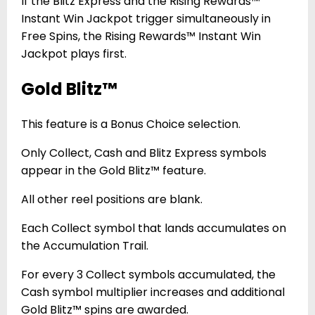
If the Blitz Express and the Rising Rewards™
Instant Win Jackpot trigger simultaneously in
Free Spins, the Rising Rewards™ Instant Win
Jackpot plays first.
Gold Blitz™
This feature is a Bonus Choice selection.
Only Collect, Cash and Blitz Express symbols
appear in the Gold Blitz™ feature.
All other reel positions are blank.
Each Collect symbol that lands accumulates on
the Accumulation Trail.
For every 3 Collect symbols accumulated, the
Cash symbol multiplier increases and additional
Gold Blitz™ spins are awarded.