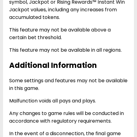
symbol, Jackpot or Rising Rewards™ Instant Win
Jackpot values, including any increases from
accumulated tokens.
This feature may not be available above a
certain bet threshold.
This feature may not be available in all regions.
Additional Information
Some settings and features may not be available
in this game.
Malfunction voids all pays and plays.
Any changes to game rules will be conducted in
accordance with regulatory requirements.
In the event of a disconnection, the final game