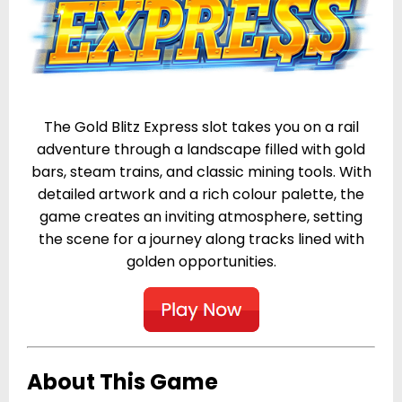
The Gold Blitz Express slot takes you on a rail
adventure through a landscape filled with gold
bars, steam trains, and classic mining tools. With
detailed artwork and a rich colour palette, the
game creates an inviting atmosphere, setting
the scene for a journey along tracks lined with
golden opportunities.
About This Game