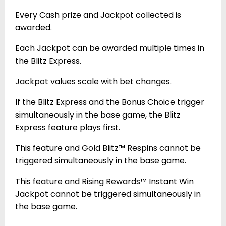
Every Cash prize and Jackpot collected is
awarded.
Each Jackpot can be awarded multiple times in
the Blitz Express.
Jackpot values scale with bet changes.
If the Blitz Express and the Bonus Choice trigger
simultaneously in the base game, the Blitz
Express feature plays first.
This feature and Gold Blitz™ Respins cannot be
triggered simultaneously in the base game.
This feature and Rising Rewards™ Instant Win
Jackpot cannot be triggered simultaneously in
the base game.