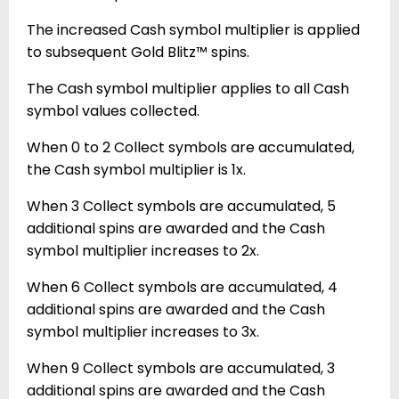
The increased Cash symbol multiplier is applied
to subsequent Gold Blitz™ spins.
The Cash symbol multiplier applies to all Cash
symbol values collected.
When 0 to 2 Collect symbols are accumulated,
the Cash symbol multiplier is 1x.
When 3 Collect symbols are accumulated, 5
additional spins are awarded and the Cash
symbol multiplier increases to 2x.
When 6 Collect symbols are accumulated, 4
additional spins are awarded and the Cash
symbol multiplier increases to 3x.
When 9 Collect symbols are accumulated, 3
additional spins are awarded and the Cash