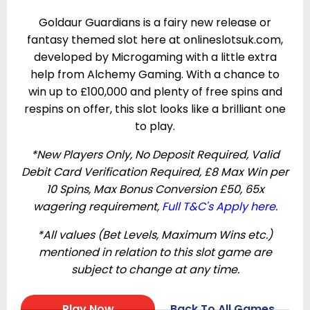
Goldaur Guardians is a fairy new release or
fantasy themed slot here at onlineslotsuk.com,
developed by Microgaming with a little extra
help from Alchemy Gaming. With a chance to
win up to £100,000 and plenty of free spins and
respins on offer, this slot looks like a brilliant one
to play.
*New Players Only, No Deposit Required, Valid
Debit Card Verification Required, £8 Max Win per
10 Spins, Max Bonus Conversion £50, 65x
wagering requirement,
Full T&C's Apply here.
*All values (Bet Levels, Maximum Wins etc.)
mentioned in relation to this slot game are
subject to change at any time.
Play Now
Back To All Games