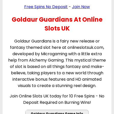
Free Spins No Deposit
-
Join Now
Goldaur Guardians At Online
Slots UK
Goldaur Guardians is a fairy new release or
fantasy themed slot here at onlineslotsuk.com,
developed by Microgaming with a little extra
help from Alchemy Gaming. This mystical theme
of slot is based on all things fantasy and make-
believe, taking players to a new world through
interactive bonus features and HD animated
visuals to create a stunning reel design.
Join Online Slots UK today for 10 Free Spins - No
Deposit Required on Burning Wins!
Goldaur Guardians Game Info