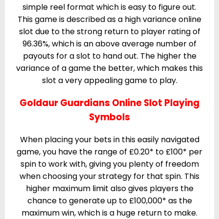
simple reel format which is easy to figure out.
This game is described as a high variance online
slot due to the strong return to player rating of
96.36%, which is an above average number of
payouts for a slot to hand out. The higher the
variance of a game the better, which makes this
slot a very appealing game to play.
Goldaur Guardians Online Slot Playing
Symbols
When placing your bets in this easily navigated
game, you have the range of £0.20* to £100* per
spin to work with, giving you plenty of freedom
when choosing your strategy for that spin. This
higher maximum limit also gives players the
chance to generate up to £100,000* as the
maximum win, which is a huge return to make.