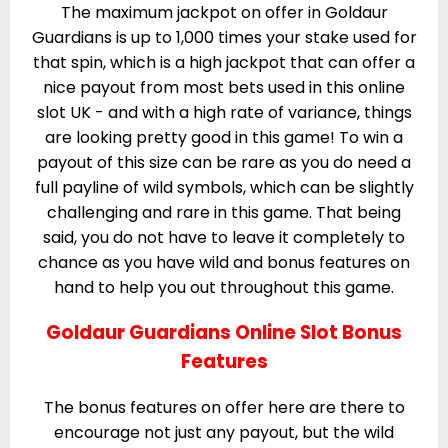
The maximum jackpot on offer in Goldaur
Guardians is up to 1,000 times your stake used for
that spin, which is a high jackpot that can offer a
nice payout from most bets used in this online
slot UK - and with a high rate of variance, things
are looking pretty good in this game! To win a
payout of this size can be rare as you do need a
full payline of wild symbols, which can be slightly
challenging and rare in this game. That being
said, you do not have to leave it completely to
chance as you have wild and bonus features on
hand to help you out throughout this game.
Goldaur Guardians Online Slot Bonus
Features
The bonus features on offer here are there to
encourage not just any payout, but the wild