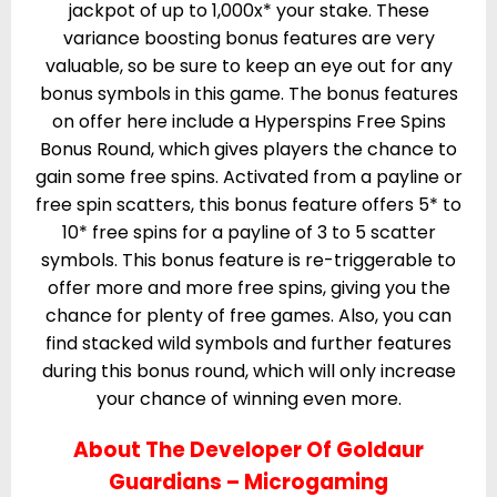
jackpot of up to 1,000x* your stake. These
variance boosting bonus features are very
valuable, so be sure to keep an eye out for any
bonus symbols in this game. The bonus features
on offer here include a Hyperspins Free Spins
Bonus Round, which gives players the chance to
gain some free spins. Activated from a payline or
free spin scatters, this bonus feature offers 5* to
10* free spins for a payline of 3 to 5 scatter
symbols. This bonus feature is re-triggerable to
offer more and more free spins, giving you the
chance for plenty of free games. Also, you can
find stacked wild symbols and further features
during this bonus round, which will only increase
your chance of winning even more.
About The Developer Of Goldaur
Guardians – Microgaming