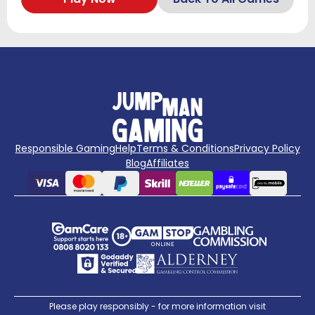
Responsible Gaming
Help
Terms & Conditions
Privacy Policy
Blog
Affiliates
Please play responsibly - for more information visit