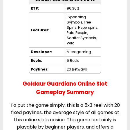
RTP:
96.36%
Expanding
Symbols, Free
Spins, Hyperspins,
Features:
Paid Respin,
Scatter Symbols,
Wild
Developer:
Microgaming
Reels:
5 Reels
Paylines:
20 Betways
Goldaur Guardians Online Slot
Gameplay Summary
To put the game simply, this is a 5x3 reel with 20
fixed paylines, the average style of all games at
this online slots casino. This game certainly is
playable by beginner players, and offers a