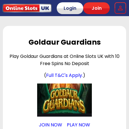
Login
Join
Goldaur Guardians
Play Goldaur Guardians at Online Slots UK with 10
Free Spins No Deposit
(
Full T&C's Apply.
)
JOIN NOW
PLAY NOW