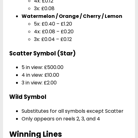
4x: £0.12
3x: £0.08
Watermelon / Orange / Cherry / Lemon
5x: £0.40 – £1.20
4x: £0.08 – £0.20
3x: £0.04 – £0.12
Scatter Symbol (Star)
5 in view: £500.00
4 in view: £10.00
3 in view: £2.00
Wild Symbol
Substitutes for all symbols except Scatter
Only appears on reels 2, 3, and 4
Winning Lines