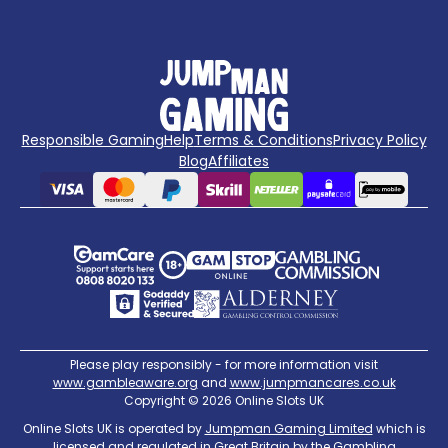
Responsible Gaming
Help
Terms & Conditions
Privacy Policy
Blog
Affiliates
Please play responsibly - for more information visit
www.gambleaware.org
and
www.jumpmancares.co.uk
Copyright © 2026 Online Slots UK
Online Slots UK is operated by
Jumpman Gaming Limited
which is
licensed and regulated in Great Britain by the Gambling