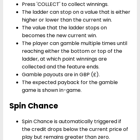
Press 'COLLECT' to collect winnings.
The ladder can stop on a value that is either
higher or lower than the current win.
The value that the ladder stops on
becomes the new current win.
The player can gamble multiple times until
reaching either the bottom or top of the
ladder, at which point winnings are
collected and the feature ends.
Gamble payouts are in GBP (£).
The expected payback for the gamble
game is shown in-game.
Spin Chance
Spin Chance is automatically triggered if
the credit drops below the current price of
play but remains greater than zero.