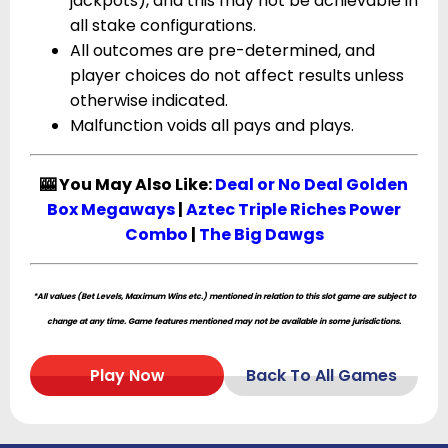
jackpots), and this may not be achievable in
all stake configurations.
All outcomes are pre-determined, and
player choices do not affect results unless
otherwise indicated.
Malfunction voids all pays and plays.
🎰 You May Also Like:
Deal or No Deal Golden
Box Megaways
|
Aztec Triple Riches Power
Combo
|
The Big Dawgs
*All values (Bet Levels, Maximum Wins etc.) mentioned in relation to this slot game are subject to
change at any time. Game features mentioned may not be available in some jurisdictions.
Play Now
Back To All Games