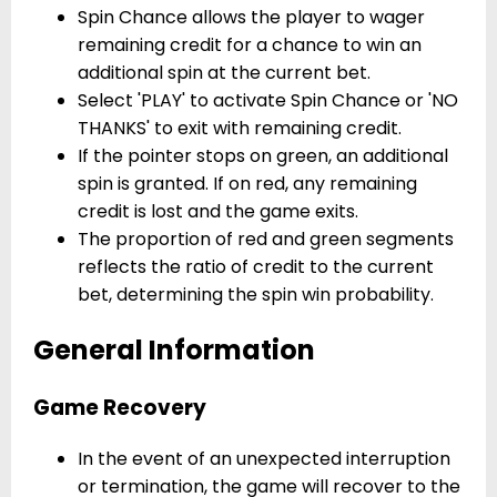
Spin Chance allows the player to wager
remaining credit for a chance to win an
additional spin at the current bet.
Select 'PLAY' to activate Spin Chance or 'NO
THANKS' to exit with remaining credit.
If the pointer stops on green, an additional
spin is granted. If on red, any remaining
credit is lost and the game exits.
The proportion of red and green segments
reflects the ratio of credit to the current
bet, determining the spin win probability.
General Information
Game Recovery
In the event of an unexpected interruption
or termination, the game will recover to the