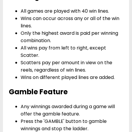
All games are played with 40 win lines.
Wins can occur across any or all of the win
lines.
Only the highest award is paid per winning
combination.
All wins pay from left to right, except
Scatter.
Scatters pay per amount in view on the
reels, regardless of win lines.
Wins on different played lines are added.
Gamble Feature
Any winnings awarded during a game will
offer the gamble feature.
Press the 'GAMBLE' button to gamble
winnings and stop the ladder.