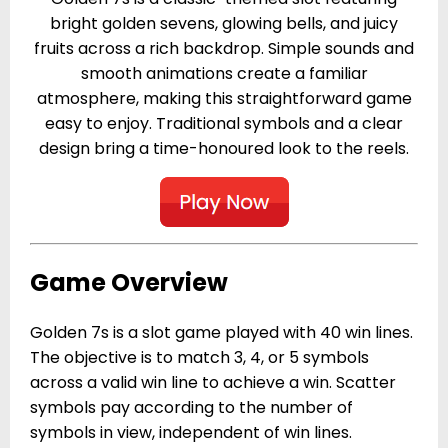
bright golden sevens, glowing bells, and juicy
fruits across a rich backdrop. Simple sounds and
smooth animations create a familiar
atmosphere, making this straightforward game
easy to enjoy. Traditional symbols and a clear
design bring a time-honoured look to the reels.
Game Overview
Golden 7s is a slot game played with 40 win lines.
The objective is to match 3, 4, or 5 symbols
across a valid win line to achieve a win. Scatter
symbols pay according to the number of
symbols in view, independent of win lines.