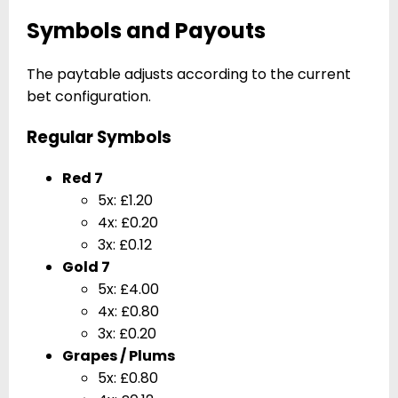
Symbols and Payouts
The paytable adjusts according to the current
bet configuration.
Regular Symbols
Red 7
5x: £1.20
4x: £0.20
3x: £0.12
Gold 7
5x: £4.00
4x: £0.80
3x: £0.20
Grapes / Plums
5x: £0.80