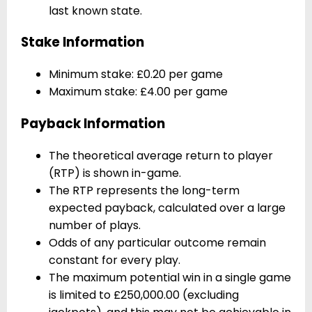
last known state.
Stake Information
Minimum stake: £0.20 per game
Maximum stake: £4.00 per game
Payback Information
The theoretical average return to player
(RTP) is shown in-game.
The RTP represents the long-term
expected payback, calculated over a large
number of plays.
Odds of any particular outcome remain
constant for every play.
The maximum potential win in a single game
is limited to £250,000.00 (excluding