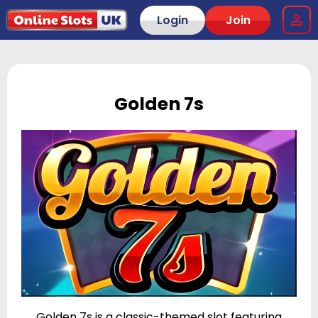
Login
Join
Golden 7s
Golden 7s is a classic-themed slot featuring