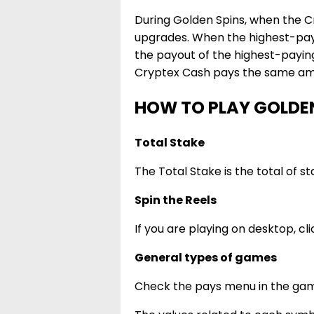
During Golden Spins, when the C
upgrades. When the highest-payin
the payout of the highest-payin
Cryptex Cash pays the same amou
HOW TO PLAY GOLDE
Total Stake
The Total Stake is the total of st
Spin the Reels
If you are playing on desktop, cl
General types of games
Check the pays menu in the game