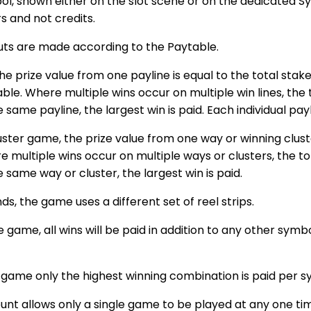
ol, shown either on the slot scene or on the dedicated 
s and not credits.
ts are made according to the Paytable.
the prize value from one payline is equal to the total sta
able. Where multiple wins occur on multiple win lines, the
same payline, the largest win is paid. Each individual pay
luster game, the prize value from one way or winning clust
e multiple wins occur on multiple ways or clusters, the to
same way or cluster, the largest win is paid.
s, the game uses a different set of reel strips.
he game, all wins will be paid in addition to any other sy
s game only the highest winning combination is paid per s
nt allows only a single game to be played at any one ti