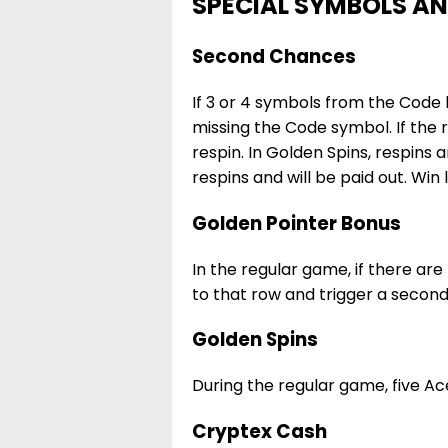
SPECIAL SYMBOLS AN
Second Chances
If 3 or 4 symbols from the Code l
missing the Code symbol. If the 
respin. In Golden Spins, respins
respins and will be paid out. Wi
Golden Pointer Bonus
In the regular game, if there ar
to that row and trigger a secon
Golden Spins
During the regular game, five A
Cryptex Cash