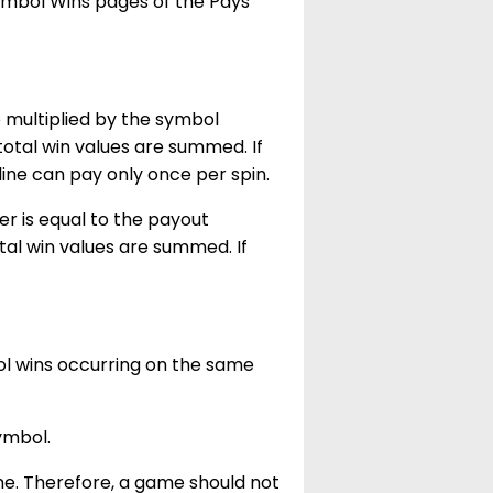
Symbol Wins pages of the Pays
ke multiplied by the symbol
 total win values are summed. If
line can pay only once per spin.
er is equal to the payout
tal win values are summed. If
mbol wins occurring on the same
ymbol.
me. Therefore, a game should not