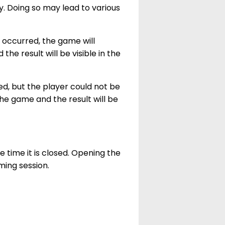
. Doing so may lead to various
 occurred, the game will
e result will be visible in the
d, but the player could not be
the game and the result will be
 time it is closed. Opening the
ming session.