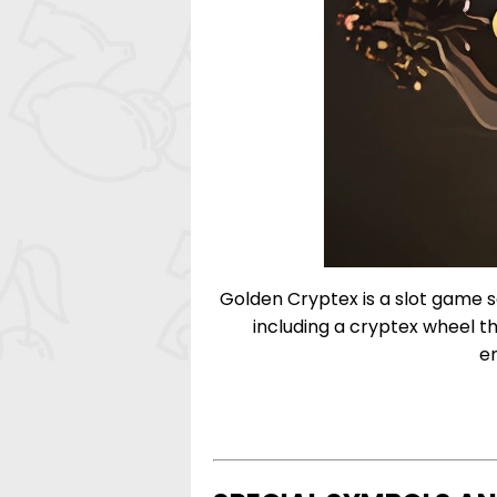
Golden Cryptex is a slot game s
including a cryptex wheel th
e