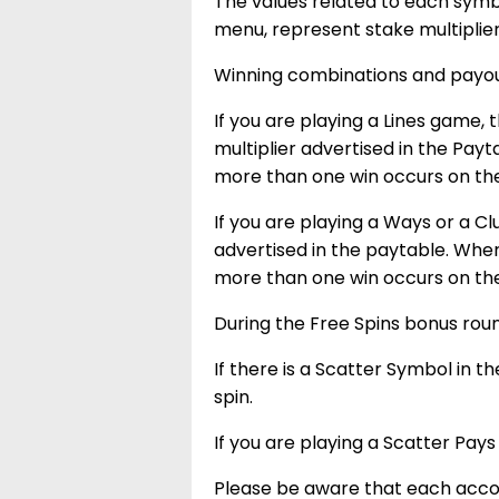
The values related to each symb
menu, represent stake multiplier
Winning combinations and payou
If you are playing a Lines game, 
multiplier advertised in the Payt
more than one win occurs on the 
If you are playing a Ways or a C
advertised in the paytable. Wher
more than one win occurs on the 
During the Free Spins bonus round
If there is a Scatter Symbol in t
spin.
If you are playing a Scatter Pay
Please be aware that each accou