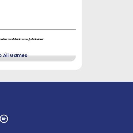
t be available in some jurisdictions.
o All Games