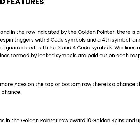
D FEATURES
and in the row indicated by the Golden Pointer, there is a
respin triggers with 3 Code symbols and a 4th symbol lan
 are guaranteed both for 3 and 4 Code symbols. Win lines 
n lines formed by locked symbols are paid out on each resp
e more Aces on the top or bottom row there is a chance t
d chance.
ces in the Golden Pointer row award 10 Golden Spins and