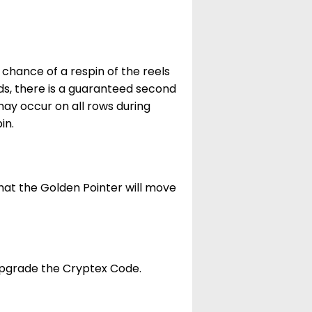
 chance of a respin of the reels
ds, there is a guaranteed second
may occur on all rows during
in.
hat the Golden Pointer will move
 upgrade the Cryptex Code.