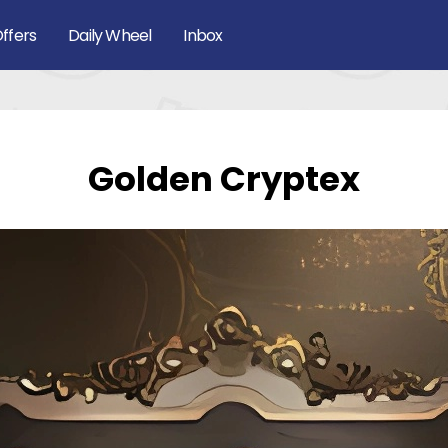
ffers
Daily Wheel
Inbox
Golden Cryptex