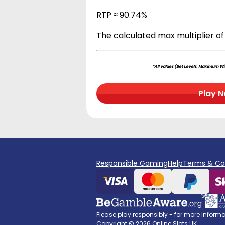
RTP ≈ 90.74%
The calculated max multiplier of
*All values (Bet Levels, Maximum Win
Play 
Responsible Gaming
Help
Terms & Co
Please play responsibly - for more informa
Copyright © 2026 Online Slots UK