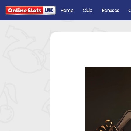
Home
Club
Bonuses
O