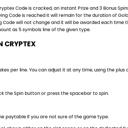
ryptex Code is cracked, an Instant Prize and 3 Bonus Sp
g Code is reached it will remain for the duration of Gol
g Code will not change and it will be awarded each time 
nt as 5 symbols line of the given type.
N CRYPTEX
akes per line. You can adjust it at any time, using the plus
ick the Spin button or press the spacebar to spin.
 paytable if you are not sure of the game type.