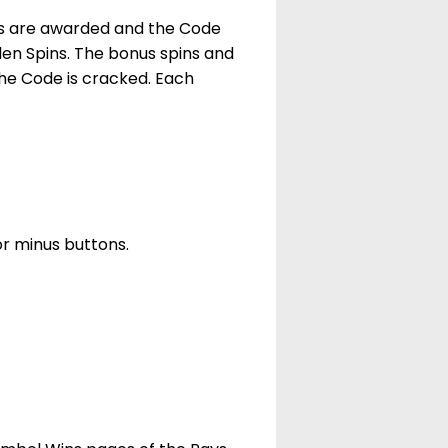
ins are awarded and the Code
den Spins. The bonus spins and
the Code is cracked. Each
 or minus buttons.