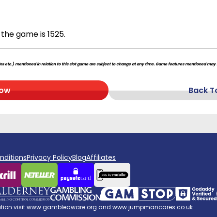
 the game is 1525.
s etc.) mentioned in relation to this slot game are subject to change at any time. Game features mentioned may no
Now
Back T
nditions
Privacy Policy
Blog
Affiliates
tion visit
www.gambleaware.org
and
www.jumpmancares.co.uk