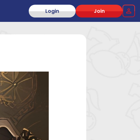
Login
Join