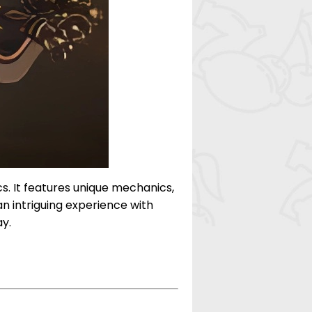
s. It features unique mechanics,
an intriguing experience with
y.