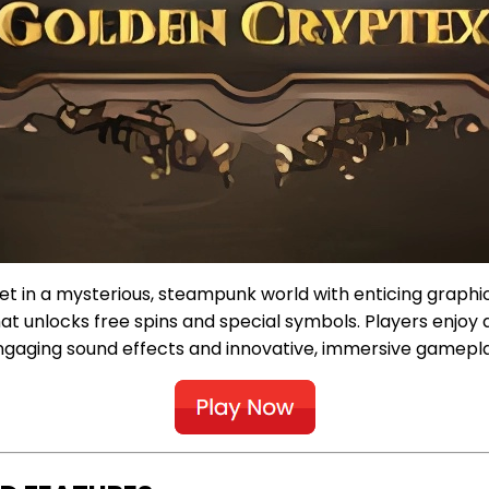
et in a mysterious, steampunk world with enticing graphic
at unlocks free spins and special symbols. Players enjoy 
ngaging sound effects and innovative, immersive gamepla