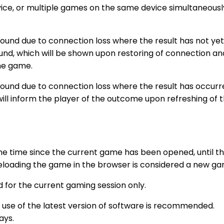
ce, or multiple games on the same device simultaneously
ound due to connection loss where the result has not yet
d, which will be shown upon restoring of connection and th
he game.
ound due to connection loss where the result has occurre
will inform the player of the outcome upon refreshing of 
he time since the current game has been opened, until the
eloading the game in the browser is considered a new ga
d for the current gaming session only.
 use of the latest version of software is recommended.
ays.