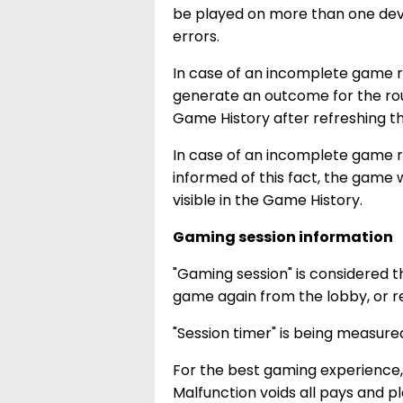
be played on more than one devi
errors.
In case of an incomplete game r
generate an outcome for the roun
Game History after refreshing t
In case of an incomplete game r
informed of this fact, the game 
visible in the Game History.
Gaming session information
"Gaming session" is considered t
game again from the lobby, or r
"Session timer" is being measure
For the best gaming experience,
Malfunction voids all pays and pl