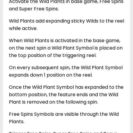
Activate the Wild Plants in base game, Free Spins
and Super Free Spins.
Wild Plants add expanding sticky Wilds to the reel
while active.
When Wild Plants is activated in the base game,
on the next spin a Wild Plant Symbol is placed on
the top position of the triggering reel.
On every subsequent spin, the Wild Plant Symbol
expands down 1 position on the reel.
Once the Wild Plant Symbol has expanded to the
bottom position, the feature ends and the Wild
Plant is removed on the following spin.
Free Spins Symbols are visible through the Wild
Plants.