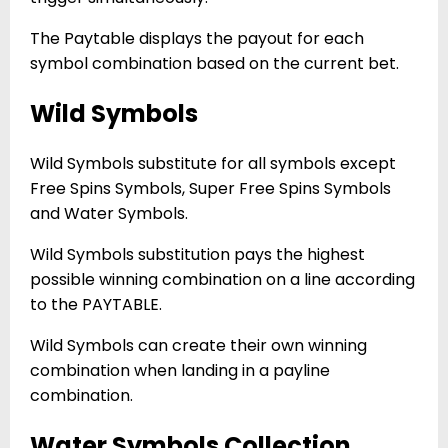
The Paytable displays the payout for each
symbol combination based on the current bet.
Wild Symbols
Wild Symbols substitute for all symbols except
Free Spins Symbols, Super Free Spins Symbols
and Water Symbols.
Wild Symbols substitution pays the highest
possible winning combination on a line according
to the PAYTABLE.
Wild Symbols can create their own winning
combination when landing in a payline
combination.
Water Symbols Collection