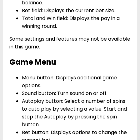
balance.
Bet field: Displays the current bet size.
Total and Win field: Displays the pay in a
winning round.
Some settings and features may not be available
in this game.
Game Menu
Menu button: Displays additional game
options.
Sound button: Turn sound on or off.
Autoplay button: Select a number of spins
to auto play by selecting a value. Start and
stop the Autoplay by pressing the spin
button.
Bet button: Displays options to change the