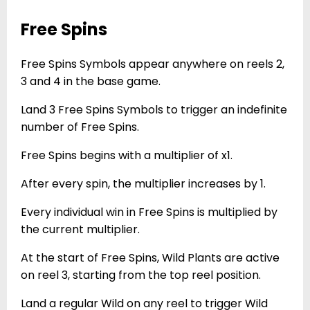
Free Spins
Free Spins Symbols appear anywhere on reels 2,
3 and 4 in the base game.
Land 3 Free Spins Symbols to trigger an indefinite
number of Free Spins.
Free Spins begins with a multiplier of x1.
After every spin, the multiplier increases by 1.
Every individual win in Free Spins is multiplied by
the current multiplier.
At the start of Free Spins, Wild Plants are active
on reel 3, starting from the top reel position.
Land a regular Wild on any reel to trigger Wild