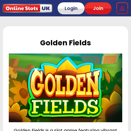
Login
Join
Golden Fields
Golden Fields is a slot game featuring vibrant