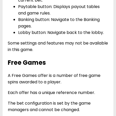
current bet.
Paytable button: Displays payout tables
and game rules.
Banking button: Navigate to the Banking
pages.
Lobby button: Navigate back to the lobby.
Some settings and features may not be available
in this game.
Free Games
A Free Games offer is a number of free game
spins awarded to a player.
Each offer has a unique reference number.
The bet configuration is set by the game
managers and cannot be changed.