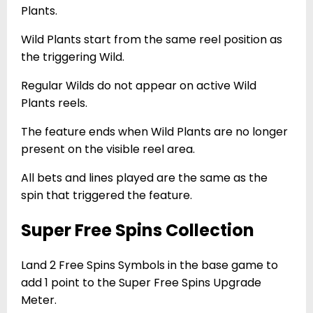
Plants.
Wild Plants start from the same reel position as
the triggering Wild.
Regular Wilds do not appear on active Wild
Plants reels.
The feature ends when Wild Plants are no longer
present on the visible reel area.
All bets and lines played are the same as the
spin that triggered the feature.
Super Free Spins Collection
Land 2 Free Spins Symbols in the base game to
add 1 point to the Super Free Spins Upgrade
Meter.