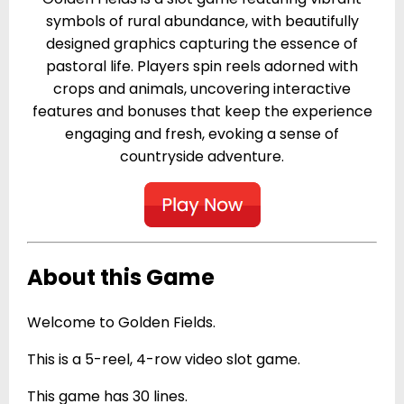
symbols of rural abundance, with beautifully
designed graphics capturing the essence of
pastoral life. Players spin reels adorned with
crops and animals, uncovering interactive
features and bonuses that keep the experience
engaging and fresh, evoking a sense of
countryside adventure.
About this Game
Welcome to Golden Fields.
This is a 5-reel, 4-row video slot game.
This game has 30 lines.