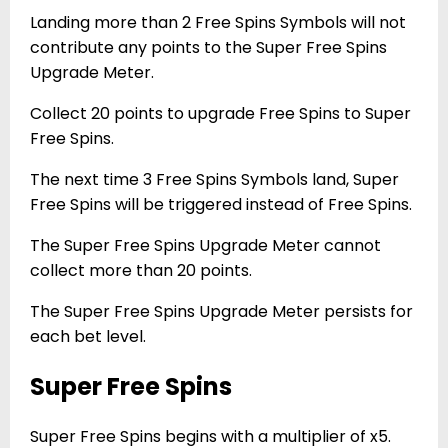
Landing more than 2 Free Spins Symbols will not
contribute any points to the Super Free Spins
Upgrade Meter.
Collect 20 points to upgrade Free Spins to Super
Free Spins.
The next time 3 Free Spins Symbols land, Super
Free Spins will be triggered instead of Free Spins.
The Super Free Spins Upgrade Meter cannot
collect more than 20 points.
The Super Free Spins Upgrade Meter persists for
each bet level.
Super Free Spins
Super Free Spins begins with a multiplier of x5.