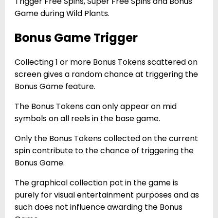
Trigger Free Spins, Super Free Spins and Bonus
Game during Wild Plants.
Bonus Game Trigger
Collecting 1 or more Bonus Tokens scattered on
screen gives a random chance at triggering the
Bonus Game feature.
The Bonus Tokens can only appear on mid
symbols on all reels in the base game.
Only the Bonus Tokens collected on the current
spin contribute to the chance of triggering the
Bonus Game.
The graphical collection pot in the game is
purely for visual entertainment purposes and as
such does not influence awarding the Bonus