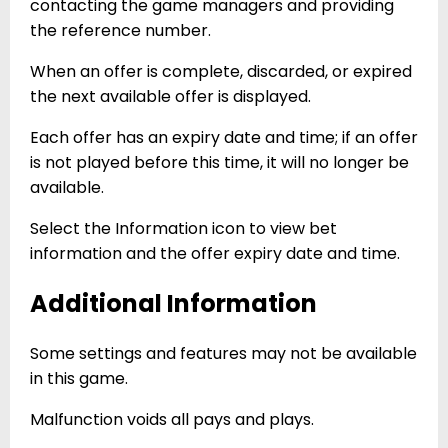
contacting the game managers and providing
the reference number.
When an offer is complete, discarded, or expired
the next available offer is displayed.
Each offer has an expiry date and time; if an offer
is not played before this time, it will no longer be
available.
Select the Information icon to view bet
information and the offer expiry date and time.
Additional Information
Some settings and features may not be available
in this game.
Malfunction voids all pays and plays.