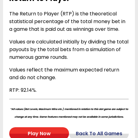
The Return to Player (RTP) is the theoretical
statistical percentage of the total money bet in
a game that is paid out as winnings over time.
Values are calculated initially by dividing the total
payouts by the total bets from a simulation of
numerous game rounds.
Values reflect the maximum expected return
and do not change.
RTP: 92.14%.
*All values (Bet Levels, Maximum Wins etc.) mentioned in relation to this slot game are subject to
change at any time. Game features mentioned may not be available in some jurisdictions.
Play Now
Back To All Games