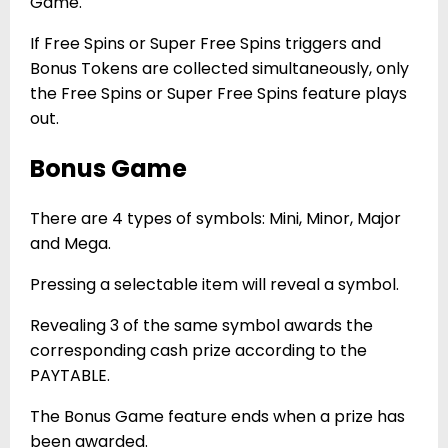
Game.
If Free Spins or Super Free Spins triggers and
Bonus Tokens are collected simultaneously, only
the Free Spins or Super Free Spins feature plays
out.
Bonus Game
There are 4 types of symbols: Mini, Minor, Major
and Mega.
Pressing a selectable item will reveal a symbol.
Revealing 3 of the same symbol awards the
corresponding cash prize according to the
PAYTABLE.
The Bonus Game feature ends when a prize has
been awarded.