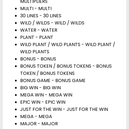
MULTIPLIERS
MULTI - MULTI
30 LINES - 30 LINES
WILD / WILDS - WILD / WILDS
WATER - WATER
PLANT - PLANT
WILD PLANT / WILD PLANTS - WILD PLANT /
WILD PLANTS
BONUS - BONUS
BONUS TOKEN / BONUS TOKENS - BONUS
TOKEN / BONUS TOKENS
BONUS GAME - BONUS GAME
BIG WIN - BIG WIN
MEGA WIN - MEGA WIN
EPIC WIN - EPIC WIN
JUST FOR THE WIN - JUST FOR THE WIN
MEGA - MEGA
MAJOR - MAJOR