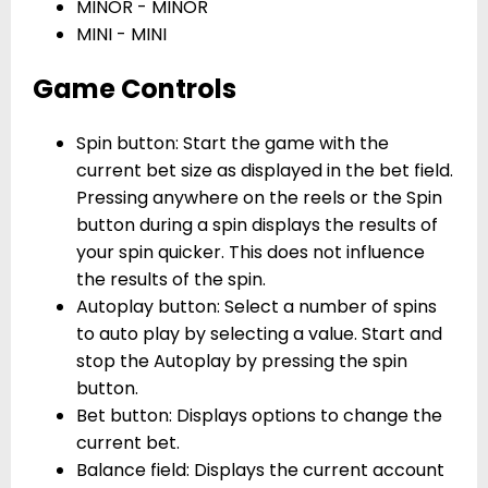
MINOR - MINOR
MINI - MINI
Game Controls
Spin button: Start the game with the
current bet size as displayed in the bet field.
Pressing anywhere on the reels or the Spin
button during a spin displays the results of
your spin quicker. This does not influence
the results of the spin.
Autoplay button: Select a number of spins
to auto play by selecting a value. Start and
stop the Autoplay by pressing the spin
button.
Bet button: Displays options to change the
current bet.
Balance field: Displays the current account