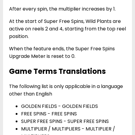
After every spin, the multiplier increases by 1.
At the start of Super Free Spins, Wild Plants are
active on reels 2 and 4, starting from the top reel
position.
When the feature ends, the Super Free Spins
Upgrade Meter is reset to 0.
Game Terms Translations
The following list is only applicable in a language
other than English
GOLDEN FIELDS - GOLDEN FIELDS
FREE SPINS - FREE SPINS
SUPER FREE SPINS - SUPER FREE SPINS
MULTIPLIER / MULTIPLIERS - MULTIPLIER /