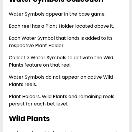
Water Symbols appear in the base game.
Each reel has a Plant Holder located above it.
Each Water Symbol that lands is added to its
respective Plant Holder.
Collect 3 Water Symbols to activate the Wild
Plants feature on that reel.
Water Symbols do not appear on active Wild
Plants reels.
Plant Holders, Wild Plants and remaining reels
persist for each bet level.
Wild Plants