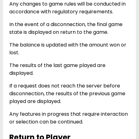
Any changes to game rules will be conducted in
accordance with regulatory requirements.
In the event of a disconnection, the final game
state is displayed on return to the game.
The balance is updated with the amount won or
lost.
The results of the last game played are
displayed.
If a request does not reach the server before
disconnection, the results of the previous game
played are displayed.
Any features in progress that require interaction
or selection can be continued.
Return to Player