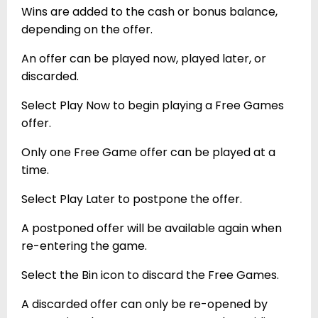
Wins are added to the cash or bonus balance,
depending on the offer.
An offer can be played now, played later, or
discarded.
Select Play Now to begin playing a Free Games
offer.
Only one Free Game offer can be played at a
time.
Select Play Later to postpone the offer.
A postponed offer will be available again when
re-entering the game.
Select the Bin icon to discard the Free Games.
A discarded offer can only be re-opened by