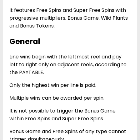
It features Free Spins and Super Free Spins with
progressive multipliers, Bonus Game, Wild Plants
and Bonus Tokens.
General
Line wins begin with the leftmost reel and pay
left to right only on adjacent reels, according to
the PAYTABLE.
Only the highest win per line is paid.
Multiple wins can be awarded per spin.
It is not possible to trigger the Bonus Game
within Free Spins and Super Free Spins.
Bonus Game and Free Spins of any type cannot
trigger simultaneously.