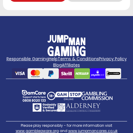
Responsible Gaming
Help
Terms & Conditions
Privacy Policy
Blog
Affiliates
Please play responsibly - for more information visit
www.gambleaware.org
and
www.jumpmancares.co.uk