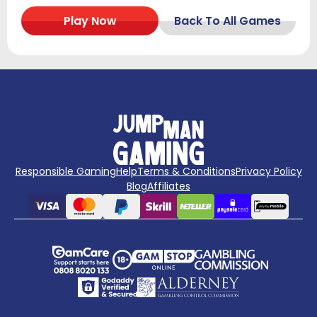
Play Now
Back To All Games
Responsible Gaming
Help
Terms & Conditions
Privacy Policy
Blog
Affiliates