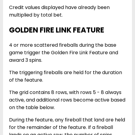
Credit values displayed have already been
multiplied by total bet.
GOLDEN FIRE LINK FEATURE
4 or more scattered fireballs during the base
game trigger the Golden Fire Link Feature and
award 3 spins.
The triggering fireballs are held for the duration
of the feature.
The grid contains 8 rows, with rows 5 - 8 always
active, and additional rows become active based
on the table below.
During the feature, any fireball that land are held
for the remainder of the feature. If a fireball
lands on an active row, the number of spins