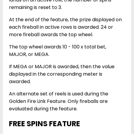
remaining is reset to 3.
At the end of the feature, the prize displayed on
each fireball in active rows is awarded. 24 or
more fireball awards the top wheel.
The top wheel awards 10 - 100 x total bet,
MAJOR, or MEGA.
If MEGA or MAJOR is awarded, then the value
displayed in the corresponding meter is
awarded.
An alternate set of reels is used during the
Golden Fire Link Feature. Only fireballs are
evaluated during the feature.
FREE SPINS FEATURE