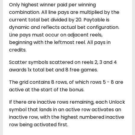
Only highest winner paid per winning
combination. All line pays are multiplied by the
current total bet divided by 20. Paytable is
dynamic and reflects actual bet configuration.
Line pays must occur on adjacent reels,
beginning with the leftmost reel. All pays in
credits.
Scatter symbols scattered on reels 2, 3 and 4
awards 1x total bet and 8 free games.
The grid contains 8 rows, of which rows 5 - 8 are
active at the start of the bonus.
If there are inactive rows remaining, each Unlock
symbol that lands in an active row activates an
inactive row, with the highest numbered inactive
row being activated first.