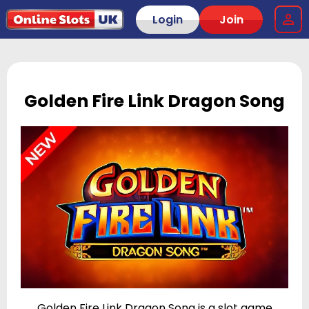
Login
Join
Golden Fire Link Dragon Song
Golden Fire Link Dragon Song is a slot game