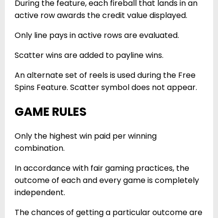
During the feature, each fireball that lands in an
active row awards the credit value displayed.
Only line pays in active rows are evaluated.
Scatter wins are added to payline wins.
An alternate set of reels is used during the Free
Spins Feature. Scatter symbol does not appear.
GAME RULES
Only the highest win paid per winning
combination.
In accordance with fair gaming practices, the
outcome of each and every game is completely
independent.
The chances of getting a particular outcome are