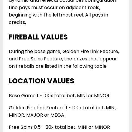
dynamic and reflects actual bet configuration.
Line pays must occur on adjacent reels,
beginning with the leftmost reel. All pays in
credits.
FIREBALL VALUES
During the base game, Golden Fire Link Feature,
and Free Spins Feature, the prizes that appear
on fireballs are listed in the following table.
LOCATION VALUES
Base Game 1 - 100x total bet, MINI or MINOR
Golden Fire Link Feature 1 - 100x total bet, MINI,
MINOR, MAJOR or MEGA
Free Spins 0.5 - 20x total bet, MINI or MINOR