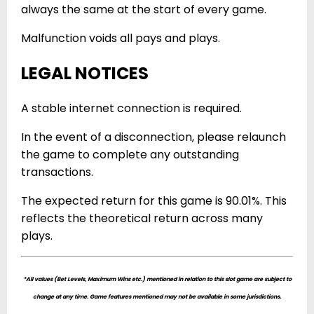
always the same at the start of every game.
Malfunction voids all pays and plays.
LEGAL NOTICES
A stable internet connection is required.
In the event of a disconnection, please relaunch
the game to complete any outstanding
transactions.
The expected return for this game is 90.01%. This
reflects the theoretical return across many
plays.
*All values (Bet Levels, Maximum Wins etc.) mentioned in relation to this slot game are subject to
change at any time. Game features mentioned may not be available in some jurisdictions.