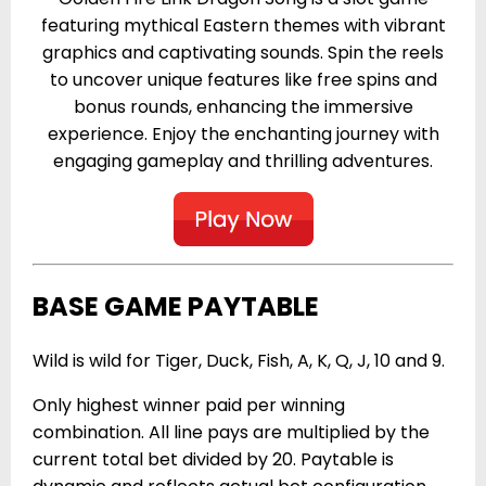
featuring mythical Eastern themes with vibrant
graphics and captivating sounds. Spin the reels
to uncover unique features like free spins and
bonus rounds, enhancing the immersive
experience. Enjoy the enchanting journey with
engaging gameplay and thrilling adventures.
BASE GAME PAYTABLE
Wild is wild for Tiger, Duck, Fish, A, K, Q, J, 10 and 9.
Only highest winner paid per winning
combination. All line pays are multiplied by the
current total bet divided by 20. Paytable is