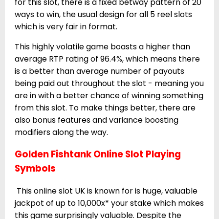
for this slot, there is a fixed betway pattern of 20
ways to win, the usual design for all 5 reel slots
which is very fair in format.
This highly volatile game boasts a higher than
average RTP rating of 96.4%, which means there
is a better than average number of payouts
being paid out throughout the slot - meaning you
are in with a better chance of winning something
from this slot. To make things better, there are
also bonus features and variance boosting
modifiers along the way.
Golden Fishtank Online Slot Playing
Symbols
This online slot UK is known for is huge, valuable
jackpot of up to 10,000x* your stake which makes
this game surprisingly valuable. Despite the