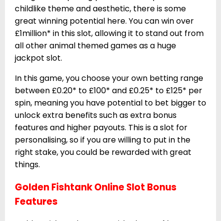
childlike theme and aesthetic, there is some
great winning potential here. You can win over
£1million* in this slot, allowing it to stand out from
all other animal themed games as a huge
jackpot slot.
In this game, you choose your own betting range
between £0.20* to £100* and £0.25* to £125* per
spin, meaning you have potential to bet bigger to
unlock extra benefits such as extra bonus
features and higher payouts. This is a slot for
personalising, so if you are willing to put in the
right stake, you could be rewarded with great
things.
Golden Fishtank Online Slot Bonus
Features