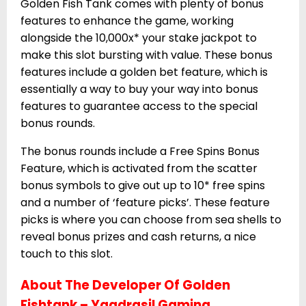
Golden Fish Tank comes with plenty of bonus
features to enhance the game, working
alongside the 10,000x* your stake jackpot to
make this slot bursting with value. These bonus
features include a golden bet feature, which is
essentially a way to buy your way into bonus
features to guarantee access to the special
bonus rounds.
The bonus rounds include a Free Spins Bonus
Feature, which is activated from the scatter
bonus symbols to give out up to 10* free spins
and a number of ‘feature picks’. These feature
picks is where you can choose from sea shells to
reveal bonus prizes and cash returns, a nice
touch to this slot.
About The Developer Of Golden
Fishtank – Yggdrasil Gaming