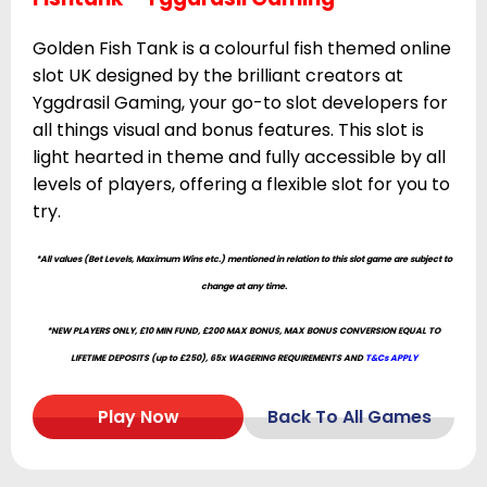
Golden Fish Tank is a colourful fish themed online
slot UK designed by the brilliant creators at
Yggdrasil Gaming, your go-to slot developers for
all things visual and bonus features. This slot is
light hearted in theme and fully accessible by all
levels of players, offering a flexible slot for you to
try.
*All values (Bet Levels, Maximum Wins etc.) mentioned in relation to this slot game are subject to
change at any time.
*NEW PLAYERS ONLY, £10 MIN FUND, £200 MAX BONUS, MAX BONUS CONVERSION EQUAL TO
LIFETIME DEPOSITS (up to £250), 65x WAGERING REQUIREMENTS AND
T&Cs APPLY
Play Now
Back To All Games