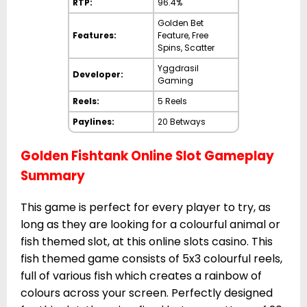
RTP:
96.4%
Golden Bet
Features:
Feature, Free
Spins, Scatter
Yggdrasil
Developer:
Gaming
Reels:
5 Reels
Paylines:
20 Betways
Golden Fishtank Online Slot Gameplay
Summary
This game is perfect for every player to try, as
long as they are looking for a colourful animal or
fish themed slot, at this online slots casino. This
fish themed game consists of 5x3 colourful reels,
full of various fish which creates a rainbow of
colours across your screen. Perfectly designed