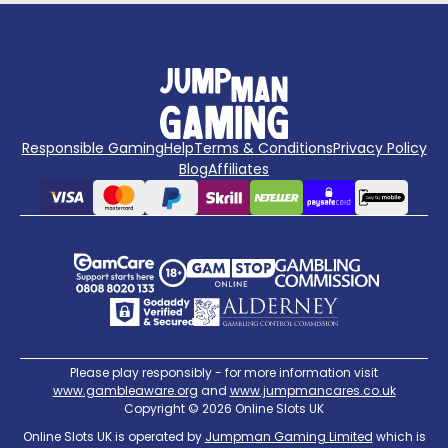
Responsible Gaming
Help
Terms & Conditions
Privacy Policy
Blog
Affiliates
Please play responsibly - for more information visit
www.gambleaware.org
and
www.jumpmancares.co.uk
Copyright © 2026 Online Slots UK
Online Slots UK is operated by
Jumpman Gaming Limited
which is