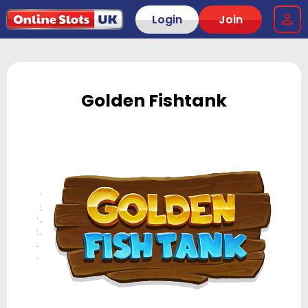
Login
Join
Golden Fishtank