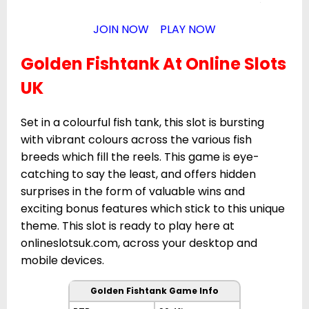
JOIN NOW
PLAY NOW
Golden Fishtank At Online Slots
UK
Set in a colourful fish tank, this slot is bursting
with vibrant colours across the various fish
breeds which fill the reels. This game is eye-
catching to say the least, and offers hidden
surprises in the form of valuable wins and
exciting bonus features which stick to this unique
theme. This slot is ready to play here at
onlineslotsuk.com, across your desktop and
mobile devices.
Golden Fishtank Game Info