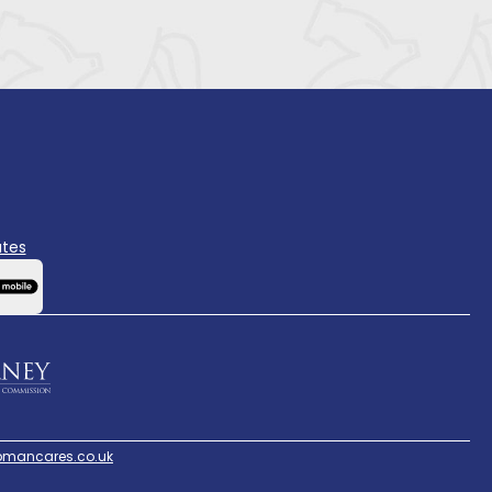
ates
mancares.co.uk