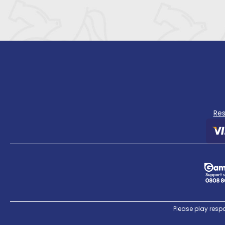
Re
Please play respo