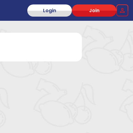
Login
Join