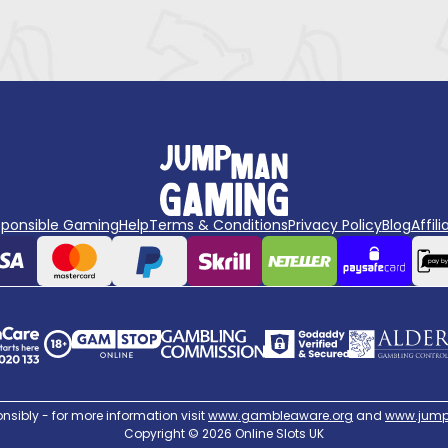
sponsible Gaming
Help
Terms & Conditions
Privacy Policy
Blog
Affili
nsibly - for more information visit
www.gambleaware.org
and
www.jump
Copyright © 2026 Online Slots UK