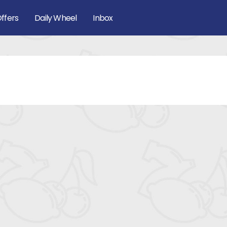
ffers
Daily Wheel
Inbox