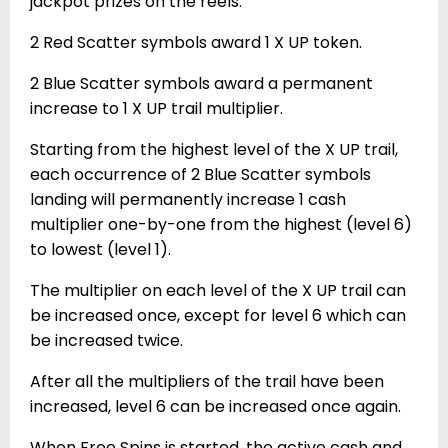
jackpot prizes on the reels.
2 Red Scatter symbols award 1 X UP token.
2 Blue Scatter symbols award a permanent
increase to 1 X UP trail multiplier.
Starting from the highest level of the X UP trail,
each occurrence of 2 Blue Scatter symbols
landing will permanently increase 1 cash
multiplier one-by-one from the highest (level 6)
to lowest (level 1).
The multiplier on each level of the X UP trail can
be increased once, except for level 6 which can
be increased twice.
After all the multipliers of the trail have been
increased, level 6 can be increased once again.
When Free Spins is started, the active cash and