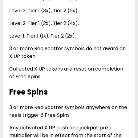
Level 3: Tier 1 (3x), Tier 2 (6x).
Level 2: Tier 1 (2x), Tier 2 (4x).
Level 1: Tier 1 (1x), Tier 2 (2x).
3 or more Red Scatter symbols do not award an
X UP token.
Collected X UP tokens are reset on completion
of Free Spins.
Free Spins
3 or more Red Scatter symbols anywhere on the
reels trigger 8 Free Spins.
Any activated X UP cash and jackpot prize
multiplier will be in effect from the start of the