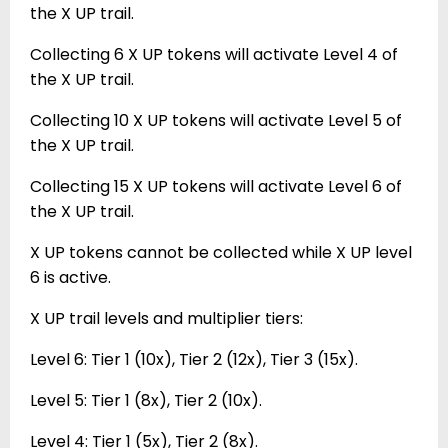
the X UP trail.
Collecting 6 X UP tokens will activate Level 4 of
the X UP trail.
Collecting 10 X UP tokens will activate Level 5 of
the X UP trail.
Collecting 15 X UP tokens will activate Level 6 of
the X UP trail.
X UP tokens cannot be collected while X UP level
6 is active.
X UP trail levels and multiplier tiers:
Level 6: Tier 1 (10x), Tier 2 (12x), Tier 3 (15x).
Level 5: Tier 1 (8x), Tier 2 (10x).
Level 4: Tier 1 (5x), Tier 2 (8x).