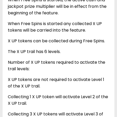
jackpot prize multiplier will be in effect from the
beginning of the feature.
When Free Spins is started any collected X UP
tokens will be carried into the feature.
X UP tokens can be collected during Free Spins.
The X UP trail has 6 levels.
Number of X UP tokens required to activate the
trail levels:
X UP tokens are not required to activate Level 1
of the X UP trail.
Collecting 1 X UP token will activate Level 2 of the
X UP trail.
Collecting 3 X UP tokens will activate Level 3 of