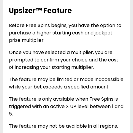
Upsizer™ Feature
Before Free Spins begins, you have the option to
purchase a higher starting cash and jackpot
prize multiplier.
Once you have selected a multiplier, you are
prompted to confirm your choice and the cost
of increasing your starting multiplier.
The feature may be limited or made inaccessible
while your bet exceeds a specified amount.
The feature is only available when Free Spins is
triggered with an active X UP level between 1 and
5.
The feature may not be available in all regions.