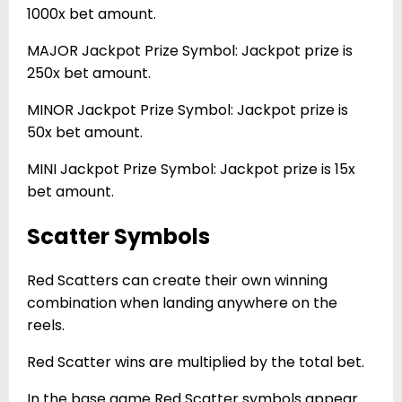
1000x bet amount.
MAJOR Jackpot Prize Symbol: Jackpot prize is
250x bet amount.
MINOR Jackpot Prize Symbol: Jackpot prize is
50x bet amount.
MINI Jackpot Prize Symbol: Jackpot prize is 15x
bet amount.
Scatter Symbols
Red Scatters can create their own winning
combination when landing anywhere on the
reels.
Red Scatter wins are multiplied by the total bet.
In the base game Red Scatter symbols appear