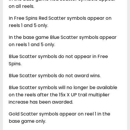
on all reels.
In Free Spins Red Scatter symbols appear on
reels 1 and 5 only.
In the base game Blue Scatter symbols appear
on reels 1 and 5 only.
Blue Scatter symbols do not appear in Free
Spins.
Blue Scatter symbols do not award wins.
Blue Scatter symbols will no longer be available
on the reels after the 15x X UP trail multiplier
increase has been awarded.
Gold Scatter symbols appear on reel 1 in the
base game only.