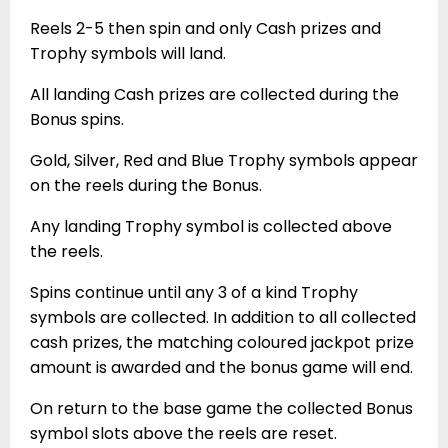
Reels 2-5 then spin and only Cash prizes and
Trophy symbols will land.
All landing Cash prizes are collected during the
Bonus spins.
Gold, Silver, Red and Blue Trophy symbols appear
on the reels during the Bonus.
Any landing Trophy symbol is collected above
the reels.
Spins continue until any 3 of a kind Trophy
symbols are collected. In addition to all collected
cash prizes, the matching coloured jackpot prize
amount is awarded and the bonus game will end.
On return to the base game the collected Bonus
symbol slots above the reels are reset.