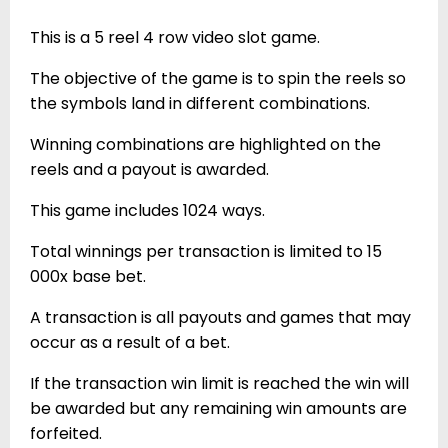
This is a 5 reel 4 row video slot game.
The objective of the game is to spin the reels so
the symbols land in different combinations.
Winning combinations are highlighted on the
reels and a payout is awarded.
This game includes 1024 ways.
Total winnings per transaction is limited to 15
000x base bet.
A transaction is all payouts and games that may
occur as a result of a bet.
If the transaction win limit is reached the win will
be awarded but any remaining win amounts are
forfeited.