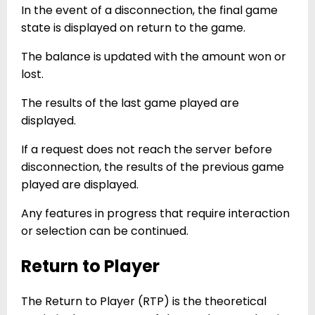
In the event of a disconnection, the final game
state is displayed on return to the game.
The balance is updated with the amount won or
lost.
The results of the last game played are
displayed.
If a request does not reach the server before
disconnection, the results of the previous game
played are displayed.
Any features in progress that require interaction
or selection can be continued.
Return to Player
The Return to Player (RTP) is the theoretical