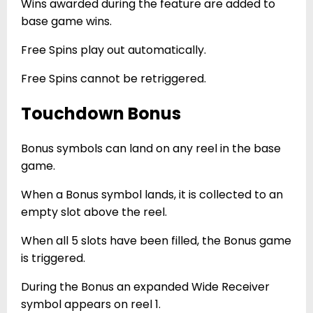
Wins awarded during the feature are added to
base game wins.
Free Spins play out automatically.
Free Spins cannot be retriggered.
Touchdown Bonus
Bonus symbols can land on any reel in the base
game.
When a Bonus symbol lands, it is collected to an
empty slot above the reel.
When all 5 slots have been filled, the Bonus game
is triggered.
During the Bonus an expanded Wide Receiver
symbol appears on reel 1.