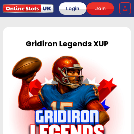
Login
Join
Gridiron Legends XUP