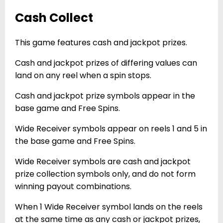
Cash Collect
This game features cash and jackpot prizes.
Cash and jackpot prizes of differing values can
land on any reel when a spin stops.
Cash and jackpot prize symbols appear in the
base game and Free Spins.
Wide Receiver symbols appear on reels 1 and 5 in
the base game and Free Spins.
Wide Receiver symbols are cash and jackpot
prize collection symbols only, and do not form
winning payout combinations.
When 1 Wide Receiver symbol lands on the reels
at the same time as any cash or jackpot prizes,