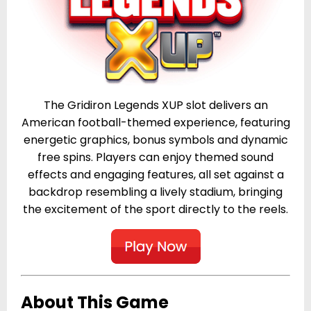
The Gridiron Legends XUP slot delivers an
American football-themed experience, featuring
energetic graphics, bonus symbols and dynamic
free spins. Players can enjoy themed sound
effects and engaging features, all set against a
backdrop resembling a lively stadium, bringing
the excitement of the sport directly to the reels.
About This Game