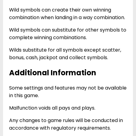
Wild symbols can create their own winning
combination when landing in a way combination.
Wild symbols can substitute for other symbols to
complete winning combinations.
Wilds substitute for all symbols except scatter,
bonus, cash, jackpot and collect symbols.
Additional Information
Some settings and features may not be available
in this game.
Malfunction voids all pays and plays.
Any changes to game rules will be conducted in
accordance with regulatory requirements.