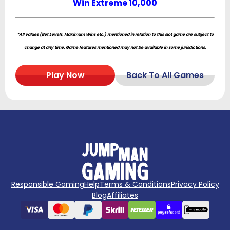
Win Extreme 10,000
*All values (Bet Levels, Maximum Wins etc.) mentioned in relation to this slot game are subject to
change at any time. Game features mentioned may not be available in some jurisdictions.
Play Now
Back To All Games
Responsible Gaming
Help
Terms & Conditions
Privacy Policy
Blog
Affiliates