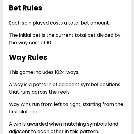
Bet Rules
Each spin played costs a total bet amount.
The initial bet is the current total bet divided by
the way cost of 10.
Way Rules
This game includes 1024 ways.
A way is a pattern of adjacent symbol positions
that runs across the reels.
Way wins run from left to right, starting from the
first slot reel.
A win is awarded when matching symbols land
adjacent to each other in this pattern.