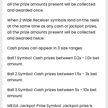
all the prize amounts present will be collected
and awarded once.
When 2 Wide Receiver symbols land on the reels
at the same time as any cash or jackpot prizes,
all the prize amounts present will be collected
and awarded twice.
Cash prizes can appear in 3 size ranges:
Ball 1 Symbol: Cash prizes between 0.2x - 1.0x bet
amount.
Ball 2 Symbol: Cash prizes between 1.5x - 3x bet
amount.
Ball 3 Symbol: Cash prizes between 5x - 10x bet
amount.
MEGA Jackpot Prize Symbol: Jackpot prize is