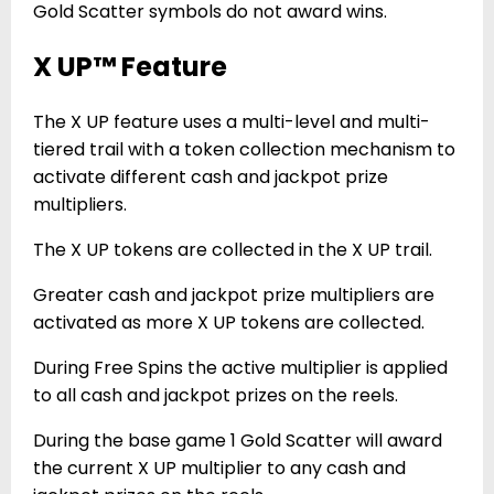
Gold Scatter symbols do not award wins.
X UP™ Feature
The X UP feature uses a multi-level and multi-
tiered trail with a token collection mechanism to
activate different cash and jackpot prize
multipliers.
The X UP tokens are collected in the X UP trail.
Greater cash and jackpot prize multipliers are
activated as more X UP tokens are collected.
During Free Spins the active multiplier is applied
to all cash and jackpot prizes on the reels.
During the base game 1 Gold Scatter will award
the current X UP multiplier to any cash and