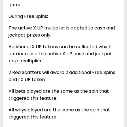
game.
During Free Spins:
The active X UP multiplier is applied to cash and
jackpot prizes only.
Additional X UP tokens can be collected which
can increase the active X UP cash and jackpot
prize multiplier.
2 Red Scatters will award 2 additional Free Spins
and 1 X UP token.
All bets played are the same as the spin that
triggered this feature.
All ways played are the same as the spin that
triggered this feature.