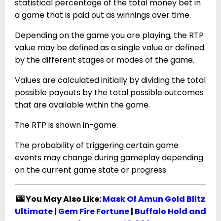
statistical percentage of the total money bet in
a game that is paid out as winnings over time.
Depending on the game you are playing, the RTP
value may be defined as a single value or defined
by the different stages or modes of the game.
Values are calculated initially by dividing the total
possible payouts by the total possible outcomes
that are available within the game.
The RTP is shown in-game.
The probability of triggering certain game
events may change during gameplay depending
on the current game state or progress.
🎰 You May Also Like:
Mask Of Amun Gold Blitz
Ultimate
|
Gem Fire Fortune
|
Buffalo Hold and