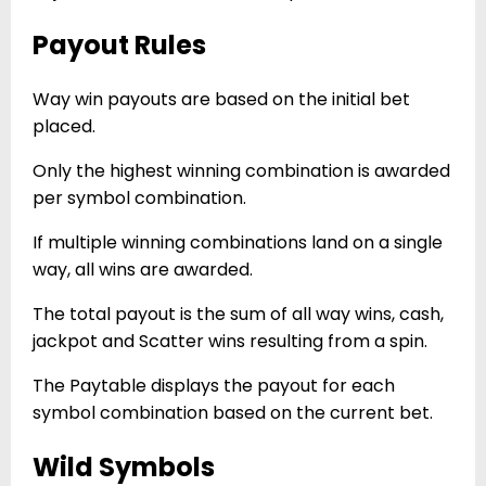
Payout Rules
Way win payouts are based on the initial bet
placed.
Only the highest winning combination is awarded
per symbol combination.
If multiple winning combinations land on a single
way, all wins are awarded.
The total payout is the sum of all way wins, cash,
jackpot and Scatter wins resulting from a spin.
The Paytable displays the payout for each
symbol combination based on the current bet.
Wild Symbols