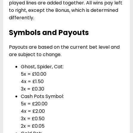
played lines are added together. All wins pay left
to right, except the Bonus, which is determined
differently.
Symbols and Payouts
Payouts are based on the current bet level and
are subject to change.
Ghost, Spider, Cat:
5x = £10.00
4x = £1.50
3x = £0.30
Cash Pots Symbol:
5x = £20.00
4x = £2.00
3x = £0.50
2x = £0.05