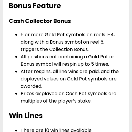
Bonus Feature
Cash Collector Bonus
6 or more Gold Pot symbols on reels 1-4,
along with a Bonus symbol on reel 5,
triggers the Collection Bonus.
All positions not containing a Gold Pot or
Bonus symbol will respin up to 5 times.
After respins, all line wins are paid, and the
displayed values on Gold Pot symbols are
awarded.
Prizes displayed on Cash Pot symbols are
multiples of the player’s stake.
Win Lines
There are 10 win lines available.