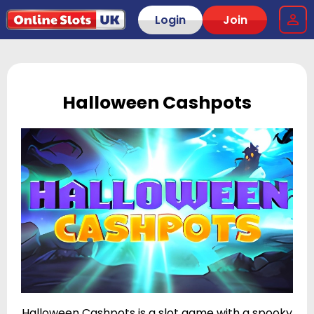
Login
Join
Halloween Cashpots
Halloween Cashpots is a slot game with a spooky