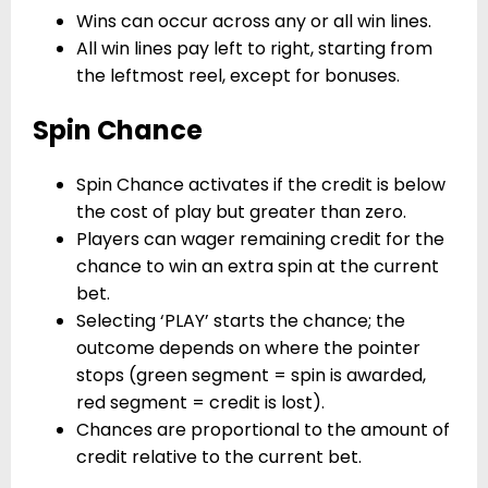
Wins can occur across any or all win lines.
All win lines pay left to right, starting from
the leftmost reel, except for bonuses.
Spin Chance
Spin Chance activates if the credit is below
the cost of play but greater than zero.
Players can wager remaining credit for the
chance to win an extra spin at the current
bet.
Selecting ‘PLAY’ starts the chance; the
outcome depends on where the pointer
stops (green segment = spin is awarded,
red segment = credit is lost).
Chances are proportional to the amount of
credit relative to the current bet.