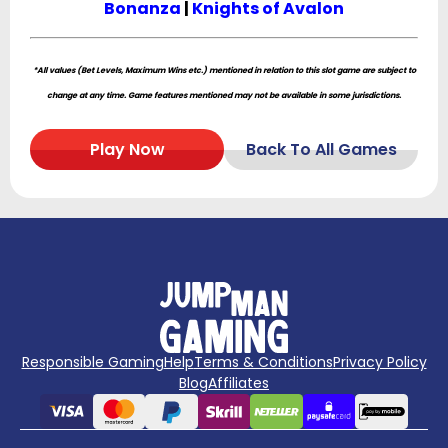
Bonanza
|
Knights of Avalon
*All values (Bet Levels, Maximum Wins etc.) mentioned in relation to this slot game are subject to
change at any time. Game features mentioned may not be available in some jurisdictions.
Play Now
Back To All Games
Responsible Gaming
Help
Terms & Conditions
Privacy Policy
Blog
Affiliates