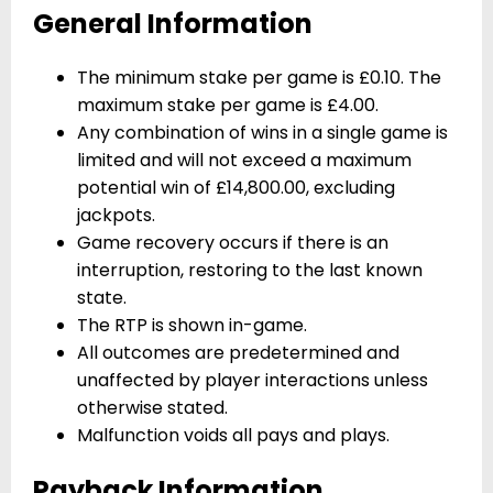
General Information
The minimum stake per game is £0.10. The
maximum stake per game is £4.00.
Any combination of wins in a single game is
limited and will not exceed a maximum
potential win of £14,800.00, excluding
jackpots.
Game recovery occurs if there is an
interruption, restoring to the last known
state.
The RTP is shown in-game.
All outcomes are predetermined and
unaffected by player interactions unless
otherwise stated.
Malfunction voids all pays and plays.
Payback Information