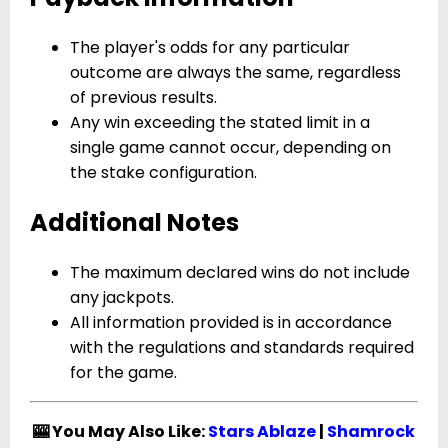
The player's odds for any particular
outcome are always the same, regardless
of previous results.
Any win exceeding the stated limit in a
single game cannot occur, depending on
the stake configuration.
Additional Notes
The maximum declared wins do not include
any jackpots.
All information provided is in accordance
with the regulations and standards required
for the game.
🎰 You May Also Like:
Stars Ablaze
|
Shamrock