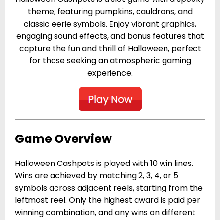
theme, featuring pumpkins, cauldrons, and
classic eerie symbols. Enjoy vibrant graphics,
engaging sound effects, and bonus features that
capture the fun and thrill of Halloween, perfect
for those seeking an atmospheric gaming
experience.
Game Overview
Halloween Cashpots is played with 10 win lines.
Wins are achieved by matching 2, 3, 4, or 5
symbols across adjacent reels, starting from the
leftmost reel. Only the highest award is paid per
winning combination, and any wins on different