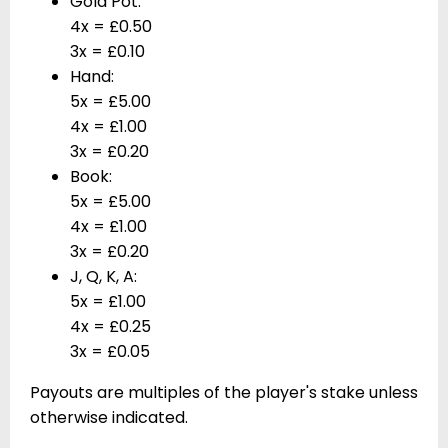
Gold Pot:
4x = £0.50
3x = £0.10
Hand:
5x = £5.00
4x = £1.00
3x = £0.20
Book:
5x = £5.00
4x = £1.00
3x = £0.20
J, Q, K, A:
5x = £1.00
4x = £0.25
3x = £0.05
Payouts are multiples of the player's stake unless
otherwise indicated.