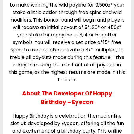
to make winning the wild payline for 9,500x* your
stake a little easier through free spins and wild
modifiers. This bonus round will begin and players
will receive an initial payout of 5*, 20* or 450x*
your stake for a payline of 3, 4 or 5 scatter
symbols. You will receive a set prize of 15* free
spins to use and also activate a 3x* multiplier, to
treble all payouts made during this feature - this
is key to making the most out of all payouts in
this game, as the highest returns are made in this
feature.
About The Developer Of Happy
Birthday – Eyecon
Happy Birthday is a celebration themed online
slot UK developed by Eyecon, offering all the fun
and excitement of a birthday party. This online