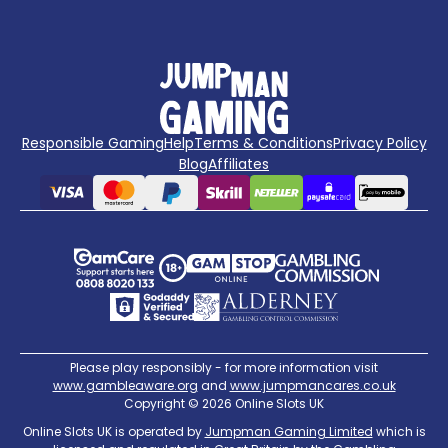
Responsible Gaming
Help
Terms & Conditions
Privacy Policy
Blog
Affiliates
Please play responsibly - for more information visit
www.gambleaware.org
and
www.jumpmancares.co.uk
Copyright © 2026 Online Slots UK
Online Slots UK is operated by
Jumpman Gaming Limited
which is