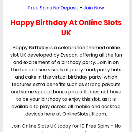
Free Spins No Deposit
-
Join Now
Happy Birthday At Online Slots
UK
Happy Birthday is a celebration themed online
slot UK developed by Eyecon, offering all the fun
and excitement of a birthday party. Join in on
the fun and see visuals of party food, party hats
and cake in this virtual birthday party, which
features extra benefits such as strong payouts
and some special bonus prizes. It does not have
to be your birthday to enjoy this slot, as it is
available to play across all mobile and desktop
devices here at OnlineSlotsUK.com.
Join Online Slots UK today for 10 Free Spins - No