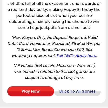
slot UK is full of all the excitement and rewards of
a real birthday party, making Happy Birthday the
perfect choice of slot when you feel like
celebrating, or simply having the chance to win
some huge jackpots from a small bet.
*New Players Only, No Deposit Required, Valid
Debit Card Verification Required, £8 Max Win per
10 Spins, Max Bonus Conversion £50, 65x
wagering requirement,
Full T&C's Apply here.
*All values (Bet Levels, Maximum Wins etc.)
mentioned in relation to this slot game are
subject to change at any time.
Play Now
Back To All Games