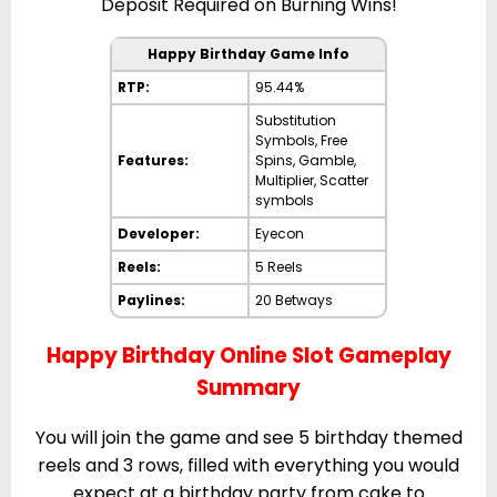
Deposit Required on Burning Wins!
Happy Birthday Game Info
RTP:
95.44%
Substitution
Symbols, Free
Features:
Spins, Gamble,
Multiplier, Scatter
symbols
Developer:
Eyecon
Reels:
5 Reels
Paylines:
20 Betways
Happy Birthday Online Slot Gameplay
Summary
You will join the game and see 5 birthday themed
reels and 3 rows, filled with everything you would
expect at a birthday party from cake to