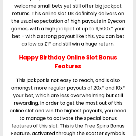
welcome small bets yet still offer big jackpot
returns. This online slot UK definitely delivers on
the usual expectation of high payouts in Eyecon
games, with a high jackpot of up to 9,500x* your
bet - with a strong payout like this, you can bet
as low as £1* and still win a huge return.
Happy Birthday Online Slot Bonus
Features
This jackpot is not easy to reach, and is also
amongst more regular payouts of 20x* and 10x*
your bet, which are less overwhelming but still
rewarding. In order to get the most out of this
online slot and win the highest payouts, you need
to manage to activate the special bonus
features of this slot. This is the Free Spins Bonus
Feature, activated through the scatter symbols