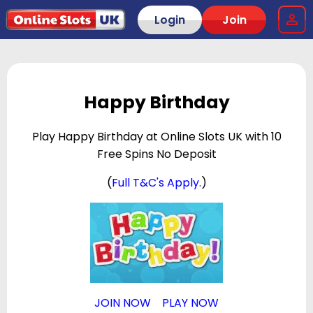
Login
Join
Happy Birthday
Play Happy Birthday at Online Slots UK with 10
Free Spins No Deposit
(
Full T&C's Apply.
)
JOIN NOW
PLAY NOW