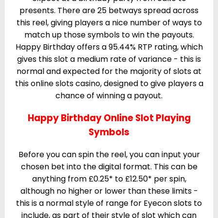
presents. There are 25 betways spread across
this reel, giving players a nice number of ways to
match up those symbols to win the payouts.
Happy Birthday offers a 95.44% RTP rating, which
gives this slot a medium rate of variance - this is
normal and expected for the majority of slots at
this online slots casino, designed to give players a
chance of winning a payout.
Happy Birthday Online Slot Playing
Symbols
Before you can spin the reel, you can input your
chosen bet into the digital format. This can be
anything from £0.25* to £12.50* per spin,
although no higher or lower than these limits -
this is a normal style of range for Eyecon slots to
include, as part of their style of slot which can