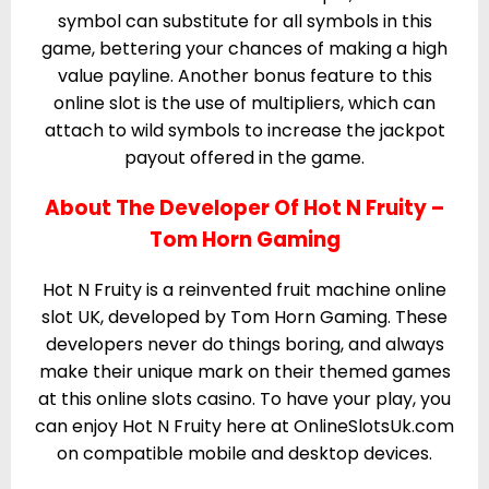
symbol can substitute for all symbols in this
game, bettering your chances of making a high
value payline. Another bonus feature to this
online slot is the use of multipliers, which can
attach to wild symbols to increase the jackpot
payout offered in the game.
About The Developer Of Hot N Fruity –
Tom Horn Gaming
Hot N Fruity is a reinvented fruit machine online
slot UK, developed by Tom Horn Gaming. These
developers never do things boring, and always
make their unique mark on their themed games
at this online slots casino. To have your play, you
can enjoy Hot N Fruity here at OnlineSlotsUk.com
on compatible mobile and desktop devices.