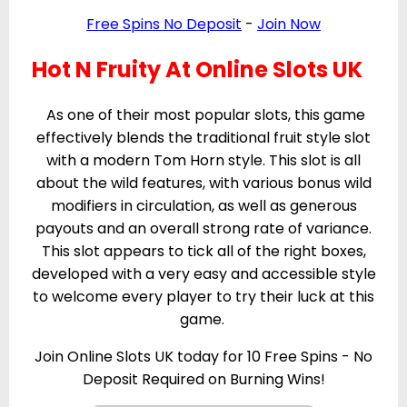
Free Spins No Deposit
-
Join Now
Hot N Fruity At Online Slots UK
As one of their most popular slots, this game
effectively blends the traditional fruit style slot
with a modern Tom Horn style. This slot is all
about the wild features, with various bonus wild
modifiers in circulation, as well as generous
payouts and an overall strong rate of variance.
This slot appears to tick all of the right boxes,
developed with a very easy and accessible style
to welcome every player to try their luck at this
game.
Join Online Slots UK today for 10 Free Spins - No
Deposit Required on Burning Wins!