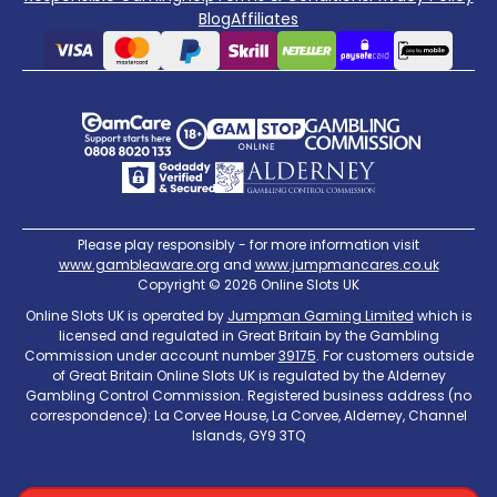
Blog
Affiliates
Please play responsibly - for more information visit
www.gambleaware.org
and
www.jumpmancares.co.uk
Copyright © 2026 Online Slots UK
Online Slots UK is operated by
Jumpman Gaming Limited
which is
licensed and regulated in Great Britain by the Gambling
Commission under account number
39175
. For customers outside
of Great Britain Online Slots UK is regulated by the Alderney
Gambling Control Commission. Registered business address (no
correspondence): La Corvee House, La Corvee, Alderney, Channel
Islands, GY9 3TQ