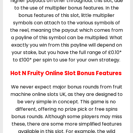
higher payouts on offer throughout this slot, due
to the use of multiplier bonus features. In the
bonus features of this slot, little multiplier
symbols can attach to the various symbols of
the reel, meaning the payout which comes from
a payline of this symbol can be multiplied. What
exactly you win from this payline will depend on
your stake, but you have the full range of £0.10*
to £100* per spin to use for your own strategy.
Hot N Fruity Online Slot Bonus Features
We never expect major bonus rounds from fruit
machine online slots UK, as they are designed to
be very simple in concept. This game is no
different, offering no prize pick or free spins
bonus rounds. Although some players may miss
these, there are some more simplified features
available in this slot. For example, the wild