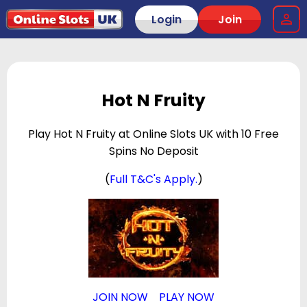
Login
Join
Hot N Fruity
Play Hot N Fruity at Online Slots UK with 10 Free
Spins No Deposit
(
Full T&C's Apply.
)
JOIN NOW
PLAY NOW