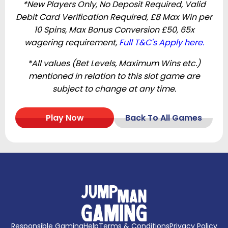
*New Players Only, No Deposit Required, Valid
Debit Card Verification Required, £8 Max Win per
10 Spins, Max Bonus Conversion £50, 65x
wagering requirement,
Full T&C's Apply here.
*All values (Bet Levels, Maximum Wins etc.)
mentioned in relation to this slot game are
subject to change at any time.
Play Now
Back To All Games
Responsible Gaming
Help
Terms & Conditions
Privacy Policy