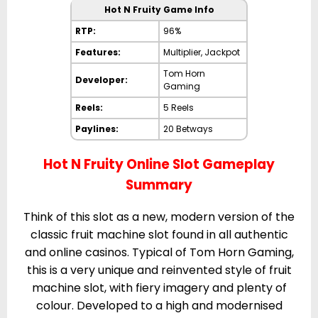
Hot N Fruity Game Info
RTP:
96%
Features:
Multiplier, Jackpot
Tom Horn
Developer:
Gaming
Reels:
5 Reels
Paylines:
20 Betways
Hot N Fruity Online Slot Gameplay
Summary
Think of this slot as a new, modern version of the
classic fruit machine slot found in all authentic
and online casinos. Typical of Tom Horn Gaming,
this is a very unique and reinvented style of fruit
machine slot, with fiery imagery and plenty of
colour. Developed to a high and modernised