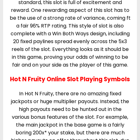
standard, this slot is full of excitement and
reward. One rewarding aspect of this slot has to
be the use of a strong rate of variance, coming ft
a fair 96% RTP rating. This style of slot is also
complete with a Win Both Ways design, including
20 fixed paylines spread evenly across the 5x3
reels of the slot. Everything looks as it should be
in this game, proving your odds of winning to be
fair and on your side as the player of this game.
Hot N Fruity Online Slot Playing Symbols
In Hot N Fruity, there are no amazing fixed
jackpots or huge multiplier payouts. Instead, the
high payouts need to be hunted out in the
various bonus features of the slot. For example,
the main jackpot in the base game is a fairly
boring 200x* your stake, but there are much