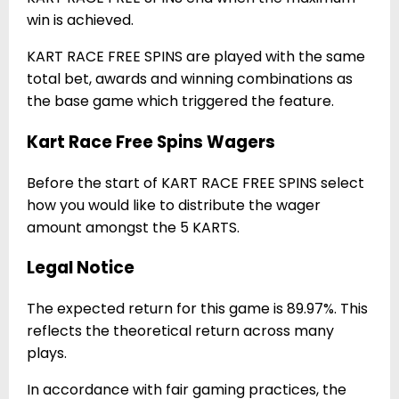
win is achieved.
KART RACE FREE SPINS are played with the same
total bet, awards and winning combinations as
the base game which triggered the feature.
Kart Race Free Spins Wagers
Before the start of KART RACE FREE SPINS select
how you would like to distribute the wager
amount amongst the 5 KARTS.
Legal Notice
The expected return for this game is 89.97%. This
reflects the theoretical return across many
plays.
In accordance with fair gaming practices, the