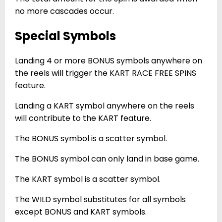
no more cascades occur.
Special Symbols
Landing 4 or more BONUS symbols anywhere on
the reels will trigger the KART RACE FREE SPINS
feature.
Landing a KART symbol anywhere on the reels
will contribute to the KART feature.
The BONUS symbol is a scatter symbol.
The BONUS symbol can only land in base game.
The KART symbol is a scatter symbol.
The WILD symbol substitutes for all symbols
except BONUS and KART symbols.