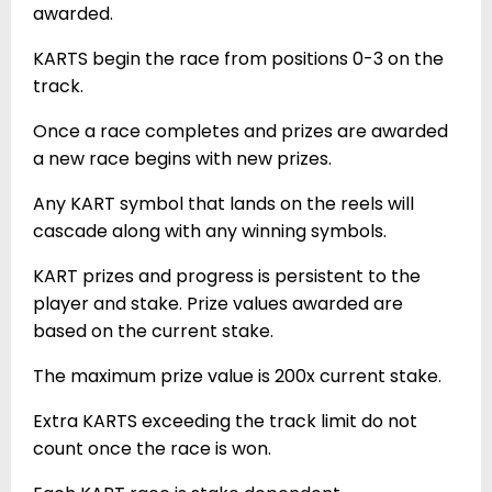
awarded.
KARTS begin the race from positions 0-3 on the
track.
Once a race completes and prizes are awarded
a new race begins with new prizes.
Any KART symbol that lands on the reels will
cascade along with any winning symbols.
KART prizes and progress is persistent to the
player and stake. Prize values awarded are
based on the current stake.
The maximum prize value is 200x current stake.
Extra KARTS exceeding the track limit do not
count once the race is won.