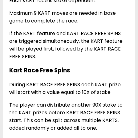
Each KART race is stake dependent.
Maximum 9 KART moves are needed in base
game to complete the race.
If the KART feature and KART RACE FREE SPINS
are triggered simultaneously, the KART feature
will be played first, followed by the KART RACE
FREE SPINS.
Kart Race Free Spins
During KART RACE FREE SPINS each KART prize
will start with a value equal to 10X of stake.
The player can distribute another 90X stake to
the KART prizes before KART RACE FREE SPINS
start. This can be split across multiple KARTS,
added randomly or added all to one.