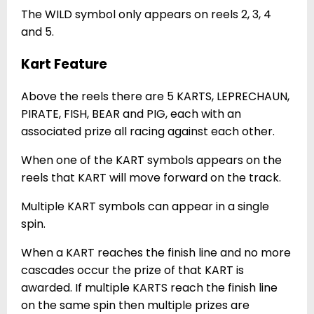
The WILD symbol only appears on reels 2, 3, 4
and 5.
Kart Feature
Above the reels there are 5 KARTS, LEPRECHAUN,
PIRATE, FISH, BEAR and PIG, each with an
associated prize all racing against each other.
When one of the KART symbols appears on the
reels that KART will move forward on the track.
Multiple KART symbols can appear in a single
spin.
When a KART reaches the finish line and no more
cascades occur the prize of that KART is
awarded. If multiple KARTS reach the finish line
on the same spin then multiple prizes are