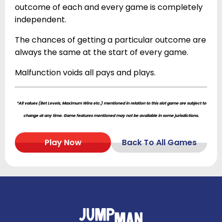
outcome of each and every game is completely
independent.
The chances of getting a particular outcome are
always the same at the start of every game.
Malfunction voids all pays and plays.
*All values (Bet Levels, Maximum Wins etc.) mentioned in relation to this slot game are subject to
change at any time. Game features mentioned may not be available in some jurisdictions.
Play Now
Back To All Games