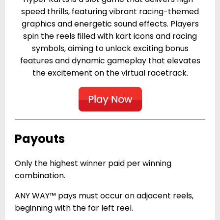
speed thrills, featuring vibrant racing-themed
graphics and energetic sound effects. Players
spin the reels filled with kart icons and racing
symbols, aiming to unlock exciting bonus
features and dynamic gameplay that elevates
the excitement on the virtual racetrack.
Payouts
Only the highest winner paid per winning
combination.
ANY WAY™ pays must occur on adjacent reels,
beginning with the far left reel.