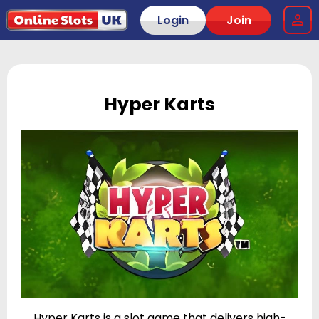
Login
Join
Hyper Karts
Hyper Karts is a slot game that delivers high-