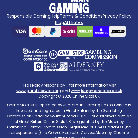
Responsible Gaming
Help
Terms & Conditions
Privacy Policy
Blog
Affiliates
Please play responsibly - for more information visit
www.gambleaware.org
and
www.jumpmancares.co.uk
Copyright © 2026 Online Slots UK
Online Slots UK is operated by
Jumpman Gaming Limited
which is
licensed and regulated in Great Britain by the Gambling
Commission under account number
39175
. For customers outside
of Great Britain Online Slots UK is regulated by the Alderney
Gambling Control Commission. Registered business address (no
correspondence): La Corvee House, La Corvee, Alderney, Channel