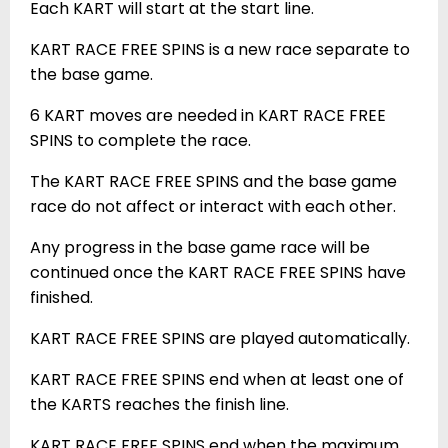
Each KART will start at the start line.
KART RACE FREE SPINS is a new race separate to
the base game.
6 KART moves are needed in KART RACE FREE
SPINS to complete the race.
The KART RACE FREE SPINS and the base game
race do not affect or interact with each other.
Any progress in the base game race will be
continued once the KART RACE FREE SPINS have
finished.
KART RACE FREE SPINS are played automatically.
KART RACE FREE SPINS end when at least one of
the KARTS reaches the finish line.
KART RACE FREE SPINS end when the maximum