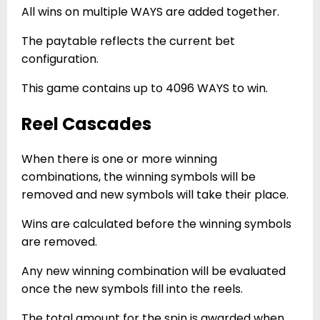
All wins on multiple WAYS are added together.
The paytable reflects the current bet
configuration.
This game contains up to 4096 WAYS to win.
Reel Cascades
When there is one or more winning
combinations, the winning symbols will be
removed and new symbols will take their place.
Wins are calculated before the winning symbols
are removed.
Any new winning combination will be evaluated
once the new symbols fill into the reels.
The total amount for the spin is awarded when