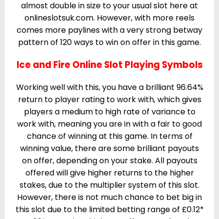
almost double in size to your usual slot here at
onlineslotsuk.com. However, with more reels
comes more paylines with a very strong betway
pattern of 120 ways to win on offer in this game.
Ice and Fire Online Slot Playing Symbols
Working well with this, you have a brilliant 96.64%
return to player rating to work with, which gives
players a medium to high rate of variance to
work with, meaning you are in with a fair to good
chance of winning at this game. In terms of
winning value, there are some brilliant payouts
on offer, depending on your stake. All payouts
offered will give higher returns to the higher
stakes, due to the multiplier system of this slot.
However, there is not much chance to bet big in
this slot due to the limited betting range of £0.12*