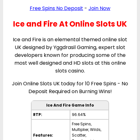
Free Spins No Deposit
-
Join Now
Ice and Fire At Online Slots UK
Ice and Fire is an elemental themed online slot
UK designed by Yggdrasil Gaming, expert slot
developers known for producing some of the
most well designed and HD slots at this online
slots casino.
Join Online Slots UK today for 10 Free Spins - No
Deposit Required on Burning Wins!
Ice And Fire Game Info
RTP:
96.64%
Free Spins,
Multiplier, Wilds,
Features:
Scatter,