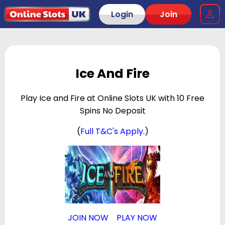
Login
Join
Ice And Fire
Play Ice and Fire at Online Slots UK with 10 Free
Spins No Deposit
(
Full T&C's Apply.
)
JOIN NOW
PLAY NOW