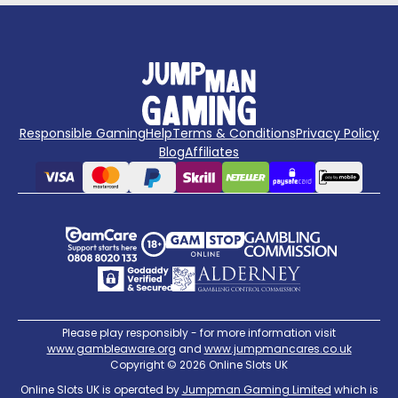
Responsible Gaming
Help
Terms & Conditions
Privacy Policy
Blog
Affiliates
Please play responsibly - for more information visit
www.gambleaware.org
and
www.jumpmancares.co.uk
Copyright © 2026 Online Slots UK
Online Slots UK is operated by
Jumpman Gaming Limited
which is