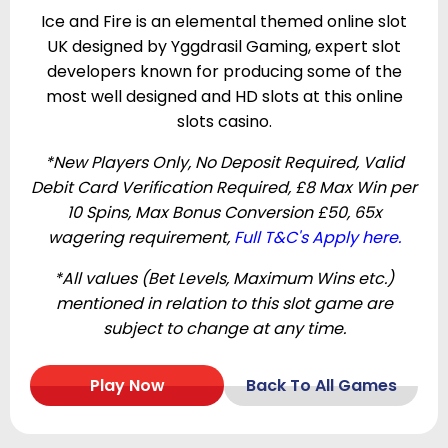
Ice and Fire is an elemental themed online slot
UK designed by Yggdrasil Gaming, expert slot
developers known for producing some of the
most well designed and HD slots at this online
slots casino.
*New Players Only, No Deposit Required, Valid
Debit Card Verification Required, £8 Max Win per
10 Spins, Max Bonus Conversion £50, 65x
wagering requirement,
Full T&C's Apply here.
*All values (Bet Levels, Maximum Wins etc.)
mentioned in relation to this slot game are
subject to change at any time.
Play Now
Back To All Games