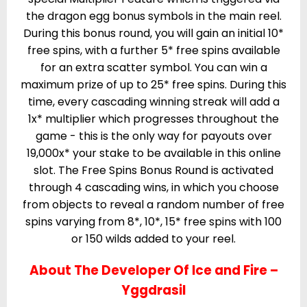
the dragon egg bonus symbols in the main reel.
During this bonus round, you will gain an initial 10*
free spins, with a further 5* free spins available
for an extra scatter symbol. You can win a
maximum prize of up to 25* free spins. During this
time, every cascading winning streak will add a
1x* multiplier which progresses throughout the
game - this is the only way for payouts over
19,000x* your stake to be available in this online
slot. The Free Spins Bonus Round is activated
through 4 cascading wins, in which you choose
from objects to reveal a random number of free
spins varying from 8*, 10*, 15* free spins with 100
or 150 wilds added to your reel.
About The Developer Of Ice and Fire –
Yggdrasil