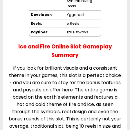
Synchronizing
Reels
Developer:
Yggdrasil
Reels:
5 Reels
Paylines:
120 Betways
Ice and Fire Online Slot Gameplay
Summary
If you look for brilliant visuals and a consistent
theme in your games, this slot is a perfect choice
- and you are sure to stay for the bonus features
and payouts on offer here. The entire game is
based on the earth’s elements and features a
hot and cold theme of fire and ice, as seen
through the symbols, reel design and even the
bonus rounds of this slot. This is certainly not your
average, traditional slot, being 10 reels in size and