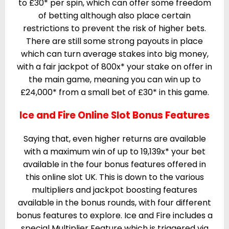
to £30* per spin, which can offer some freedom
of betting although also place certain
restrictions to prevent the risk of higher bets.
There are still some strong payouts in place
which can turn average stakes into big money,
with a fair jackpot of 800x* your stake on offer in
the main game, meaning you can win up to
£24,000* from a small bet of £30* in this game.
Ice and Fire Online Slot Bonus Features
Saying that, even higher returns are available
with a maximum win of up to 19,139x* your bet
available in the four bonus features offered in
this online slot UK. This is down to the various
multipliers and jackpot boosting features
available in the bonus rounds, with four different
bonus features to explore. Ice and Fire includes a
special Multiplier Feature which is triggered via