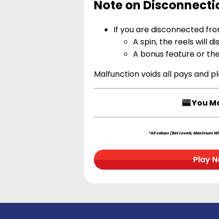
Note on Disconnecti
If you are disconnected fro
A spin, the reels will 
A bonus feature or the
Malfunction voids all pays and pl
🎰 You Ma
*All values (Bet Levels, Maximum Win
Play 