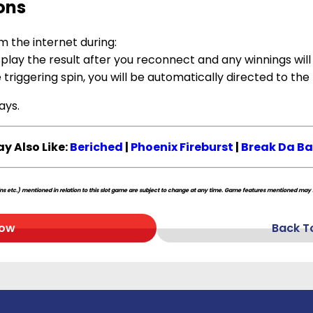
ons
m the internet during:
display the result after you reconnect and any winnings wi
 triggering spin, you will be automatically directed to th
ays.
y Also Like:
Beriched
|
Phoenix Fireburst
|
Break Da B
s etc.) mentioned in relation to this slot game are subject to change at any time. Game features mentioned may no
Now
Back T