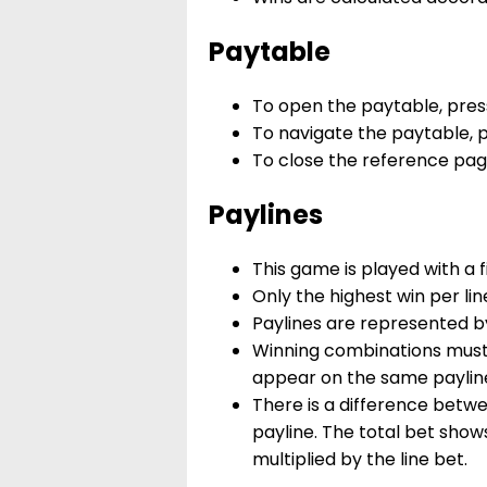
Paytable
To open the paytable, pres
To navigate the paytable, 
To close the reference pag
Paylines
This game is played with a f
Only the highest win per line
Paylines are represented by 
Winning combinations must 
appear on the same paylin
There is a difference betwe
payline. The total bet show
multiplied by the line bet.