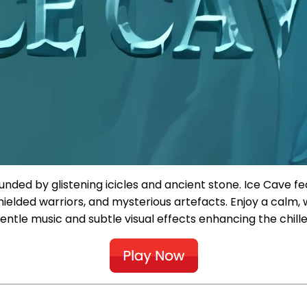
unded by glistening icicles and ancient stone. Ice Cave 
hielded warriors, and mysterious artefacts. Enjoy a calm, w
gentle music and subtle visual effects enhancing the chil