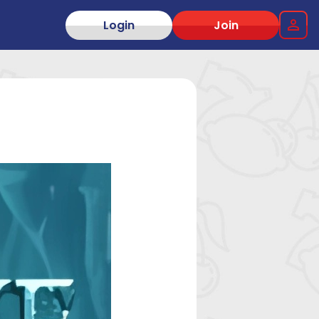
Login
Join