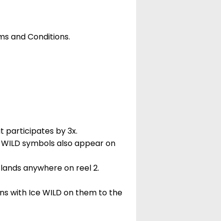
ms and Conditions.
t participates by 3x.
e WILD symbols also appear on
 lands anywhere on reel 2.
ons with Ice WILD on them to the