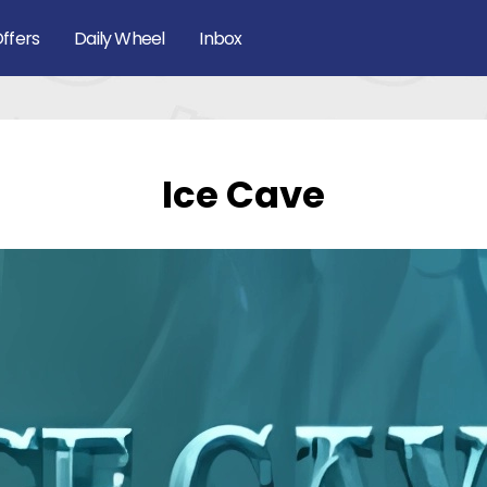
ffers
Daily Wheel
Inbox
Ice Cave