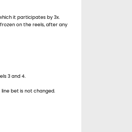
ich it participates by 3x.
ozen on the reels, after any
els 3 and 4.
line bet is not changed.