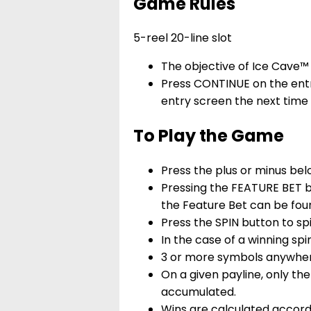
Game Rules
5-reel 20-line slot
The objective of Ice Cave™ 
Press CONTINUE on the entr
entry screen the next time 
To Play the Game
Press the plus or minus bel
Pressing the FEATURE BET b
the Feature Bet can be fou
Press the SPIN button to spi
In the case of a winning spi
3 or more symbols anywhere 
On a given payline, only th
accumulated.
Wins are calculated accordin