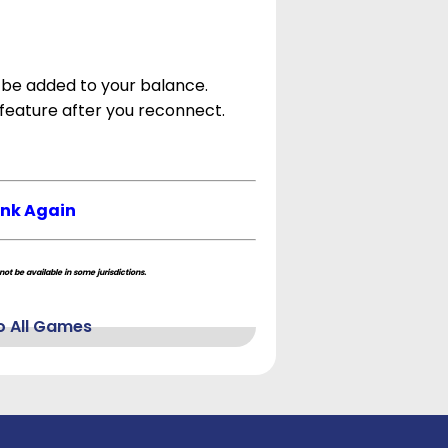
ll be added to your balance.
e feature after you reconnect.
ank Again
t be available in some jurisdictions.
o All Games