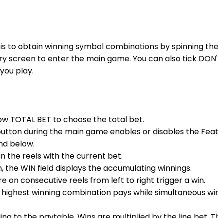
is to obtain winning symbol combinations by spinning the 
y screen to enter the main game. You can also tick DON
you play.
ow TOTAL BET to choose the total bet.
utton during the main game enables or disables the Feat
nd below.
n the reels with the current bet.
n, the WIN field displays the accumulating winnings.
on consecutive reels from left to right trigger a win.
e highest winning combination pays while simultaneous win
g to the paytable. Wins are multiplied by the line bet. The