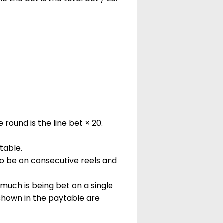
round is the line bet × 20.
table.
o be on consecutive reels and
 much is being bet on a single
 shown in the paytable are