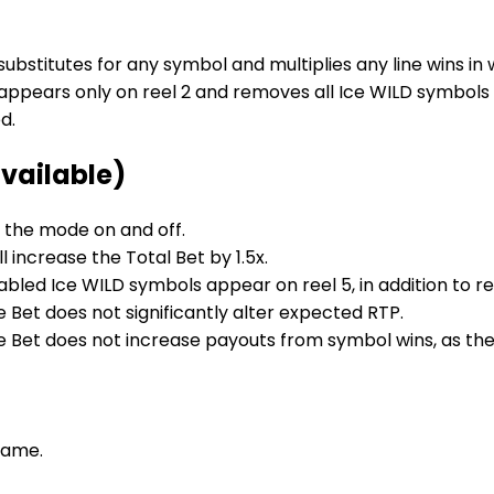
titutes for any symbol and multiplies any line wins in wh
ears only on reel 2 and removes all Ice WILD symbols fr
d.
vailable)
 the mode on and off.
l increase the Total Bet by 1.5x.
bled Ice WILD symbols appear on reel 5, in addition to re
e Bet does not significantly alter expected RTP.
e Bet does not increase payouts from symbol wins, as the 
game.