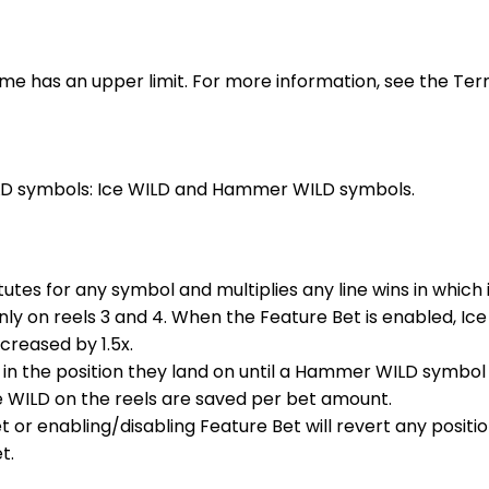
e has an upper limit. For more information, see the Ter
D symbols: Ice WILD and Hammer WILD symbols.
tes for any symbol and multiplies any line wins in which i
ly on reels 3 and 4. When the Feature Bet is enabled, Ic
ncreased by 1.5x.
 in the position they land on until a Hammer WILD symbol
Ice WILD on the reels are saved per bet amount.
t or enabling/disabling Feature Bet will revert any positi
t.