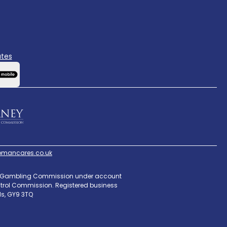
ates
mancares.co.uk
the Gambling Commission under account
ontrol Commission. Registered business
ds, GY9 3TQ