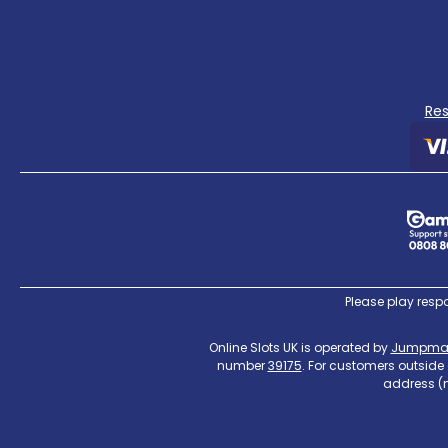
Re
Please play respo
Online Slots UK is operated by
Jumpman
number
39175
. For customers outside
address (n