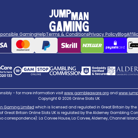
sponsible Gaming
Help
Terms & Conditions
Privacy Policy
Blog
Affili
nsibly - for more information visit
www.gambleaware.org
and
www.jump
Copyright © 2026 Online Slots UK
 Gaming Limited
which is licensed and regulated in Great Britain by 
 of Great Britain Online Slots UK is regulated by the Alderney Gambling C
o correspondence): La Corvee House, La Corvee, Alderney, Channel Islan