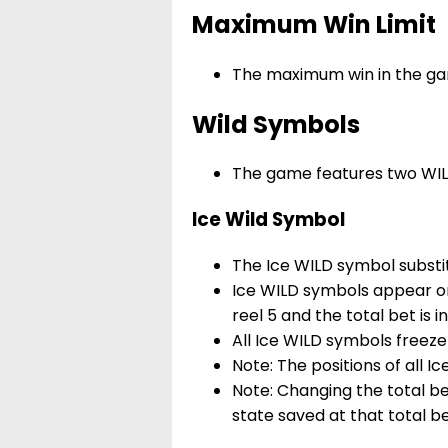
Maximum Win Limit
The maximum win in the gam
Wild Symbols
The game features two WIL
Ice Wild Symbol
The Ice WILD symbol substitu
Ice WILD symbols appear on
reel 5 and the total bet is i
All Ice WILD symbols freeze
Note: The positions of all 
Note: Changing the total be
state saved at that total be