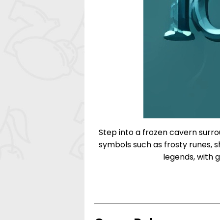
Step into a frozen cavern surro
symbols such as frosty runes, s
legends, with 