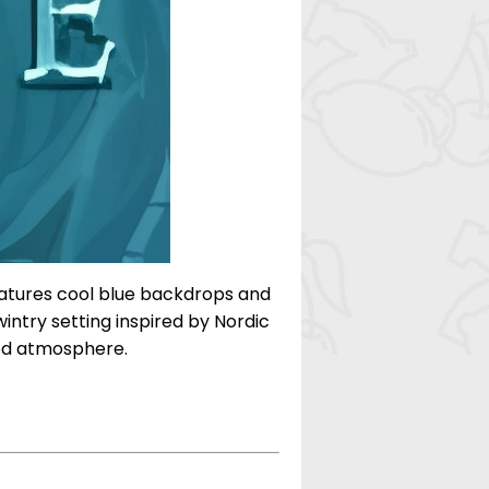
features cool blue backdrops and
intry setting inspired by Nordic
led atmosphere.