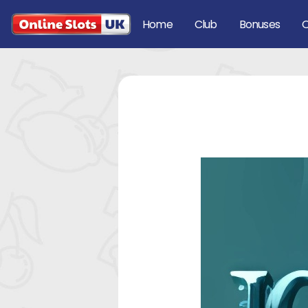
Home
Club
Bonuses
O