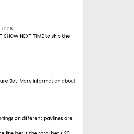
reels.
'T SHOW NEXT TIME to skip the
ure Bet. More information about
nings on different paylines are
 line bet is the total bet / 20.