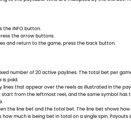
s the INFO button.
press the arrow buttons.
es and return to the game, press the back button.
ixed number of 20 active paylines. The total bet per game 
 is paid.
lines that appear over the reels as illustrated in the pay
start from the leftmost reel, and the same symbol has t
e.
en the line bet and the total bet. The line bet shows how
s how much is being bet in total on a single spin. Payouts