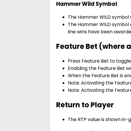
Hammer Wild Symbol
The Hammer WILD symbol subs
The Hammer WILD symbol app
line wins have been awarde
Feature Bet (where a
Press Feature Bet to toggle
Enabling the Feature Bet wil
When the Feature Bet is ena
Note: Activating the Featur
Note: Activating the Featur
Return to Player
The RTP value is shown in-