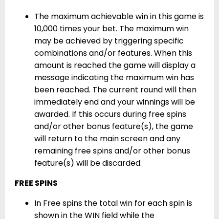
The maximum achievable win in this game is
10,000 times your bet. The maximum win
may be achieved by triggering specific
combinations and/or features. When this
amount is reached the game will display a
message indicating the maximum win has
been reached. The current round will then
immediately end and your winnings will be
awarded. If this occurs during free spins
and/or other bonus feature(s), the game
will return to the main screen and any
remaining free spins and/or other bonus
feature(s) will be discarded.
FREE SPINS
In Free spins the total win for each spin is
shown in the WIN field while the