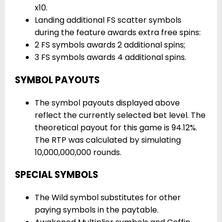
x10.
Landing additional FS scatter symbols
during the feature awards extra free spins:
2 FS symbols awards 2 additional spins;
3 FS symbols awards 4 additional spins.
SYMBOL PAYOUTS
The symbol payouts displayed above
reflect the currently selected bet level. The
theoretical payout for this game is 94.12%.
The RTP was calculated by simulating
10,000,000,000 rounds.
SPECIAL SYMBOLS
The Wild symbol substitutes for other
paying symbols in the paytable.