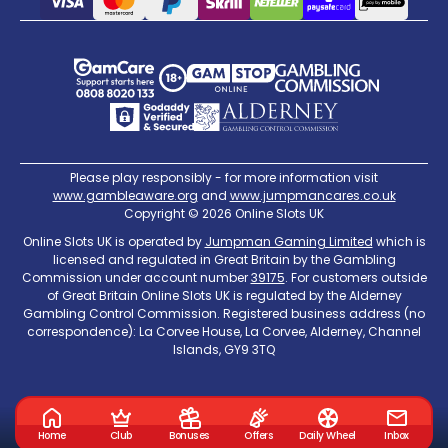
Please play responsibly - for more information visit
www.gambleaware.org
and
www.jumpmancares.co.uk
Copyright © 2026 Online Slots UK
Online Slots UK is operated by
Jumpman Gaming Limited
which is
licensed and regulated in Great Britain by the Gambling
Commission under account number
39175
. For customers outside
of Great Britain Online Slots UK is regulated by the Alderney
Gambling Control Commission. Registered business address (no
correspondence): La Corvee House, La Corvee, Alderney, Channel
Islands, GY9 3TQ
Home
Club
Bonuses
Offers
Daily Wheel
Inbox