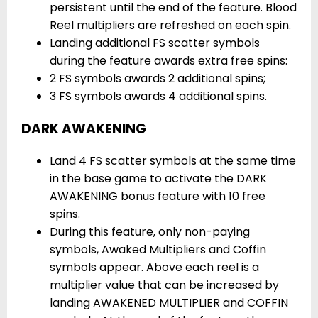
persistent until the end of the feature. Blood
Reel multipliers are refreshed on each spin.
Landing additional FS scatter symbols
during the feature awards extra free spins:
2 FS symbols awards 2 additional spins;
3 FS symbols awards 4 additional spins.
DARK AWAKENING
Land 4 FS scatter symbols at the same time
in the base game to activate the DARK
AWAKENING bonus feature with 10 free
spins.
During this feature, only non-paying
symbols, Awaked Multipliers and Coffin
symbols appear. Above each reel is a
multiplier value that can be increased by
landing AWAKENED MULTIPLIER and COFFIN