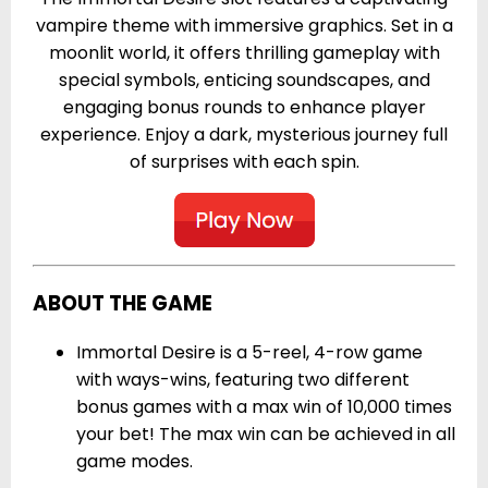
vampire theme with immersive graphics. Set in a
moonlit world, it offers thrilling gameplay with
special symbols, enticing soundscapes, and
engaging bonus rounds to enhance player
experience. Enjoy a dark, mysterious journey full
of surprises with each spin.
ABOUT THE GAME
Immortal Desire is a 5-reel, 4-row game
with ways-wins, featuring two different
bonus games with a max win of 10,000 times
your bet! The max win can be achieved in all
game modes.