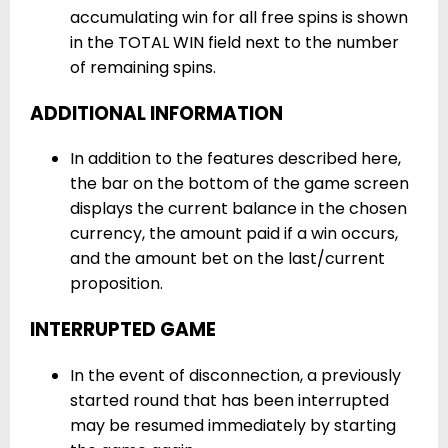
accumulating win for all free spins is shown
in the TOTAL WIN field next to the number
of remaining spins.
ADDITIONAL INFORMATION
In addition to the features described here,
the bar on the bottom of the game screen
displays the current balance in the chosen
currency, the amount paid if a win occurs,
and the amount bet on the last/current
proposition.
INTERRUPTED GAME
In the event of disconnection, a previously
started round that has been interrupted
may be resumed immediately by starting