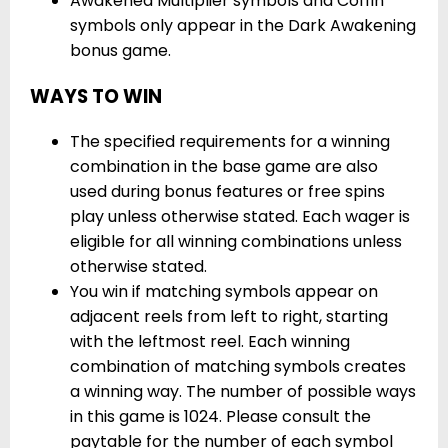
Awakened Multiplier symbols and Coffin
symbols only appear in the Dark Awakening
bonus game.
WAYS TO WIN
The specified requirements for a winning
combination in the base game are also
used during bonus features or free spins
play unless otherwise stated. Each wager is
eligible for all winning combinations unless
otherwise stated.
You win if matching symbols appear on
adjacent reels from left to right, starting
with the leftmost reel. Each winning
combination of matching symbols creates
a winning way. The number of possible ways
in this game is 1024. Please consult the
paytable for the number of each symbol