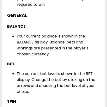
required to win.
GENERAL
BALANCE
Your current balance is shown in the
BALANCE display. Balance, bets and
winnings are presented in the player’s
chosen currency.
BET
The current bet level is shown in the BET
display. Change the bet by clicking on the
arrows and choosing the bet level of your
choice.
SPIN