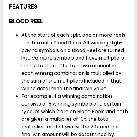
FEATURES
BLOOD REEL
At the start of each spin, one or more reels
can turn into Blood Reels. All winning High-
paying symbols on a Blood Reel are turned
into Vampire symbols and have multipliers
added to them. The total win amount in
each winning combination is multiplied by
the sum of the multipliers included in that
win to determine the final win value.
For example, if a winning combination
consists of 5 winning symbols of a certain
type, of which 2 are on Blood Reels and both
are given a multiplier of 10x, the total
multiplier for that win will be 20x and the
final win amount will be determined by