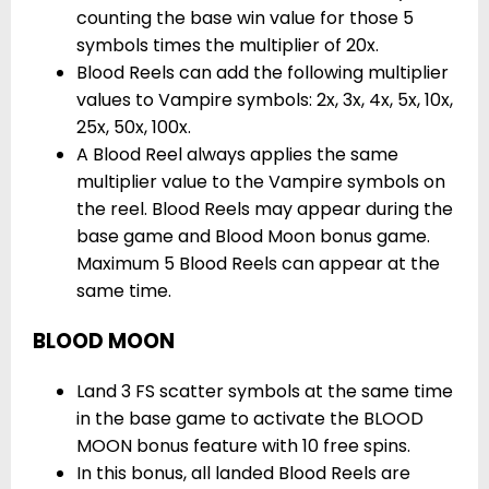
counting the base win value for those 5
symbols times the multiplier of 20x.
Blood Reels can add the following multiplier
values to Vampire symbols: 2x, 3x, 4x, 5x, 10x,
25x, 50x, 100x.
A Blood Reel always applies the same
multiplier value to the Vampire symbols on
the reel. Blood Reels may appear during the
base game and Blood Moon bonus game.
Maximum 5 Blood Reels can appear at the
same time.
BLOOD MOON
Land 3 FS scatter symbols at the same time
in the base game to activate the BLOOD
MOON bonus feature with 10 free spins.
In this bonus, all landed Blood Reels are