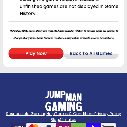
unfinished games are not displayed in Game
History.
*All values (Bet Levels, Maximum Wins etc.) mentioned in relation to this slot game are subject to
change at any time. Game features mentioned may not be available in some jurisdictions.
Play Now
Back To All Games
Responsible Gaming
Help
Terms & Conditions
Privacy Policy
Blog
Affiliates