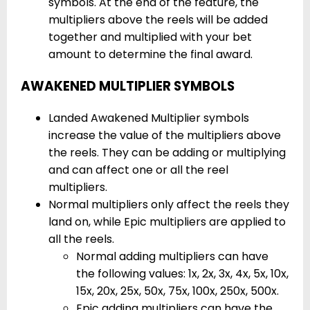
symbols. At the end of the feature, the
multipliers above the reels will be added
together and multiplied with your bet
amount to determine the final award.
AWAKENED MULTIPLIER SYMBOLS
Landed Awakened Multiplier symbols
increase the value of the multipliers above
the reels. They can be adding or multiplying
and can affect one or all the reel
multipliers.
Normal multipliers only affect the reels they
land on, while Epic multipliers are applied to
all the reels.
Normal adding multipliers can have
the following values: 1x, 2x, 3x, 4x, 5x, 10x,
15x, 20x, 25x, 50x, 75x, 100x, 250x, 500x.
Epic adding multipliers can have the