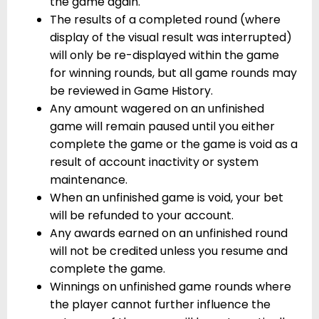
the game again.
The results of a completed round (where
display of the visual result was interrupted)
will only be re-displayed within the game
for winning rounds, but all game rounds may
be reviewed in Game History.
Any amount wagered on an unfinished
game will remain paused until you either
complete the game or the game is void as a
result of account inactivity or system
maintenance.
When an unfinished game is void, your bet
will be refunded to your account.
Any awards earned on an unfinished round
will not be credited unless you resume and
complete the game.
Winnings on unfinished game rounds where
the player cannot further influence the