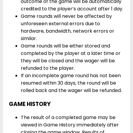
outcome of the game will be automatically
credited to the player’s account after 1 day.
Game rounds will never be affected by
unforeseen external errors due to
hardware, bandwidth, network errors or
similar.
Game rounds will be either stored and
completed by the player at a later time or
they will be closed and the wager will be
refunded to the player.
If an incomplete game round has not been
resumed within 30 days, the round will be
rolled back and the wager will be refunded.
GAME HISTORY
The result of a completed game may be
viewed in Game History immediately after
closing the game window. Results of