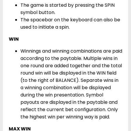
The game is started by pressing the SPIN
symbol button.
The spacebar on the keyboard can also be
used to initiate a spin.
WIN
Winnings and winning combinations are paid
according to the paytable. Multiple wins in
one round are added together and the total
round win will be displayed in the WIN field
(to the right of BALANCE). Separate wins in
a winning combination will be displayed
during the win presentation. Symbol
payouts are displayed in the paytable and
reflect the current bet configuration. Only
the highest win per winning way is paid.
MAX WIN