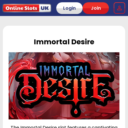
Login
Join
Immortal Desire
The Immortal Desire slot features a captivating