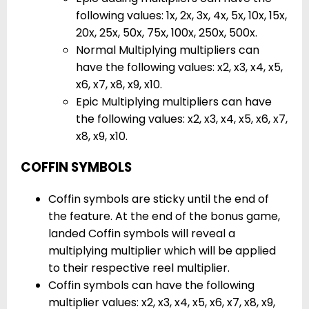
following values: 1x, 2x, 3x, 4x, 5x, 10x, 15x,
20x, 25x, 50x, 75x, 100x, 250x, 500x.
Normal Multiplying multipliers can
have the following values: x2, x3, x4, x5,
x6, x7, x8, x9, x10.
Epic Multiplying multipliers can have
the following values: x2, x3, x4, x5, x6, x7,
x8, x9, x10.
COFFIN SYMBOLS
Coffin symbols are sticky until the end of
the feature. At the end of the bonus game,
landed Coffin symbols will reveal a
multiplying multiplier which will be applied
to their respective reel multiplier.
Coffin symbols can have the following
multiplier values: x2, x3, x4, x5, x6, x7, x8, x9,