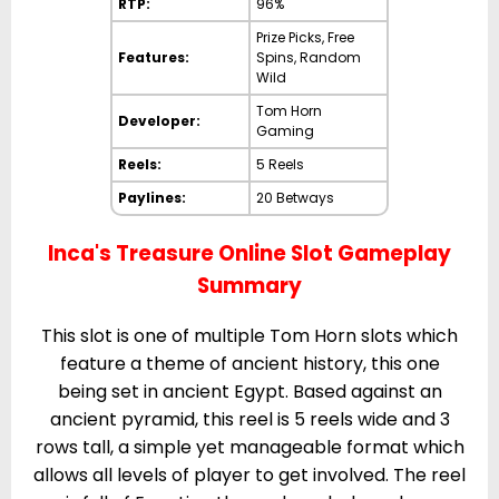
RTP:
96%
Prize Picks, Free
Features:
Spins, Random
Wild
Tom Horn
Developer:
Gaming
Reels:
5 Reels
Paylines:
20 Betways
Inca's Treasure Online Slot Gameplay
Summary
This slot is one of multiple Tom Horn slots which
feature a theme of ancient history, this one
being set in ancient Egypt. Based against an
ancient pyramid, this reel is 5 reels wide and 3
rows tall, a simple yet manageable format which
allows all levels of player to get involved. The reel