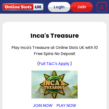
Login
Join
Inca's Treasure
Play Inca's Treasure at Online Slots UK with 10
Free Spins No Deposit
(
Full T&C's Apply.
)
JOIN NOW
PLAY NOW