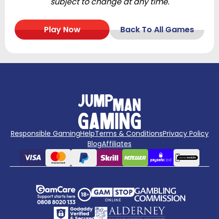
subject to change at any time.
Play Now
Back To All Games
Responsible Gaming
Help
Terms & Conditions
Privacy Policy
Blog
Affiliates