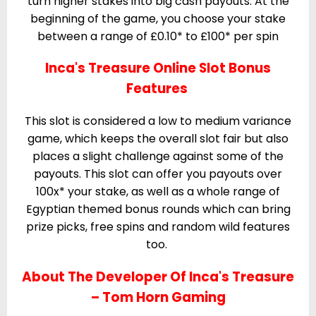
turn higher stakes into big cash payouts. At the
beginning of the game, you choose your stake
between a range of £0.10* to £100* per spin
Inca's Treasure Online Slot Bonus
Features
This slot is considered a low to medium variance
game, which keeps the overall slot fair but also
places a slight challenge against some of the
payouts. This slot can offer you payouts over
100x* your stake, as well as a whole range of
Egyptian themed bonus rounds which can bring
prize picks, free spins and random wild features
too.
About The Developer Of Inca's Treasure
– Tom Horn Gaming