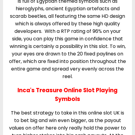
is full of Egyptian themed symbols such as
hieroglyphs, ancient Egyptian artefacts and
scarab beetles, all featuring the same HD design
which is always offered by these high quality
developers. With a RTP rating of 96% on your
side, you can play this game in confidence that
winning is certainly a possibility in this slot. To win,
your eyes are drawn to the 20 fixed paylines on
offer, which are fixed into position throughout the
entire game and spread very evenly across the
reel.
Inca's Treasure Online Slot Playing
Symbols
The best strategy to take in this online slot UK is
to bet big and win even bigger, as the payout
values on offer here only really hold the power to