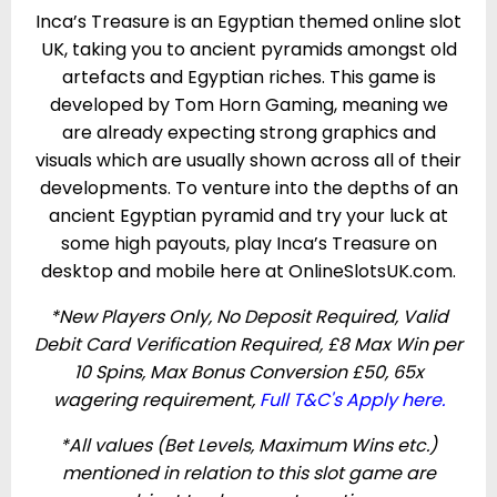
Inca’s Treasure is an Egyptian themed online slot
UK, taking you to ancient pyramids amongst old
artefacts and Egyptian riches. This game is
developed by Tom Horn Gaming, meaning we
are already expecting strong graphics and
visuals which are usually shown across all of their
developments. To venture into the depths of an
ancient Egyptian pyramid and try your luck at
some high payouts, play Inca’s Treasure on
desktop and mobile here at OnlineSlotsUK.com.
*New Players Only, No Deposit Required, Valid
Debit Card Verification Required, £8 Max Win per
10 Spins, Max Bonus Conversion £50, 65x
wagering requirement,
Full T&C's Apply here.
*All values (Bet Levels, Maximum Wins etc.)
mentioned in relation to this slot game are