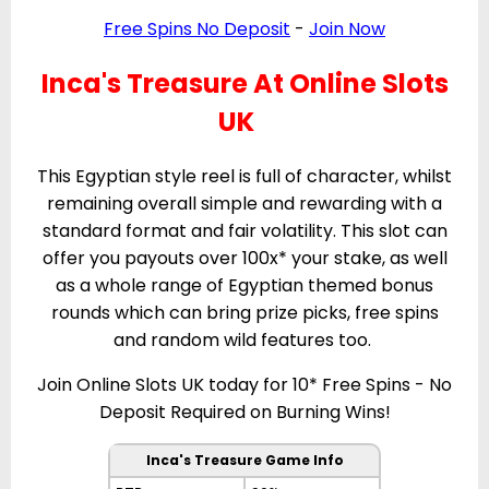
Free Spins No Deposit
-
Join Now
Inca's Treasure At Online Slots
UK
This Egyptian style reel is full of character, whilst
remaining overall simple and rewarding with a
standard format and fair volatility. This slot can
offer you payouts over 100x* your stake, as well
as a whole range of Egyptian themed bonus
rounds which can bring prize picks, free spins
and random wild features too.
Join Online Slots UK today for 10* Free Spins - No
Deposit Required on Burning Wins!
Inca's Treasure Game Info