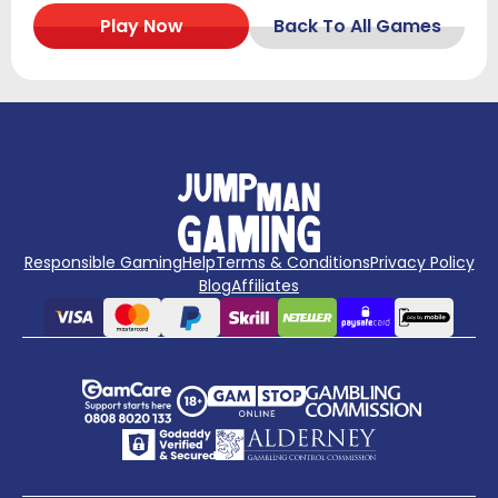
Play Now
Back To All Games
Responsible Gaming
Help
Terms & Conditions
Privacy Policy
Blog
Affiliates