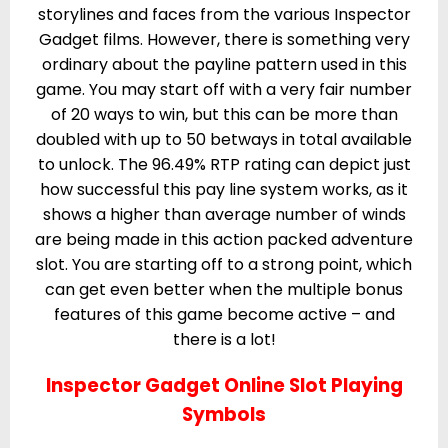
storylines and faces from the various Inspector
Gadget films. However, there is something very
ordinary about the payline pattern used in this
game. You may start off with a very fair number
of 20 ways to win, but this can be more than
doubled with up to 50 betways in total available
to unlock. The 96.49% RTP rating can depict just
how successful this pay line system works, as it
shows a higher than average number of winds
are being made in this action packed adventure
slot. You are starting off to a strong point, which
can get even better when the multiple bonus
features of this game become active – and
there is a lot!
Inspector Gadget Online Slot Playing
Symbols