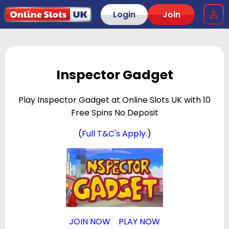
Login
Join
Inspector Gadget
Play Inspector Gadget at Online Slots UK with 10
Free Spins No Deposit
(
Full T&C's Apply.
)
JOIN NOW
PLAY NOW