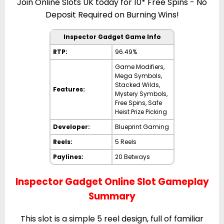
Join Online Slots UK today for 10* Free Spins - No
Deposit Required on Burning Wins!
Inspector Gadget Game Info
RTP:
96.49%
Game Modifiers,
Mega Symbols,
Stacked Wilds,
Features:
Mystery Symbols,
Free Spins, Safe
Heist Prize Picking
Developer:
Blueprint Gaming
Reels:
5 Reels
Paylines:
20 Betways
Inspector Gadget Online Slot Gameplay
Summary
This slot is a simple 5 reel design, full of familiar