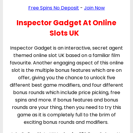
Free Spins No Deposit
-
Join Now
Inspector Gadget At Online
Slots UK
Inspector Gadget is an interactive, secret agent
themed online slot UK based on a familiar film
favourite. Another engaging aspect of this online
slot is the multiple bonus features which are on
offer, giving you the chance to unlock five
different best game modifiers, and four different
bonus rounds which include price picking, free
spins and more. If bonus features and bonus
rounds are your thing, then you need to try this
game as it is completely full to the brim of
exciting bonus rounds and modifiers.