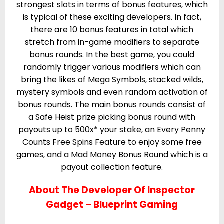
strongest slots in terms of bonus features, which
is typical of these exciting developers. In fact,
there are 10 bonus features in total which
stretch from in-game modifiers to separate
bonus rounds. In the best game, you could
randomly trigger various modifiers which can
bring the likes of Mega Symbols, stacked wilds,
mystery symbols and even random activation of
bonus rounds. The main bonus rounds consist of
a Safe Heist prize picking bonus round with
payouts up to 500x* your stake, an Every Penny
Counts Free Spins Feature to enjoy some free
games, and a Mad Money Bonus Round which is a
payout collection feature.
About The Developer Of Inspector
Gadget – Blueprint Gaming