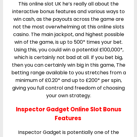
This online slot UK he’s really all about the
interactive bonus features and various ways to
win cash, as the payouts across the game are
not the most overwhelming at this online slots
casino. The main jackpot, and highest possible
win of the game, is up to 500* times your bet.
Using this, you could win a potential £100,000*,
which is certainly not bad at all. If you bet big,
then you can certainly win big in this game, The
betting range available to you stretches from a
minimum of £0.20* and up to £200* per spin,
giving you full control and freedom of choosing
your own strategy.
Inspector Gadget Online Slot Bonus
Features
Inspector Gadget is potentially one of the