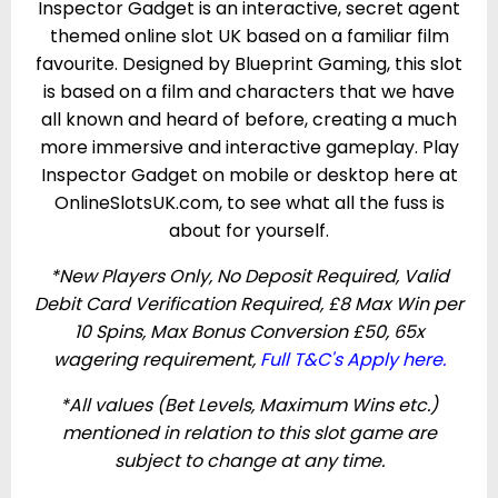
Inspector Gadget is an interactive, secret agent
themed online slot UK based on a familiar film
favourite. Designed by Blueprint Gaming, this slot
is based on a film and characters that we have
all known and heard of before, creating a much
more immersive and interactive gameplay. Play
Inspector Gadget on mobile or desktop here at
OnlineSlotsUK.com, to see what all the fuss is
about for yourself.
*New Players Only, No Deposit Required, Valid
Debit Card Verification Required, £8 Max Win per
10 Spins, Max Bonus Conversion £50, 65x
wagering requirement,
Full T&C's Apply here.
*All values (Bet Levels, Maximum Wins etc.)
mentioned in relation to this slot game are
subject to change at any time.