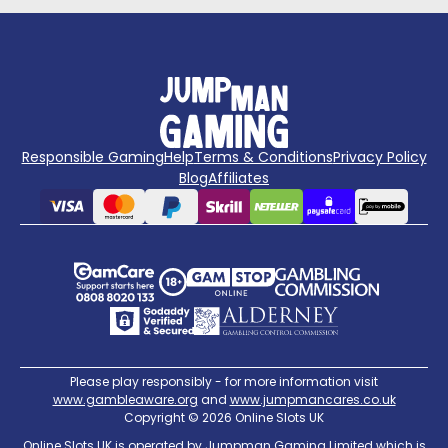
Responsible Gaming
Help
Terms & Conditions
Privacy Policy
Blog
Affiliates
Please play responsibly - for more information visit
www.gambleaware.org
and
www.jumpmancares.co.uk
Copyright © 2026 Online Slots UK
Online Slots UK is operated by
Jumpman Gaming Limited
which is