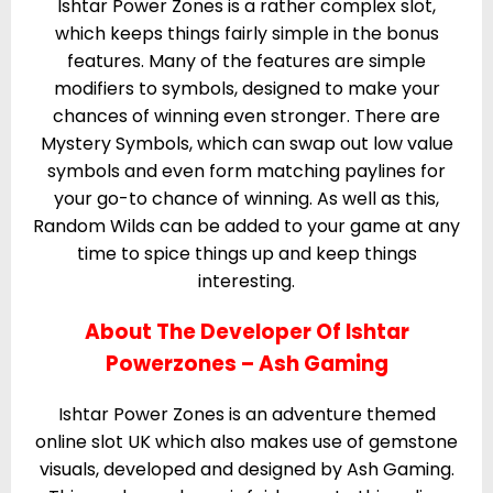
Ishtar Power Zones is a rather complex slot,
which keeps things fairly simple in the bonus
features. Many of the features are simple
modifiers to symbols, designed to make your
chances of winning even stronger. There are
Mystery Symbols, which can swap out low value
symbols and even form matching paylines for
your go-to chance of winning. As well as this,
Random Wilds can be added to your game at any
time to spice things up and keep things
interesting.
About The Developer Of Ishtar
Powerzones – Ash Gaming
Ishtar Power Zones is an adventure themed
online slot UK which also makes use of gemstone
visuals, developed and designed by Ash Gaming.