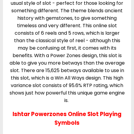
usual style of slot - perfect for those looking for
something different. The theme blends ancient
history with gemstones, to give something
timeless and very different. This online slot
consists of 6 reels and 5 rows, which is larger
than the classical style of reel - although this
may be confusing at first, it comes with its
benefits. With a Power Zones design, this slot is
able to give you more betways than the average
slot. There are 15,625 betways available to use in
this slot, which is a Win All Ways design. This high
variance slot consists of 95.6% RTP rating, which
shows just how powerful this unique game engine
is.
Ishtar Powerzones Online Slot Playing
Symbols