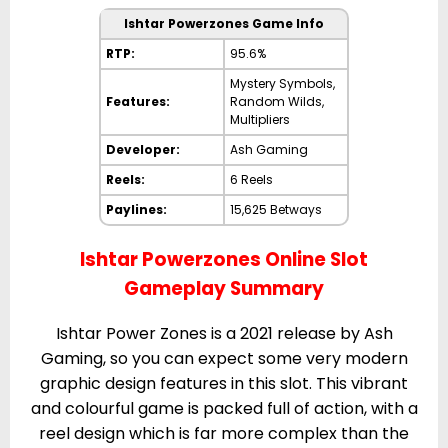
Ishtar Powerzones Game Info
RTP:
95.6%
Mystery Symbols,
Features:
Random Wilds,
Multipliers
Developer:
Ash Gaming
Reels:
6 Reels
Paylines:
15,625 Betways
Ishtar Powerzones Online Slot
Gameplay Summary
Ishtar Power Zones is a 2021 release by Ash
Gaming, so you can expect some very modern
graphic design features in this slot. This vibrant
and colourful game is packed full of action, with a
reel design which is far more complex than the