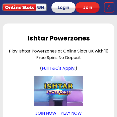
Login
Join
Ishtar Powerzones
Play Ishtar Powerzones at Online Slots UK with 10
Free Spins No Deposit
(
Full T&C's Apply.
)
JOIN NOW
PLAY NOW