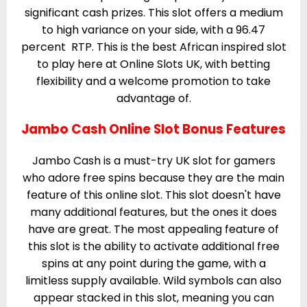
significant cash prizes. This slot offers a medium
to high variance on your side, with a 96.47
percent RTP. This is the best African inspired slot
to play here at Online Slots UK, with betting
flexibility and a welcome promotion to take
advantage of.
Jambo Cash Online Slot Bonus Features
Jambo Cash is a must-try UK slot for gamers
who adore free spins because they are the main
feature of this online slot. This slot doesn't have
many additional features, but the ones it does
have are great. The most appealing feature of
this slot is the ability to activate additional free
spins at any point during the game, with a
limitless supply available. Wild symbols can also
appear stacked in this slot, meaning you can