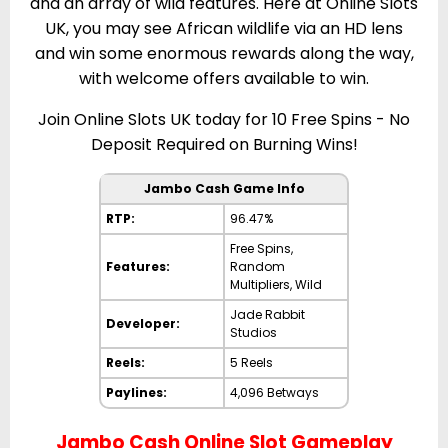
and an array of wild features. Here at Online Slots
UK, you may see African wildlife via an HD lens
and win some enormous rewards along the way,
with welcome offers available to win.
Join Online Slots UK today for 10 Free Spins - No
Deposit Required on Burning Wins!
Jambo Cash Game Info
RTP:
96.47%
Free Spins,
Features:
Random
Multipliers, Wild
Jade Rabbit
Developer:
Studios
Reels:
5 Reels
Paylines:
4,096 Betways
Jambo Cash Online Slot Gameplay