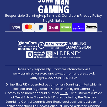
Responsible Gaming
Help
Terms & Conditions
Privacy Policy
Blog
Affiliates
Please play responsibly - for more information visit
www.gambleaware.org
and
www.jumpmancares.co.uk
Copyright © 2026 Online Slots UK
Online Slots UK is operated by
Jumpman Gaming Limited
which is
licensed and regulated in Great Britain by the Gambling
Commission under account number
39175
. For customers outside
of Great Britain Online Slots UK is regulated by the Alderney
Gambling Control Commission. Registered business address (no
correspondence): La Corvee House, La Corvee, Alderney, Channel