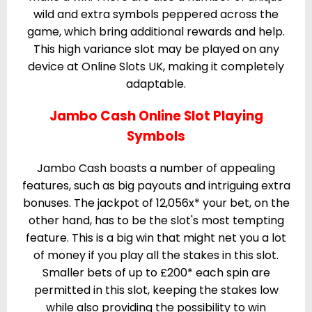
wild and extra symbols peppered across the
game, which bring additional rewards and help.
This high variance slot may be played on any
device at Online Slots UK, making it completely
adaptable.
Jambo Cash Online Slot Playing
Symbols
Jambo Cash boasts a number of appealing
features, such as big payouts and intriguing extra
bonuses. The jackpot of 12,056x* your bet, on the
other hand, has to be the slot's most tempting
feature. This is a big win that might net you a lot
of money if you play all the stakes in this slot.
Smaller bets of up to £200* each spin are
permitted in this slot, keeping the stakes low
while also providing the possibility to win