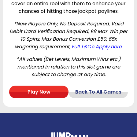
cover an entire reel with them to enhance your
chances of hitting those jackpot paylines.
*New Players Only, No Deposit Required, Valid
Debit Card Verification Required, £8 Max Win per
10 Spins, Max Bonus Conversion £50, 65x
wagering requirement,
Full T&C's Apply here.
*All values (Bet Levels, Maximum Wins etc.)
mentioned in relation to this slot game are
subject to change at any time.
Play Now
Back To All Games