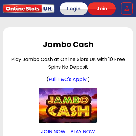
Login
Join
Jambo Cash
Play Jambo Cash at Online Slots UK with 10 Free
Spins No Deposit
(
Full T&C's Apply.
)
JOIN NOW
PLAY NOW