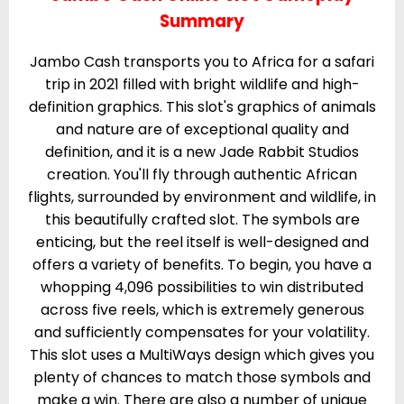
Summary
Jambo Cash transports you to Africa for a safari
trip in 2021 filled with bright wildlife and high-
definition graphics. This slot's graphics of animals
and nature are of exceptional quality and
definition, and it is a new Jade Rabbit Studios
creation. You'll fly through authentic African
flights, surrounded by environment and wildlife, in
this beautifully crafted slot. The symbols are
enticing, but the reel itself is well-designed and
offers a variety of benefits. To begin, you have a
whopping 4,096 possibilities to win distributed
across five reels, which is extremely generous
and sufficiently compensates for your volatility.
This slot uses a MultiWays design which gives you
plenty of chances to match those symbols and
make a win. There are also a number of unique