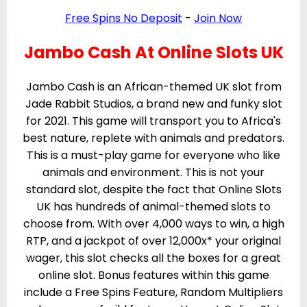
Free Spins No Deposit
-
Join Now
Jambo Cash At Online Slots UK
Jambo Cash is an African-themed UK slot from
Jade Rabbit Studios, a brand new and funky slot
for 2021. This game will transport you to Africa's
best nature, replete with animals and predators.
This is a must-play game for everyone who like
animals and environment. This is not your
standard slot, despite the fact that Online Slots
UK has hundreds of animal-themed slots to
choose from. With over 4,000 ways to win, a high
RTP, and a jackpot of over 12,000x* your original
wager, this slot checks all the boxes for a great
online slot. Bonus features within this game
include a Free Spins Feature, Random Multipliers