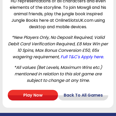
HD representations of all characters and even
elements of the storyline. To join Mowgli and his
animal friends, play the jungle book inspired
Jungle Books here at OnlineSlotsUK.com using
desktop and mobile devices.
*New Players Only, No Deposit Required, Valid
Debit Card Verification Required, £8 Max Win per
10 Spins, Max Bonus Conversion £50, 65x
wagering requirement,
Full T&C's Apply here.
*All values (Bet Levels, Maximum Wins etc.)
mentioned in relation to this slot game are
subject to change at any time.
Play Now
Back To All Games