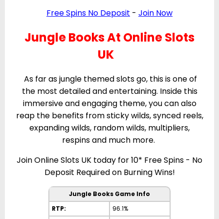
Free Spins No Deposit
-
Join Now
Jungle Books At Online Slots
UK
As far as jungle themed slots go, this is one of
the most detailed and entertaining. Inside this
immersive and engaging theme, you can also
reap the benefits from sticky wilds, synced reels,
expanding wilds, random wilds, multipliers,
respins and much more.
Join Online Slots UK today for 10* Free Spins - No
Deposit Required on Burning Wins!
Jungle Books Game Info
RTP:
96.1%