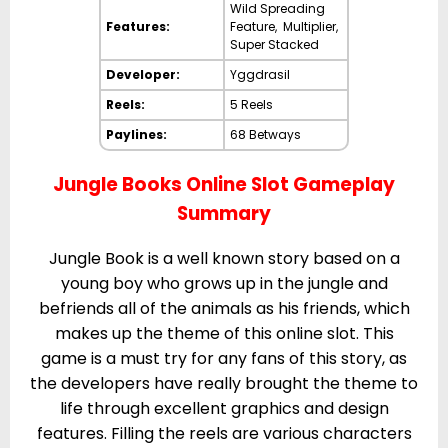
Wild Spreading
Features:
Feature, Multiplier,
Super Stacked
Developer:
Yggdrasil
Reels:
5 Reels
Paylines:
68 Betways
Jungle Books Online Slot Gameplay
Summary
Jungle Book is a well known story based on a
young boy who grows up in the jungle and
befriends all of the animals as his friends, which
makes up the theme of this online slot. This
game is a must try for any fans of this story, as
the developers have really brought the theme to
life through excellent graphics and design
features. Filling the reels are various characters