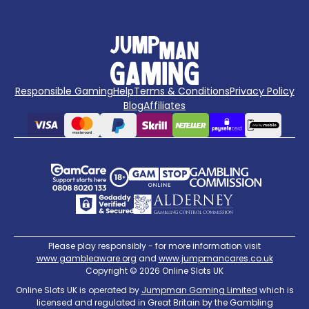
Responsible Gaming
Help
Terms & Conditions
Privacy Policy
Blog
Affiliates
Please play responsibly - for more information visit
www.gambleaware.org
and
www.jumpmancares.co.uk
Copyright © 2026 Online Slots UK
Online Slots UK is operated by
Jumpman Gaming Limited
which is
licensed and regulated in Great Britain by the Gambling