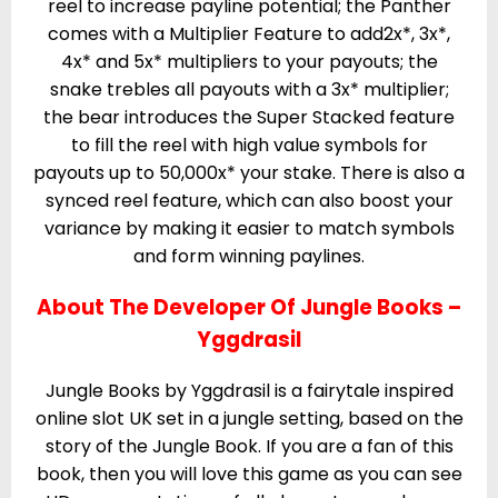
reel to increase payline potential; the Panther
comes with a Multiplier Feature to add2x*, 3x*,
4x* and 5x* multipliers to your payouts; the
snake trebles all payouts with a 3x* multiplier;
the bear introduces the Super Stacked feature
to fill the reel with high value symbols for
payouts up to 50,000x* your stake. There is also a
synced reel feature, which can also boost your
variance by making it easier to match symbols
and form winning paylines.
About The Developer Of Jungle Books –
Yggdrasil
Jungle Books by
Yggdrasil
is a fairytale inspired
online slot UK set in a jungle setting, based on the
story of the Jungle Book. If you are a fan of this
book, then you will love this game as you can see