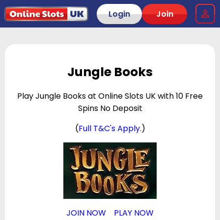
Login
Join
Jungle Books
Play Jungle Books at Online Slots UK with 10 Free
Spins No Deposit
(
Full T&C's Apply.
)
JOIN NOW
PLAY NOW