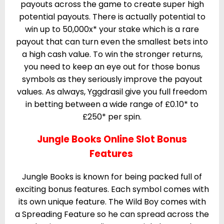
payouts across the game to create super high
potential payouts. There is actually potential to
win up to 50,000x* your stake which is a rare
payout that can turn even the smallest bets into
a high cash value. To win the stronger returns,
you need to keep an eye out for those bonus
symbols as they seriously improve the payout
values. As always, Yggdrasil give you full freedom
in betting between a wide range of £0.10* to
£250* per spin.
Jungle Books Online Slot Bonus
Features
Jungle Books is known for being packed full of
exciting bonus features. Each symbol comes with
its own unique feature. The Wild Boy comes with
a Spreading Feature so he can spread across the