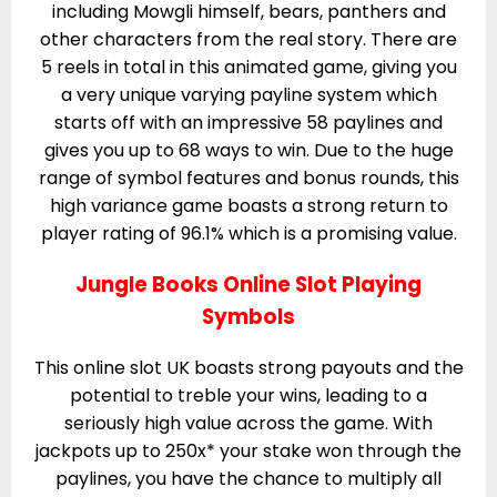
including Mowgli himself, bears, panthers and
other characters from the real story. There are
5 reels in total in this animated game, giving you
a very unique varying payline system which
starts off with an impressive 58 paylines and
gives you up to 68 ways to win. Due to the huge
range of symbol features and bonus rounds, this
high variance game boasts a strong return to
player rating of 96.1% which is a promising value.
Jungle Books Online Slot Playing
Symbols
This online slot UK boasts strong payouts and the
potential to treble your wins, leading to a
seriously high value across the game. With
jackpots up to 250x* your stake won through the
paylines, you have the chance to multiply all