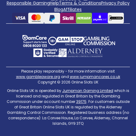
Responsible Gaming
Help
Terms & Conditions
Privacy Policy
Blog
Affiliates
Please play responsibly - for more information visit
www.gambleaware.org
and
www.jumpmancares.co.uk
Copyright © 2026 Online Slots UK
Online Slots UK is operated by
Jumpman Gaming Limited
which is
licensed and regulated in Great Britain by the Gambling
Commission under account number
39175
. For customers outside
of Great Britain Online Slots UK is regulated by the Alderney
Gambling Control Commission. Registered business address (no
correspondence): La Corvee House, La Corvee, Alderney, Channel
Islands, GY9 3TQ