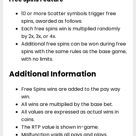
10 or more Scatter symbols trigger free
spins, awarded as follows:
Each free spins win is multiplied randomly
by 2x, 3x, or 4x.
Additional free spins can be won during free
spins with the same rules as the base game,
with no limits.
Additional Information
Free Spins wins are added to the pay way
win.
All wins are multiplied by the base bet.
All values are expressed as actual wins in
coins.
The RTP value is shown in-game.
Malfunction voids all pays and plays.