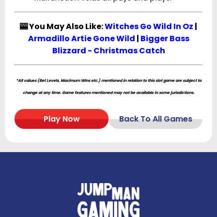
🎰 You May Also Like:
Witches Go Wild In Oz
|
Armadillo Artie Gone Wild
|
Bigger Bass
Blizzard - Christmas Catch
*All values (Bet Levels, Maximum Wins etc.) mentioned in relation to this slot game are subject to
change at any time. Game features mentioned may not be available in some jurisdictions.
Play Now
Back To All Games