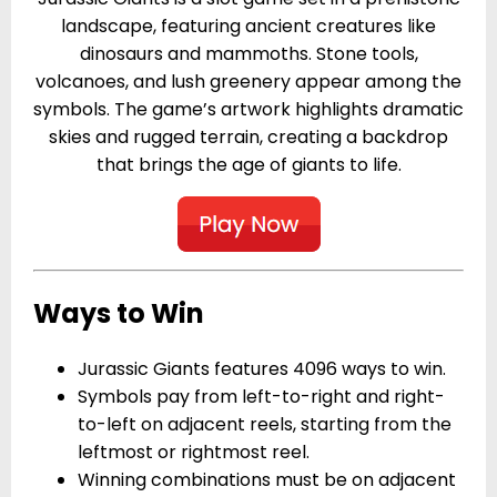
landscape, featuring ancient creatures like
dinosaurs and mammoths. Stone tools,
volcanoes, and lush greenery appear among the
symbols. The game’s artwork highlights dramatic
skies and rugged terrain, creating a backdrop
that brings the age of giants to life.
Ways to Win
Jurassic Giants features 4096 ways to win.
Symbols pay from left-to-right and right-
to-left on adjacent reels, starting from the
leftmost or rightmost reel.
Winning combinations must be on adjacent