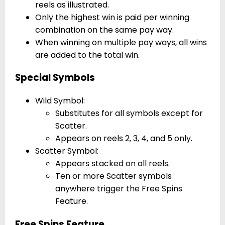
reels as illustrated.
Only the highest win is paid per winning
combination on the same pay way.
When winning on multiple pay ways, all wins
are added to the total win.
Special Symbols
Wild Symbol:
Substitutes for all symbols except for
Scatter.
Appears on reels 2, 3, 4, and 5 only.
Scatter Symbol:
Appears stacked on all reels.
Ten or more Scatter symbols
anywhere trigger the Free Spins
Feature.
Free Spins Feature