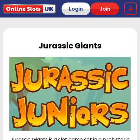
Login
Join
Jurassic Giants
Jurassic Giants is a slot game set in a prehistoric