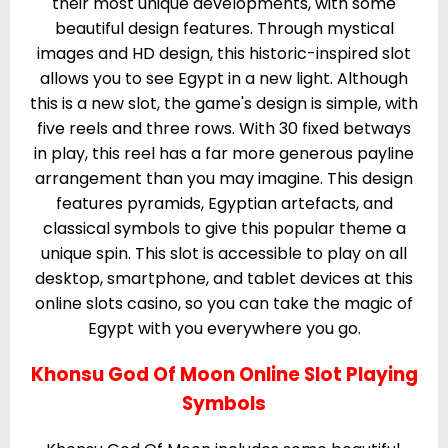
their most unique developments, with some
beautiful design features. Through mystical
images and HD design, this historic-inspired slot
allows you to see Egypt in a new light. Although
this is a new slot, the game's design is simple, with
five reels and three rows. With 30 fixed betways
in play, this reel has a far more generous payline
arrangement than you may imagine. This design
features pyramids, Egyptian artefacts, and
classical symbols to give this popular theme a
unique spin. This slot is accessible to play on all
desktop, smartphone, and tablet devices at this
online slots casino, so you can take the magic of
Egypt with you everywhere you go.
Khonsu God Of Moon Online Slot Playing
Symbols