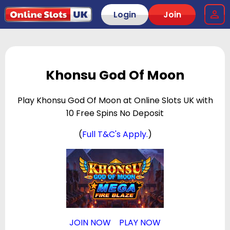
Login
Join
Khonsu God Of Moon
Play Khonsu God Of Moon at Online Slots UK with
10 Free Spins No Deposit
(
Full T&C's Apply.
)
JOIN NOW
PLAY NOW