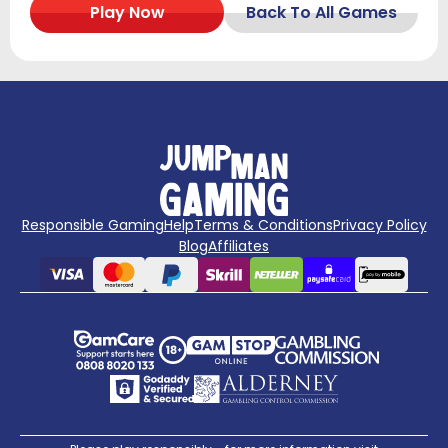
Play Now
Back To All Games
Responsible Gaming
Help
Terms & Conditions
Privacy Policy
Blog
Affiliates