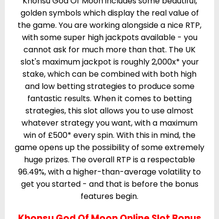
Khonsu God Of Moon includes some beautiful,
golden symbols which display the real value of
the game. You are working alongside a nice RTP,
with some super high jackpots available - you
cannot ask for much more than that. The UK
slot's maximum jackpot is roughly 2,000x* your
stake, which can be combined with both high
and low betting strategies to produce some
fantastic results. When it comes to betting
strategies, this slot allows you to use almost
whatever strategy you want, with a maximum
win of £500* every spin. With this in mind, the
game opens up the possibility of some extremely
huge prizes. The overall RTP is a respectable
96.49%, with a higher-than-average volatility to
get you started - and that is before the bonus
features begin.
Khonsu God Of Moon Online Slot Bonus