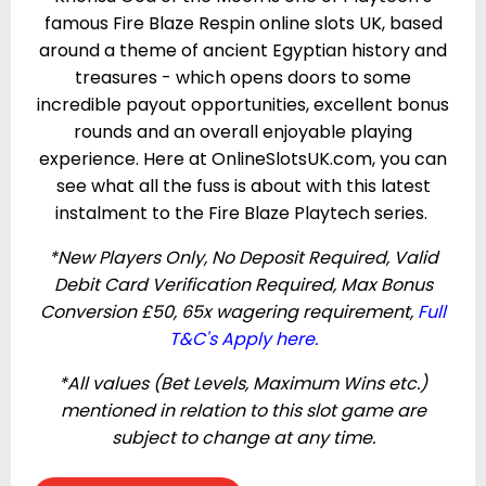
famous Fire Blaze Respin online slots UK, based
around a theme of ancient Egyptian history and
treasures - which opens doors to some
incredible payout opportunities, excellent bonus
rounds and an overall enjoyable playing
experience. Here at OnlineSlotsUK.com, you can
see what all the fuss is about with this latest
instalment to the Fire Blaze Playtech series.
*New Players Only, No Deposit Required, Valid
Debit Card Verification Required, Max Bonus
Conversion £50, 65x wagering requirement,
Full
T&C's Apply here.
*All values (Bet Levels, Maximum Wins etc.)
mentioned in relation to this slot game are
subject to change at any time.