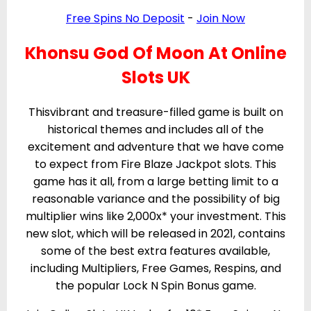
Free Spins No Deposit
-
Join Now
Khonsu God Of Moon At Online
Slots UK
Thisvibrant and treasure-filled game is built on
historical themes and includes all of the
excitement and adventure that we have come
to expect from Fire Blaze Jackpot slots. This
game has it all, from a large betting limit to a
reasonable variance and the possibility of big
multiplier wins like 2,000x* your investment. This
new slot, which will be released in 2021, contains
some of the best extra features available,
including Multipliers, Free Games, Respins, and
the popular Lock N Spin Bonus game.