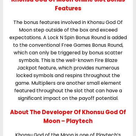
Features
The bonus features involved in Khonsu God Of
Moon step outside of the box and exceed
expectations. A Lock N Spin Bonus Round is added
to the conventional Free Games Bonus Round,
which can only be triggered by bonus scatter
symbols. This is the well-known Fire Blaze
Jackpot feature, which provides numerous
locked symbols and respins throughout the
game. Multipliers are another small element
featured throughout the slot that can have a
significant impact on the payoff potential.
About The Developer Of Khonsu God Of
Moon – Playtech
Khonsu God of the Moon is one of Playtech’s