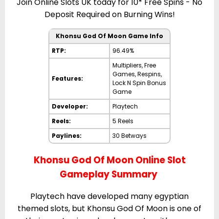
Join Online Slots UK today for 10* Free Spins - No
Deposit Required on Burning Wins!
Khonsu God Of Moon Game Info
RTP:
96.49%
Multipliers, Free
Games, Respins,
Features:
Lock N Spin Bonus
Game
Developer:
Playtech
Reels:
5 Reels
Paylines:
30 Betways
Khonsu God Of Moon Online Slot
Gameplay Summary
Playtech have developed many egyptian
themed slots, but Khonsu God Of Moon is one of