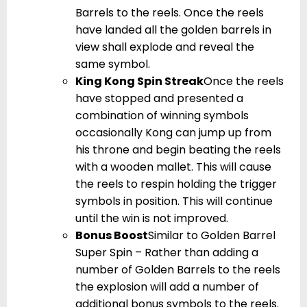
Barrels to the reels. Once the reels
have landed all the golden barrels in
view shall explode and reveal the
same symbol.
King Kong Spin Streak
Once the reels
have stopped and presented a
combination of winning symbols
occasionally Kong can jump up from
his throne and begin beating the reels
with a wooden mallet. This will cause
the reels to respin holding the trigger
symbols in position. This will continue
until the win is not improved.
Bonus Boost
Similar to Golden Barrel
Super Spin – Rather than adding a
number of Golden Barrels to the reels
the explosion will add a number of
additional bonus symbols to the reels.