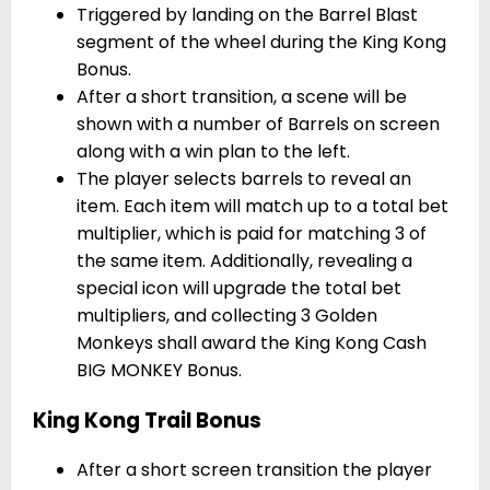
Triggered by landing on the Barrel Blast
segment of the wheel during the King Kong
Bonus.
After a short transition, a scene will be
shown with a number of Barrels on screen
along with a win plan to the left.
The player selects barrels to reveal an
item. Each item will match up to a total bet
multiplier, which is paid for matching 3 of
the same item. Additionally, revealing a
special icon will upgrade the total bet
multipliers, and collecting 3 Golden
Monkeys shall award the King Kong Cash
BIG MONKEY Bonus.
King Kong Trail Bonus
After a short screen transition the player