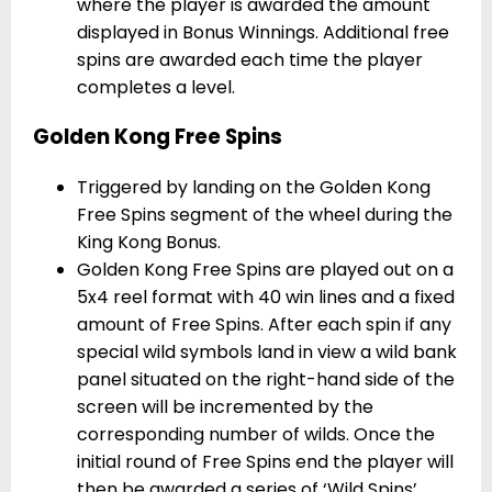
where the player is awarded the amount
displayed in Bonus Winnings. Additional free
spins are awarded each time the player
completes a level.
Golden Kong Free Spins
Triggered by landing on the Golden Kong
Free Spins segment of the wheel during the
King Kong Bonus.
Golden Kong Free Spins are played out on a
5x4 reel format with 40 win lines and a fixed
amount of Free Spins. After each spin if any
special wild symbols land in view a wild bank
panel situated on the right-hand side of the
screen will be incremented by the
corresponding number of wilds. Once the
initial round of Free Spins end the player will
then be awarded a series of ‘Wild Spins’.