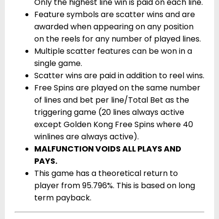
Only the highest line win is paid on each line.
Feature symbols are scatter wins and are
awarded when appearing on any position
on the reels for any number of played lines.
Multiple scatter features can be won in a
single game.
Scatter wins are paid in addition to reel wins.
Free Spins are played on the same number
of lines and bet per line/Total Bet as the
triggering game (20 lines always active
except Golden Kong Free Spins where 40
winlines are always active).
MALFUNCTION VOIDS ALL PLAYS AND
PAYS.
This game has a theoretical return to
player from 95.796%. This is based on long
term payback.