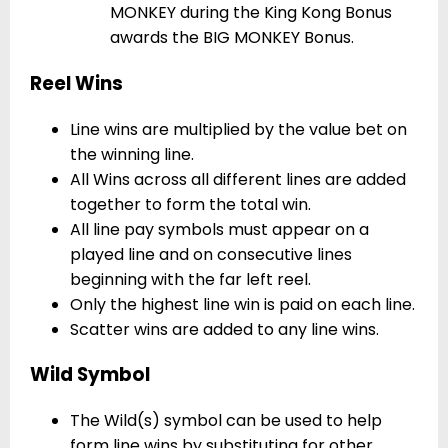
MONKEY during the King Kong Bonus
awards the BIG MONKEY Bonus.
Reel Wins
Line wins are multiplied by the value bet on
the winning line.
All Wins across all different lines are added
together to form the total win.
All line pay symbols must appear on a
played line and on consecutive lines
beginning with the far left reel.
Only the highest line win is paid on each line.
Scatter wins are added to any line wins.
Wild Symbol
The Wild(s) symbol can be used to help
form line wins by substituting for other