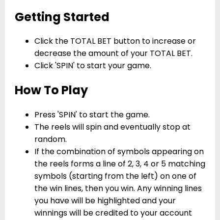
Getting Started
Click the TOTAL BET button to increase or
decrease the amount of your TOTAL BET.
Click 'SPIN' to start your game.
How To Play
Press 'SPIN' to start the game.
The reels will spin and eventually stop at
random.
If the combination of symbols appearing on
the reels forms a line of 2, 3, 4 or 5 matching
symbols (starting from the left) on one of
the win lines, then you win. Any winning lines
you have will be highlighted and your
winnings will be credited to your account