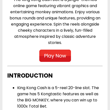
online game featuring vibrant graphics and
entertaining monkey animations. Enjoy various
bonus rounds and unique features, providing an
engaging experience. Spin the reels alongside
cheeky characters in a lively, fun-filled
atmosphere inspired by classic adventure
stories.
INTRODUCTION
King Kong Cash is a 5-reel 20-line slot. The
game has 5 Kongtastic features as well as
the BIG MONKEY, where you can win up to
1000x Total Bet.