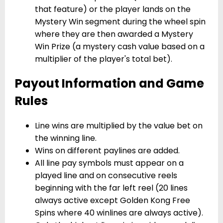
that feature) or the player lands on the
Mystery Win segment during the wheel spin
where they are then awarded a Mystery
Win Prize (a mystery cash value based on a
multiplier of the player's total bet).
Payout Information and Game
Rules
Line wins are multiplied by the value bet on
the winning line.
Wins on different paylines are added.
All line pay symbols must appear on a
played line and on consecutive reels
beginning with the far left reel (20 lines
always active except Golden Kong Free
Spins where 40 winlines are always active).