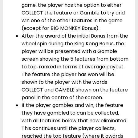
game, the player has the option to either
COLLECT the feature or Gamble to try and
win one of the other features in the game
(except for BIG MONKEY Bonus).
After the award of the initial Bonus from the
wheel spin during the King Kong Bonus, the
player will be presented with a Gamble
screen showing the 5 features from bottom
to top, ranked in terms of average payout.
The feature the player has won will be
shown to the player with the words
COLLECT and GAMBLE shown on the feature
panel in the centre of the screen.
If the player gambles and win, the feature
they have gambled to can be collected,
with all features below that now eliminated.
This continues until the player collects,
reached the top feature (where it awards