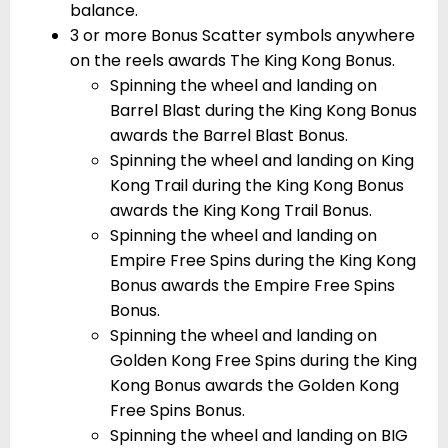
balance.
3 or more Bonus Scatter symbols anywhere
on the reels awards The King Kong Bonus.
Spinning the wheel and landing on
Barrel Blast during the King Kong Bonus
awards the Barrel Blast Bonus.
Spinning the wheel and landing on King
Kong Trail during the King Kong Bonus
awards the King Kong Trail Bonus.
Spinning the wheel and landing on
Empire Free Spins during the King Kong
Bonus awards the Empire Free Spins
Bonus.
Spinning the wheel and landing on
Golden Kong Free Spins during the King
Kong Bonus awards the Golden Kong
Free Spins Bonus.
Spinning the wheel and landing on BIG