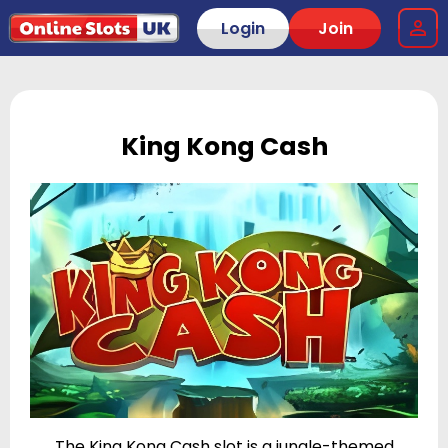
Login
Join
King Kong Cash
The King Kong Cash slot is a jungle-themed