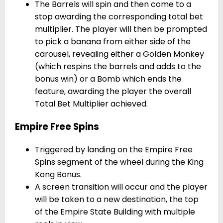
The Barrels will spin and then come to a
stop awarding the corresponding total bet
multiplier. The player will then be prompted
to pick a banana from either side of the
carousel, revealing either a Golden Monkey
(which respins the barrels and adds to the
bonus win) or a Bomb which ends the
feature, awarding the player the overall
Total Bet Multiplier achieved.
Empire Free Spins
Triggered by landing on the Empire Free
Spins segment of the wheel during the King
Kong Bonus.
A screen transition will occur and the player
will be taken to a new destination, the top
of the Empire State Building with multiple