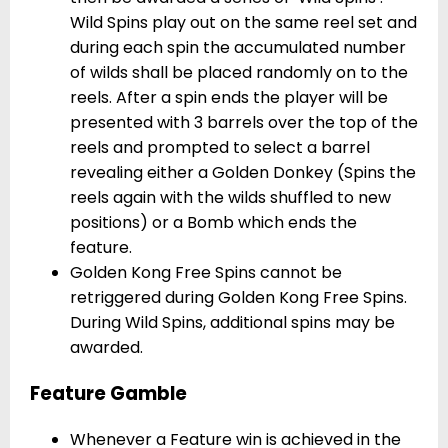
Wild Spins play out on the same reel set and
during each spin the accumulated number
of wilds shall be placed randomly on to the
reels. After a spin ends the player will be
presented with 3 barrels over the top of the
reels and prompted to select a barrel
revealing either a Golden Donkey (Spins the
reels again with the wilds shuffled to new
positions) or a Bomb which ends the
feature.
Golden Kong Free Spins cannot be
retriggered during Golden Kong Free Spins.
During Wild Spins, additional spins may be
awarded.
Feature Gamble
Whenever a Feature win is achieved in the