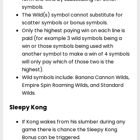
symbols.
The Wild(s) symbol cannot substitute for
scatter symbols or bonus symbols.
Only the highest paying win on each line is
paid (for example 3 wild symbols being a
win or those symbols being used with
another symbol to make a win of 4 symbols
will only pay which of those two is the
highest).
Wild symbols include: Banana Cannon Wilds,
Empire Spin Roaming Wilds, and Standard
Wilds.
Sleepy Kong
If Kong wakes from his slumber during any
game there is chance the Sleepy Kong
Bonus can be triggered.