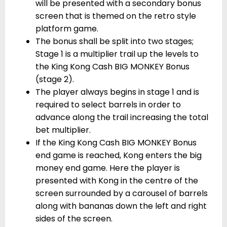
will be presented with a secondary bonus
screen that is themed on the retro style
platform game.
The bonus shall be split into two stages;
Stage 1 is a multiplier trail up the levels to
the King Kong Cash BIG MONKEY Bonus
(stage 2).
The player always begins in stage 1 and is
required to select barrels in order to
advance along the trail increasing the total
bet multiplier.
If the King Kong Cash BIG MONKEY Bonus
end game is reached, Kong enters the big
money end game. Here the player is
presented with Kong in the centre of the
screen surrounded by a carousel of barrels
along with bananas down the left and right
sides of the screen.