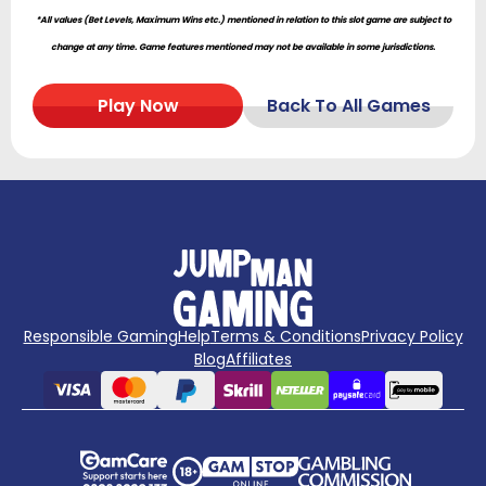
*All values (Bet Levels, Maximum Wins etc.) mentioned in relation to this slot game are subject to
change at any time. Game features mentioned may not be available in some jurisdictions.
Play Now
Back To All Games
Responsible Gaming
Help
Terms & Conditions
Privacy Policy
Blog
Affiliates