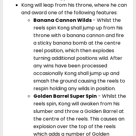
Kong will leap from his throne, where he can
and award one of the following features:
Banana Cannon Wilds
- Whilst the
reels spin Kong shall jump up from his
throne with a banana cannon and fire
a sticky banana bomb at the centre
reel position, which then explodes
turning additional positions wild. After
any wins have been processed
occasionally Kong shall jump up and
smash the ground causing the reels to
respin holding any wilds in position.
Golden Barrel Super Spin
- Whilst the
reels spin, Kong will awaken from his
slumber and throw a Golden Barrel at
the centre of the reels. This causes an
explosion over the top of the reels
which adds a number of Golden