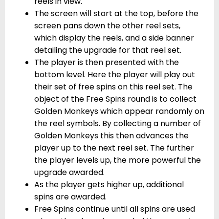
reels in view.
The screen will start at the top, before the
screen pans down the other reel sets,
which display the reels, and a side banner
detailing the upgrade for that reel set.
The player is then presented with the
bottom level. Here the player will play out
their set of free spins on this reel set. The
object of the Free Spins round is to collect
Golden Monkeys which appear randomly on
the reel symbols. By collecting a number of
Golden Monkeys this then advances the
player up to the next reel set. The further
the player levels up, the more powerful the
upgrade awarded.
As the player gets higher up, additional
spins are awarded.
Free Spins continue until all spins are used