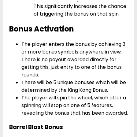
This significantly increases the chance
of triggering the bonus on that spin.
Bonus Activation
The player enters the bonus by achieving 3
or more bonus symbols anywhere in view.
There is no payout awarded directly for
getting this, just entry to one of the bonus
rounds.
There will be 5 unique bonuses which will be
determined by the King Kong Bonus.
The player will spin the wheel, which after a
spinning will stop on one of 5 features,
revealing the bonus that has been awarded.
Barrel Blast Bonus