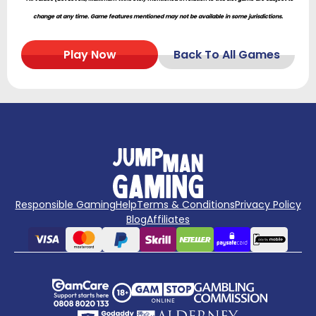
change at any time. Game features mentioned may not be available in some jurisdictions.
Play Now
Back To All Games
Responsible Gaming
Help
Terms & Conditions
Privacy Policy
Blog
Affiliates