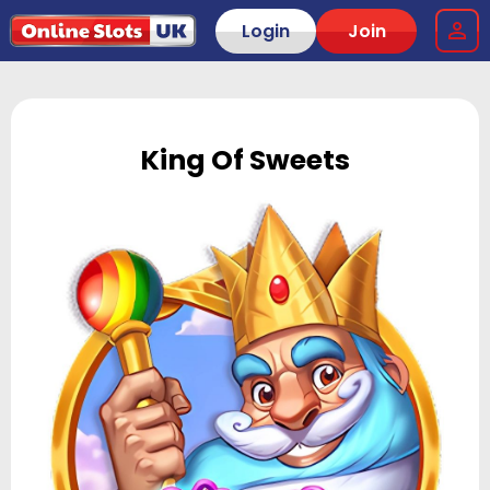
Login
Join
King Of Sweets