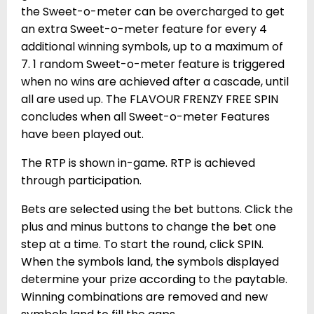
the Sweet-o-meter can be overcharged to get
an extra Sweet-o-meter feature for every 4
additional winning symbols, up to a maximum of
7. 1 random Sweet-o-meter feature is triggered
when no wins are achieved after a cascade, until
all are used up. The FLAVOUR FRENZY FREE SPIN
concludes when all Sweet-o-meter Features
have been played out.
The RTP is shown in-game. RTP is achieved
through participation.
Bets are selected using the bet buttons. Click the
plus and minus buttons to change the bet one
step at a time. To start the round, click SPIN.
When the symbols land, the symbols displayed
determine your prize according to the paytable.
Winning combinations are removed and new