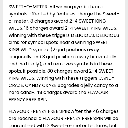
SWEET-O-METER: All winning symbols, and
symbols affected by features charge the Sweet-
o-meter. 8 charges award 2-4 SWEET KING
WILDS. 16 charges award 2-4 SWEET KING WILDS.
Winning with these triggers DELICIOUS. DELICIOUS
aims for symbol spots near a winning SWEET
KING WILD symbol (2 grid positions away
diagonally and 3 grid positions away horizontally
and vertically), and removes symbols in these
spots, if possible. 30 charges award 2-4 SWEET
KING WILDS. Winning with these triggers CANDY
CRAZE. CANDY CRAZE upgrades a jelly candy to a
hard candy. 48 charges award the FLAVOUR
FRENZY FREE SPIN.
FLAVOUR FRENZY FREE SPIN: After the 48 charges
are reached, a FLAVOUR FRENZY FREE SPIN will be
guaranteed with 3 Sweet-o-meter features, but