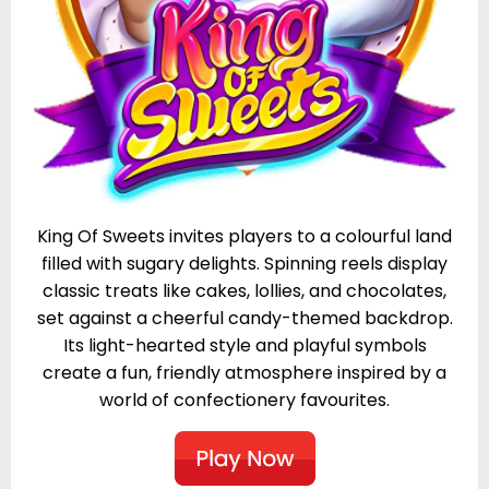
King Of Sweets invites players to a colourful land
filled with sugary delights. Spinning reels display
classic treats like cakes, lollies, and chocolates,
set against a cheerful candy-themed backdrop.
Its light-hearted style and playful symbols
create a fun, friendly atmosphere inspired by a
world of confectionery favourites.