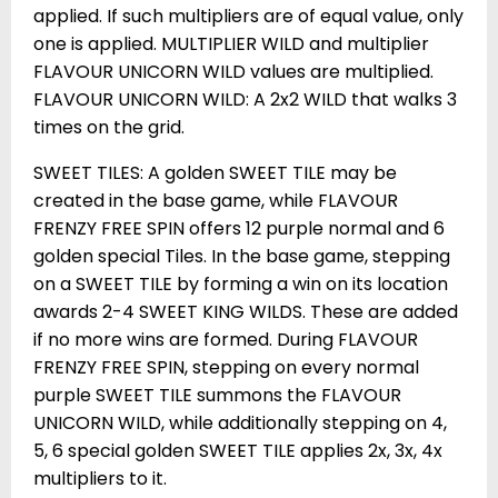
applied. If such multipliers are of equal value, only
one is applied. MULTIPLIER WILD and multiplier
FLAVOUR UNICORN WILD values are multiplied.
FLAVOUR UNICORN WILD: A 2x2 WILD that walks 3
times on the grid.
SWEET TILES: A golden SWEET TILE may be
created in the base game, while FLAVOUR
FRENZY FREE SPIN offers 12 purple normal and 6
golden special Tiles. In the base game, stepping
on a SWEET TILE by forming a win on its location
awards 2-4 SWEET KING WILDS. These are added
if no more wins are formed. During FLAVOUR
FRENZY FREE SPIN, stepping on every normal
purple SWEET TILE summons the FLAVOUR
UNICORN WILD, while additionally stepping on 4,
5, 6 special golden SWEET TILE applies 2x, 3x, 4x
multipliers to it.