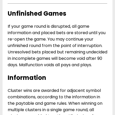
Unfinished Games
If your game round is disrupted, all game
information and placed bets are stored until you
re-open the game. You may continue your
unfinished round from the point of interruption.
Unresolved bets placed but remaining undecided
in incomplete games will become void after 90
days. Malfunction voids all pays and plays.
Information
Cluster wins are awarded for adjacent symbol
combinations, according to the information in
the paytable and game rules. When winning on
multiple clusters in a single game round, all