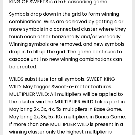
KING OF SWEETS is a 5x5 cascading game.
Symbols drop down in the grid to form winning
combinations. Wins are achieved by getting 4 or
more symbols in a connected cluster where they
touch each other horizontally and/or vertically.
Winning symbols are removed, and new symbols
drop in to fill up the grid. The game continues to
cascade until no new winning combinations can
be created.
WILDS substitute for all symbols. SWEET KING
WILD: May trigger Sweet-o-meter features.
MULTIPLIER WILD: All multipliers will be applied to
the cluster win the MULTIPLIER WILD takes part in.
May bring 2x, 3x, 4x, 5x multipliers in Base Game.
May bring 2x, 3x, 5x, 10x multipliers in Bonus Game.
If more than one MULTIPLIER WILD is present in a
winning cluster only the highest multiplier is