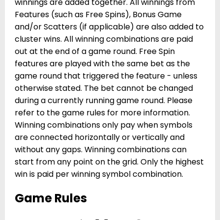
winnings are added together. All winnings from
Features (such as Free Spins), Bonus Game
and/or Scatters (if applicable) are also added to
cluster wins. All winning combinations are paid
out at the end of a game round. Free Spin
features are played with the same bet as the
game round that triggered the feature - unless
otherwise stated. The bet cannot be changed
during a currently running game round. Please
refer to the game rules for more information.
Winning combinations only pay when symbols
are connected horizontally or vertically and
without any gaps. Winning combinations can
start from any point on the grid. Only the highest
win is paid per winning symbol combination.
Game Rules