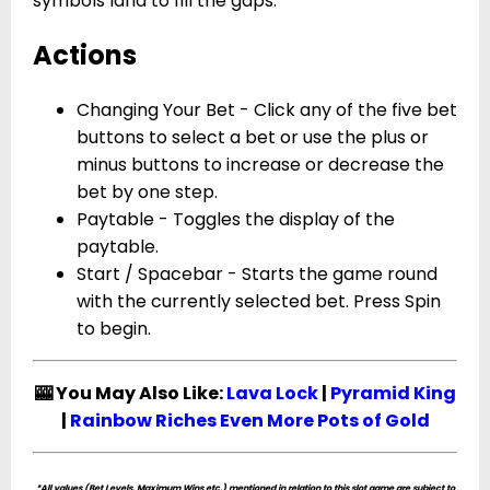
symbols land to fill the gaps.
Actions
Changing Your Bet
- Click any of the five bet
buttons to select a bet or use the plus or
minus buttons to increase or decrease the
bet by one step.
Paytable
- Toggles the display of the
paytable.
Start / Spacebar
- Starts the game round
with the currently selected bet. Press Spin
to begin.
🎰 You May Also Like:
Lava Lock
|
Pyramid King
|
Rainbow Riches Even More Pots of Gold
*All values (Bet Levels, Maximum Wins etc.) mentioned in relation to this slot game are subject to