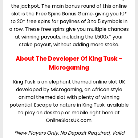
the jackpot. The main bonus round of this online
slot is the Free Spins Bonus Game, giving you 10*
to 20* free spins for paylines of 3 to 5 symbols in
a row. These free spins give you multiple chances
at winning payouts, including the 1,500x* your
stake payout, without adding more stake.
About The Developer Of King Tusk –
Microgaming
King Tusk is an elephant themed online slot UK
developed by Microgaming, an African style
animal themed slot with plenty of winning
potential. Escape to nature in King Tusk, available
to play on desktop or mobile right here at
OnlineSlotsUK.com.
*New Players Only, No Deposit Required, Valid