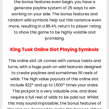
the bonus features even begin, you have a
generate payline system of 25 ways to win
working on your side. The bonus features and
random wild symbols help out this variance even
more, resulting in a 96.4% return to player rating
to show this game to be highly volatile and
promising.
King Tusk Online Slot Playing Symbols
This online slot UK comes with various twists and
turns, with a huge push on wild features designed
to create paylines and sometimes fill reels of
wilds. The high value payouts of this online slot
include 922* and up to 1,500* times your stake.
This jackpot is a very valuable one, and does
require a full reel of wilds to be paid out. Whilst
this may sound impossible, the bonus features of