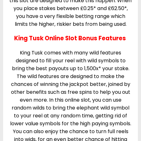
this slot are designed to make this happen. When
you place stakes between £0.25* and £62.50*,
you have a very flexible betting range which
limits the higher, riskier bets from being used.
King Tusk Online Slot Bonus Features
King Tusk comes with many wild features
designed to fill your reel with wild symbols to
bring the best payouts up to 1,500x* your stake.
The wild features are designed to make the
chances of winning the jackpot better, joined by
other benefits such as free spins to help you out
even more. In this online slot, you can use
random wilds to bring the elephant wild symbol
to your reel at any random time, getting rid of
lower value symbols for the high paying symbols.
You can also enjoy the chance to turn full reels
into wids, for an even better chance of hitting