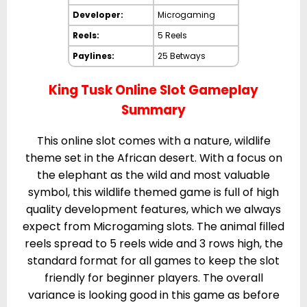
Developer:
Microgaming
Reels:
5 Reels
Paylines:
25 Betways
King Tusk Online Slot Gameplay
Summary
This online slot comes with a nature, wildlife
theme set in the African desert. With a focus on
the elephant as the wild and most valuable
symbol, this wildlife themed game is full of high
quality development features, which we always
expect from Microgaming slots. The animal filled
reels spread to 5 reels wide and 3 rows high, the
standard format for all games to keep the slot
friendly for beginner players. The overall
variance is looking good in this game as before