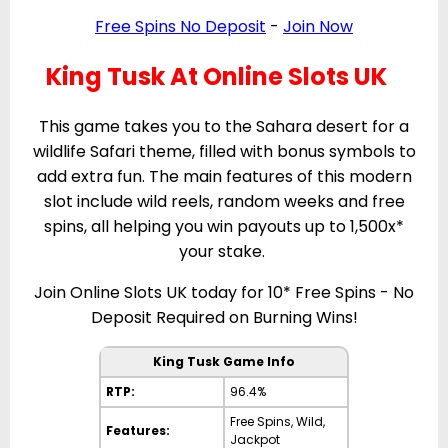
Free Spins No Deposit
-
Join Now
King Tusk At Online Slots UK
This game takes you to the Sahara desert for a
wildlife Safari theme, filled with bonus symbols to
add extra fun. The main features of this modern
slot include wild reels, random weeks and free
spins, all helping you win payouts up to 1,500x*
your stake.
Join Online Slots UK today for 10* Free Spins - No
Deposit Required on Burning Wins!
King Tusk Game Info
RTP:
96.4%
Free Spins, Wild,
Features:
Jackpot