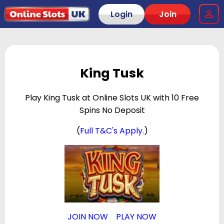
Login
Join
King Tusk
Play King Tusk at Online Slots UK with 10 Free
Spins No Deposit
(
Full T&C's Apply.
)
JOIN NOW
PLAY NOW