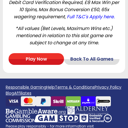
Debit Card Verification Required, £8 Max Win per
10 Spins, Max Bonus Conversion £50, 65x
wagering requirement,
Full T&C's Apply here.
*All values (Bet Levels, Maximum Wins etc.)
mentioned in relation to this slot game are
subject to change at any time.
Play Now
Back To All Games
Responsible Gaming
Help
Terms & Conditions
Privacy Policy
Blog
Affiliates
Please play responsibly - for more information visit