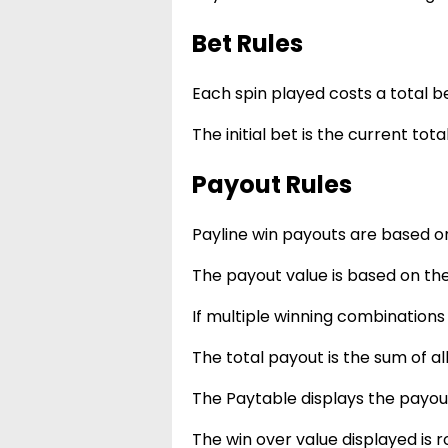
Bet Rules
Each spin played costs a total 
The initial bet is the current tot
Payout Rules
Payline win payouts are based on 
The payout value is based on th
If multiple winning combinations 
The total payout is the sum of all
The Paytable displays the payou
The win over value displayed is 