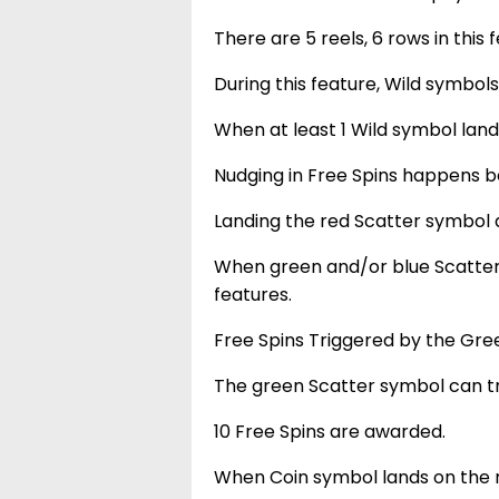
There are 5 reels, 6 rows in this 
During this feature, Wild symbols
When at least 1 Wild symbol lands
Nudging in Free Spins happens b
Landing the red Scatter symbol du
When green and/or blue Scatter
features.
Free Spins Triggered by the Gr
The green Scatter symbol can tri
10 Free Spins are awarded.
When Coin symbol lands on the ree