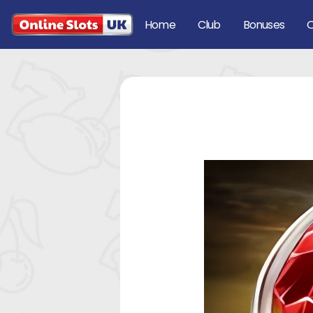
Home
Club
Bonuses
O