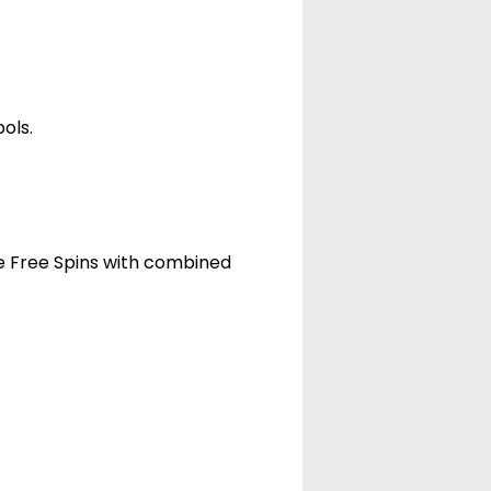
ols.
e Free Spins with combined