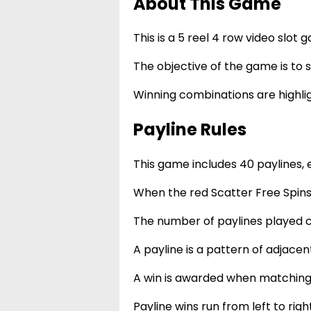
About This Game
This is a 5 reel 4 row video slot 
The objective of the game is to s
Winning combinations are highli
Payline Rules
This game includes 40 paylines, 
When the red Scatter Free Spins f
The number of paylines played c
A payline is a pattern of adjacent
A win is awarded when matching 
Payline wins run from left to right