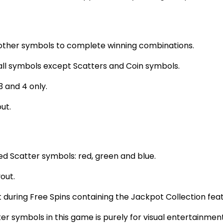
 other symbols to complete winning combinations.
 all symbols except Scatters and Coin symbols.
3 and 4 only.
ut.
ed Scatter symbols: red, green and blue.
out.
during Free Spins containing the Jackpot Collection feat
ter symbols in this game is purely for visual entertainmen