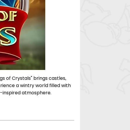
s of Crystals" brings castles,
ience a wintry world filled with
sy-inspired atmosphere.