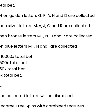
tal bet.
n golden letters G, R, A, N and D are collected.
 silver letters M, A, J, O and R are collected.
n bronze letters M, I, N, O and R are collected.
blue letters M, I, N and I are collected.
10000x total bet.
00x total bet.
0x total bet.
 total bet.
d.
e collected letters will be dismissed.
 become Free Spins with combined features.