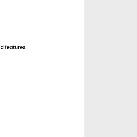
d features.