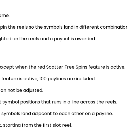
game.
pin the reels so the symbols land in different combinatio
ghted on the reels and a payout is awarded.
except when the red Scatter Free Spins feature is active.
eature is active, 100 paylines are included.
an not be adjusted.
 symbol positions that runs in a line across the reels.
symbols land adjacent to each other on a payline.
, starting from the first slot reel.