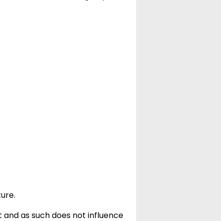
ure.
t and as such does not influence