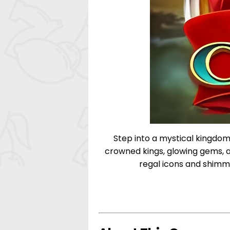
Step into a mystical kingdom 
crowned kings, glowing gems, an
regal icons and shimme