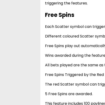
triggering the features.
Free Spins
Each Scatter symbol can trigger i
Different coloured Scatter symb
Free Spins play out automaticall
Wins awarded during the featur
All bets played are the same as t
Free Spins Triggered by the Red
The red Scatter symbol can trigg
5 Free Spins are awarded.
This feature includes 100 paylines