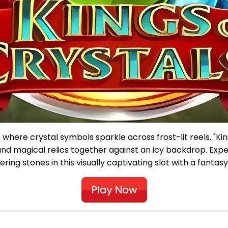
where crystal symbols sparkle across frost-lit reels. "King
d magical relics together against an icy backdrop. Exper
ring stones in this visually captivating slot with a fanta