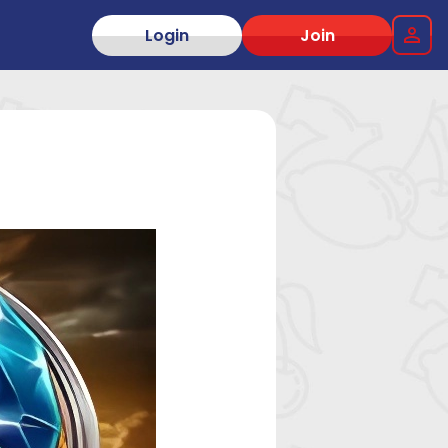
Login
Join