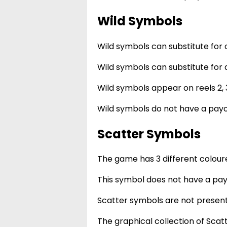
Wild Symbols
Wild symbols can substitute for
Wild symbols can substitute for
Wild symbols appear on reels 2, 
Wild symbols do not have a payo
Scatter Symbols
The game has 3 different colour
This symbol does not have a pay
Scatter symbols are not present 
The graphical collection of Scat