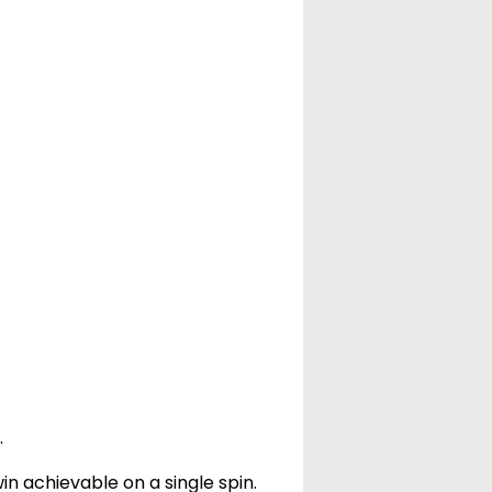
.
n achievable on a single spin.