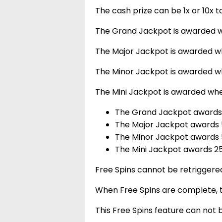
The cash prize can be 1x or 10x to
The Grand Jackpot is awarded whe
The Major Jackpot is awarded when
The Minor Jackpot is awarded whe
The Mini Jackpot is awarded when 
The Grand Jackpot awards 
The Major Jackpot awards 5
The Minor Jackpot awards 5
The Mini Jackpot awards 25x
Free Spins cannot be retriggere
When Free Spins are complete, th
This Free Spins feature can not