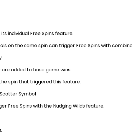
ts individual Free Spins feature.
ols on the same spin can trigger Free Spins with combine
y.
e are added to base game wins.
he spin that triggered this feature.
 Scatter Symbol
er Free Spins with the Nudging Wilds feature.
.