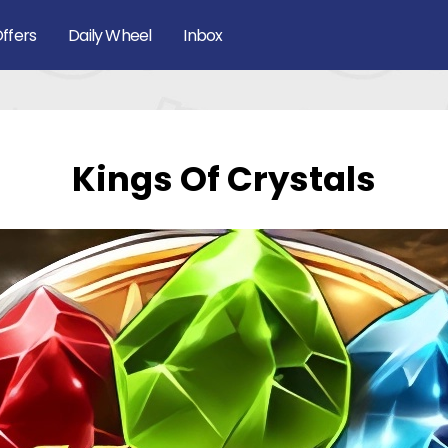
ffers
Daily Wheel
Inbox
Kings Of Crystals