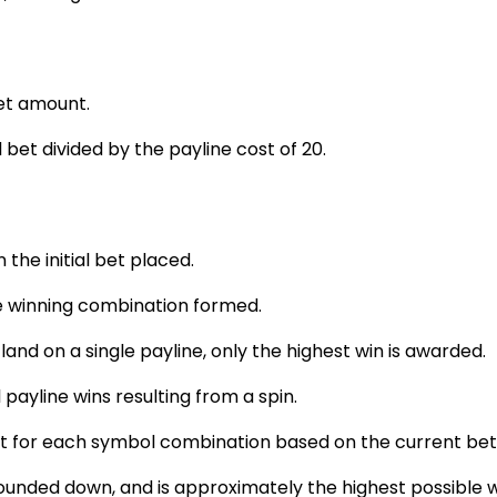
bet amount.
al bet divided by the payline cost of 20.
the initial bet placed.
e winning combination formed.
land on a single payline, only the highest win is awarded.
 payline wins resulting from a spin.
t for each symbol combination based on the current bet
rounded down, and is approximately the highest possible wi