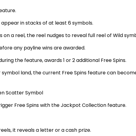
feature.
 appear in stacks of at least 6 symbols.
 on a reel, the reel nudges to reveal full reel of Wild symb
efore any payline wins are awarded.
ring the feature, awards 1 or 2 additional Free Spins.
 symbol land, the current Free Spins feature can becom
een Scatter Symbol
gger Free Spins with the Jackpot Collection feature.
ls, it reveals a letter or a cash prize.