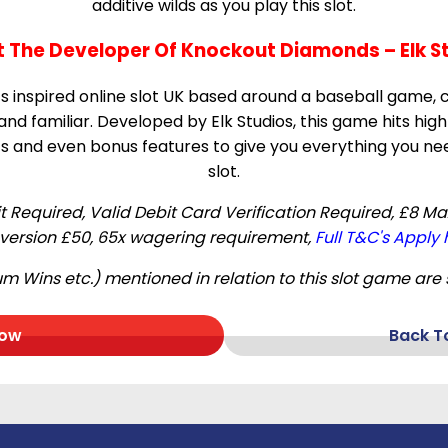
additive wilds as you play this slot.
 The Developer Of Knockout Diamonds – Elk S
 inspired online slot UK based around a baseball game, 
nd familiar. Developed by Elk Studios, this game hits hig
uts and even bonus features to give you everything you nee
slot.
t Required, Valid Debit Card Verification Required, £8 Ma
version £50, 65x wagering requirement,
Full T&C's Apply 
um Wins etc.) mentioned in relation to this slot game are
Now
Back T