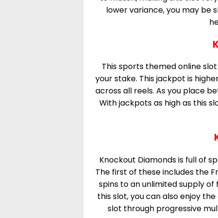
lower variance, you may be sho
he
K
This sports themed online slot
your stake. This jackpot is high
across all reels. As you place b
With jackpots as high as this s
Knockout Diamonds is full of sp
The first of these includes the 
spins to an unlimited supply of
this slot, you can also enjoy th
slot through progressive mul