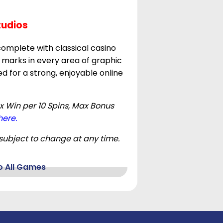
tudios
complete with classical casino
h marks in every area of graphic
d for a strong, enjoyable online
x Win per 10 Spins, Max Bonus
here.
 subject to change at any time.
o All Games