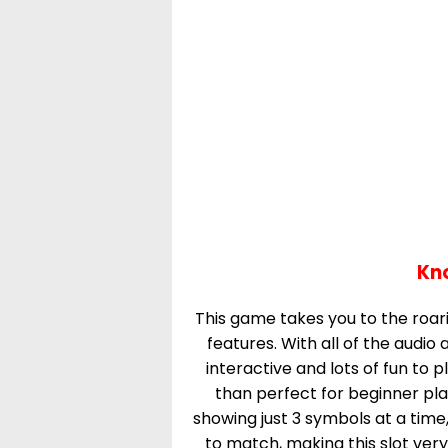
Kn
This game takes you to the roar
features. With all of the audi
interactive and lots of fun to 
than perfect for beginner play
showing just 3 symbols at a time
to match, making this slot ver