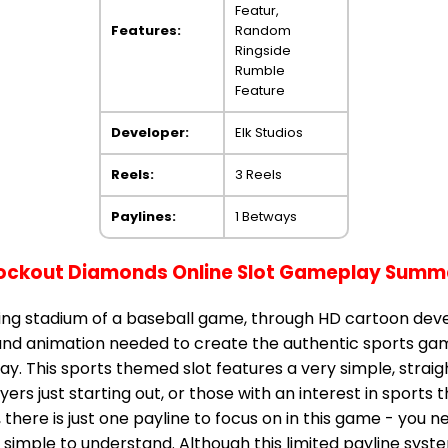
Featur,
Features:
Random
Ringside
Rumble
Feature
Developer:
Elk Studios
Reels:
3 Reels
Paylines:
1 Betways
ockout Diamonds Online Slot Gameplay Summ
ing stadium of a baseball game, through HD cartoon dev
o and animation needed to create the authentic sports gam
play. This sports themed slot features a very simple, stra
ers just starting out, or those with an interest in sport
, there is just one payline to focus on in this game - you
y simple to understand. Although this limited payline syst