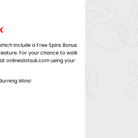
K
 which include a Free Spins Bonus
Feature. For your chance to walk
at onlineslotsuk.com using your
 Burning Wins!