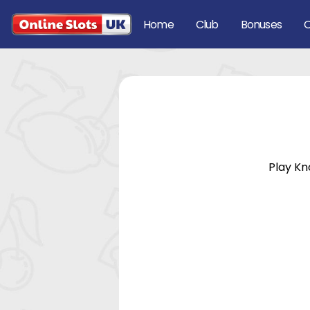
Home
Club
Bonuses
O
Play Kn