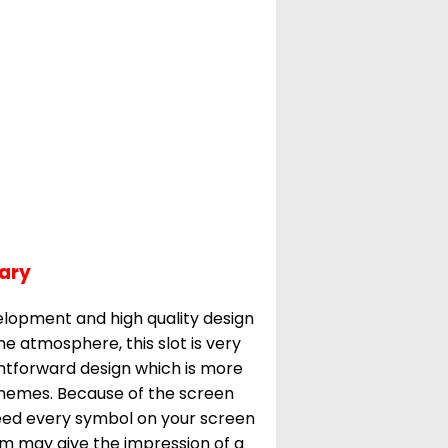
ary
elopment and high quality design
e atmosphere, this slot is very
ightforward design which is more
s themes. Because of the screen
 need every symbol on your screen
em may give the impression of a