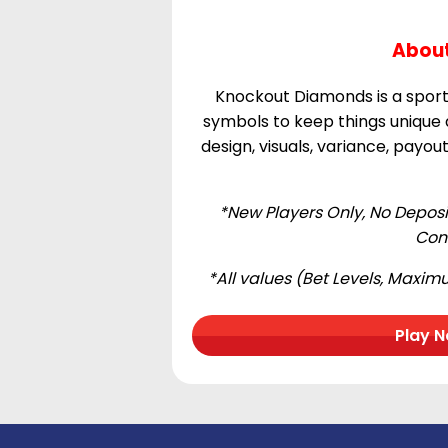
About
Knockout Diamonds is a sports
symbols to keep things unique a
design, visuals, variance, payo
*New Players Only, No Deposi
Con
*All values (Bet Levels, Maxim
Play 