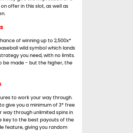
 offer in this slot, as well as
en.
ls
chance of winning up to 2,500x*
 baseball wild symbol which lands
trategy you need, with no limits.
to be made - but the higher, the
s
atures to work your way through.
 to give you a minimum of 3* free
r way through unlimited spins in
he key to the best payouts of the
le feature, giving you random