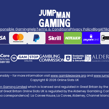
sponsible Gaming
Help
Terms & Conditions
Privacy Policy
Blog
Affili
nsibly - for more information visit
www.gambleaware.org
and
www.jump
Copyright © 2026 Online Slots UK
 Gaming Limited
which is licensed and regulated in Great Britain by 
 of Great Britain Online Slots UK is regulated by the Alderney Gambling C
o correspondence): La Corvee House, La Corvee, Alderney, Channel Islan