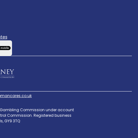
ates
mancares.co.uk
the Gambling Commission under account
ontrol Commission. Registered business
ds, GY9 3TQ