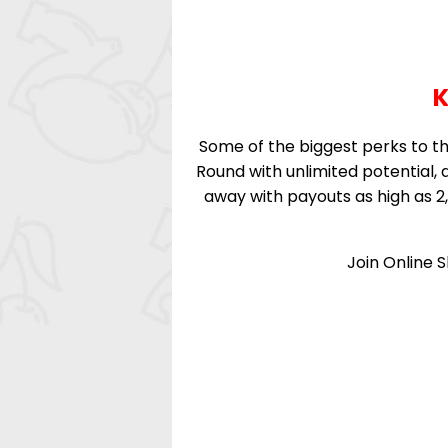
K
Some of the biggest perks to thi
Round with unlimited potential,
away with payouts as high as 2
Join Online S