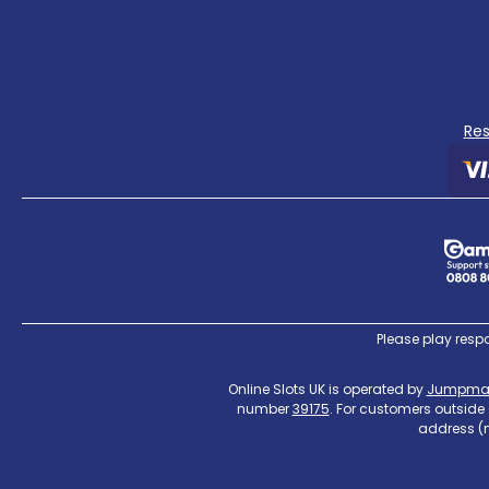
Re
Please play respo
Online Slots UK is operated by
Jumpman
number
39175
. For customers outside
address (n