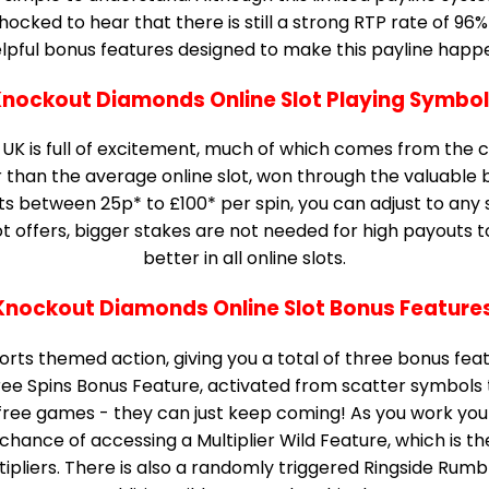
cked to hear that there is still a strong RTP rate of 96% on
lpful bonus features designed to make this payline happ
nockout Diamonds Online Slot Playing Symbo
 UK is full of excitement, much of which comes from the 
er than the average online slot, won through the valuable
ets between 25p* to £100* per spin, you can adjust to any s
lot offers, bigger stakes are not needed for high payouts 
better in all online slots.
Knockout Diamonds Online Slot Bonus Feature
orts themed action, giving you a total of three bonus fe
Free Spins Bonus Feature, activated from scatter symbols
 free games - they can just keep coming! As you work you
e chance of accessing a Multiplier Wild Feature, which is t
tipliers. There is also a randomly triggered Ringside Rumb