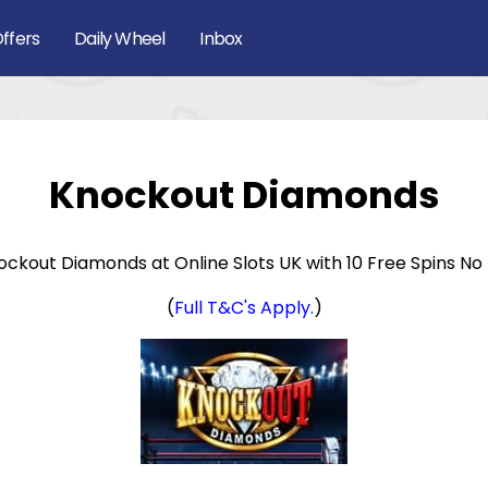
ffers
Daily Wheel
Inbox
Knockout Diamonds
ockout Diamonds at Online Slots UK with 10 Free Spins No
(
Full T&C's Apply.
)