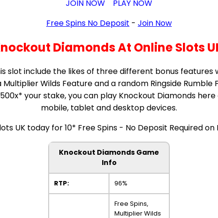
JOIN NOW
PLAY NOW
Free Spins No Deposit
-
Join Now
nockout Diamonds At Online Slots U
s slot include the likes of three different bonus features
 a Multiplier Wilds Feature and a random Ringside Rumble 
,500x* your stake, you can play Knockout Diamonds here 
mobile, tablet and desktop devices.
lots UK today for 10* Free Spins - No Deposit Required on
Knockout Diamonds Game
Info
RTP:
96%
Free Spins,
Multiplier Wilds