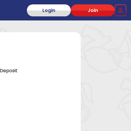
Login
Join
 Deposit