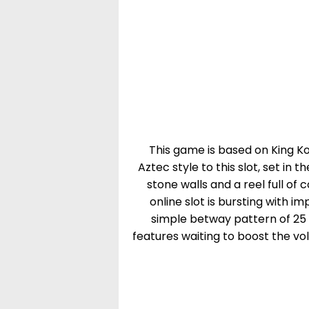
This game is based on King K
Aztec style to this slot, set in
stone walls and a reel full of
online slot is bursting with im
simple betway pattern of 25 w
features waiting to boost the vol