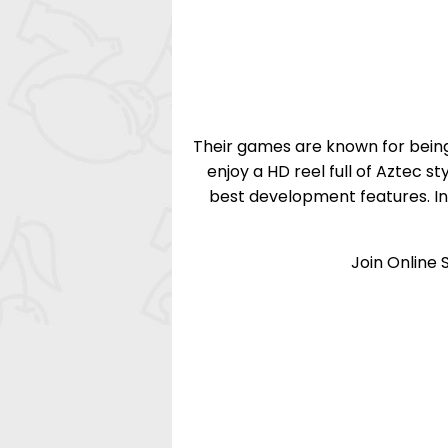
Their games are known for being f
enjoy a HD reel full of Aztec st
best development features. In 
Join Online 