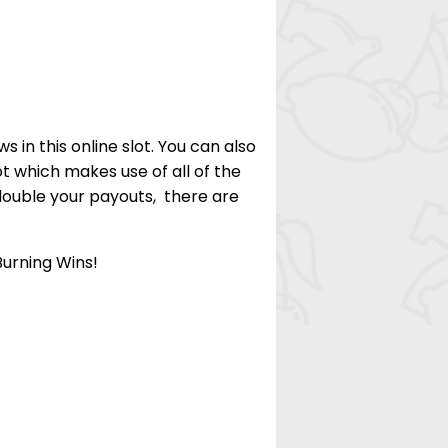
 in this online slot. You can also
lot which makes use of all of the
 double your payouts, there are
Burning Wins!