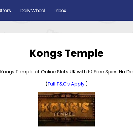
ffers
Daily Wheel
Inbox
Kongs Temple
 Kongs Temple at Online Slots UK with 10 Free Spins No De
(
Full T&C's Apply.
)