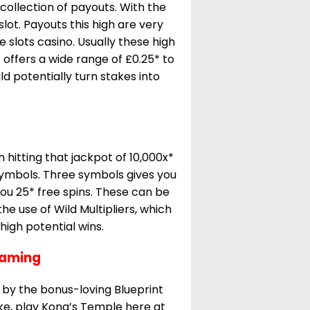
t collection of payouts. With the
slot. Payouts this high are very
 slots casino. Usually these high
t offers a wide range of £0.25* to
d potentially turn stakes into
hitting that jackpot of 10,000x*
symbols. Three symbols gives you
you 25* free spins. These can be
he use of Wild Multipliers, which
high potential wins.
Gaming
 by the bonus-loving Blueprint
ake, play Kong’s Temple here at