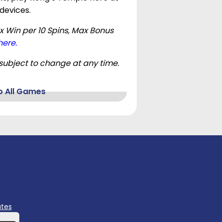
devices.
x Win per 10 Spins, Max Bonus
here.
 subject to change at any time.
o All Games
ates