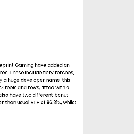
y
lueprint Gaming have added an
res. These include fiery torches,
 by a huge developer name, this
x3 reels and rows, fitted with a
 also have two different bonus
r than usual RTP of 96.31%, whilst