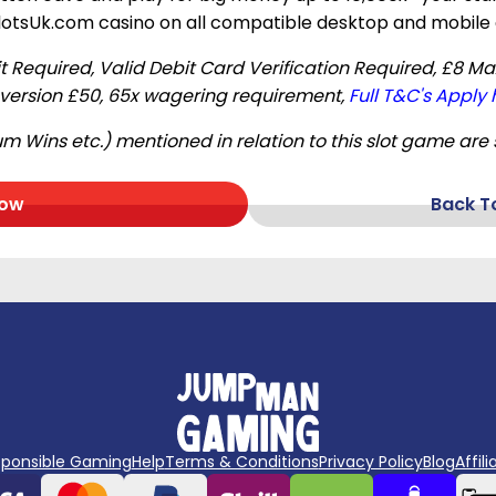
lotsUk.com casino on all compatible desktop and mobile 
t Required, Valid Debit Card Verification Required, £8 Ma
version £50, 65x wagering requirement,
Full T&C's Apply 
um Wins etc.) mentioned in relation to this slot game are
Now
Back T
sponsible Gaming
Help
Terms & Conditions
Privacy Policy
Blog
Affili