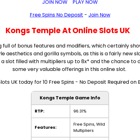
JOIN NOW
PLAY NOW
Free Spins No Deposit
-
Join Now
Kongs Temple At Online Slots UK
ull of bonus features and modifiers, which certainly shows
yle aesthetics and gorilla symbols, as this is a fairly new s
a slot filled with multipliers up to 8x* and the chance to
some very valuable offerings in this online slot.
Slots UK today for 10 Free Spins - No Deposit Required on 
Kongs Temple Game Info
RTP:
96.31%
Free Spins, Wild
Features:
Multipliers