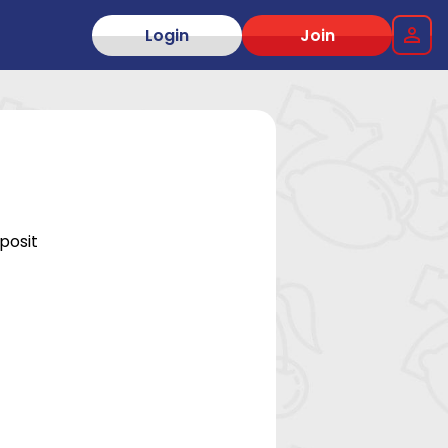
Login
Join
posit