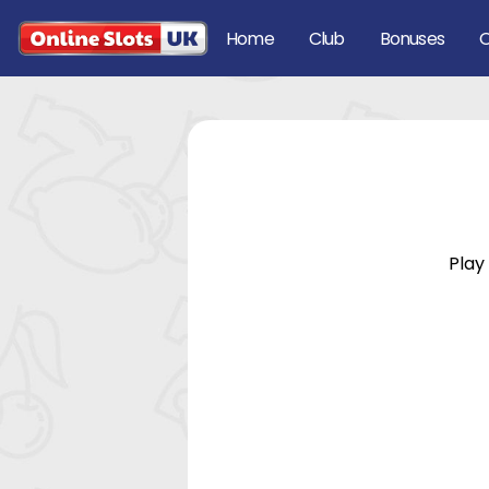
Home
Club
Bonuses
O
Play