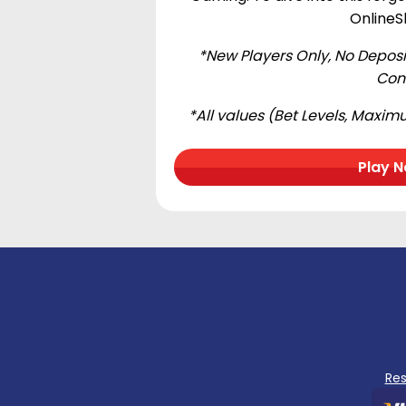
OnlineS
*New Players Only, No Deposi
Con
*All values (Bet Levels, Maxim
Play 
Re