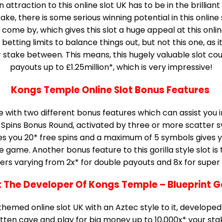
attraction to this online slot UK has to be in the brillian
ke, there is some serious winning potential in this online 
come by, which gives this slot a huge appeal at this online
etting limits to balance things out, but not this one, as i
 stake between. This means, this hugely valuable slot coul
payouts up to £1.25million*, which is very impressive!
Kongs Temple Online Slot Bonus Features
th two different bonus features which can assist you in 
e Spins Bonus Round, activated by three or more scatter 
ves you 20* free spins and a maximum of 5 symbols gives 
game. Another bonus feature to this gorilla style slot is t
iers varying from 2x* for double payouts and 8x for super 
 The Developer Of Kongs Temple – Blueprint 
themed online slot UK with an Aztec style to it, developed
otten cave and play for big money up to 10,000x* your st