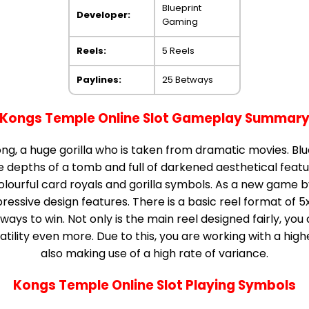
Blueprint
Developer:
Gaming
Reels:
5 Reels
Paylines:
25 Betways
Kongs Temple Online Slot Gameplay Summar
ong, a huge gorilla who is taken from dramatic movies. B
 the depths of a tomb and full of darkened aesthetical featu
 colourful card royals and gorilla symbols. As a new game
pressive design features. There is a basic reel format of 5
ays to win. Not only is the main reel designed fairly, you
atility even more. Due to this, you are working with a highe
also making use of a high rate of variance.
Kongs Temple Online Slot Playing Symbols