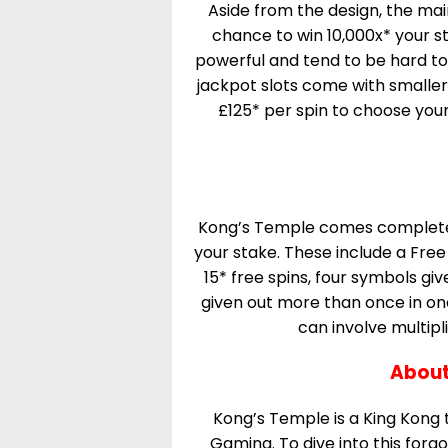
Aside from the design, the main 
chance to win 10,000x* your sta
powerful and tend to be hard to 
jackpot slots come with smaller b
£125* per spin to choose your
Kong’s Temple comes complete wi
your stake. These include a Fre
15* free spins, four symbols gi
given out more than once in one 
can involve multipl
About
Kong’s Temple is a King Kong 
Gaming. To dive into this forg