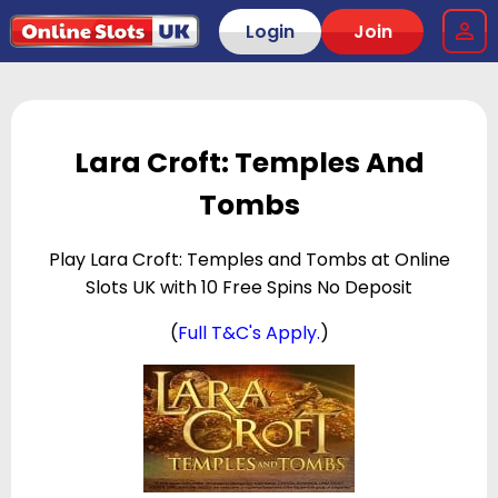
Login
Join
Lara Croft: Temples And
Tombs
Play Lara Croft: Temples and Tombs at Online
Slots UK with 10 Free Spins No Deposit
(
Full T&C's Apply.
)