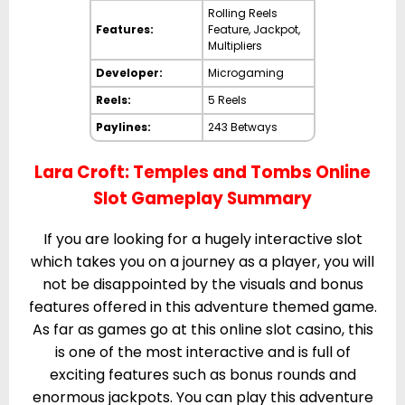
Rolling Reels
Features:
Feature, Jackpot,
Multipliers
Developer:
Microgaming
Reels:
5 Reels
Paylines:
243 Betways
Lara Croft: Temples and Tombs Online
Slot Gameplay Summary
If you are looking for a hugely interactive slot
which takes you on a journey as a player, you will
not be disappointed by the visuals and bonus
features offered in this adventure themed game.
As far as games go at this online slot casino, this
is one of the most interactive and is full of
exciting features such as bonus rounds and
enormous jackpots. You can play this adventure