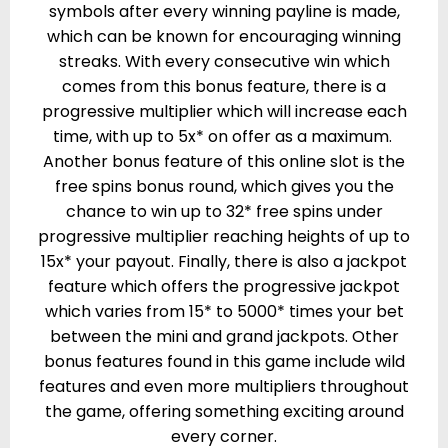
symbols after every winning payline is made,
which can be known for encouraging winning
streaks. With every consecutive win which
comes from this bonus feature, there is a
progressive multiplier which will increase each
time, with up to 5x* on offer as a maximum.
Another bonus feature of this online slot is the
free spins bonus round, which gives you the
chance to win up to 32* free spins under
progressive multiplier reaching heights of up to
15x* your payout. Finally, there is also a jackpot
feature which offers the progressive jackpot
which varies from 15* to 5000* times your bet
between the mini and grand jackpots. Other
bonus features found in this game include wild
features and even more multipliers throughout
the game, offering something exciting around
every corner.