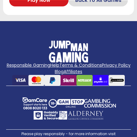
Play Now
Back To All Games
Responsible Gaming
Help
Terms & Conditions
Privacy Policy
Blog
Affiliates
Please play responsibly - for more information visit