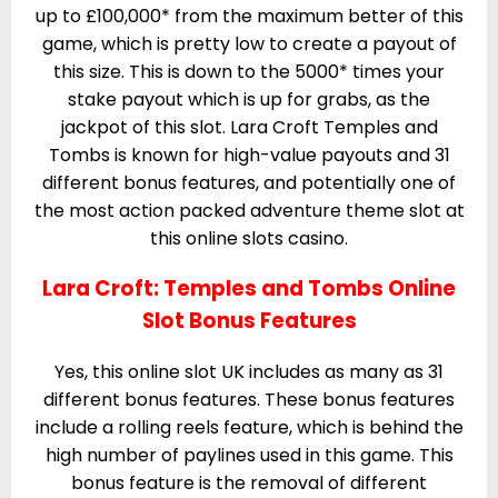
up to £100,000* from the maximum better of this
game, which is pretty low to create a payout of
this size. This is down to the 5000* times your
stake payout which is up for grabs, as the
jackpot of this slot. Lara Croft Temples and
Tombs is known for high-value payouts and 31
different bonus features, and potentially one of
the most action packed adventure theme slot at
this online slots casino.
Lara Croft: Temples and Tombs Online
Slot Bonus Features
Yes, this online slot UK includes as many as 31
different bonus features. These bonus features
include a rolling reels feature, which is behind the
high number of paylines used in this game. This
bonus feature is the removal of different