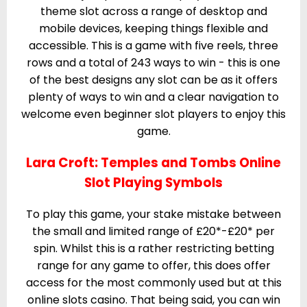
theme slot across a range of desktop and
mobile devices, keeping things flexible and
accessible. This is a game with five reels, three
rows and a total of 243 ways to win - this is one
of the best designs any slot can be as it offers
plenty of ways to win and a clear navigation to
welcome even beginner slot players to enjoy this
game.
Lara Croft: Temples and Tombs Online
Slot Playing Symbols
To play this game, your stake mistake between
the small and limited range of £20*-£20* per
spin. Whilst this is a rather restricting betting
range for any game to offer, this does offer
access for the most commonly used but at this
online slots casino. That being said, you can win