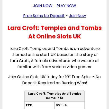
JOIN NOW
PLAY NOW
Free Spins No Deposit
-
Join Now
Lara Croft: Temples and Tombs
At Online Slots UK
Lara Croft Temples and Tombs is an adventure
themed online start UK based on the story of
Lara Croft, A female adventurer who we are all
familiar with from various video games.
Join Online Slots UK today for 10* Free Spins - No
Deposit Required on Burning Wins!
Lara Croft: Temples And Tombs
Game Info
RTP:
96.05%