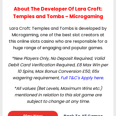
About The Developer Of Lara Croft:
Temples and Tombs – Microgaming
Lara Croft: Temples and Tombs is developed by
Microgaming, one of the best slot creators at
this online slots casino who are responsible for a
huge range of engaging and popular games.
*New Players Only, No Deposit Required, Valid
Debit Card Verification Required, £8 Max Win per
10 Spins, Max Bonus Conversion £50, 65x
wagering requirement,
Full T&C's Apply here.
*All values (Bet Levels, Maximum Wins etc.)
mentioned in relation to this slot game are
subject to change at any time.