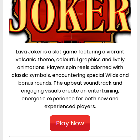
Lava Joker is a slot game featuring a vibrant
volcanic theme, colourful graphics and lively
animations. Players spin reels adorned with
classic symbols, encountering special Wilds and
bonus rounds. The upbeat soundtrack and
engaging visuals create an entertaining,
energetic experience for both new and
experienced players.