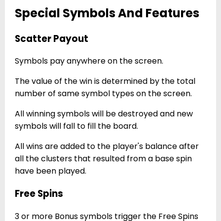
Special Symbols And Features
Scatter Payout
Symbols pay anywhere on the screen.
The value of the win is determined by the total
number of same symbol types on the screen.
All winning symbols will be destroyed and new
symbols will fall to fill the board.
All wins are added to the player's balance after
all the clusters that resulted from a base spin
have been played.
Free Spins
3 or more Bonus symbols trigger the Free Spins