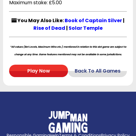
Maximum stake: £5.00
🎰 You May Also Like:
Book of Captain Silver
|
Rise of Dead
|
Solar Temple
*All values (Bet Levels, Maximum Wins etc.) mentioned in relation to this slot game are subject to
change at any time. Game features mentioned may not be available in some jurisdictions.
Play Now
Back To All Games
Responsible Gaming
Help
Terms & Conditions
Privacy Policy