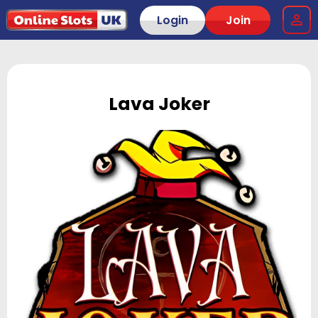
Login
Join
Lava Joker