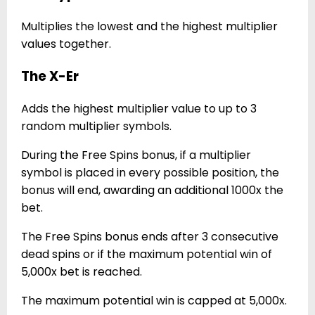
Multiplies the lowest and the highest multiplier
values together.
The X-Er
Adds the highest multiplier value to up to 3
random multiplier symbols.
During the Free Spins bonus, if a multiplier
symbol is placed in every possible position, the
bonus will end, awarding an additional 1000x the
bet.
The Free Spins bonus ends after 3 consecutive
dead spins or if the maximum potential win of
5,000x bet is reached.
The maximum potential win is capped at 5,000x.