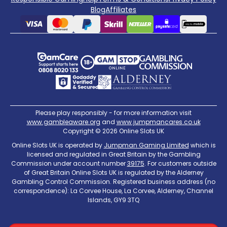
Blog
Affiliates
Please play responsibly - for more information visit
www.gambleaware.org
and
www.jumpmancares.co.uk
Copyright © 2026 Online Slots UK
Online Slots UK is operated by
Jumpman Gaming Limited
which is
licensed and regulated in Great Britain by the Gambling
Commission under account number
39175
. For customers outside
of Great Britain Online Slots UK is regulated by the Alderney
Gambling Control Commission. Registered business address (no
correspondence): La Corvee House, La Corvee, Alderney, Channel
Islands, GY9 3TQ