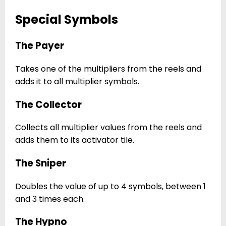
Special Symbols
The Payer
Takes one of the multipliers from the reels and
adds it to all multiplier symbols.
The Collector
Collects all multiplier values from the reels and
adds them to its activator tile.
The Sniper
Doubles the value of up to 4 symbols, between 1
and 3 times each.
The Hypno