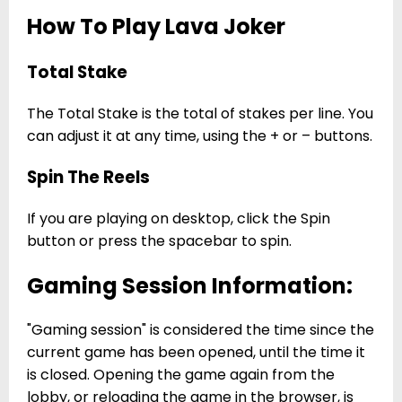
How To Play Lava Joker
Total Stake
The Total Stake is the total of stakes per line. You
can adjust it at any time, using the + or – buttons.
Spin The Reels
If you are playing on desktop, click the Spin
button or press the spacebar to spin.
Gaming Session Information:
"Gaming session" is considered the time since the
current game has been opened, until the time it
is closed. Opening the game again from the
lobby, or reloading the game in the browser, is