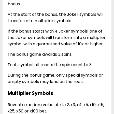
bonus.
At the start of the bonus, the Joker symbols will
transform to multiplier symbols.
If the bonus starts with 4 Joker symbols, one of
the Joker symbols will transform into a multiplier
symbol with a guaranteed value of 10x or higher.
The bonus game awards 3 spins.
Each symbol hit resets the spin count to 3.
During the bonus game, only special symbols or
empty symbols may land on the reels.
Multiplier Symbols
Reveal a random value of x1, x2, x3, x4, x5, x10, x15,
x25, x50 or x100 bet.