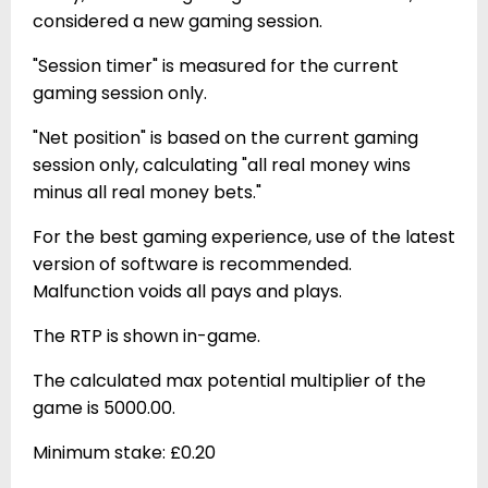
considered a new gaming session.
"Session timer" is measured for the current
gaming session only.
"Net position" is based on the current gaming
session only, calculating "all real money wins
minus all real money bets."
For the best gaming experience, use of the latest
version of software is recommended.
Malfunction voids all pays and plays.
The RTP is shown in-game.
The calculated max potential multiplier of the
game is 5000.00.
Minimum stake: £0.20