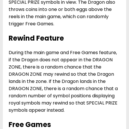
SPECIAL PRIZE symbols in view. The Dragon also
throws coins into one or both eggs above the
reels in the main game, which can randomly
trigger Free Games.
Rewind Feature
During the main game and Free Games feature,
if the Dragon does not appear in the DRAGON
ZONE, there is a random chance that the
DRAGON ZONE may rewind so that the Dragon
lands in the zone. If the Dragon lands in the
DRAGON ZONE, there is a random chance that a
random number of symbol positions displaying
royal symbols may rewind so that SPECIAL PRIZE
symbols appear instead.
Free Games