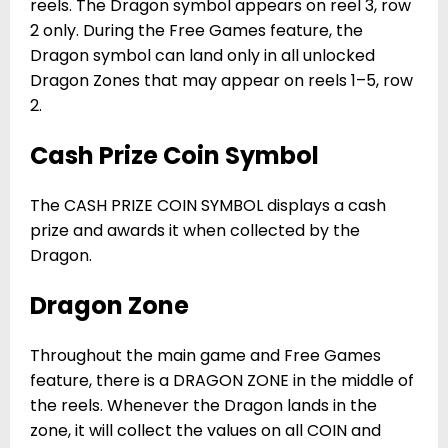
reels. The Dragon symbol appears on reel 3, row
2 only. During the Free Games feature, the
Dragon symbol can land only in all unlocked
Dragon Zones that may appear on reels 1–5, row
2.
Cash Prize Coin Symbol
The CASH PRIZE COIN SYMBOL displays a cash
prize and awards it when collected by the
Dragon.
Dragon Zone
Throughout the main game and Free Games
feature, there is a DRAGON ZONE in the middle of
the reels. Whenever the Dragon lands in the
zone, it will collect the values on all COIN and