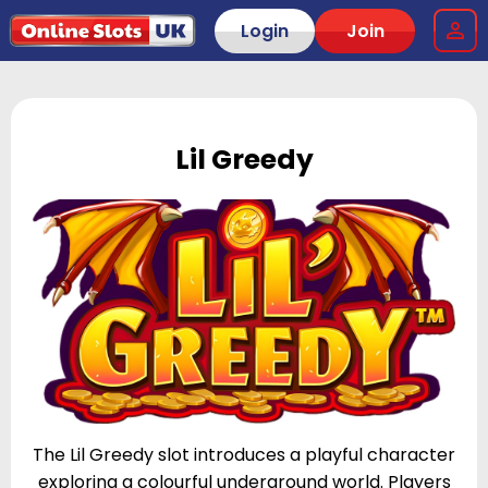
Login
Join
Lil Greedy
The Lil Greedy slot introduces a playful character
exploring a colourful underground world. Players