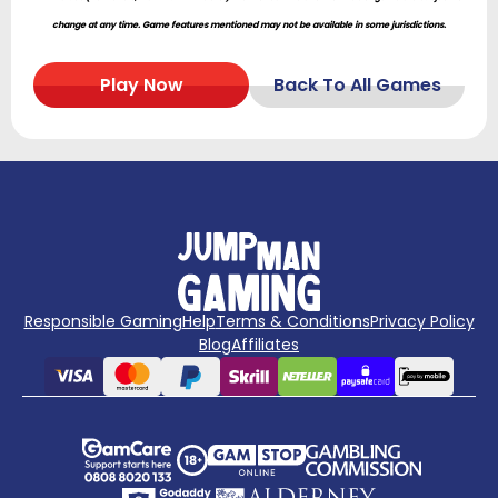
change at any time. Game features mentioned may not be available in some jurisdictions.
Play Now
Back To All Games
Responsible Gaming
Help
Terms & Conditions
Privacy Policy
Blog
Affiliates