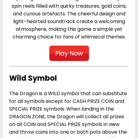
spin reels filled with quirky treasures, gold coins,
and curious artefacts. The cheerful design and
light-hearted soundtrack create a welcoming
atmosphere, making this game a simple yet
charming choice for fans of whimsical themes.
Wild Symbol
The Dragon is a WILD symbol that can substitute
for all symbols except for CASH PRIZE COIN and
SPECIAL PRIZE symbols. When landing in the
DRAGON ZONE, the Dragon will collect all prizes
on all COIN and SPECIAL PRIZE symbols in view
and throw coins into one or both pots above the