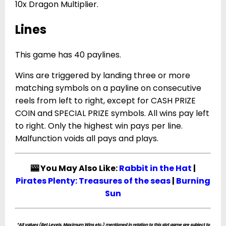
10x Dragon Multiplier.
Lines
This game has 40 paylines.
Wins are triggered by landing three or more
matching symbols on a payline on consecutive
reels from left to right, except for CASH PRIZE
COIN and SPECIAL PRIZE symbols. All wins pay left
to right. Only the highest win pays per line.
Malfunction voids all pays and plays.
🎰 You May Also Like:
Rabbit in the Hat
|
Pirates Plenty: Treasures of the seas
|
Burning
Sun
*All values (Bet Levels, Maximum Wins etc.) mentioned in relation to this slot game are subject to