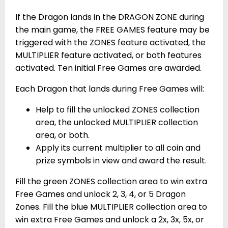
If the Dragon lands in the DRAGON ZONE during
the main game, the FREE GAMES feature may be
triggered with the ZONES feature activated, the
MULTIPLIER feature activated, or both features
activated. Ten initial Free Games are awarded.
Each Dragon that lands during Free Games will:
Help to fill the unlocked ZONES collection
area, the unlocked MULTIPLIER collection
area, or both.
Apply its current multiplier to all coin and
prize symbols in view and award the result.
Fill the green ZONES collection area to win extra
Free Games and unlock 2, 3, 4, or 5 Dragon
Zones. Fill the blue MULTIPLIER collection area to
win extra Free Games and unlock a 2x, 3x, 5x, or