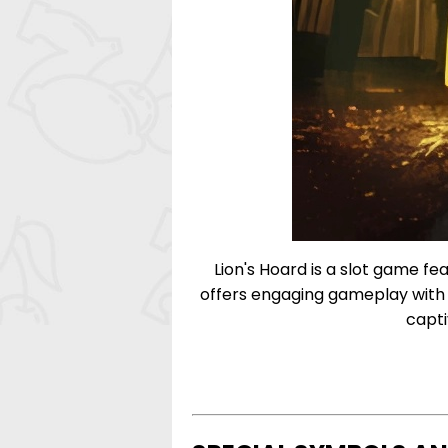
Lion's Hoard is a slot game f
offers engaging gameplay with b
capti