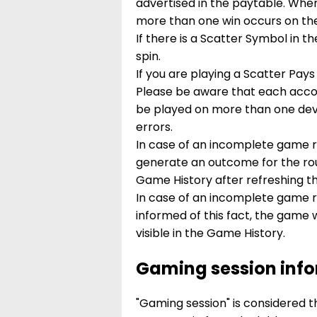
advertised in the paytable. Wher
more than one win occurs on the 
If there is a Scatter Symbol in t
spin.
If you are playing a Scatter Pay
Please be aware that each accou
be played on more than one devi
errors.
In case of an incomplete game r
generate an outcome for the roun
Game History after refreshing t
In case of an incomplete game r
informed of this fact, the game 
visible in the Game History.
Gaming session inf
"Gaming session" is considered t