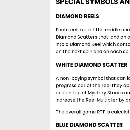
SPECIAL SYMBOLS AN
DIAMOND REELS
Each reel except the middle one 
Diamond Scatters that land on a re
into a Diamond Reel which conta
on the next spin and on each spin
WHITE DIAMOND SCATTER
A non-paying symbol that can la
progress bar of the reel they a
and on top of Mystery Stones an
increase the Reel Multiplier by o
The overall game RTP is calculat
BLUE DIAMOND SCATTER