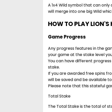
A 1x4 Wild symbol that can only 
will merge into one big Wild which
HOW TO PLAY LION'S
Game Progress
Any progress features in the gam
your game at the stake level you
You can have different progres
stake.
If you are awarded free spins f
will be saved and be available 
Please note that this stateful ga
Total Stake
The Total Stake is the total of st