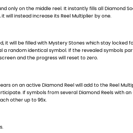
only on the middle reel. It instantly fills all Diamond Sock
 it will instead increase its Reel Multiplier by one.
, it will be filled with Mystery Stones which stay locked 
eal a random identical symbol. If the revealed symbols part
screen and the progress will reset to zero.
s on an active Diamond Reel will add to the Reel Multiplier
ticipate. If symbols from several Diamond Reels with an ac
 each other up to 96x.
s.