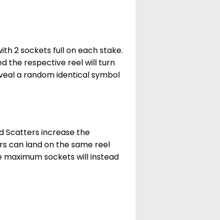
th 2 sockets full on each stake.
ed the respective reel will turn
veal a random identical symbol
d Scatters increase the
rs can land on the same reel
e maximum sockets will instead