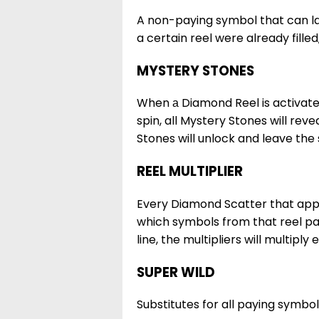
A non-paying symbol that can land 
a certain reel were already filled,
MYSTERY STONES
When а Diamond Reel is activated
spin, all Mystery Stones will rev
Stones will unlock and leave the 
REEL MULTIPLIER
Every Diamond Scatter that appear
which symbols from that reel par
line, the multipliers will multiply
SUPER WILD
Substitutes for all paying symbol