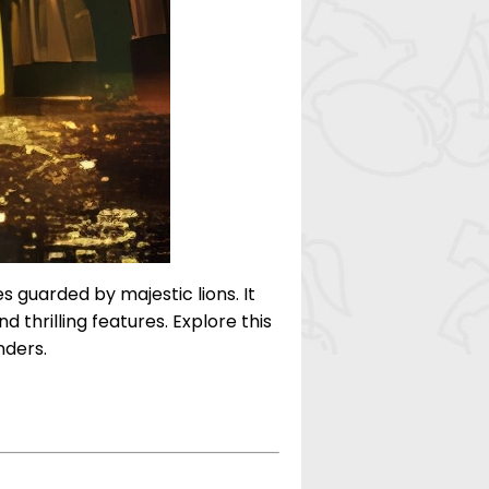
 guarded by majestic lions. It
thrilling features. Explore this
nders.