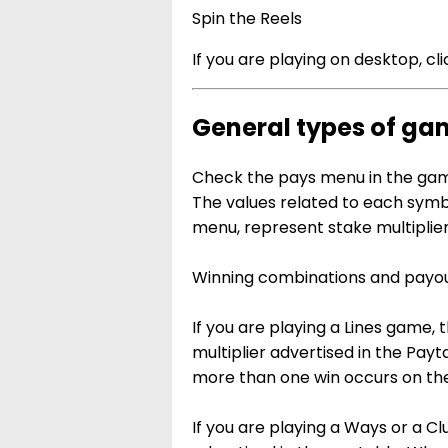
Spin the Reels
If you are playing on desktop, cl
General types of ga
Check the pays menu in the game
The values related to each symb
menu, represent stake multiplier
Winning combinations and payou
If you are playing a Lines game, 
multiplier advertised in the Payt
more than one win occurs on the 
If you are playing a Ways or a C