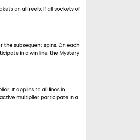
ets on all reels. If all sockets of
for the subsequent spins. On each
icipate in a win line, the Mystery
. It applies to all lines in
tive multiplier participate in a