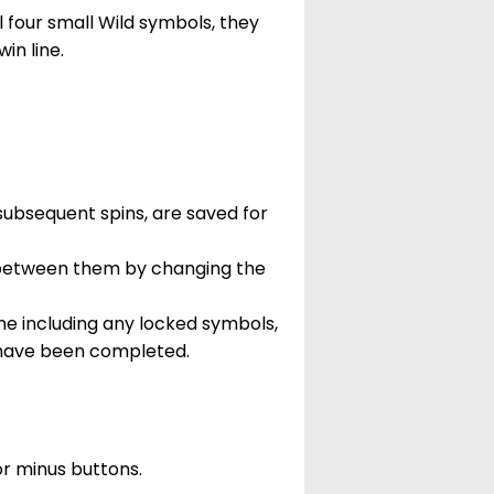
 four small Wild symbols, they
in line.
subsequent spins, are saved for
e between them by changing the
e including any locked symbols,
s have been completed.
 or minus buttons.