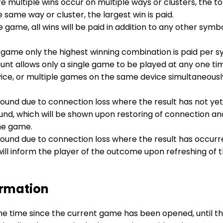
e multiple wins occur on multiple ways or clusters, the to
same way or cluster, the largest win is paid.
he game, all wins will be paid in addition to any other sy
s game only the highest winning combination is paid per s
nt allows only a single game to be played at any one ti
ce, or multiple games on the same device simultaneously
ound due to connection loss where the result has not yet
d, which will be shown upon restoring of connection and th
he game.
ound due to connection loss where the result has occurre
will inform the player of the outcome upon refreshing of 
ormation
he time since the current game has been opened, until the