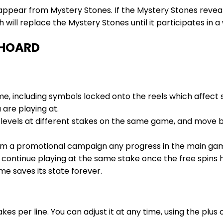
appear from Mystery Stones. If the Mystery Stones reveal
 will replace the Mystery Stones until it participates in a w
 HOARD
e, including symbols locked onto the reels which affect 
 are playing at.
s levels at different stakes on the same game, and mov
rom a promotional campaign any progress in the main gam
to continue playing at the same stake once the free spin
me saves its state forever.
akes per line. You can adjust it at any time, using the plus