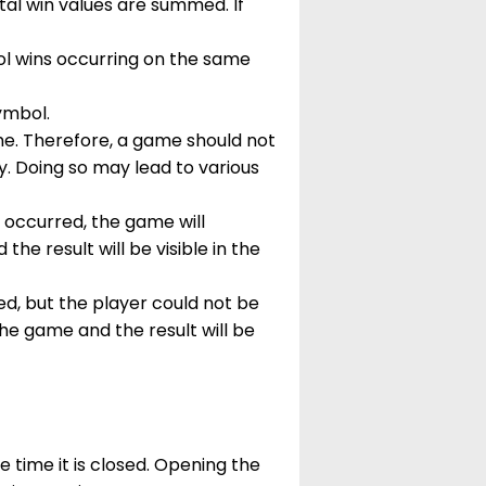
tal win values are summed. If
mbol wins occurring on the same
ymbol.
me. Therefore, a game should not
. Doing so may lead to various
 occurred, the game will
e result will be visible in the
d, but the player could not be
the game and the result will be
 time it is closed. Opening the