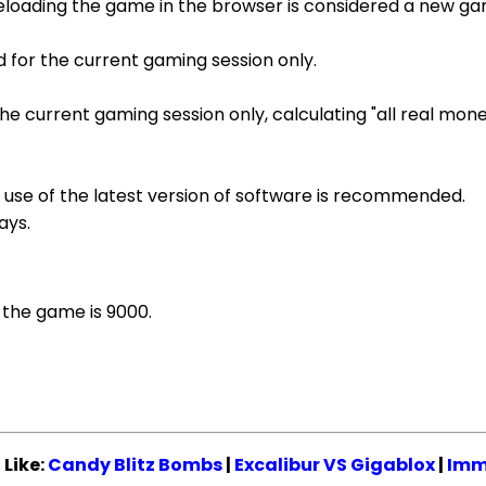
eloading the game in the browser is considered a new ga
d for the current gaming session only.
the current gaming session only, calculating "all real mon
 use of the latest version of software is recommended.
ays.
f the game is
9000
.
 Like:
Candy Blitz Bombs
|
Excalibur VS Gigablox
|
Imm