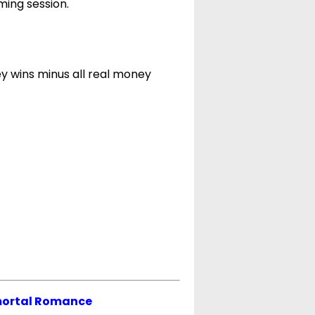
ming session.
ey wins minus all real money
ortal Romance