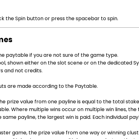
ick the Spin button or press the spacebar to spin.
mes
 paytable if you are not sure of the game type.
ol, shown either on the slot scene or on the dedicated 
s and not credits.
ts are made according to the Paytable.
the prize value from one payline is equal to the total sta
able. Where multiple wins occur on multiple win lines, the
same payline, the largest win is paid. Each individual pay
luster game, the prize value from one way or winning clust