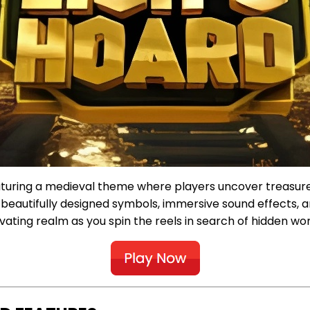
eaturing a medieval theme where players uncover treasures
eautifully designed symbols, immersive sound effects, and 
vating realm as you spin the reels in search of hidden wo