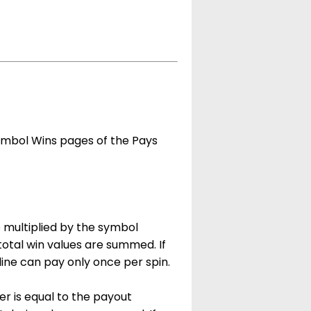
Symbol Wins pages of the Pays
ke multiplied by the symbol
 total win values are summed. If
line can pay only once per spin.
er is equal to the payout