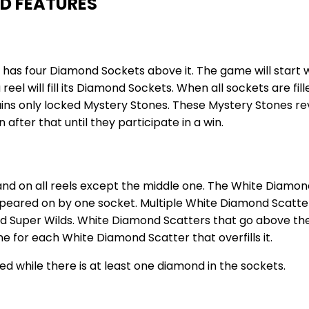
D FEATURES
has four Diamond Sockets above it. The game will start wi
el will fill its Diamond Sockets. When all sockets are fill
ins only locked Mystery Stones. These Mystery Stones re
 after that until they participate in a win.
nd on all reels except the middle one. The White Diamon
ppeared on by one socket. Multiple White Diamond Scatte
d Super Wilds. White Diamond Scatters that go above th
ne for each White Diamond Scatter that overfills it.
ed while there is at least one diamond in the sockets.