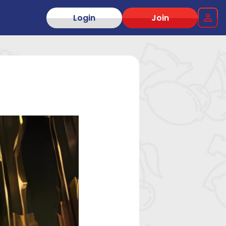
Login
Join