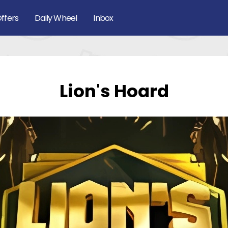
ffers
Daily Wheel
Inbox
Lion's Hoard