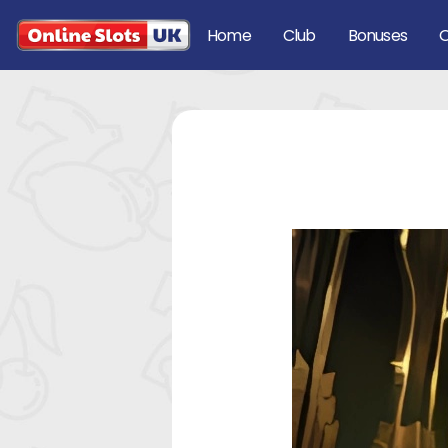
Home
Club
Bonuses
O