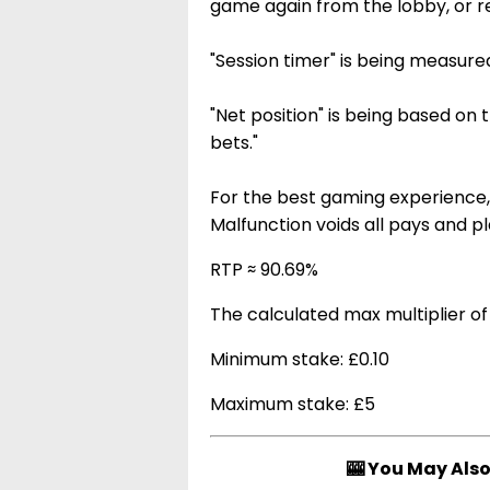
game again from the lobby, or r
"Session timer" is being measure
"Net position" is being based on 
bets."
For the best gaming experience,
Malfunction voids all pays and pl
RTP ≈
90.69%
The calculated max multiplier o
Minimum stake: £0.10
Maximum stake: £5
🎰 You May Also