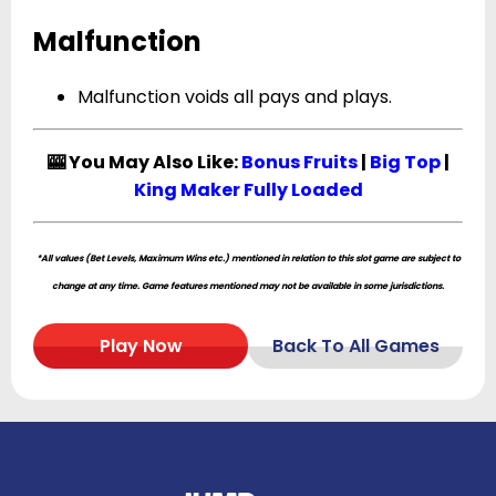
Malfunction
Malfunction voids all pays and plays.
🎰 You May Also Like:
Bonus Fruits
|
Big Top
|
King Maker Fully Loaded
*All values (Bet Levels, Maximum Wins etc.) mentioned in relation to this slot game are subject to
change at any time. Game features mentioned may not be available in some jurisdictions.
Play Now
Back To All Games