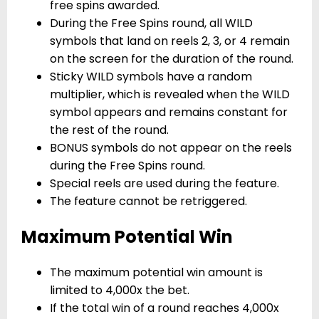
free spins awarded.
During the Free Spins round, all WILD
symbols that land on reels 2, 3, or 4 remain
on the screen for the duration of the round.
Sticky WILD symbols have a random
multiplier, which is revealed when the WILD
symbol appears and remains constant for
the rest of the round.
BONUS symbols do not appear on the reels
during the Free Spins round.
Special reels are used during the feature.
The feature cannot be retriggered.
Maximum Potential Win
The maximum potential win amount is
limited to 4,000x the bet.
If the total win of a round reaches 4,000x