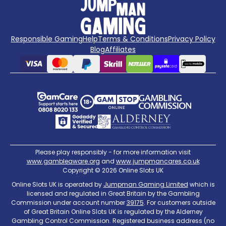
Responsible Gaming
Help
Terms & Conditions
Privacy Policy
Blog
Affiliates
Please play responsibly - for more information visit
www.gambleaware.org
and
www.jumpmancares.co.uk
Copyright © 2026 Online Slots UK
Online Slots UK is operated by
Jumpman Gaming Limited
which is
licensed and regulated in Great Britain by the Gambling
Commission under account number
39175
. For customers outside
of Great Britain Online Slots UK is regulated by the Alderney
Gambling Control Commission. Registered business address (no