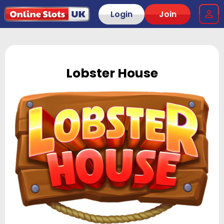
Login
Join
Lobster House