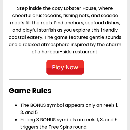
Step inside the cosy Lobster House, where
cheerful crustaceans, fishing nets, and seaside
motifs fill the reels. Find anchors, seafood dishes,
and playful starfish as you explore this friendly
coastal eatery. The game features gentle sounds
and a relaxed atmosphere inspired by the charm
of a harbour-side restaurant.
Game Rules
The BONUS symbol appears only on reels 1,
3, and 5.
Hitting 3 BONUS symbols on reels 1, 3, and 5
triggers the Free Spins round.