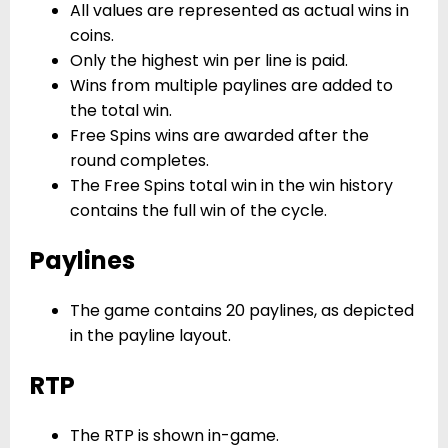
All values are represented as actual wins in
coins.
Only the highest win per line is paid.
Wins from multiple paylines are added to
the total win.
Free Spins wins are awarded after the
round completes.
The Free Spins total win in the win history
contains the full win of the cycle.
Paylines
The game contains 20 paylines, as depicted
in the payline layout.
RTP
The RTP is shown in-game.