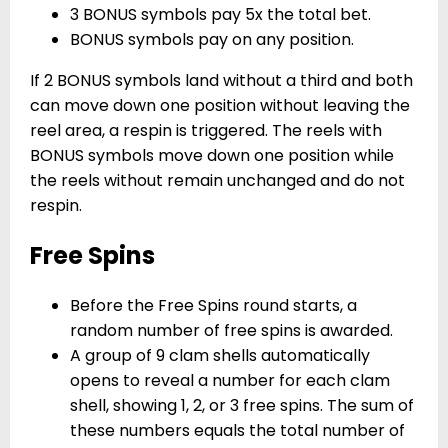
3 BONUS symbols pay 5x the total bet.
BONUS symbols pay on any position.
If 2 BONUS symbols land without a third and both
can move down one position without leaving the
reel area, a respin is triggered. The reels with
BONUS symbols move down one position while
the reels without remain unchanged and do not
respin.
Free Spins
Before the Free Spins round starts, a
random number of free spins is awarded.
A group of 9 clam shells automatically
opens to reveal a number for each clam
shell, showing 1, 2, or 3 free spins. The sum of
these numbers equals the total number of