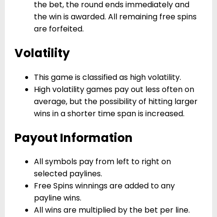
the bet, the round ends immediately and
the win is awarded. All remaining free spins
are forfeited.
Volatility
This game is classified as high volatility.
High volatility games pay out less often on
average, but the possibility of hitting larger
wins in a shorter time span is increased.
Payout Information
All symbols pay from left to right on
selected paylines.
Free Spins winnings are added to any
payline wins.
All wins are multiplied by the bet per line.