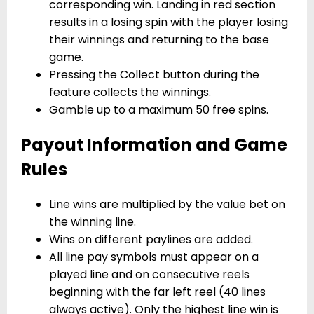
corresponding win. Landing in red section
results in a losing spin with the player losing
their winnings and returning to the base
game.
Pressing the Collect button during the
feature collects the winnings.
Gamble up to a maximum 50 free spins.
Payout Information and Game
Rules
Line wins are multiplied by the value bet on
the winning line.
Wins on different paylines are added.
All line pay symbols must appear on a
played line and on consecutive reels
beginning with the far left reel (40 lines
always active). Only the highest line win is