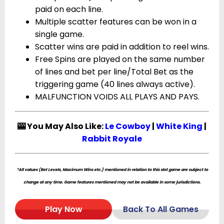
paid on each line.
Multiple scatter features can be won in a
single game.
Scatter wins are paid in addition to reel wins.
Free Spins are played on the same number
of lines and bet per line/Total Bet as the
triggering game (40 lines always active).
MALFUNCTION VOIDS ALL PLAYS AND PAYS.
🎰 You May Also Like:
Le Cowboy
|
White King
|
Rabbit Royale
*All values (Bet Levels, Maximum Wins etc.) mentioned in relation to this slot game are subject to
change at any time. Game features mentioned may not be available in some jurisdictions.
Play Now
Back To All Games