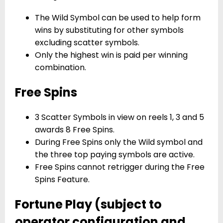
The Wild Symbol can be used to help form
wins by substituting for other symbols
excluding scatter symbols.
Only the highest win is paid per winning
combination.
Free Spins
3 Scatter Symbols in view on reels 1, 3 and 5
awards 8 Free Spins.
During Free Spins only the Wild symbol and
the three top paying symbols are active.
Free Spins cannot retrigger during the Free
Spins Feature.
Fortune Play (subject to
operator configuration and