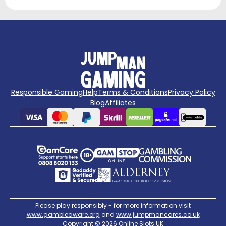
Responsible Gaming
Help
Terms & Conditions
Privacy Policy
Blog
Affiliates
Please play responsibly - for more information visit
www.gambleaware.org
and
www.jumpmancares.co.uk
Copyright © 2026 Online Slots UK