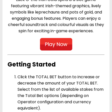
featuring vibrant Irish-themed graphics, lively
symbols like leprechauns and pots of gold, and
engaging bonus features. Players can enjoy a
cheerful soundtrack and colourful visuals as they
spin for exciting in-game experiences.
Getting Started
Click the TOTAL BET button to increase or
decrease the amount of your TOTAL BET.
Select from the list of available stakes from
the Total Bet options (depending on
Operator configuration and currency
equivalent).