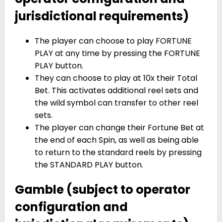
jurisdictional requirements)
The player can choose to play FORTUNE
PLAY at any time by pressing the FORTUNE
PLAY button.
They can choose to play at 10x their Total
Bet. This activates additional reel sets and
the wild symbol can transfer to other reel
sets.
The player can change their Fortune Bet at
the end of each Spin, as well as being able
to return to the standard reels by pressing
the STANDARD PLAY button.
Gamble (subject to operator
configuration and