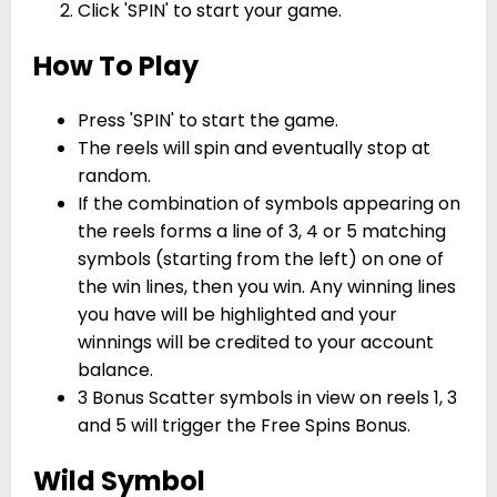
Click 'SPIN' to start your game.
How To Play
Press 'SPIN' to start the game.
The reels will spin and eventually stop at
random.
If the combination of symbols appearing on
the reels forms a line of 3, 4 or 5 matching
symbols (starting from the left) on one of
the win lines, then you win. Any winning lines
you have will be highlighted and your
winnings will be credited to your account
balance.
3 Bonus Scatter symbols in view on reels 1, 3
and 5 will trigger the Free Spins Bonus.
Wild Symbol