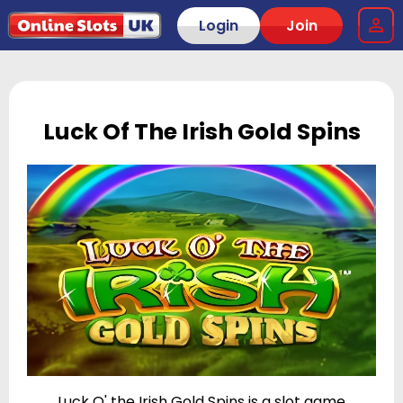
Login
Join
Luck Of The Irish Gold Spins
Luck O' the Irish Gold Spins is a slot game