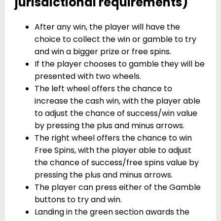
jurisdictional requirements)
After any win, the player will have the
choice to collect the win or gamble to try
and win a bigger prize or free spins.
If the player chooses to gamble they will be
presented with two wheels.
The left wheel offers the chance to
increase the cash win, with the player able
to adjust the chance of success/win value
by pressing the plus and minus arrows.
The right wheel offers the chance to win
Free Spins, with the player able to adjust
the chance of success/free spins value by
pressing the plus and minus arrows.
The player can press either of the Gamble
buttons to try and win.
Landing in the green section awards the