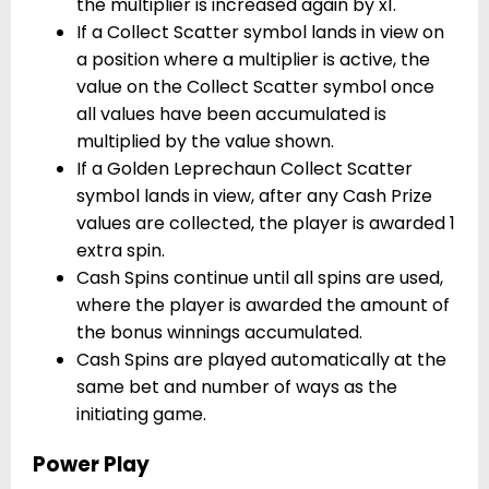
the multiplier is increased again by x1.
If a Collect Scatter symbol lands in view on
a position where a multiplier is active, the
value on the Collect Scatter symbol once
all values have been accumulated is
multiplied by the value shown.
If a Golden Leprechaun Collect Scatter
symbol lands in view, after any Cash Prize
values are collected, the player is awarded 1
extra spin.
Cash Spins continue until all spins are used,
where the player is awarded the amount of
the bonus winnings accumulated.
Cash Spins are played automatically at the
same bet and number of ways as the
initiating game.
Power Play