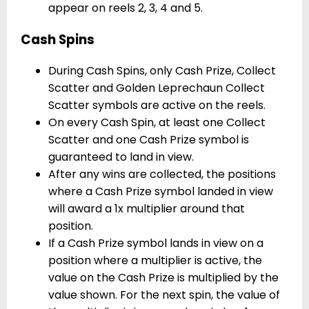
appear on reels 2, 3, 4 and 5.
Cash Spins
During Cash Spins, only Cash Prize, Collect
Scatter and Golden Leprechaun Collect
Scatter symbols are active on the reels.
On every Cash Spin, at least one Collect
Scatter and one Cash Prize symbol is
guaranteed to land in view.
After any wins are collected, the positions
where a Cash Prize symbol landed in view
will award a 1x multiplier around that
position.
If a Cash Prize symbol lands in view on a
position where a multiplier is active, the
value on the Cash Prize is multiplied by the
value shown. For the next spin, the value of