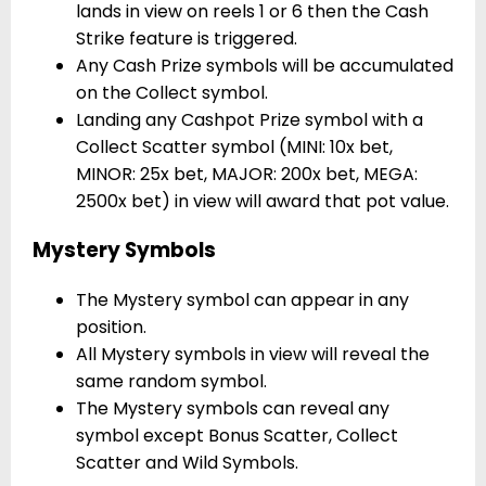
lands in view on reels 1 or 6 then the Cash
Strike feature is triggered.
Any Cash Prize symbols will be accumulated
on the Collect symbol.
Landing any Cashpot Prize symbol with a
Collect Scatter symbol (MINI: 10x bet,
MINOR: 25x bet, MAJOR: 200x bet, MEGA:
2500x bet) in view will award that pot value.
Mystery Symbols
The Mystery symbol can appear in any
position.
All Mystery symbols in view will reveal the
same random symbol.
The Mystery symbols can reveal any
symbol except Bonus Scatter, Collect
Scatter and Wild Symbols.