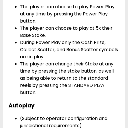
The player can choose to play Power Play
at any time by pressing the Power Play
button.
The player can choose to play at 5x their
Base Stake.
During Power Play only the Cash Prize,
Collect Scatter, and Bonus Scatter symbols
are in play.
The player can change their Stake at any
time by pressing the stake button, as well
as being able to return to the standard
reels by pressing the STANDARD PLAY
button.
Autoplay
(Subject to operator configuration and
jurisdictional requirements)