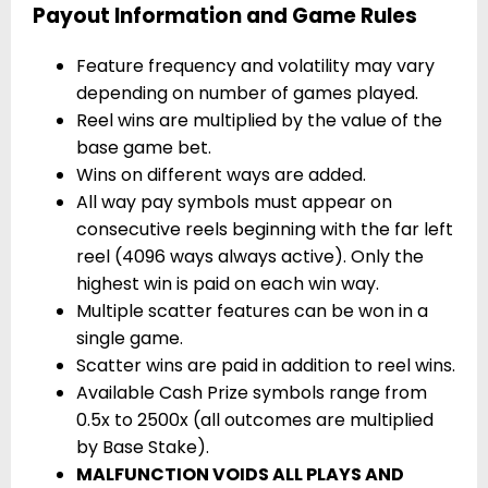
Payout Information and Game Rules
Feature frequency and volatility may vary
depending on number of games played.
Reel wins are multiplied by the value of the
base game bet.
Wins on different ways are added.
All way pay symbols must appear on
consecutive reels beginning with the far left
reel (4096 ways always active). Only the
highest win is paid on each win way.
Multiple scatter features can be won in a
single game.
Scatter wins are paid in addition to reel wins.
Available Cash Prize symbols range from
0.5x to 2500x (all outcomes are multiplied
by Base Stake).
MALFUNCTION VOIDS ALL PLAYS AND