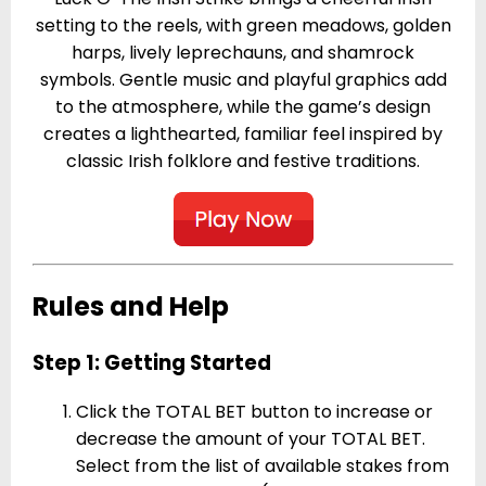
setting to the reels, with green meadows, golden
harps, lively leprechauns, and shamrock
symbols. Gentle music and playful graphics add
to the atmosphere, while the game’s design
creates a lighthearted, familiar feel inspired by
classic Irish folklore and festive traditions.
Rules and Help
Step 1: Getting Started
Click the TOTAL BET button to increase or
decrease the amount of your TOTAL BET.
Select from the list of available stakes from