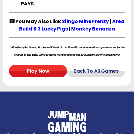
PAYS.
🎰 You May Also Like:
Slingo Mine Frenzy
|
Area
Build'R 3 Lucky Pigs
|
Monkey Bonanza
*All values (Bet Levels, Maximum Wins etc.) mentioned in relation to this slot game are subject to
change at any time. Game features mentioned may not be available in some jurisdictions.
Play Now
Back To All Games