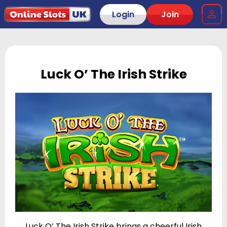
Login
Join
Luck O’ The Irish Strike
Luck O’ The Irish Strike brings a cheerful Irish