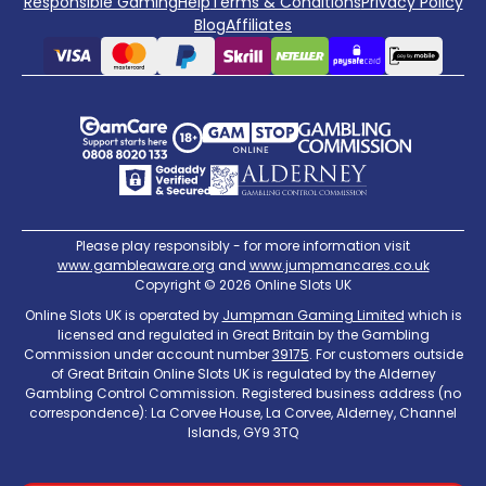
Responsible Gaming
Help
Terms & Conditions
Privacy Policy
Blog
Affiliates
Please play responsibly - for more information visit
www.gambleaware.org
and
www.jumpmancares.co.uk
Copyright © 2026 Online Slots UK
Online Slots UK is operated by
Jumpman Gaming Limited
which is
licensed and regulated in Great Britain by the Gambling
Commission under account number
39175
. For customers outside
of Great Britain Online Slots UK is regulated by the Alderney
Gambling Control Commission. Registered business address (no
correspondence): La Corvee House, La Corvee, Alderney, Channel
Islands, GY9 3TQ