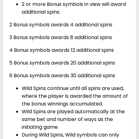
2 or more Bonus symbols in view will award
additional spins:
2 Bonus symbols awards 4 additional spins
3 Bonus symbols awards 8 additional spins
4 Bonus symbols awards 12 additional spins
5 Bonus symbols awards 20 additional spins
6 Bonus symbols awards 30 additional spins
Wild Spins continue until all spins are used,
where the player is awarded the amount of
the bonus winnings accumulated.
Wild Spins are played automatically at the
same bet and number of ways as the
initiating game.
During Wild Spins, Wild symbols can only