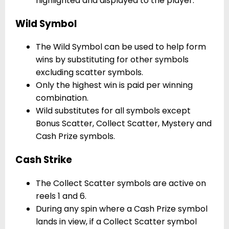
highlighted and displayed to the player.
Wild Symbol
The Wild Symbol can be used to help form
wins by substituting for other symbols
excluding scatter symbols.
Only the highest win is paid per winning
combination.
Wild substitutes for all symbols except
Bonus Scatter, Collect Scatter, Mystery and
Cash Prize symbols.
Cash Strike
The Collect Scatter symbols are active on
reels 1 and 6.
During any spin where a Cash Prize symbol
lands in view, if a Collect Scatter symbol