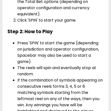
the Total Bet options (depending on
operator configuration and currency
equivalent).
Click 'SPIN' to start your game.
Step 2: How to Play
Press 'SPIN' to start the game (depending
on jurisdiction and operator configuration,
Spacebar may also be used to start a
game).
The reels will spin and eventually stop at
random.
If the combination of symbols appearing on
consecutive reels forms 3, 4, 5 or 6
matching symbols starting from the
leftmost reel on any of the ways, then you
win. Any winnings you have will be