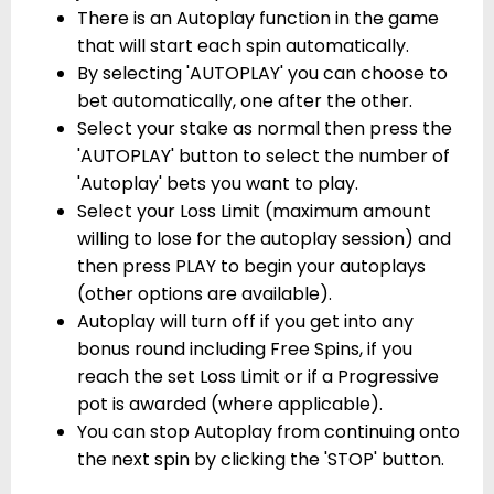
There is an Autoplay function in the game
that will start each spin automatically.
By selecting 'AUTOPLAY' you can choose to
bet automatically, one after the other.
Select your stake as normal then press the
'AUTOPLAY' button to select the number of
'Autoplay' bets you want to play.
Select your Loss Limit (maximum amount
willing to lose for the autoplay session) and
then press PLAY to begin your autoplays
(other options are available).
Autoplay will turn off if you get into any
bonus round including Free Spins, if you
reach the set Loss Limit or if a Progressive
pot is awarded (where applicable).
You can stop Autoplay from continuing onto
the next spin by clicking the 'STOP' button.