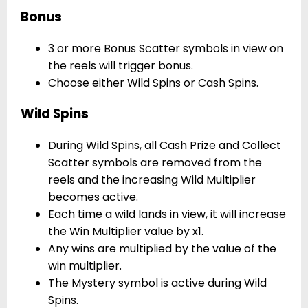
Bonus
3 or more Bonus Scatter symbols in view on
the reels will trigger bonus.
Choose either Wild Spins or Cash Spins.
Wild Spins
During Wild Spins, all Cash Prize and Collect
Scatter symbols are removed from the
reels and the increasing Wild Multiplier
becomes active.
Each time a wild lands in view, it will increase
the Win Multiplier value by x1.
Any wins are multiplied by the value of the
win multiplier.
The Mystery symbol is active during Wild
Spins.