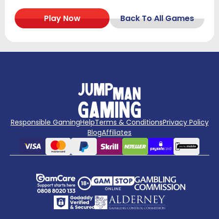
Play Now
Back To All Games
Responsible Gaming
Help
Terms & Conditions
Privacy Policy
Blog
Affiliates