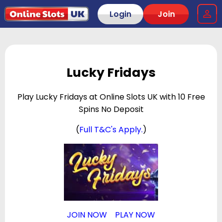
Login
Join
Lucky Fridays
Play Lucky Fridays at Online Slots UK with 10 Free
Spins No Deposit
(
Full T&C's Apply.
)
JOIN NOW
PLAY NOW