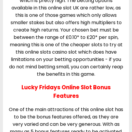
which is pretty high. The betting options
available in this online slot UK are rather low, as
this is one of those games which only allows
smaller stakes but also offers high multipliers to
create high returns. Your chosen bet must be
between the range of £0.10* to £20* per spin,
meaning this is one of the cheaper slots to try at
this online slots casino slot which does have
limitations on your betting opportunities - if you
do not mind betting small, you can certainly reap
the benefits in this game.
Lucky Fridays Online Slot Bonus
Features
One of the main attractions of this online slot has
to be the bonus features offered, as they are
very varied and can be very generous. With as
many as 5 bonus features ready to be activated,