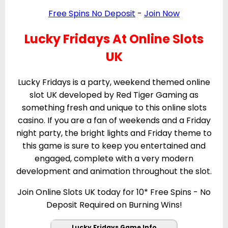
Free Spins No Deposit
-
Join Now
Lucky Fridays At Online Slots
UK
Lucky Fridays is a party, weekend themed online
slot UK developed by Red Tiger Gaming as
something fresh and unique to this online slots
casino. If you are a fan of weekends and a Friday
night party, the bright lights and Friday theme to
this game is sure to keep you entertained and
engaged, complete with a very modern
development and animation throughout the slot.
Join Online Slots UK today for 10* Free Spins - No
Deposit Required on Burning Wins!
Lucky Fridays Game Info