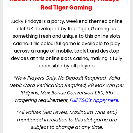
Red Tiger Gaming
Lucky Fridays is a party, weekend themed online
slot UK developed by Red Tiger Gaming as
something fresh and unique to this online slots
casino. This colourful game is available to play
across a range of mobile, tablet and desktop
devices at this online slots casino, making it fully
accessible by all players.
*New Players Only, No Deposit Required, Valid
Debit Card Verification Required, £8 Max Win per
10 Spins, Max Bonus Conversion £50, 65x
wagering requirement,
Full T&C's Apply here.
*All values (Bet Levels, Maximum Wins etc.)
mentioned in relation to this slot game are
subject to change at any time.