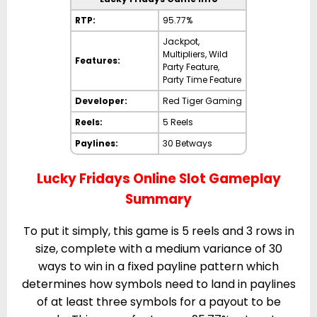
RTP:
95.77%
Jackpot,
Multipliers, Wild
Features:
Party Feature,
Party Time Feature
Developer:
Red Tiger Gaming
Reels:
5 Reels
Paylines:
30 Betways
Lucky Fridays Online Slot Gameplay
Summary
To put it simply, this game is 5 reels and 3 rows in
size, complete with a medium variance of 30
ways to win in a fixed payline pattern which
determines how symbols need to land in paylines
of at least three symbols for a payout to be