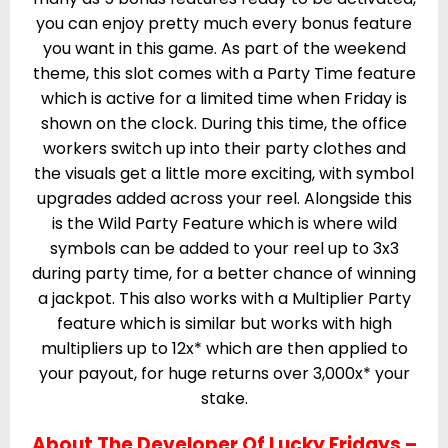
you can enjoy pretty much every bonus feature
you want in this game. As part of the weekend
theme, this slot comes with a Party Time feature
which is active for a limited time when Friday is
shown on the clock. During this time, the office
workers switch up into their party clothes and
the visuals get a little more exciting, with symbol
upgrades added across your reel. Alongside this
is the Wild Party Feature which is where wild
symbols can be added to your reel up to 3x3
during party time, for a better chance of winning
a jackpot. This also works with a Multiplier Party
feature which is similar but works with high
multipliers up to 12x* which are then applied to
your payout, for huge returns over 3,000x* your
stake.
About The Developer Of Lucky Fridays –