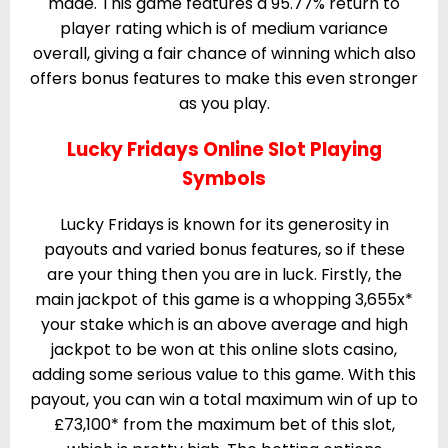
made. This game features a 95.77% return to
player rating which is of medium variance
overall, giving a fair chance of winning which also
offers bonus features to make this even stronger
as you play.
Lucky Fridays Online Slot Playing
Symbols
Lucky Fridays is known for its generosity in
payouts and varied bonus features, so if these
are your thing then you are in luck. Firstly, the
main jackpot of this game is a whopping 3,655x*
your stake which is an above average and high
jackpot to be won at this online slots casino,
adding some serious value to this game. With this
payout, you can win a total maximum win of up to
£73,100* from the maximum bet of this slot,