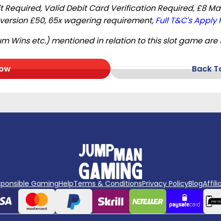
t Required, Valid Debit Card Verification Required, £8 Ma
version £50, 65x wagering requirement,
Full T&C's Apply 
um Wins etc.) mentioned in relation to this slot game are
Now
Back T
sponsible Gaming
Help
Terms & Conditions
Privacy Policy
Blog
Affili