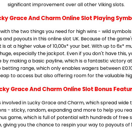
significant improvement over all other Viking slots.
cky Grace And Charm Online Slot Playing Symb
th the two things you need for high wins - wild symbols 
 and payouts in this online slot UK. Because of the game's
 is at a higher value of 10,00x* your bet. With up to 6x* mult
huge, especially the jackpot. Even if you don't have this, 
y making a basic payline, which is a fantastic victory at 
 the betting range, which only enables wagers between £0.1
eap to access but also offering room for the valuable hi
cky Grace And Charm Online Slot Bonus Featu
involved in Lucky Grace and Charm, which spread wide thro
ions - sticky, random, expanding and more to help you re
nus game, which is full of potential with hundreds of free 
re, giving you the chance to respin your way to payouts o