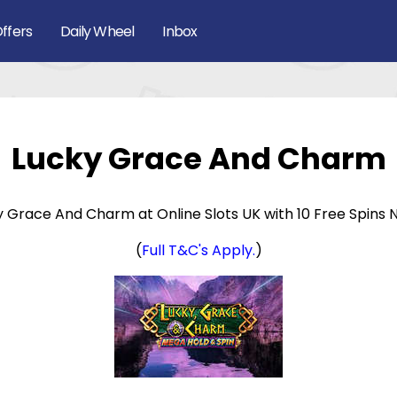
ffers
Daily Wheel
Inbox
Lucky Grace And Charm
y Grace And Charm at Online Slots UK with 10 Free Spins 
(
Full T&C's Apply.
)