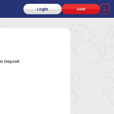
Login
Join
No Deposit