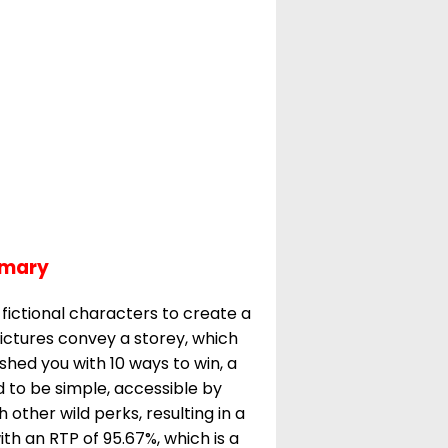
mmary
fictional characters to create a
pictures convey a storey, which
shed you with 10 ways to win, a
ed to be simple, accessible by
other wild perks, resulting in a
ith an RTP of 95.67%, which is a