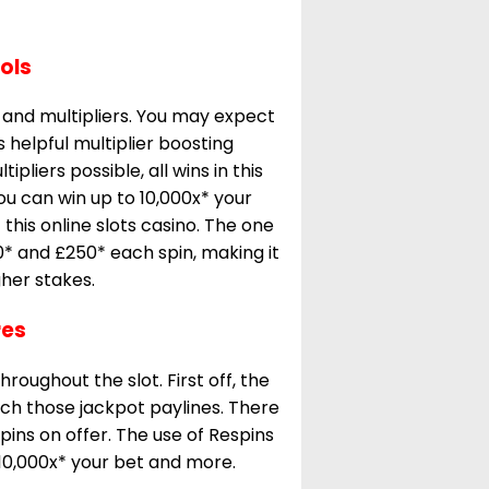
ols
and multipliers. You may expect
 helpful multiplier boosting
ipliers possible, all wins in this
you can win up to 10,000x* your
this online slots casino. The one
0* and £250* each spin, making it
gher stakes.
res
ughout the slot. First off, the
ach those jackpot paylines. There
spins on offer. The use of Respins
f 10,000x* your bet and more.