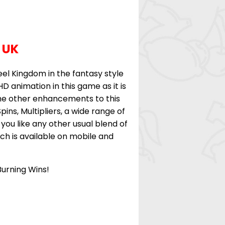
 UK
l Kingdom in the fantasy style
 animation in this game as it is
the other enhancements to this
ins, Multipliers, a wide range of
 you like any other usual blend of
ch is available on mobile and
Burning Wins!