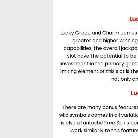
Lu
Lucky Grace and Charm comes wi
greater and higher winnings
capabilities, the overall jackpot
slot have the potential to be 
investment in the primary game b
limiting element of this slot is
not only ch
Lu
There are many bonus features 
wild symbols comes in all variat
is also a fantastic Free Spins bo
work similarly to this featu