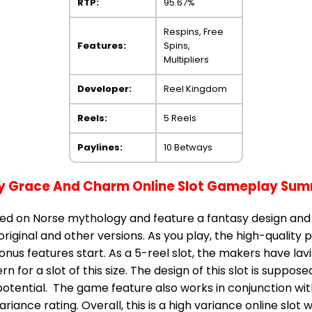
RTP:
95.67%
Respins, Free
Features:
Spins,
Multipliers
Developer:
Reel Kingdom
Reels:
5 Reels
Paylines:
10 Betways
y Grace And Charm Online Slot Gameplay Su
ased on Norse mythology and feature a fantasy design and 
original and other versions. As you play, the high-quality 
onus features start. As a 5-reel slot, the makers have lavi
for a slot of this size. The design of this slot is suppos
potential. The game feature also works in conjunction with 
nce rating. Overall, this is a high variance online slot w