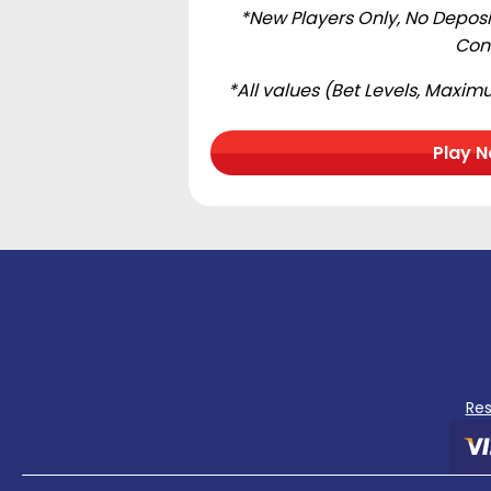
*New Players Only, No Deposi
Con
*All values (Bet Levels, Maxim
Play 
Re