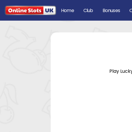
Home
Club
Bonuses
O
Play Luck