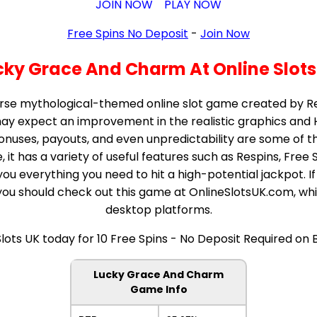
JOIN NOW
PLAY NOW
Free Spins No Deposit
-
Join Now
cky Grace And Charm At Online Slots
rse mythological-themed online slot game created by Ree
ay expect an improvement in the realistic graphics and HD
Bonuses, payouts, and even unpredictability are some of 
it has a variety of useful features such as Respins, Free Sp
you everything you need to hit a high-potential jackpot. If
ou should check out this game at OnlineSlotsUK.com, whi
desktop platforms.
Slots UK today for 10 Free Spins - No Deposit Required on 
Lucky Grace And Charm
Game Info