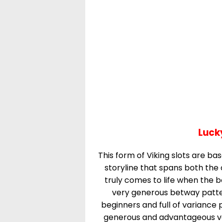
Luck
This form of Viking slots are b
storyline that spans both the 
truly comes to life when the b
very generous betway pattern 
beginners and full of variance 
generous and advantageous varia