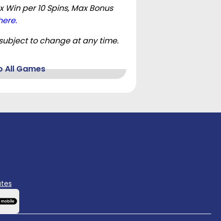
x Win per 10 Spins, Max Bonus
here.
 subject to change at any time.
o All Games
ates