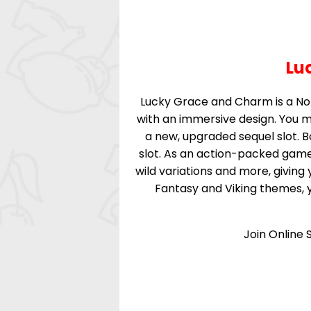
Lu
Lucky Grace and Charm is a No
with an immersive design. You m
a new, upgraded sequel slot. 
slot. As an action-packed game, 
wild variations and more, giving 
Fantasy and Viking themes, y
Join Online 