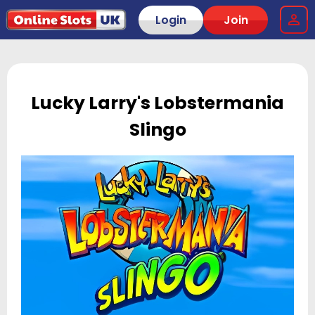
Login
Join
Lucky Larry's Lobstermania
Slingo