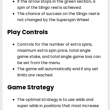
If the arrow stops in the green section, a
spin of the Slingo reel is achieved.
The chance of success on the Slingo reel is
not changed by the Superspin Wheel.
Play Controls
Controls for the number of extra spins,
maximum extra spin price, total single
game stake, and total single game loss can
be set from the menu.
The game will automatically end if any set
limits are reached.
Game Strategy
The optimal strategy is to use wilds and
super wilds in positions that most increase