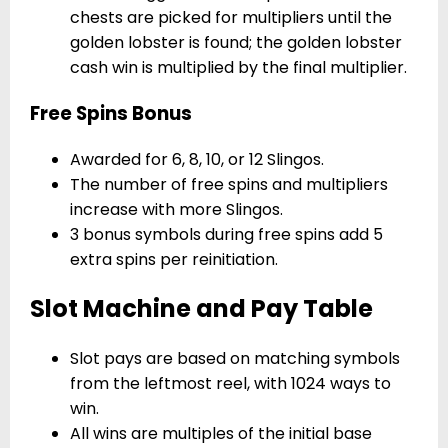
chests are picked for multipliers until the
golden lobster is found; the golden lobster
cash win is multiplied by the final multiplier.
Free Spins Bonus
Awarded for 6, 8, 10, or 12 Slingos.
The number of free spins and multipliers
increase with more Slingos.
3 bonus symbols during free spins add 5
extra spins per reinitiation.
Slot Machine and Pay Table
Slot pays are based on matching symbols
from the leftmost reel, with 1024 ways to
win.
All wins are multiples of the initial base