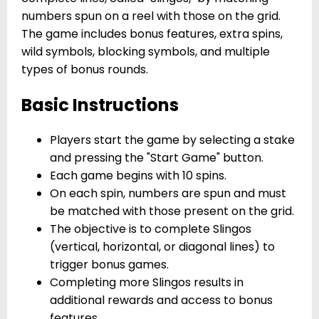
numbers spun on a reel with those on the grid.
The game includes bonus features, extra spins,
wild symbols, blocking symbols, and multiple
types of bonus rounds.
Basic Instructions
Players start the game by selecting a stake
and pressing the "Start Game" button.
Each game begins with 10 spins.
On each spin, numbers are spun and must
be matched with those present on the grid.
The objective is to complete Slingos
(vertical, horizontal, or diagonal lines) to
trigger bonus games.
Completing more Slingos results in
additional rewards and access to bonus
features.