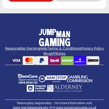
Responsible Gaming
Help
Terms & Conditions
Privacy Policy
Blog
Affiliates
Please play responsibly - for more information visit
www.gambleaware.org
and
www.jumpmancares.co.uk