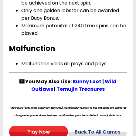
be achieved on the next spin.
Only one golden lobster can be awarded
per Buoy Bonus.
Maximum potenital of 240 free spins can be
played.
Malfunction
Malfunction voids all plays and pays.
🎰 You May Also Like:
Bunny Loot
|
Wild
Outlaws
|
Temujin Treasures
*All values (Bet Levels, Maximum Wins etc.) mentioned in relation to this slot game are subject to
change at any time. Game features mentioned may not be available in some jurisdictions.
Play Now
Back To All Games