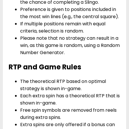
the chance of completing a Slingo.
Preference is given to positions included in
the most win lines (e.g., the central square).
If multiple positions remain with equal
criteria, selection is random.
Please note that no strategy can result in a
win, as this game is random, using a Random
Number Generator.
RTP and Game Rules
The theoretical RTP based on optimal
strategy is shown in-game.
Each extra spin has a theoretical RTP that is
shown in-game.
Free spin symbols are removed from reels
during extra spins.
Extra spins are only offered if a bonus can