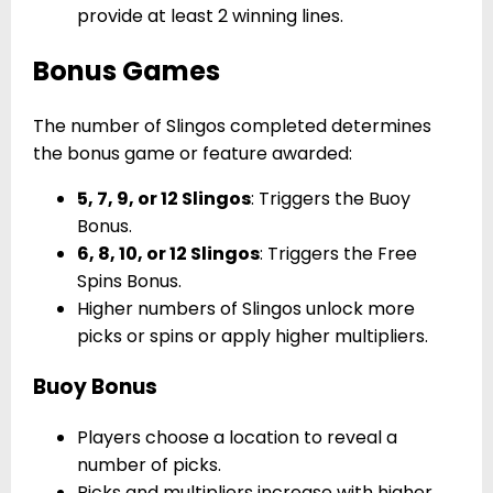
provide at least 2 winning lines.
Bonus Games
The number of Slingos completed determines
the bonus game or feature awarded:
5, 7, 9, or 12 Slingos
: Triggers the Buoy
Bonus.
6, 8, 10, or 12 Slingos
: Triggers the Free
Spins Bonus.
Higher numbers of Slingos unlock more
picks or spins or apply higher multipliers.
Buoy Bonus
Players choose a location to reveal a
number of picks.
Picks and multipliers increase with higher