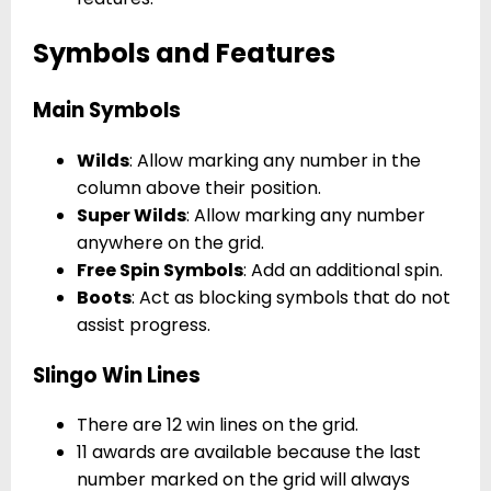
Symbols and Features
Main Symbols
Wilds
: Allow marking any number in the
column above their position.
Super Wilds
: Allow marking any number
anywhere on the grid.
Free Spin Symbols
: Add an additional spin.
Boots
: Act as blocking symbols that do not
assist progress.
Slingo Win Lines
There are 12 win lines on the grid.
11 awards are available because the last
number marked on the grid will always