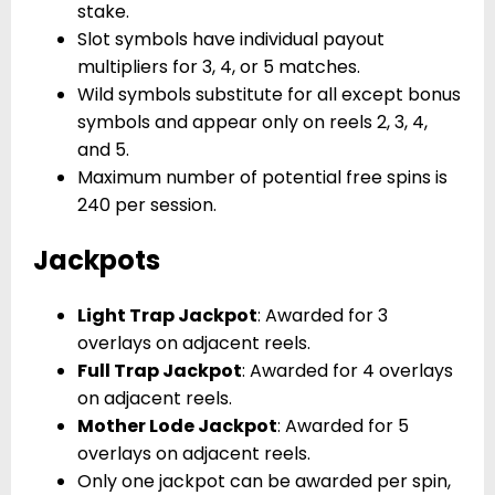
stake.
Slot symbols have individual payout
multipliers for 3, 4, or 5 matches.
Wild symbols substitute for all except bonus
symbols and appear only on reels 2, 3, 4,
and 5.
Maximum number of potential free spins is
240 per session.
Jackpots
Light Trap Jackpot
: Awarded for 3
overlays on adjacent reels.
Full Trap Jackpot
: Awarded for 4 overlays
on adjacent reels.
Mother Lode Jackpot
: Awarded for 5
overlays on adjacent reels.
Only one jackpot can be awarded per spin,