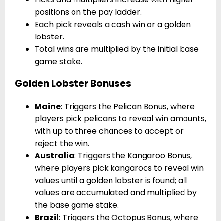
positions on the pay ladder.
Each pick reveals a cash win or a golden
lobster.
Total wins are multiplied by the initial base
game stake.
Golden Lobster Bonuses
Maine
: Triggers the Pelican Bonus, where
players pick pelicans to reveal win amounts,
with up to three chances to accept or
reject the win.
Australia
: Triggers the Kangaroo Bonus,
where players pick kangaroos to reveal win
values until a golden lobster is found; all
values are accumulated and multiplied by
the base game stake.
Brazil
: Triggers the Octopus Bonus, where