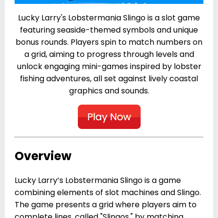
Lucky Larry's Lobstermania Slingo is a slot game
featuring seaside-themed symbols and unique
bonus rounds. Players spin to match numbers on
a grid, aiming to progress through levels and
unlock engaging mini-games inspired by lobster
fishing adventures, all set against lively coastal
graphics and sounds.
Overview
Lucky Larry’s Lobstermania Slingo is a game
combining elements of slot machines and Slingo.
The game presents a grid where players aim to
complete lines, called "Slingos," by matching