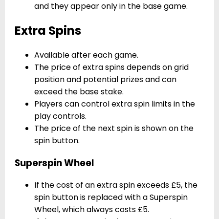
and they appear only in the base game.
Extra Spins
Available after each game.
The price of extra spins depends on grid
position and potential prizes and can
exceed the base stake.
Players can control extra spin limits in the
play controls.
The price of the next spin is shown on the
spin button.
Superspin Wheel
If the cost of an extra spin exceeds £5, the
spin button is replaced with a Superspin
Wheel, which always costs £5.