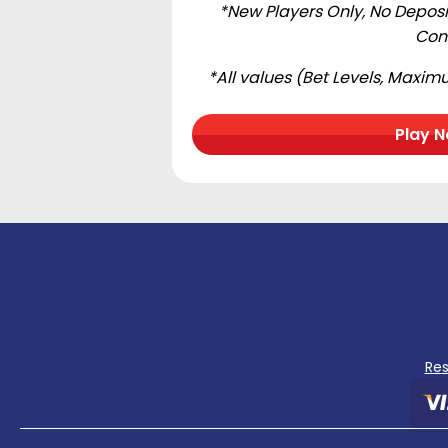
*New Players Only, No Deposi
Con
*All values (Bet Levels, Maxim
Play 
Re