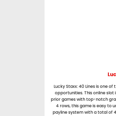
Luc
Lucky Staxx: 40 Lines is one of
opportunities. This online slot
prior games with top-notch gra
4 rows, this game is easy to u
payline system with a total of 