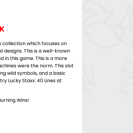
UK
nes collection which focuses on
l designs. This is a well-known
d in this game. This is a more
chines were the norm. This slot
ing wild symbols, and a basic
try Lucky Staxx: 40 Lines at
Burning Wins!