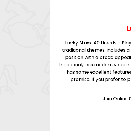
L
Lucky Staxx: 40 Lines is a Pla
traditional themes, includes a
position with a broad appeal.
traditional, less modern versio
has some excellent features,
premise. If you prefer to p
Join Online 