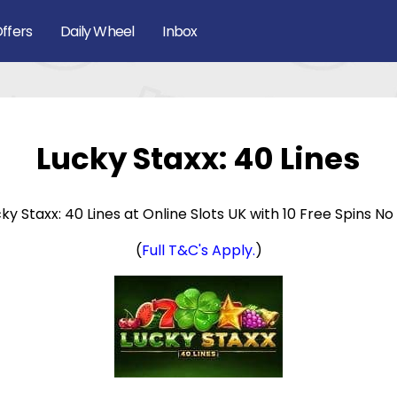
ffers
Daily Wheel
Inbox
Lucky Staxx: 40 Lines
ky Staxx: 40 Lines at Online Slots UK with 10 Free Spins N
(
Full T&C's Apply.
)