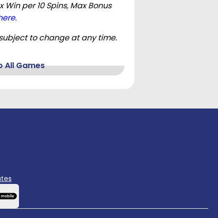
x Win per 10 Spins, Max Bonus
here.
 subject to change at any time.
o All Games
ates