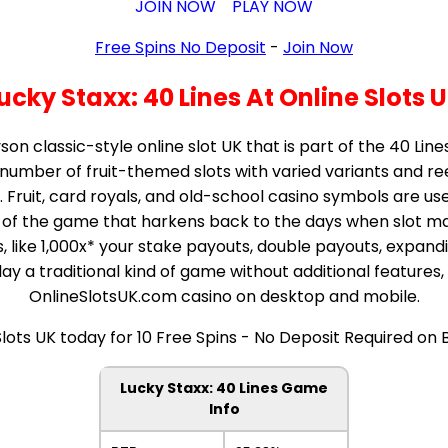
JOIN NOW
PLAY NOW
Free Spins No Deposit
-
Join Now
ucky Staxx: 40 Lines At Online Slots 
yson classic-style online slot UK that is part of the 40 Li
 number of fruit-themed slots with varied variants and ree
 Fruit, card royals, and old-school casino symbols are use
n of the game that harkens back to the days when slot ma
 like 1,000x* your stake payouts, double payouts, expand
lay a traditional kind of game without additional features, 
OnlineSlotsUK.com casino on desktop and mobile.
Slots UK today for 10 Free Spins - No Deposit Required on 
Lucky Staxx: 40 Lines Game
Info