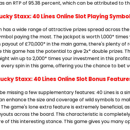
as an RTP of 95.38 percent, which can be attributed to th
ucky Staxx: 40 Lines Online Slot Playing Symbo
n has a wide range of attractive prizes spread across the
mbol paying the most. The jackpot is worth 1,000* times yo
ayout of £70,000* in the main game, there's plenty of roo
 this game has the potential to give 2x* double prizes. Th
 might win up to 2,000* times your investment in this prof
every spin in this game, offering you the chance to bet ve
Lucky Staxx: 40 Lines Online Slot Bonus Feature
be missing a few supplementary features: 40 Lines is a simp
an enhance the size and coverage of wild symbols to make
The game's lone extra feature is extremely beneficial, as i
 payouts across the board. This characteristic is complet
re of this interesting stance. This game gives you many op