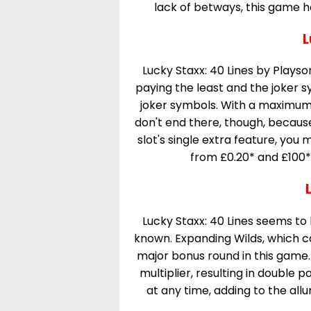
lack of betways, this game h
L
Lucky Staxx: 40 Lines by Playso
paying the least and the joker sy
joker symbols. With a maximum p
don't end there, though, because
slot's single extra feature, you
from £0.20* and £100* 
Lucky Staxx: 40 Lines seems to 
known. Expanding Wilds, which c
major bonus round in this game. 
multiplier, resulting in double
at any time, adding to the allu