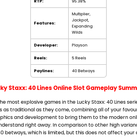
RTP:
95.38%
Multiplier,
Jackpot,
Features:
Expanding
Wilds
Developer:
Playson
Reels:
5 Reels
Paylines:
40 Betways
ky Staxx: 40 Lines Online Slot Gameplay Sum
 the most explosive games in the Lucky Staxx: 40 Lines serie
 is as traditional as they come, combining all of your favo
phics and development to bring them to the modern online
nderstand right away. In comparison to other high varianc
40 betways, which is limited, but this does not affect your