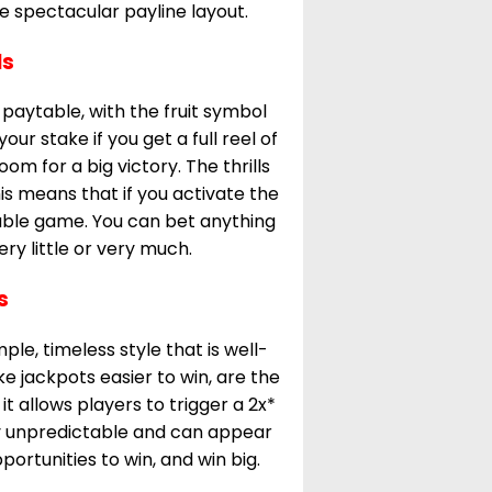
e spectacular payline layout.
ls
 paytable, with the fruit symbol
ur stake if you get a full reel of
m for a big victory. The thrills
is means that if you activate the
itable game. You can bet anything
ry little or very much.
s
le, timeless style that is well-
 jackpots easier to win, are the
t allows players to trigger a 2x*
ely unpredictable and can appear
portunities to win, and win big.