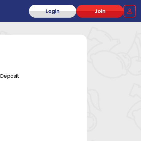
Login
Join
o Deposit