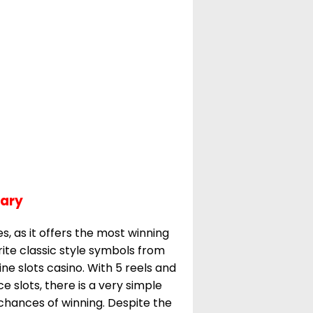
mary
s, as it offers the most winning
urite classic style symbols from
 slots casino. With 5 reels and
e slots, there is a very simple
 chances of winning. Despite the