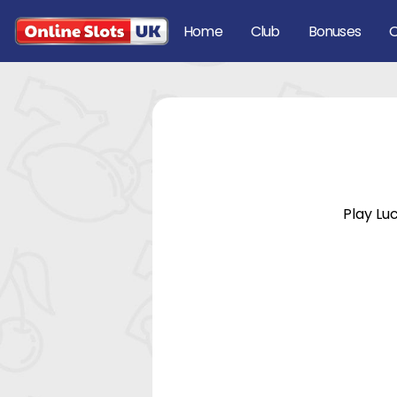
Home
Club
Bonuses
O
Play Luc