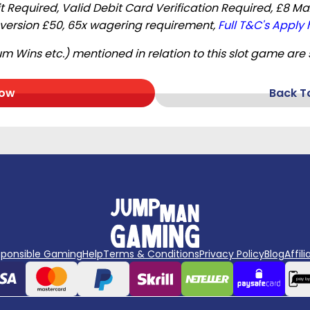
t Required, Valid Debit Card Verification Required, £8 Ma
version £50, 65x wagering requirement,
Full T&C's Apply 
um Wins etc.) mentioned in relation to this slot game are
Now
Back T
sponsible Gaming
Help
Terms & Conditions
Privacy Policy
Blog
Affili