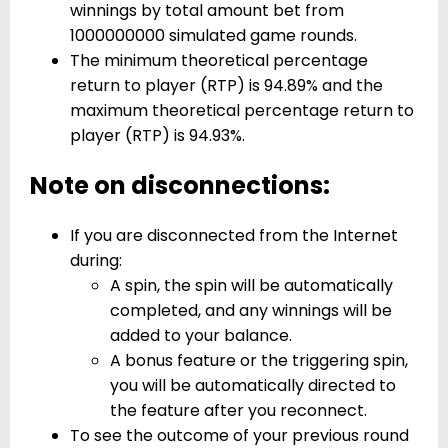
winnings by total amount bet from
1000000000 simulated game rounds.
The minimum theoretical percentage
return to player (RTP) is 94.89% and the
maximum theoretical percentage return to
player (RTP) is 94.93%.
Note on disconnections:
If you are disconnected from the Internet
during:
A spin, the spin will be automatically
completed, and any winnings will be
added to your balance.
A bonus feature or the triggering spin,
you will be automatically directed to
the feature after you reconnect.
To see the outcome of your previous round