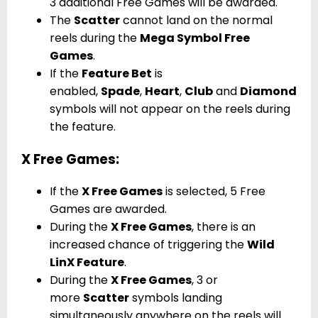
3 additional Free Games will be awarded.
The
Scatter
cannot land on the normal
reels during the
Mega Symbol Free
Games
.
If the
Feature Bet
is
enabled,
Spade
,
Heart
,
Club
and
Diamond
symbols will not appear on the reels during
the feature.
X Free Games:
If the
X Free Games
is selected, 5 Free
Games are awarded.
During the
X Free Games
, there is an
increased chance of triggering the
Wild
LinX Feature
.
During the
X Free Games
, 3 or
more
Scatter
symbols landing
simultaneously anywhere on the reels will