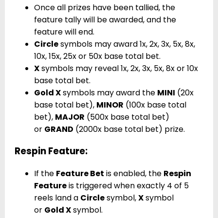
Once all prizes have been tallied, the
feature tally will be awarded, and the
feature will end.
Circle
symbols may award 1x, 2x, 3x, 5x, 8x,
10x, 15x, 25x or 50x base total bet.
X
symbols may reveal 1x, 2x, 3x, 5x, 8x or 10x
base total bet.
Gold X
symbols may award the
MINI
(20x
base total bet),
MINOR
(100x base total
bet),
MAJOR
(500x base total bet)
or
GRAND
(2000x base total bet) prize.
Respin Feature:
If the
Feature Bet
is enabled, the
Respin
Feature
is triggered when exactly 4 of 5
reels land a
Circle
symbol,
X
symbol
or
Gold X
symbol.