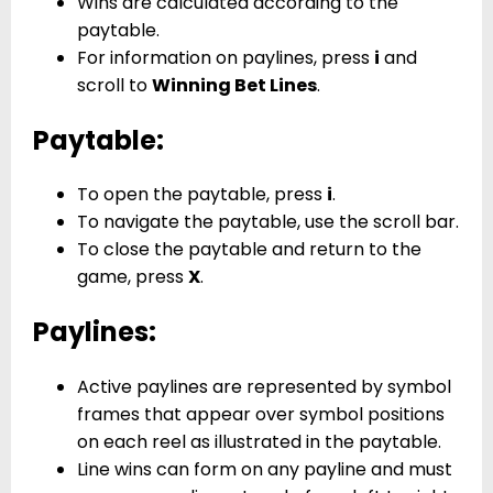
Wins are calculated according to the
paytable.
For information on paylines, press
i
and
scroll to
Winning Bet Lines
.
Paytable:
To open the paytable, press
i
.
To navigate the paytable, use the scroll bar.
To close the paytable and return to the
game, press
X
.
Paylines:
Active paylines are represented by symbol
frames that appear over symbol positions
on each reel as illustrated in the paytable.
Line wins can form on any payline and must