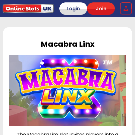
Login
Join
Macabra Linx
The Macabra Linx slot invites players into a