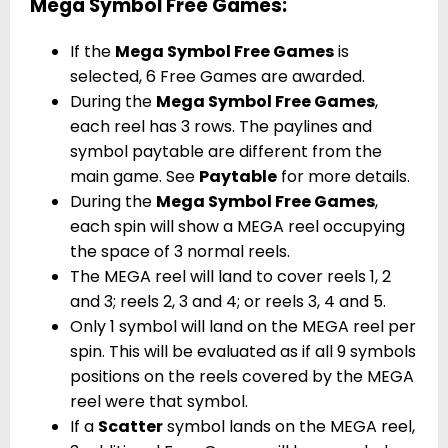
Mega Symbol Free Games:
If the
Mega Symbol Free Games
is
selected, 6 Free Games are awarded.
During the
Mega Symbol Free Games
,
each reel has 3 rows. The paylines and
symbol paytable are different from the
main game. See
Paytable
for more details.
During the
Mega Symbol Free Games
,
each spin will show a MEGA reel occupying
the space of 3 normal reels.
The MEGA reel will land to cover reels 1, 2
and 3; reels 2, 3 and 4; or reels 3, 4 and 5.
Only 1 symbol will land on the MEGA reel per
spin. This will be evaluated as if all 9 symbols
positions on the reels covered by the MEGA
reel were that symbol.
If a
Scatter
symbol lands on the MEGA reel,