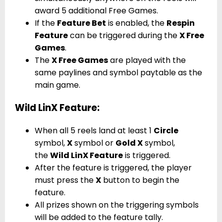
award 5 additional Free Games.
If the
Feature Bet
is enabled, the
Respin
Feature
can be triggered during the
X Free
Games
.
The
X Free Games
are played with the
same paylines and symbol paytable as the
main game.
Wild LinX Feature:
When all 5 reels land at least 1
Circle
symbol,
X
symbol or
Gold X
symbol,
the
Wild LinX Feature
is triggered.
After the feature is triggered, the player
must press the
X
button to begin the
feature.
All prizes shown on the triggering symbols
will be added to the feature tally.