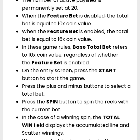
The number of active paylines is
permanently set at 20.
When the
Feature Bet
is disabled, the total
bet is equal to 10x coin value.
When the
Feature Bet
is enabled, the total
bet is equal to 16x coin value.
In these game rules,
Base Total Bet
refers
to 10x coin value, regardless of whether
the
Feature Bet
is enabled.
On the entry screen, press the
START
button to start the game.
Press the plus and minus buttons to select a
total bet.
Press the
SPIN
button to spin the reels with
the current bet.
In the case of a winning spin, the
TOTAL
WIN
field displays the accumulated line and
Scatter winnings.