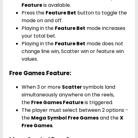
Feature
is available.
Press the
Feature Bet
button to toggle the
mode on and off.
Playing in the
Feature Bet
mode increases
your total bet.
Playing in the
Feature Bet
mode does not
change line win, Scatter win or feature win
values.
Free Games Feature:
When 3 or more
Scatter
symbols land
simultaneously anywhere on the reels,
the
Free Games Feature
is triggered.
The player must select between 2 options -
the
Mega Symbol Free Games
and the
X
Free Games
.