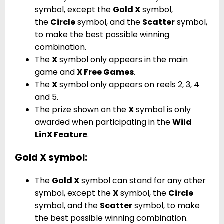
symbol, except the
Gold X
symbol,
the
Circle
symbol, and the
Scatter
symbol,
to make the best possible winning
combination.
The
X
symbol only appears in the main
game and
X Free Games
.
The
X
symbol only appears on reels 2, 3, 4
and 5.
The prize shown on the
X
symbol is only
awarded when participating in the
Wild
LinX Feature
.
Gold X symbol:
The
Gold X
symbol can stand for any other
symbol, except the
X
symbol, the
Circle
symbol, and the
Scatter
symbol, to make
the best possible winning combination.