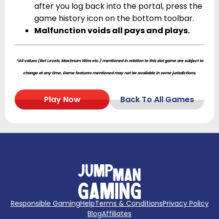
after you log back into the portal, press the
game history icon on the bottom toolbar.
Malfunction voids all pays and plays.
*All values (Bet Levels, Maximum Wins etc.) mentioned in relation to this slot game are subject to
change at any time. Game features mentioned may not be available in some jurisdictions.
Play Now
Back To All Games
Responsible Gaming
Help
Terms & Conditions
Privacy Policy
Blog
Affiliates