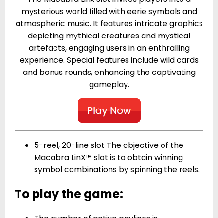
mysterious world filled with eerie symbols and
atmospheric music. It features intricate graphics
depicting mythical creatures and mystical
artefacts, engaging users in an enthralling
experience. Special features include wild cards
and bonus rounds, enhancing the captivating
gameplay.
5-reel, 20-line slot The objective of the
Macabra LinX™ slot is to obtain winning
symbol combinations by spinning the reels.
To play the game: