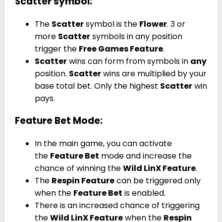
Scatter symbol:
The
Scatter
symbol is the
Flower
. 3 or
more
Scatter
symbols in any position
trigger the
Free Games Feature
.
Scatter
wins can form from symbols in
any
position.
Scatter
wins are multiplied by your
base total bet. Only the highest
Scatter
win
pays.
Feature Bet Mode:
In the main game, you can activate
the
Feature Bet
mode and increase the
chance of winning the
Wild LinX Feature
.
The
Respin Feature
can be triggered only
when the
Feature Bet
is enabled.
There is an increased chance of triggering
the
Wild LinX Feature
when the
Respin