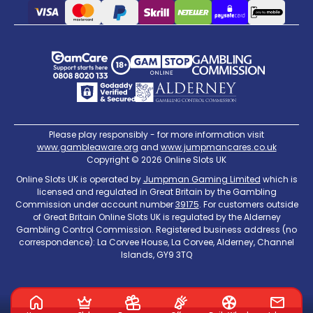
Please play responsibly - for more information visit
www.gambleaware.org
and
www.jumpmancares.co.uk
Copyright © 2026 Online Slots UK
Online Slots UK is operated by
Jumpman Gaming Limited
which is
licensed and regulated in Great Britain by the Gambling
Commission under account number
39175
. For customers outside
of Great Britain Online Slots UK is regulated by the Alderney
Gambling Control Commission. Registered business address (no
correspondence): La Corvee House, La Corvee, Alderney, Channel
Islands, GY9 3TQ