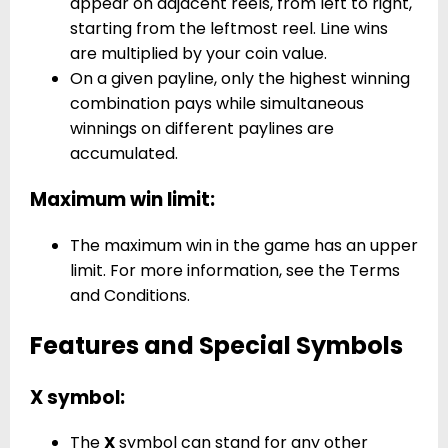
appear on adjacent reels, from left to right,
starting from the leftmost reel. Line wins
are multiplied by your coin value.
On a given payline, only the highest winning
combination pays while simultaneous
winnings on different paylines are
accumulated.
Maximum win limit:
The maximum win in the game has an upper
limit. For more information, see the Terms
and Conditions.
Features and Special Symbols
X symbol:
The
X
symbol can stand for any other