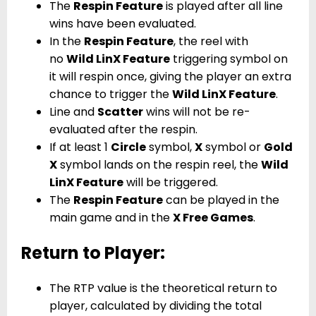
The
Respin Feature
is played after all line
wins have been evaluated.
In the
Respin Feature
, the reel with
no
Wild LinX Feature
triggering symbol on
it will respin once, giving the player an extra
chance to trigger the
Wild LinX Feature
.
Line and
Scatter
wins will not be re-
evaluated after the respin.
If at least 1
Circle
symbol,
X
symbol or
Gold
X
symbol lands on the respin reel, the
Wild
LinX Feature
will be triggered.
The
Respin Feature
can be played in the
main game and in the
X Free Games
.
Return to Player:
The RTP value is the theoretical return to
player, calculated by dividing the total