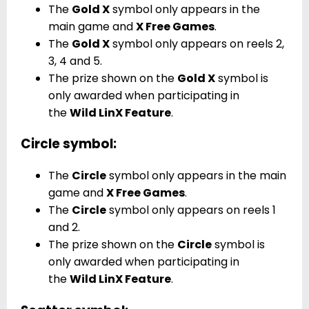
The
Gold X
symbol only appears in the
main game and
X Free Games
.
The
Gold X
symbol only appears on reels 2,
3, 4 and 5.
The prize shown on the
Gold X
symbol is
only awarded when participating in
the
Wild LinX Feature
.
Circle symbol:
The
Circle
symbol only appears in the main
game and
X Free Games
.
The
Circle
symbol only appears on reels 1
and 2.
The prize shown on the
Circle
symbol is
only awarded when participating in
the
Wild LinX Feature
.