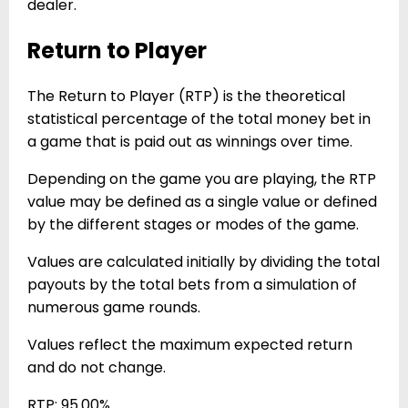
dealer.
Return to Player
The Return to Player (RTP) is the theoretical
statistical percentage of the total money bet in
a game that is paid out as winnings over time.
Depending on the game you are playing, the RTP
value may be defined as a single value or defined
by the different stages or modes of the game.
Values are calculated initially by dividing the total
payouts by the total bets from a simulation of
numerous game rounds.
Values reflect the maximum expected return
and do not change.
RTP: 95.00%.