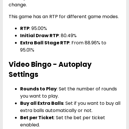
change.
This game has an RTP for different game modes.
RTP
: 95.00%
Initial Draw RTP
: 80.49%
Extra Ball Stage RTP
: From 88.96% to
95.01%
Video Bingo - Autoplay
Settings
Rounds to Play
: Set the number of rounds
you want to play.
Buy all Extra Balls
: Set if you want to buy all
extra balls automatically or not.
Bet per Ticket
: Set the bet per ticket
enabled.