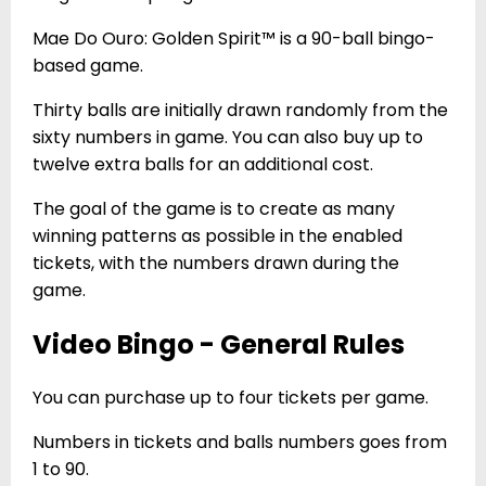
Mae Do Ouro: Golden Spirit™ is a 90-ball bingo-
based game.
Thirty balls are initially drawn randomly from the
sixty numbers in game. You can also buy up to
twelve extra balls for an additional cost.
The goal of the game is to create as many
winning patterns as possible in the enabled
tickets, with the numbers drawn during the
game.
Video Bingo - General Rules
You can purchase up to four tickets per game.
Numbers in tickets and balls numbers goes from
1 to 90.