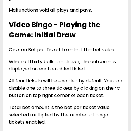
Malfunctions void all plays and pays.
Video Bingo - Playing the
Game: Initial Draw
Click on Bet per Ticket to select the bet value.
When all thirty balls are drawn, the outcome is
displayed on each enabled ticket.
All four tickets will be enabled by default. You can
disable one to three tickets by clicking on the “x”
button on top right corner of each ticket.
Total bet amount is the bet per ticket value
selected multiplied by the number of bingo
tickets enabled.