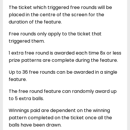
The ticket which triggered free rounds will be
placed in the centre of the screen for the
duration of the feature.
Free rounds only apply to the ticket that
triggered them.
1 extra free round is awarded each time 8x or less
prize patterns are complete during the feature.
Up to 36 free rounds can be awarded in a single
feature.
The free round feature can randomly award up
to 5 extra balls.
Winnings paid are dependent on the winning
pattern completed on the ticket once all the
balls have been drawn.