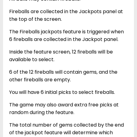
Fireballs are collected in the Jackpots panel at
the top of the screen.
The Fireballs jackpots feature is triggered when
6 fireballs are collected in the Jackpot panel.
Inside the feature screen, 12 fireballs will be
available to select.
6 of the 12 fireballs will contain gems, and the
other fireballs are empty.
You will have 6 initial picks to select fireballs.
The game may also award extra free picks at
random during the feature.
The total number of gems collected by the end
of the jackpot feature will determine which