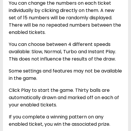
You can change the numbers on each ticket
individually by clicking directly on them. A new
set of 15 numbers will be randomly displayed.
There will be no repeated numbers between the
enabled tickets.
You can choose between 4 different speeds
available: Slow, Normal, Turbo and Instant Play.
This does not influence the results of the draw.
Some settings and features may not be available
in the game.
Click Play to start the game. Thirty balls are
automatically drawn and marked off on each of
your enabled tickets.
If you complete a winning pattern on any
enabled ticket, you win the associated prize.