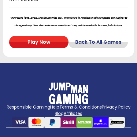
*All values (Bet Levels, Maximum Wins etc.) mentioned in relation to this slot game are subject to
change at any time. Game features mentioned may not be available in some jurisdictions.
Play Now
Back To All Games
Responsible Gaming
Help
Terms & Conditions
Privacy Policy
Blog
Affiliates