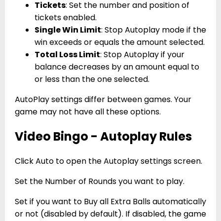
Tickets
: Set the number and position of
tickets enabled.
Single Win Limit
: Stop Autoplay mode if the
win exceeds or equals the amount selected.
Total Loss Limit
: Stop Autoplay if your
balance decreases by an amount equal to
or less than the one selected.
AutoPlay settings differ between games. Your
game may not have all these options.
Video Bingo - Autoplay Rules
Click Auto to open the Autoplay settings screen.
Set the Number of Rounds you want to play.
Set if you want to Buy all Extra Balls automatically
or not (disabled by default). If disabled, the game