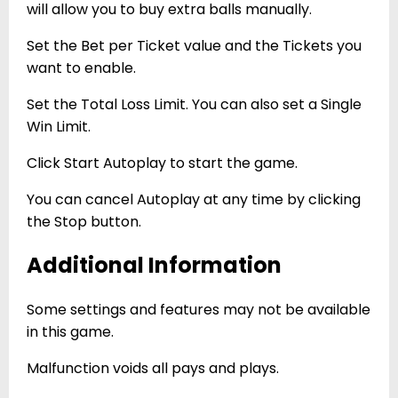
will allow you to buy extra balls manually.
Set the Bet per Ticket value and the Tickets you
want to enable.
Set the Total Loss Limit. You can also set a Single
Win Limit.
Click Start Autoplay to start the game.
You can cancel Autoplay at any time by clicking
the Stop button.
Additional Information
Some settings and features may not be available
in this game.
Malfunction voids all pays and plays.