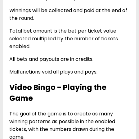
Winnings will be collected and paid at the end of
the round.
Total bet amount is the bet per ticket value
selected multiplied by the number of tickets
enabled.
All bets and payouts are in credits.
Malfunctions void all plays and pays.
Video Bingo - Playing the
Game
The goal of the game is to create as many
winning patterns as possible in the enabled
tickets, with the numbers drawn during the
game.