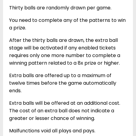
Thirty balls are randomly drawn per game.
You need to complete any of the patterns to win
a prize.
After the thirty balls are drawn, the extra ball
stage will be activated if any enabled tickets
requires only one more number to complete a
winning pattern related to a 8x prize or higher.
Extra balls are offered up to a maximum of
twelve times before the game automatically
ends.
Extra balls will be offered at an additional cost.
The cost of an extra ball does not indicate a
greater or lesser chance of winning.
Malfunctions void all plays and pays.