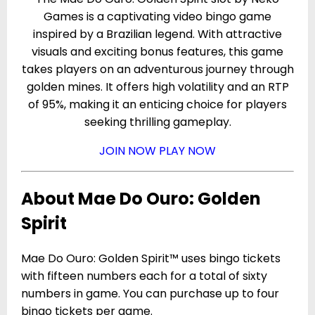
Games is a captivating video bingo game
inspired by a Brazilian legend. With attractive
visuals and exciting bonus features, this game
takes players on an adventurous journey through
golden mines. It offers high volatility and an RTP
of 95%, making it an enticing choice for players
seeking thrilling gameplay.
JOIN NOW
PLAY NOW
About Mae Do Ouro: Golden
Spirit
Mae Do Ouro: Golden Spirit™ uses bingo tickets
with fifteen numbers each for a total of sixty
numbers in game. You can purchase up to four
bingo tickets per game.