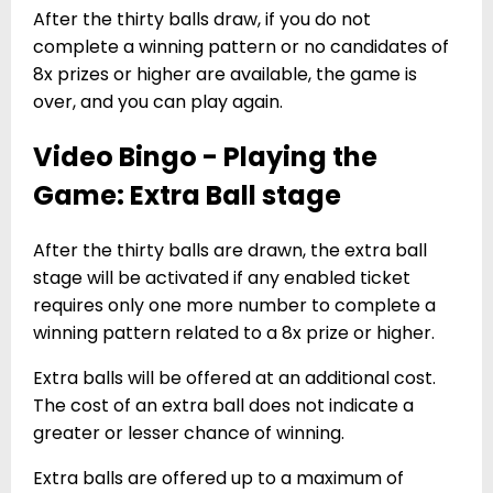
After the thirty balls draw, if you do not
complete a winning pattern or no candidates of
8x prizes or higher are available, the game is
over, and you can play again.
Video Bingo - Playing the
Game: Extra Ball stage
After the thirty balls are drawn, the extra ball
stage will be activated if any enabled ticket
requires only one more number to complete a
winning pattern related to a 8x prize or higher.
Extra balls will be offered at an additional cost.
The cost of an extra ball does not indicate a
greater or lesser chance of winning.
Extra balls are offered up to a maximum of