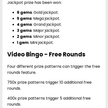
Jackpot prize has been won.
6 gems
: Gold jackpot.
5 gems
: Mega jackpot.
4 gems
: Grand jackpot.
3 gems
: Major jackpot.
2 gems
: Minor jackpot.
1 gem
: Mini jackpot.
Video Bingo - Free Rounds
Four different prize patterns can trigger the free
rounds feature.
750x prize patterns trigger 10 additional free
rounds.
400x prize patterns trigger 5 additional free
rounds.