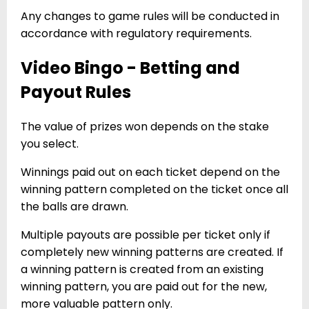
Any changes to game rules will be conducted in
accordance with regulatory requirements.
Video Bingo - Betting and
Payout Rules
The value of prizes won depends on the stake
you select.
Winnings paid out on each ticket depend on the
winning pattern completed on the ticket once all
the balls are drawn.
Multiple payouts are possible per ticket only if
completely new winning patterns are created. If
a winning pattern is created from an existing
winning pattern, you are paid out for the new,
more valuable pattern only.