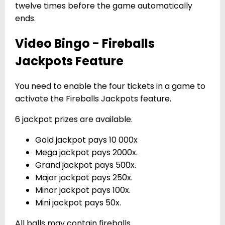
twelve times before the game automatically
ends.
Video Bingo - Fireballs
Jackpots Feature
You need to enable the four tickets in a game to
activate the Fireballs Jackpots feature.
6 jackpot prizes are available.
Gold jackpot pays 10 000x
Mega jackpot pays 2000x.
Grand jackpot pays 500x.
Major jackpot pays 250x.
Minor jackpot pays 100x.
Mini jackpot pays 50x.
All balls may contain fireballs.