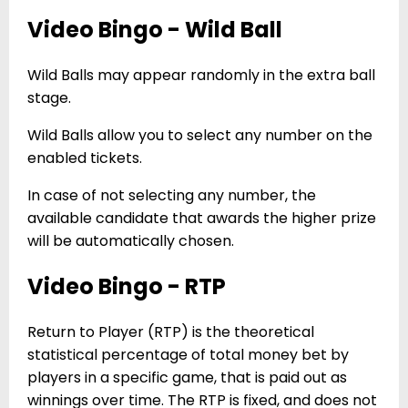
Video Bingo - Wild Ball
Wild Balls may appear randomly in the extra ball
stage.
Wild Balls allow you to select any number on the
enabled tickets.
In case of not selecting any number, the
available candidate that awards the higher prize
will be automatically chosen.
Video Bingo - RTP
Return to Player (RTP) is the theoretical
statistical percentage of total money bet by
players in a specific game, that is paid out as
winnings over time. The RTP is fixed, and does not