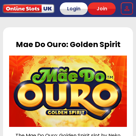
Login
Join
Mae Do Ouro: Golden Spirit
The Mae Do Ouro: Golden Spirit slot by Neko