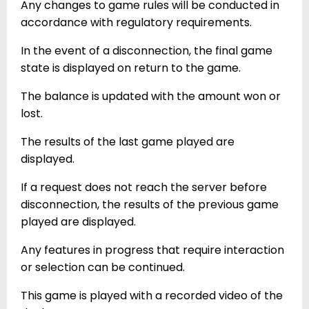
Any changes to game rules will be conducted in
accordance with regulatory requirements.
In the event of a disconnection, the final game
state is displayed on return to the game.
The balance is updated with the amount won or
lost.
The results of the last game played are
displayed.
If a request does not reach the server before
disconnection, the results of the previous game
played are displayed.
Any features in progress that require interaction
or selection can be continued.
This game is played with a recorded video of the