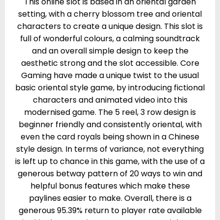
This online slot is based in an oriental garden
setting, with a cherry blossom tree and oriental
characters to create a unique design. This slot is
full of wonderful colours, a calming soundtrack
and an overall simple design to keep the
aesthetic strong and the slot accessible. Core
Gaming have made a unique twist to the usual
basic oriental style game, by introducing fictional
characters and animated video into this
modernised game. The 5 reel, 3 row design is
beginner friendly and consistently oriental, with
even the card royals being shown in a Chinese
style design. In terms of variance, not everything
is left up to chance in this game, with the use of a
generous betway pattern of 20 ways to win and
helpful bonus features which make these
paylines easier to make. Overall, there is a
generous 95.39% return to player rate available