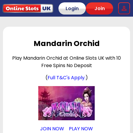
Login
Join
Mandarin Orchid
Play Mandarin Orchid at Online Slots UK with 10
Free Spins No Deposit
(
Full T&C's Apply.
)
JOIN NOW
PLAY NOW