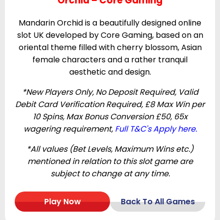
Orchid – Core Gaming
Mandarin Orchid is a beautifully designed online
slot UK developed by Core Gaming, based on an
oriental theme filled with cherry blossom, Asian
female characters and a rather tranquil
aesthetic and design.
*New Players Only, No Deposit Required, Valid
Debit Card Verification Required, £8 Max Win per
10 Spins, Max Bonus Conversion £50, 65x
wagering requirement,
Full T&C's Apply here.
*All values (Bet Levels, Maximum Wins etc.)
mentioned in relation to this slot game are
subject to change at any time.
Play Now
Back To All Games