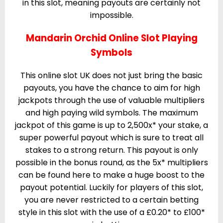
in this slot, meaning payouts are certainly not
impossible.
Mandarin Orchid Online Slot Playing
Symbols
This online slot UK does not just bring the basic
payouts, you have the chance to aim for high
jackpots through the use of valuable multipliers
and high paying wild symbols. The maximum
jackpot of this game is up to 2,500x* your stake, a
super powerful payout which is sure to treat all
stakes to a strong return. This payout is only
possible in the bonus round, as the 5x* multipliers
can be found here to make a huge boost to the
payout potential. Luckily for players of this slot,
you are never restricted to a certain betting
style in this slot with the use of a £0.20* to £100*