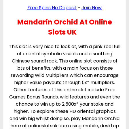
Free Spins No Deposit
-
Join Now
Mandarin Orchid At Online
Slots UK
This slot is very nice to look at, with a pink reel full
of oriental symbolic visuals and a soothing
Chinese soundtrack. This online slot consists of
lots of benefits, with a main focus on those
rewarding Wild Multipliers which can encourage
higher value payouts through 5x* multipliers.
Other features of this online slot include Free
Games Bonus Rounds, wild features and even the
chance to win up to 2,500x* your stake and
higher. To explore these HD oriental graphics
and win big whilst doing so, play Mandarin Orchid
here at onlineslotsuk.com using mobile, desktop