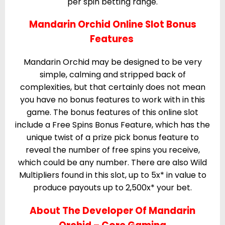
per spin betting range.
Mandarin Orchid Online Slot Bonus
Features
Mandarin Orchid may be designed to be very
simple, calming and stripped back of
complexities, but that certainly does not mean
you have no bonus features to work with in this
game. The bonus features of this online slot
include a Free Spins Bonus Feature, which has the
unique twist of a prize pick bonus feature to
reveal the number of free spins you receive,
which could be any number. There are also Wild
Multipliers found in this slot, up to 5x* in value to
produce payouts up to 2,500x* your bet.
About The Developer Of Mandarin