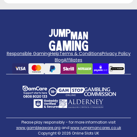
Responsible Gaming
Help
Terms & Conditions
Privacy Policy
Blog
Affiliates
Please play responsibly - for more information visit
www.gambleaware.org
and
www.jumpmancares.co.uk
Copyright © 2026 Online Slots UK