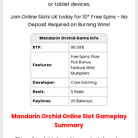
or tablet devices.
Join Online Slots UK today for 10* Free Spins - No
Deposit Required on Burning Wins!
Mandarin Orchid Game Info
RTP:
95.39%
Free Spins, Prize
Pick Bonus
Features:
Feature, Wild
Multipliers
Developer:
Core Gaming
Reels:
5 Reels
Paylines:
20 Betways
Mandarin Orchid Online Slot Gameplay
Summary