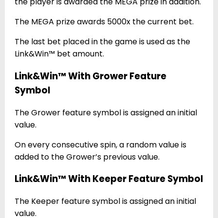
the player is awarded the MEGA prize in addition.
The MEGA prize awards 5000x the current bet.
The last bet placed in the game is used as the
Link&Win™ bet amount.
Link&Win™ With Grower Feature
Symbol
The Grower feature symbol is assigned an initial
value.
On every consecutive spin, a random value is
added to the Grower’s previous value.
Link&Win™ With Keeper Feature Symbol
The Keeper feature symbol is assigned an initial
value.