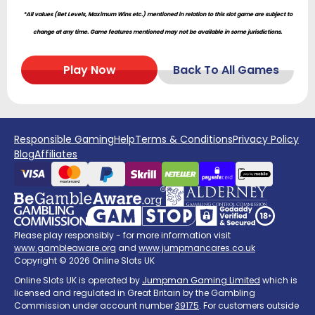
*All values (Bet Levels, Maximum Wins etc.) mentioned in relation to this slot game are subject to
change at any time. Game features mentioned may not be available in some jurisdictions.
Play Now
Back To All Games
Responsible Gaming
Help
Terms & Conditions
Privacy Policy
Blog
Affiliates
Please play responsibly - for more information visit
www.gambleaware.org
and
www.jumpmancares.co.uk
Copyright © 2026 Online Slots UK
Online Slots UK is operated by
Jumpman Gaming Limited
which is
licensed and regulated in Great Britain by the Gambling
Commission under account number
39175
. For customers outside