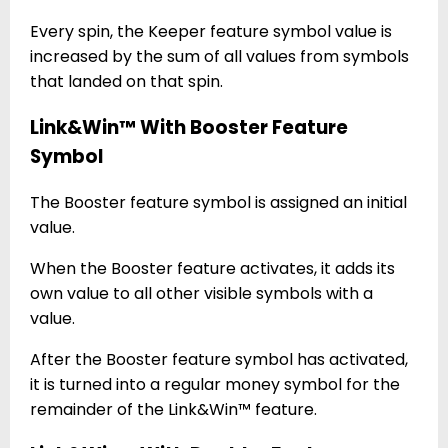
Every spin, the Keeper feature symbol value is
increased by the sum of all values from symbols
that landed on that spin.
Link&Win™ With Booster Feature
Symbol
The Booster feature symbol is assigned an initial
value.
When the Booster feature activates, it adds its
own value to all other visible symbols with a
value.
After the Booster feature symbol has activated,
it is turned into a regular money symbol for the
remainder of the Link&Win™ feature.