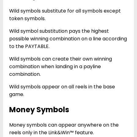
Wild symbols substitute for all symbols except
token symbols.
Wild symbol substitution pays the highest
possible winning combination on a line according
to the PAYTABLE.
Wild symbols can create their own winning
combination when landing in a payline
combination.
Wild symbols appear on all reels in the base
game.
Money Symbols
Money symbols can appear anywhere on the
reels only in the Link&Win™ feature.