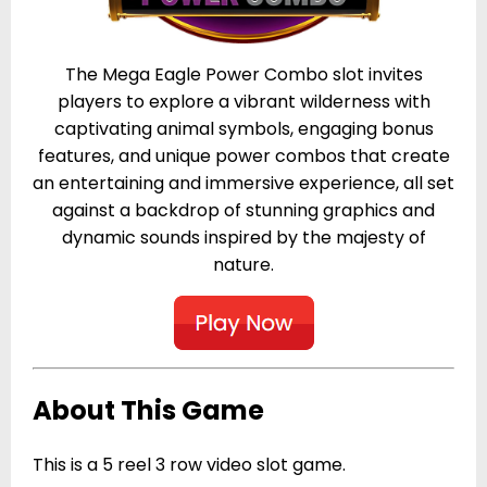
The Mega Eagle Power Combo slot invites
players to explore a vibrant wilderness with
captivating animal symbols, engaging bonus
features, and unique power combos that create
an entertaining and immersive experience, all set
against a backdrop of stunning graphics and
dynamic sounds inspired by the majesty of
nature.
About This Game
This is a 5 reel 3 row video slot game.