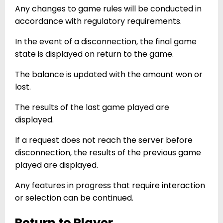
Any changes to game rules will be conducted in
accordance with regulatory requirements.
In the event of a disconnection, the final game
state is displayed on return to the game.
The balance is updated with the amount won or
lost.
The results of the last game played are
displayed.
If a request does not reach the server before
disconnection, the results of the previous game
played are displayed.
Any features in progress that require interaction
or selection can be continued.
Return to Player