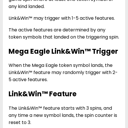
any kind landed.
Link&Win™ may trigger with 1-5 active features.
The active features are determined by any
token symbols that landed on the triggering spin.
Mega Eagle Link&Win™ Trigger
When the Mega Eagle token symbol lands, the
Link&Win™ feature may randomly trigger with 2-
5 active features.
Link&Win™ Feature
The Link&Win™ feature starts with 3 spins, and
any time a new symbol lands, the spin counter is
reset to 3.