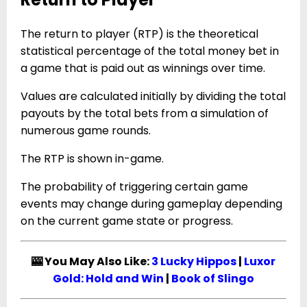
The return to player (RTP) is the theoretical
statistical percentage of the total money bet in
a game that is paid out as winnings over time.
Values are calculated initially by dividing the total
payouts by the total bets from a simulation of
numerous game rounds.
The RTP is shown in-game.
The probability of triggering certain game
events may change during gameplay depending
on the current game state or progress.
🎰 You May Also Like:
3 Lucky Hippos
|
Luxor
Gold: Hold and Win
|
Book of Slingo