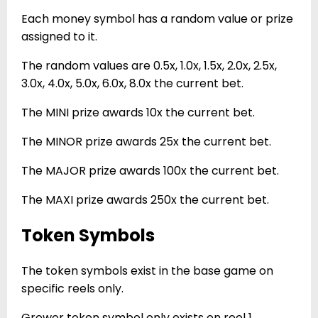
Each money symbol has a random value or prize
assigned to it.
The random values are 0.5x, 1.0x, 1.5x, 2.0x, 2.5x,
3.0x, 4.0x, 5.0x, 6.0x, 8.0x the current bet.
The MINI prize awards 10x the current bet.
The MINOR prize awards 25x the current bet.
The MAJOR prize awards 100x the current bet.
The MAXI prize awards 250x the current bet.
Token Symbols
The token symbols exist in the base game on
specific reels only.
Grower token symbol only exists on reel 1.