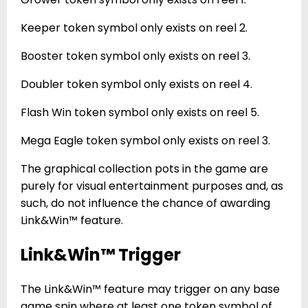
Keeper token symbol only exists on reel 2.
Booster token symbol only exists on reel 3.
Doubler token symbol only exists on reel 4.
Flash Win token symbol only exists on reel 5.
Mega Eagle token symbol only exists on reel 3.
The graphical collection pots in the game are
purely for visual entertainment purposes and, as
such, do not influence the chance of awarding
Link&Win™ feature.
Link&Win™ Trigger
The Link&Win™ feature may trigger on any base
game spin where at least one token symbol of