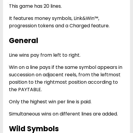
This game has 20 lines.
It features money symbols, Link&Win™,
progression tokens and a Charged feature.
General
Line wins pay from left to right.
Win on a line pays if the same symbol appears in
succession on adjacent reels, from the leftmost
position to the rightmost position according to
the PAYTABLE.
Only the highest win per line is paid.
Simultaneous wins on different lines are added.
Wild Symbols