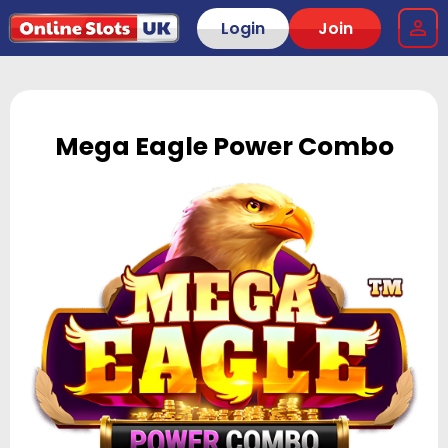
Login
Join
Mega Eagle Power Combo