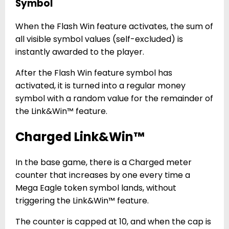
Symbol
When the Flash Win feature activates, the sum of
all visible symbol values (self-excluded) is
instantly awarded to the player.
After the Flash Win feature symbol has
activated, it is turned into a regular money
symbol with a random value for the remainder of
the Link&Win™ feature.
Charged Link&Win™
In the base game, there is a Charged meter
counter that increases by one every time a
Mega Eagle token symbol lands, without
triggering the Link&Win™ feature.
The counter is capped at 10, and when the cap is