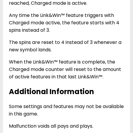
reached, Charged mode is active.
Any time the Link&Win™ feature triggers with
Charged mode active, the feature starts with 4
spins instead of 3.
The spins are reset to 4 instead of 3 whenever a
new symbol lands.
When the Link&Win™ feature is complete, the
Charged mode counter will reset to the amount
of active features in that last Link&Win™.
Additional Information
Some settings and features may not be available
in this game.
Malfunction voids all pays and plays.