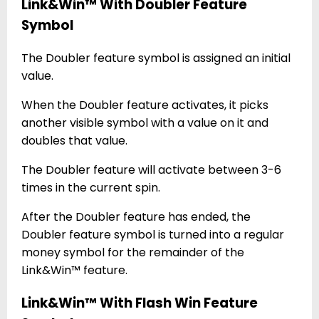
Link&Win™ With Doubler Feature
Symbol
The Doubler feature symbol is assigned an initial
value.
When the Doubler feature activates, it picks
another visible symbol with a value on it and
doubles that value.
The Doubler feature will activate between 3-6
times in the current spin.
After the Doubler feature has ended, the
Doubler feature symbol is turned into a regular
money symbol for the remainder of the
Link&Win™ feature.
Link&Win™ With Flash Win Feature