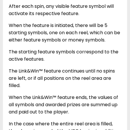
After each spin, any visible feature symbol will
activate its respective feature.
When the feature is initiated, there will be 5
starting symbols, one on each reel, which can be
either feature symbols or money symbols.
The starting feature symbols correspond to the
active features.
The Link&Win™ feature continues until no spins
are left, or if all positions on the reel area are
filled.
When the Link&Win™ feature ends, the values of
all symbols and awarded prizes are summed up
and paid out to the player.
In the case where the entire reel area is filled,