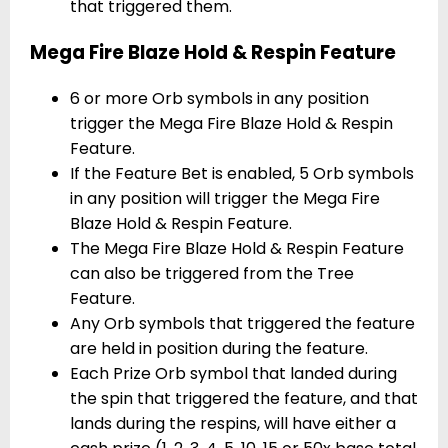
that triggered them.
Mega Fire Blaze Hold & Respin Feature
6 or more Orb symbols in any position
trigger the Mega Fire Blaze Hold & Respin
Feature.
If the Feature Bet is enabled, 5 Orb symbols
in any position will trigger the Mega Fire
Blaze Hold & Respin Feature.
The Mega Fire Blaze Hold & Respin Feature
can also be triggered from the Tree
Feature.
Any Orb symbols that triggered the feature
are held in position during the feature.
Each Prize Orb symbol that landed during
the spin that triggered the feature, and that
lands during the respins, will have either a