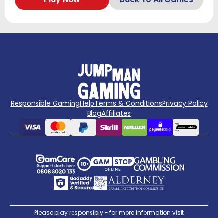
Responsible Gaming
Help
Terms & Conditions
Privacy Policy
Blog
Affiliates
Please play responsibly - for more information visit