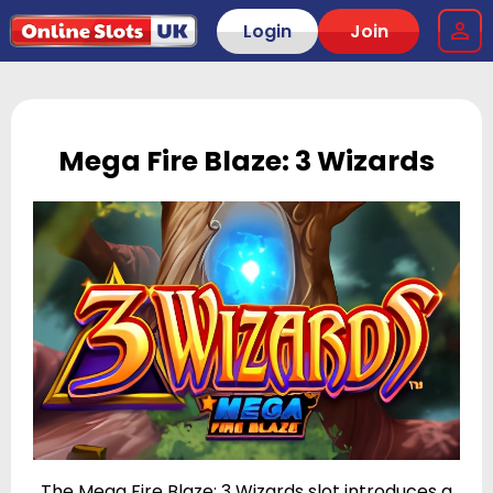
Login
Join
Mega Fire Blaze: 3 Wizards
The Mega Fire Blaze: 3 Wizards slot introduces a