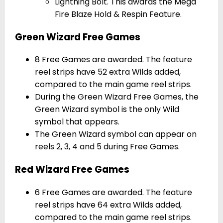
Lightning Bolt. This awards the Mega
Fire Blaze Hold & Respin Feature.
Green Wizard Free Games
8 Free Games are awarded. The feature
reel strips have 52 extra Wilds added,
compared to the main game reel strips.
During the Green Wizard Free Games, the
Green Wizard symbol is the only Wild
symbol that appears.
The Green Wizard symbol can appear on
reels 2, 3, 4 and 5 during Free Games.
Red Wizard Free Games
6 Free Games are awarded. The feature
reel strips have 64 extra Wilds added,
compared to the main game reel strips.