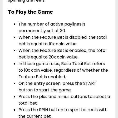
spinning the reels.
To Play the Game
The number of active paylines is
permanently set at 30.
When the Feature Bet is disabled, the total
bet is equal to 10x coin value.
When the Feature Bet is enabled, the total
bet is equal to 20x coin value.
In these game rules, Base Total Bet refers
to 10x coin value, regardless of whether the
Feature Bet is enabled.
On the entry screen, press the START
button to start the game.
Press the plus and minus buttons to select a
total bet.
Press the SPIN button to spin the reels with
the current bet.