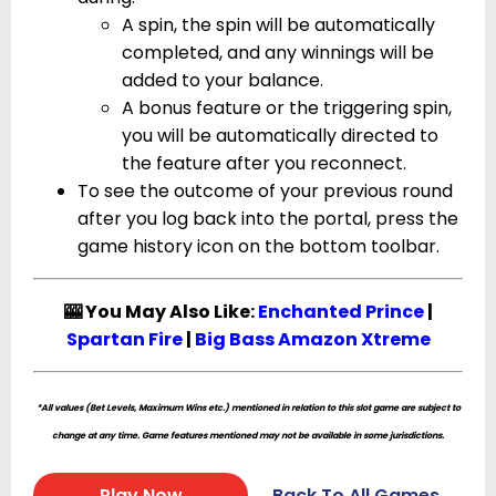
A spin, the spin will be automatically
completed, and any winnings will be
added to your balance.
A bonus feature or the triggering spin,
you will be automatically directed to
the feature after you reconnect.
To see the outcome of your previous round
after you log back into the portal, press the
game history icon on the bottom toolbar.
🎰 You May Also Like:
Enchanted Prince
|
Spartan Fire
|
Big Bass Amazon Xtreme
*All values (Bet Levels, Maximum Wins etc.) mentioned in relation to this slot game are subject to
change at any time. Game features mentioned may not be available in some jurisdictions.
Play Now
Back To All Games