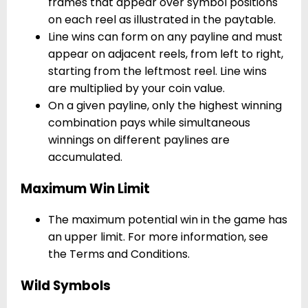
frames that appear over symbol positions
on each reel as illustrated in the paytable.
Line wins can form on any payline and must
appear on adjacent reels, from left to right,
starting from the leftmost reel. Line wins
are multiplied by your coin value.
On a given payline, only the highest winning
combination pays while simultaneous
winnings on different paylines are
accumulated.
Maximum Win Limit
The maximum potential win in the game has
an upper limit. For more information, see
the Terms and Conditions.
Wild Symbols