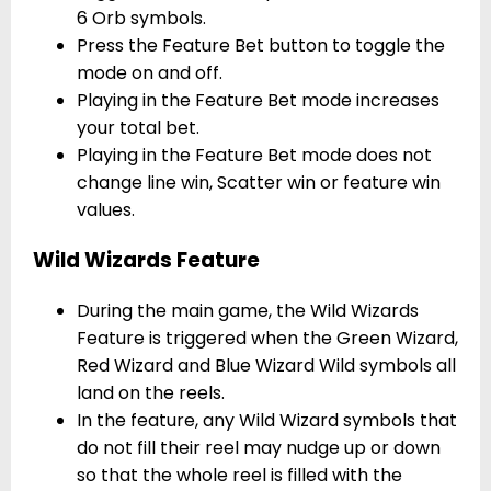
6 Orb symbols.
Press the Feature Bet button to toggle the
mode on and off.
Playing in the Feature Bet mode increases
your total bet.
Playing in the Feature Bet mode does not
change line win, Scatter win or feature win
values.
Wild Wizards Feature
During the main game, the Wild Wizards
Feature is triggered when the Green Wizard,
Red Wizard and Blue Wizard Wild symbols all
land on the reels.
In the feature, any Wild Wizard symbols that
do not fill their reel may nudge up or down
so that the whole reel is filled with the