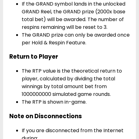
If the GRAND symbol lands in the unlocked
GRAND Reel, the GRAND prize (2000x base
total bet) will be awarded. The number of
respins remaining will be reset to 3.
The GRAND prize can only be awarded once
per Hold & Respin Feature.
Return to Player
The RTP value is the theoretical return to
player, calculated by dividing the total
winnings by total amount bet from
1000000000 simulated game rounds.
The RTP is shown in-game.
Note on Disconnections
If you are disconnected from the Internet
during: