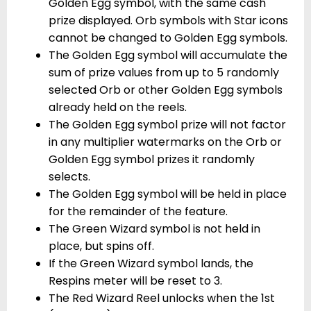
Golden Egg symbol, with the same cash
prize displayed. Orb symbols with Star icons
cannot be changed to Golden Egg symbols.
The Golden Egg symbol will accumulate the
sum of prize values from up to 5 randomly
selected Orb or other Golden Egg symbols
already held on the reels.
The Golden Egg symbol prize will not factor
in any multiplier watermarks on the Orb or
Golden Egg symbol prizes it randomly
selects.
The Golden Egg symbol will be held in place
for the remainder of the feature.
The Green Wizard symbol is not held in
place, but spins off.
If the Green Wizard symbol lands, the
Respins meter will be reset to 3.
The Red Wizard Reel unlocks when the 1st