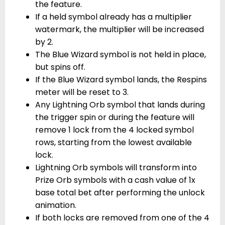
the feature.
If a held symbol already has a multiplier
watermark, the multiplier will be increased
by 2.
The Blue Wizard symbol is not held in place,
but spins off.
If the Blue Wizard symbol lands, the Respins
meter will be reset to 3.
Any Lightning Orb symbol that lands during
the trigger spin or during the feature will
remove 1 lock from the 4 locked symbol
rows, starting from the lowest available
lock.
Lightning Orb symbols will transform into
Prize Orb symbols with a cash value of 1x
base total bet after performing the unlock
animation.
If both locks are removed from one of the 4