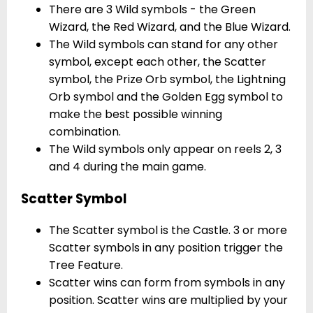
There are 3 Wild symbols - the Green
Wizard, the Red Wizard, and the Blue Wizard.
The Wild symbols can stand for any other
symbol, except each other, the Scatter
symbol, the Prize Orb symbol, the Lightning
Orb symbol and the Golden Egg symbol to
make the best possible winning
combination.
The Wild symbols only appear on reels 2, 3
and 4 during the main game.
Scatter Symbol
The Scatter symbol is the Castle. 3 or more
Scatter symbols in any position trigger the
Tree Feature.
Scatter wins can form from symbols in any
position. Scatter wins are multiplied by your