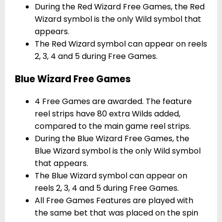
During the Red Wizard Free Games, the Red
Wizard symbol is the only Wild symbol that
appears.
The Red Wizard symbol can appear on reels
2, 3, 4 and 5 during Free Games.
Blue Wizard Free Games
4 Free Games are awarded. The feature
reel strips have 80 extra Wilds added,
compared to the main game reel strips.
During the Blue Wizard Free Games, the
Blue Wizard symbol is the only Wild symbol
that appears.
The Blue Wizard symbol can appear on
reels 2, 3, 4 and 5 during Free Games.
All Free Games Features are played with
the same bet that was placed on the spin