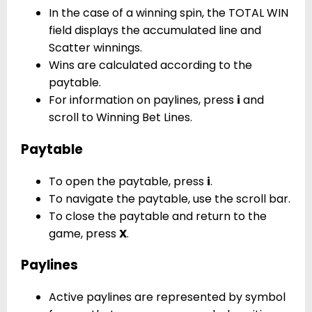
In the case of a winning spin, the TOTAL WIN
field displays the accumulated line and
Scatter winnings.
Wins are calculated according to the
paytable.
For information on paylines, press
i
and
scroll to Winning Bet Lines.
Paytable
To open the paytable, press
i
.
To navigate the paytable, use the scroll bar.
To close the paytable and return to the
game, press
X
.
Paylines
Active paylines are represented by symbol