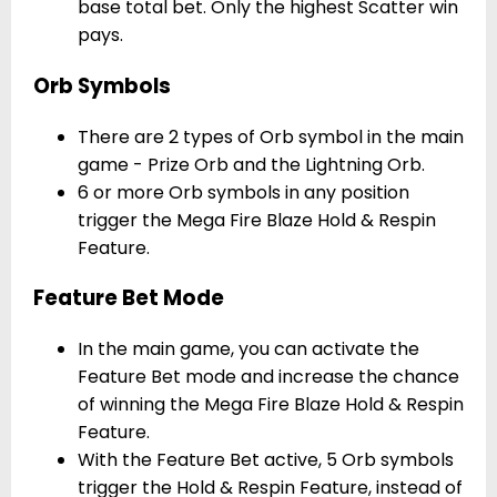
base total bet. Only the highest Scatter win
pays.
Orb Symbols
There are 2 types of Orb symbol in the main
game - Prize Orb and the Lightning Orb.
6 or more Orb symbols in any position
trigger the Mega Fire Blaze Hold & Respin
Feature.
Feature Bet Mode
In the main game, you can activate the
Feature Bet mode and increase the chance
of winning the Mega Fire Blaze Hold & Respin
Feature.
With the Feature Bet active, 5 Orb symbols
trigger the Hold & Respin Feature, instead of