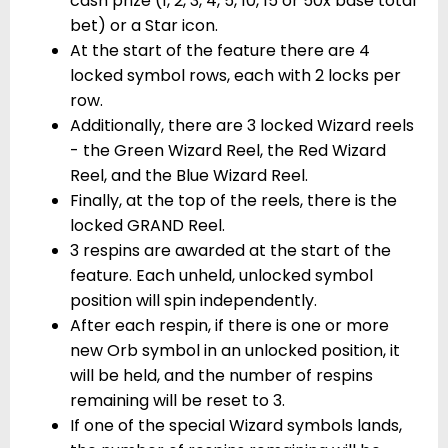
cash prize (1, 2, 3, 4, 5, 10, 15 or 50x base total
bet) or a Star icon.
At the start of the feature there are 4
locked symbol rows, each with 2 locks per
row.
Additionally, there are 3 locked Wizard reels
- the Green Wizard Reel, the Red Wizard
Reel, and the Blue Wizard Reel.
Finally, at the top of the reels, there is the
locked GRAND Reel.
3 respins are awarded at the start of the
feature. Each unheld, unlocked symbol
position will spin independently.
After each respin, if there is one or more
new Orb symbol in an unlocked position, it
will be held, and the number of respins
remaining will be reset to 3.
If one of the special Wizard symbols lands,