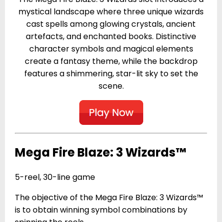
mystical landscape where three unique wizards
cast spells among glowing crystals, ancient
artefacts, and enchanted books. Distinctive
character symbols and magical elements
create a fantasy theme, while the backdrop
features a shimmering, star-lit sky to set the
scene.
Mega Fire Blaze: 3 Wizards™
5-reel, 30-line game
The objective of the Mega Fire Blaze: 3 Wizards™
is to obtain winning symbol combinations by