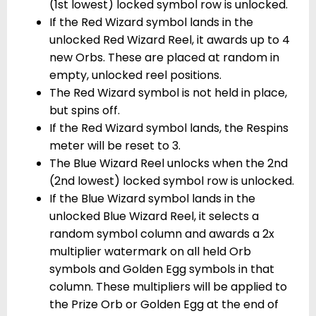
(1st lowest) locked symbol row is unlocked.
If the Red Wizard symbol lands in the
unlocked Red Wizard Reel, it awards up to 4
new Orbs. These are placed at random in
empty, unlocked reel positions.
The Red Wizard symbol is not held in place,
but spins off.
If the Red Wizard symbol lands, the Respins
meter will be reset to 3.
The Blue Wizard Reel unlocks when the 2nd
(2nd lowest) locked symbol row is unlocked.
If the Blue Wizard symbol lands in the
unlocked Blue Wizard Reel, it selects a
random symbol column and awards a 2x
multiplier watermark on all held Orb
symbols and Golden Egg symbols in that
column. These multipliers will be applied to
the Prize Orb or Golden Egg at the end of