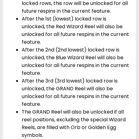
locked rows, this row will be unlocked for all
future respins in the current feature.
After the 1st (lowest) locked row is
unlocked, the Red Wizard Reel will also be
unlocked for all future respins in the current
feature.
After the 2nd (2nd lowest) locked row is
unlocked, the Blue Wizard Reel will also be
unlocked for all future respins in the current
feature.
After the 3rd (3rd lowest) locked row is
unlocked, the GRAND Reel will also be
unlocked for all future respins in the current
feature.
The GRAND Reel will also be unlocked if all
reel positions, excluding the special Wizard
Reels, are filled with Orb or Golden Egg
symbols.