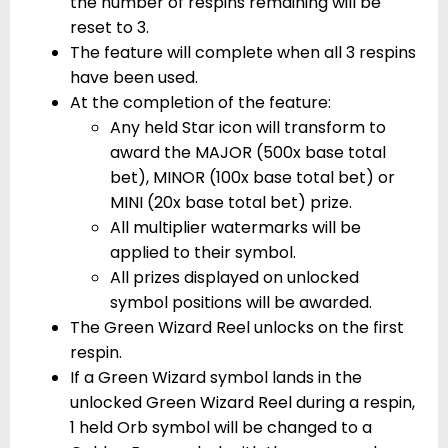
the number of respins remaining will be
reset to 3.
The feature will complete when all 3 respins
have been used.
At the completion of the feature:
Any held Star icon will transform to
award the MAJOR (500x base total
bet), MINOR (100x base total bet) or
MINI (20x base total bet) prize.
All multiplier watermarks will be
applied to their symbol.
All prizes displayed on unlocked
symbol positions will be awarded.
The Green Wizard Reel unlocks on the first
respin.
If a Green Wizard symbol lands in the
unlocked Green Wizard Reel during a respin,
1 held Orb symbol will be changed to a