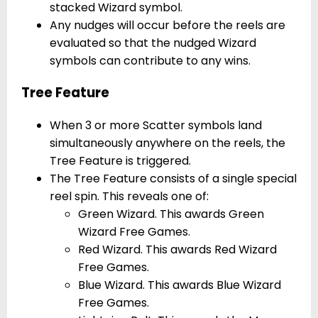
stacked Wizard symbol.
Any nudges will occur before the reels are
evaluated so that the nudged Wizard
symbols can contribute to any wins.
Tree Feature
When 3 or more Scatter symbols land
simultaneously anywhere on the reels, the
Tree Feature is triggered.
The Tree Feature consists of a single special
reel spin. This reveals one of:
Green Wizard. This awards Green
Wizard Free Games.
Red Wizard. This awards Red Wizard
Free Games.
Blue Wizard. This awards Blue Wizard
Free Games.