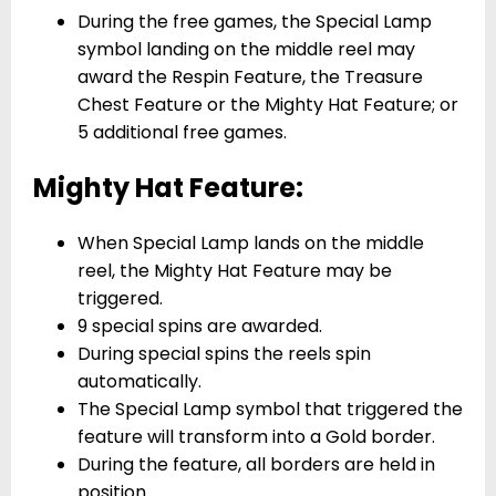
During the free games, the Special Lamp
symbol landing on the middle reel may
award the Respin Feature, the Treasure
Chest Feature or the Mighty Hat Feature; or
5 additional free games.
Mighty Hat Feature:
When Special Lamp lands on the middle
reel, the Mighty Hat Feature may be
triggered.
9 special spins are awarded.
During special spins the reels spin
automatically.
The Special Lamp symbol that triggered the
feature will transform into a Gold border.
During the feature, all borders are held in
position.