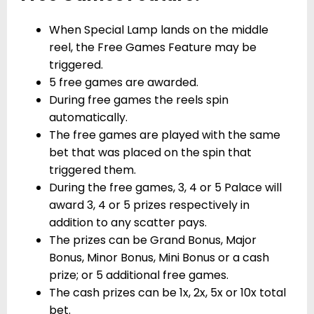
When Special Lamp lands on the middle
reel, the Free Games Feature may be
triggered.
5 free games are awarded.
During free games the reels spin
automatically.
The free games are played with the same
bet that was placed on the spin that
triggered them.
During the free games, 3, 4 or 5 Palace will
award 3, 4 or 5 prizes respectively in
addition to any scatter pays.
The prizes can be Grand Bonus, Major
Bonus, Minor Bonus, Mini Bonus or a cash
prize; or 5 additional free games.
The cash prizes can be 1x, 2x, 5x or 10x total
bet.