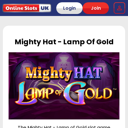
Login
Join
Mighty Hat - Lamp Of Gold
The Mighty Hat - Lamp of Gold slot game