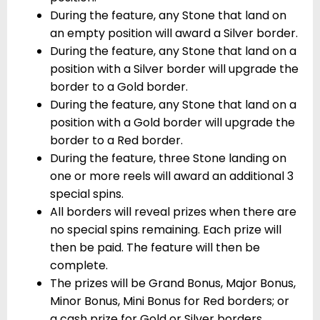
During the feature, any Stone that land on
an empty position will award a Silver border.
During the feature, any Stone that land on a
position with a Silver border will upgrade the
border to a Gold border.
During the feature, any Stone that land on a
position with a Gold border will upgrade the
border to a Red border.
During the feature, three Stone landing on
one or more reels will award an additional 3
special spins.
All borders will reveal prizes when there are
no special spins remaining. Each prize will
then be paid. The feature will then be
complete.
The prizes will be Grand Bonus, Major Bonus,
Minor Bonus, Mini Bonus for Red borders; or
a cash prize for Gold or Silver borders.