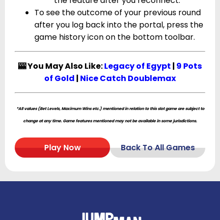
the feature after you reconnect.
To see the outcome of your previous round
after you log back into the portal, press the
game history icon on the bottom toolbar.
🎰 You May Also Like:
Legacy of Egypt
|
9 Pots
of Gold
|
Nice Catch Doublemax
*All values (Bet Levels, Maximum Wins etc.) mentioned in relation to this slot game are subject to
change at any time. Game features mentioned may not be available in some jurisdictions.
Play Now
Back To All Games