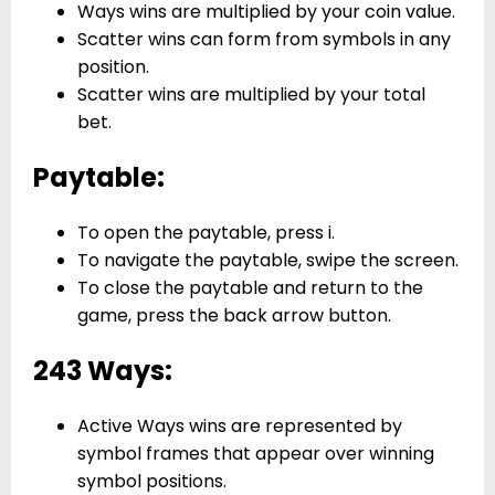
Ways wins are multiplied by your coin value.
Scatter wins can form from symbols in any
position.
Scatter wins are multiplied by your total
bet.
Paytable:
To open the paytable, press i.
To navigate the paytable, swipe the screen.
To close the paytable and return to the
game, press the back arrow button.
243 Ways:
Active Ways wins are represented by
symbol frames that appear over winning
symbol positions.