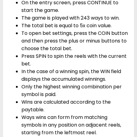
On the entry screen, press CONTINUE to
start the game.
The game is played with 243 ways to win.
The total bet is equal to 5x coin value.
To open bet settings, press the COIN button
and then press the plus or minus buttons to
choose the total bet.
Press SPIN to spin the reels with the current
bet.
In the case of a winning spin, the WIN field
displays the accumulated winnings.
Only the highest winning combination per
symbol is paid.
Wins are calculated according to the
paytable.
Ways wins can form from matching
symbols in any position on adjacent reels,
starting from the leftmost reel.