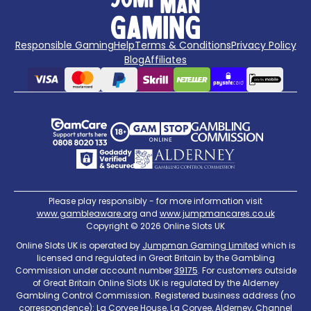
Responsible Gaming
Help
Terms & Conditions
Privacy Policy
Blog
Affiliates
Please play responsibly - for more information visit
www.gambleaware.org
and
www.jumpmancares.co.uk
Copyright © 2026 Online Slots UK
Online Slots UK is operated by
Jumpman Gaming Limited
which is
licensed and regulated in Great Britain by the Gambling
Commission under account number
39175
. For customers outside
of Great Britain Online Slots UK is regulated by the Alderney
Gambling Control Commission. Registered business address (no
correspondence): La Corvee House, La Corvee, Alderney, Channel