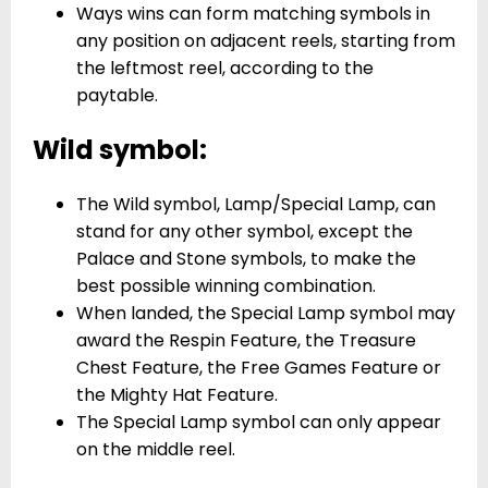
Ways wins can form matching symbols in
any position on adjacent reels, starting from
the leftmost reel, according to the
paytable.
Wild symbol:
The Wild symbol, Lamp/Special Lamp, can
stand for any other symbol, except the
Palace and Stone symbols, to make the
best possible winning combination.
When landed, the Special Lamp symbol may
award the Respin Feature, the Treasure
Chest Feature, the Free Games Feature or
the Mighty Hat Feature.
The Special Lamp symbol can only appear
on the middle reel.