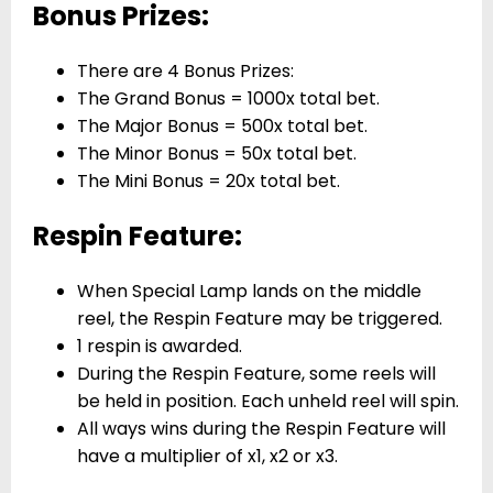
Bonus Prizes:
There are 4 Bonus Prizes:
The Grand Bonus = 1000x total bet.
The Major Bonus = 500x total bet.
The Minor Bonus = 50x total bet.
The Mini Bonus = 20x total bet.
Respin Feature:
When Special Lamp lands on the middle
reel, the Respin Feature may be triggered.
1 respin is awarded.
During the Respin Feature, some reels will
be held in position. Each unheld reel will spin.
All ways wins during the Respin Feature will
have a multiplier of x1, x2 or x3.