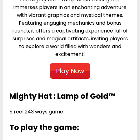
immerses players in an enchanting adventure
with vibrant graphics and mystical themes.
Featuring engaging mechanics and bonus
rounds, it offers a captivating experience full of
surprises and magical artifacts, inviting players
to explore a world filled with wonders and
excitement.
Mighty Hat : Lamp of Gold™
5 reel 243 ways game
To play the game: