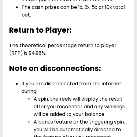
The cash prizes can be 1x, 2x, 5x or 10x total
bet.
Return to Player:
The theoretical percentage return to player
(RTP) is 94.96%.
Note on disconnections:
If you are disconnected from the internet
during:
A spin, the reels will display the result
after you reconnect and any winnings
will be added to your balance.
A bonus feature or the triggering spin,
you will be automatically directed to