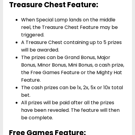
Treasure Chest Feature:
When Special Lamp lands on the middle
reel, the Treasure Chest Feature may be
triggered.
A Treasure Chest containing up to 5 prizes
will be awarded.
The prizes can be Grand Bonus, Major
Bonus, Minor Bonus, Mini Bonus, a cash prize,
the Free Games Feature or the Mighty Hat
Feature.
The cash prizes can be 1x, 2x, 5x or 10x total
bet.
All prizes will be paid after all the prizes
have been revealed. The feature will then
be complete.
Free Games Feature: