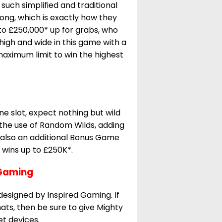
 such simplified and traditional
rong, which is exactly how they
 to £250,000* up for grabs, who
 high and wide in this game with a
maximum limit to win the highest
ine slot, expect nothing but wild
 the use of Random Wilds, adding
 also an additional Bonus Game
wins up to £250K*.
 Gaming
 designed by Inspired Gaming. If
mats, then be sure to give Mighty
et devices.