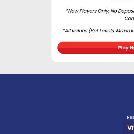
*New Players Only, No Deposi
Con
*All values (Bet Levels, Maxim
Play 
Re