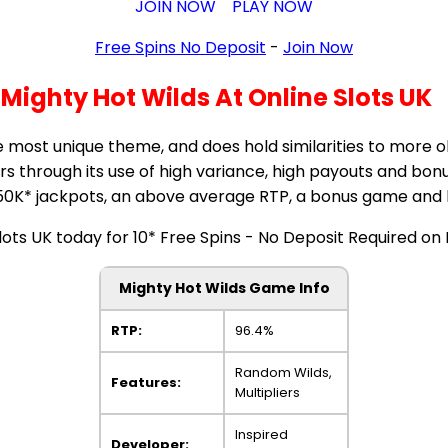
JOIN NOW
PLAY NOW
Free Spins No Deposit
-
Join Now
Mighty Hot Wilds At Online Slots UK
 most unique theme, and does hold similarities to more old
s through its use of high variance, high payouts and bonus
250K* jackpots, an above average RTP, a bonus game and l
lots UK today for 10* Free Spins - No Deposit Required on
Mighty Hot Wilds Game Info
RTP:
96.4%
Random Wilds,
Features:
Multipliers
Inspired
Developer: