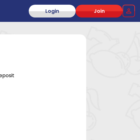
Login
Join
eposit