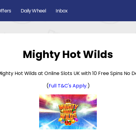
ffers
Daily Wheel
Inbox
Mighty Hot Wilds
Mighty Hot Wilds at Online Slots UK with 10 Free Spins No D
(
Full T&C's Apply.
)