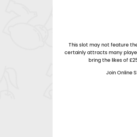
This slot may not feature the
certainly attracts many player
bring the likes of £
Join Online S