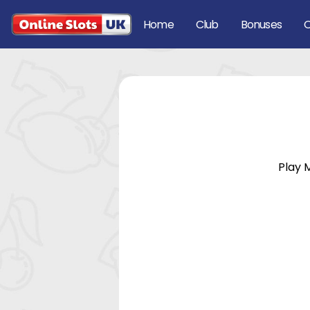
Home
Club
Bonuses
O
Play 