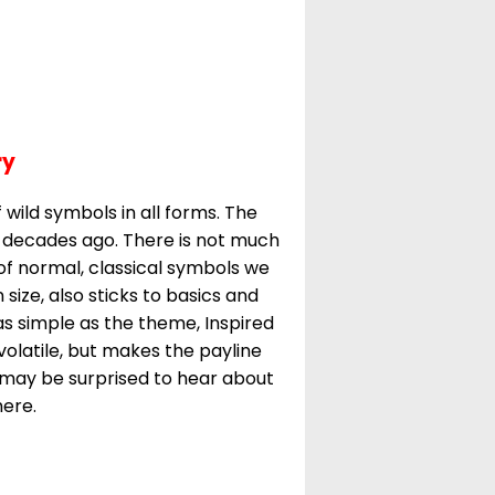
ry
 wild symbols in all forms. The
om decades ago. There is not much
 of normal, classical symbols we
size, also sticks to basics and
 as simple as the theme, Inspired
volatile, but makes the payline
 may be surprised to hear about
here.