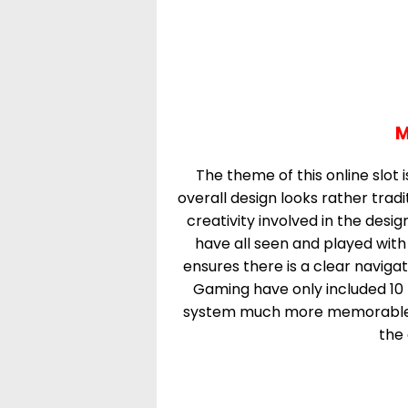
M
The theme of this online slot 
overall design looks rather trad
creativity involved in the desi
have all seen and played with 
ensures there is a clear navigat
Gaming have only included 10 b
system much more memorable. Al
the 