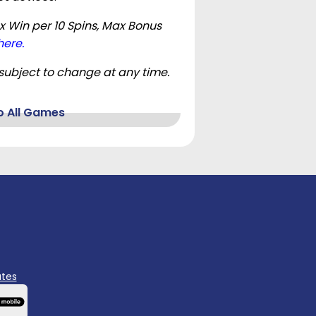
x Win per 10 Spins, Max Bonus
here.
 subject to change at any time.
o All Games
ates