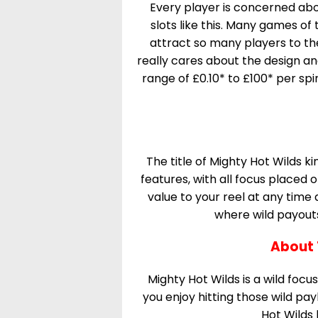
Every player is concerned about
slots like this. Many games of
attract so many players to the
really cares about the design and
range of £0.10* to £100* per sp
The title of Mighty Hot Wilds ki
features, with all focus placed
value to your reel at any tim
where wild payout
About 
Mighty Hot Wilds is a wild focu
you enjoy hitting those wild pay
Hot Wilds 