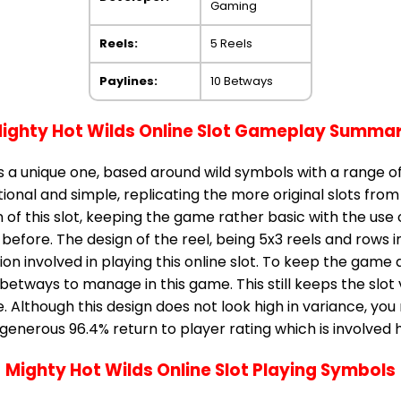
Gaming
Reels:
5 Reels
Paylines:
10 Betways
ighty Hot Wilds Online Slot Gameplay Summa
is a unique one, based around wild symbols with a range of
itional and simple, replicating the more original slots fr
gn of this slot, keeping the game rather basic with the use
before. The design of the reel, being 5x3 reels and rows in 
ion involved in playing this online slot. To keep the game
etways to manage in this game. This still keeps the slot 
though this design does not look high in variance, you
generous 96.4% return to player rating which is involved 
Mighty Hot Wilds Online Slot Playing Symbols