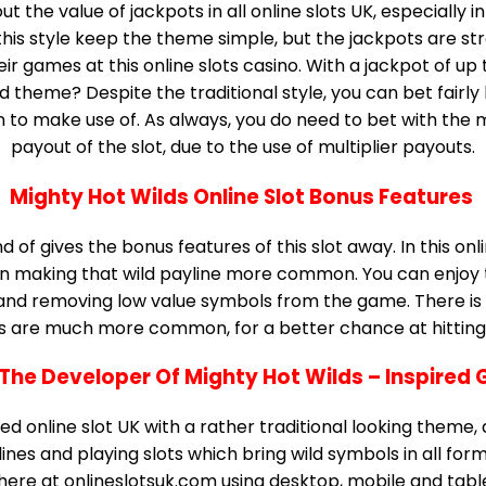
 the value of jackpots in all online slots UK, especially in
 this style keep the theme simple, but the jackpots are st
ir games at this online slots casino. With a jackpot of up
 theme? Despite the traditional style, you can bet fairly
in to make use of. As always, you do need to bet with the 
payout of the slot, due to the use of multiplier payouts.
Mighty Hot Wilds Online Slot Bonus Features
nd of gives the bonus features of this slot away. In this onl
 on making that wild payline more common. You can enjoy
e and removing low value symbols from the game. There is
s are much more common, for a better chance at hitting 
The Developer Of Mighty Hot Wilds – Inspired
sed online slot UK with a rather traditional looking theme,
lines and playing slots which bring wild symbols in all for
here at onlineslotsuk.com using desktop, mobile and tabl