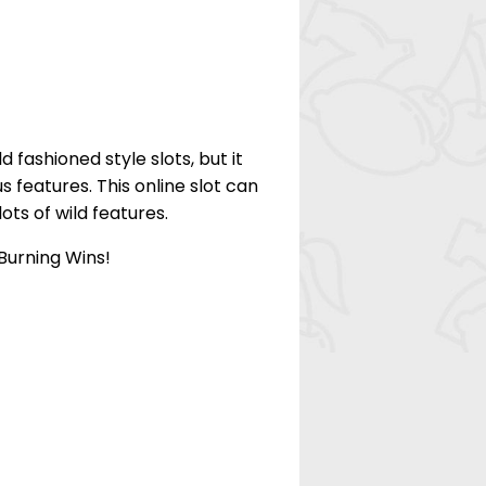
 fashioned style slots, but it
 features. This online slot can
ots of wild features.
 Burning Wins!