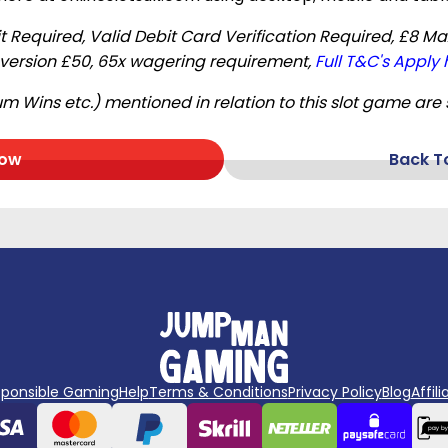
t Required, Valid Debit Card Verification Required, £8 Ma
version £50, 65x wagering requirement,
Full T&C's Apply 
um Wins etc.) mentioned in relation to this slot game are
Now
Back T
sponsible Gaming
Help
Terms & Conditions
Privacy Policy
Blog
Affili