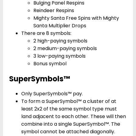
Bulging Panel Respins
Reindeer Respins
Mighty Santa Free Spins with Mighty
Santa Multiplier Drops
There are 8 symbols:
2 high-paying symbols
2 medium-paying symbols
3 low-paying symbols
Bonus symbol
SuperSymbols™
Only SuperSymbols™ pay.
To form a SuperSymbol™ a cluster of at
least 2x2 of the same symbol type must
land adjacent to each other. These will then
combine into a single SuperSymbol™. The
symbol cannot be attached diagonally.