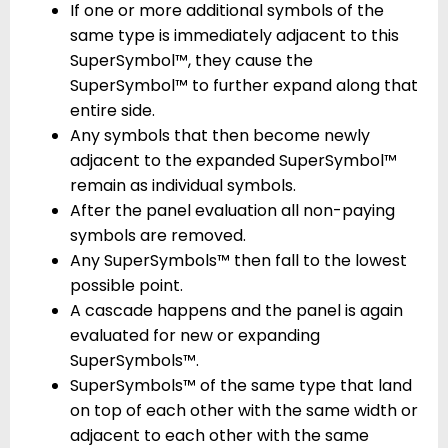
If one or more additional symbols of the
same type is immediately adjacent to this
SuperSymbol™, they cause the
SuperSymbol™ to further expand along that
entire side.
Any symbols that then become newly
adjacent to the expanded SuperSymbol™
remain as individual symbols.
After the panel evaluation all non-paying
symbols are removed.
Any SuperSymbols™ then fall to the lowest
possible point.
A cascade happens and the panel is again
evaluated for new or expanding
SuperSymbols™.
SuperSymbols™ of the same type that land
on top of each other with the same width or
adjacent to each other with the same