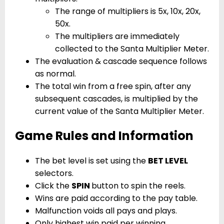
The range of multipliers is 5x, 10x, 20x,
50x.
The multipliers are immediately
collected to the Santa Multiplier Meter.
The evaluation & cascade sequence follows
as normal.
The total win from a free spin, after any
subsequent cascades, is multiplied by the
current value of the Santa Multiplier Meter.
Game Rules and Information
The bet level is set using the
BET LEVEL
selectors.
Click the
SPIN
button to spin the reels.
Wins are paid according to the pay table.
Malfunction voids all pays and plays.
Only highest win paid per winning