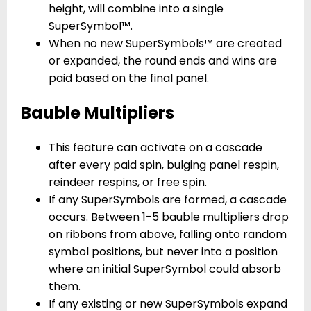
height, will combine into a single
SuperSymbol™.
When no new SuperSymbols™ are created
or expanded, the round ends and wins are
paid based on the final panel.
Bauble Multipliers
This feature can activate on a cascade
after every paid spin, bulging panel respin,
reindeer respins, or free spin.
If any SuperSymbols are formed, a cascade
occurs. Between 1-5 bauble multipliers drop
on ribbons from above, falling onto random
symbol positions, but never into a position
where an initial SuperSymbol could absorb
them.
If any existing or new SuperSymbols expand