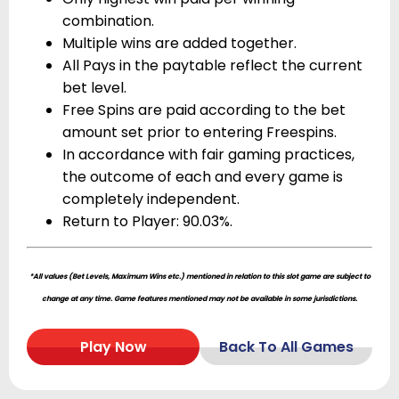
combination.
Multiple wins are added together.
All Pays in the paytable reflect the current
bet level.
Free Spins are paid according to the bet
amount set prior to entering Freespins.
In accordance with fair gaming practices,
the outcome of each and every game is
completely independent.
Return to Player: 90.03%.
*All values (Bet Levels, Maximum Wins etc.) mentioned in relation to this slot game are subject to
change at any time. Game features mentioned may not be available in some jurisdictions.
Play Now
Back To All Games