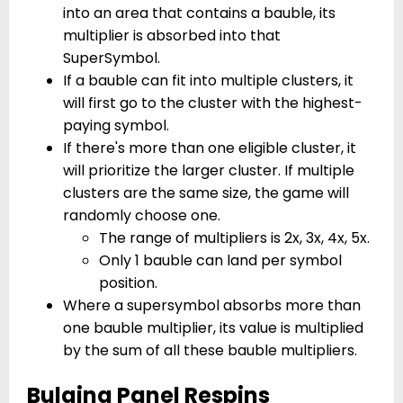
into an area that contains a bauble, its
multiplier is absorbed into that
SuperSymbol.
If a bauble can fit into multiple clusters, it
will first go to the cluster with the highest-
paying symbol.
If there's more than one eligible cluster, it
will prioritize the larger cluster. If multiple
clusters are the same size, the game will
randomly choose one.
The range of multipliers is 2x, 3x, 4x, 5x.
Only 1 bauble can land per symbol
position.
Where a supersymbol absorbs more than
one bauble multiplier, its value is multiplied
by the sum of all these bauble multipliers.
Bulging Panel Respins