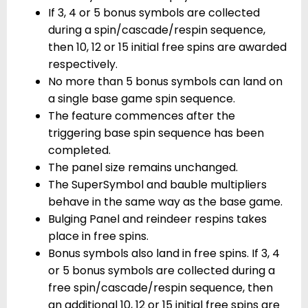
If 3, 4 or 5 bonus symbols are collected
during a spin/cascade/respin sequence,
then 10, 12 or 15 initial free spins are awarded
respectively.
No more than 5 bonus symbols can land on
a single base game spin sequence.
The feature commences after the
triggering base spin sequence has been
completed.
The panel size remains unchanged.
The SuperSymbol and bauble multipliers
behave in the same way as the base game.
Bulging Panel and reindeer respins takes
place in free spins.
Bonus symbols also land in free spins. If 3, 4
or 5 bonus symbols are collected during a
free spin/cascade/respin sequence, then
an additional 10, 12 or 15 initial free spins are