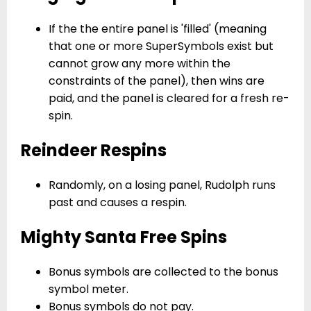
If the the entire panel is 'filled' (meaning
that one or more SuperSymbols exist but
cannot grow any more within the
constraints of the panel), then wins are
paid, and the panel is cleared for a fresh re-
spin.
Reindeer Respins
Randomly, on a losing panel, Rudolph runs
past and causes a respin.
Mighty Santa Free Spins
Bonus symbols are collected to the bonus
symbol meter.
Bonus symbols do not pay.