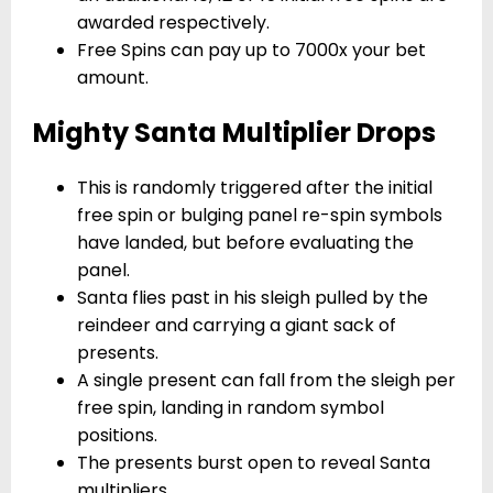
awarded respectively.
Free Spins can pay up to 7000x your bet
amount.
Mighty Santa Multiplier Drops
This is randomly triggered after the initial
free spin or bulging panel re-spin symbols
have landed, but before evaluating the
panel.
Santa flies past in his sleigh pulled by the
reindeer and carrying a giant sack of
presents.
A single present can fall from the sleigh per
free spin, landing in random symbol
positions.
The presents burst open to reveal Santa
multipliers.