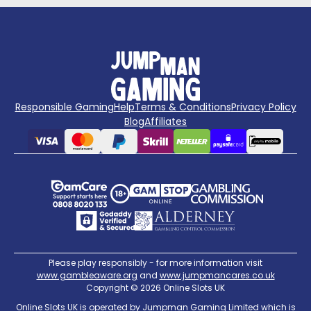
Responsible Gaming
Help
Terms & Conditions
Privacy Policy
Blog
Affiliates
Please play responsibly - for more information visit
www.gambleaware.org
and
www.jumpmancares.co.uk
Copyright © 2026 Online Slots UK
Online Slots UK is operated by
Jumpman Gaming Limited
which is