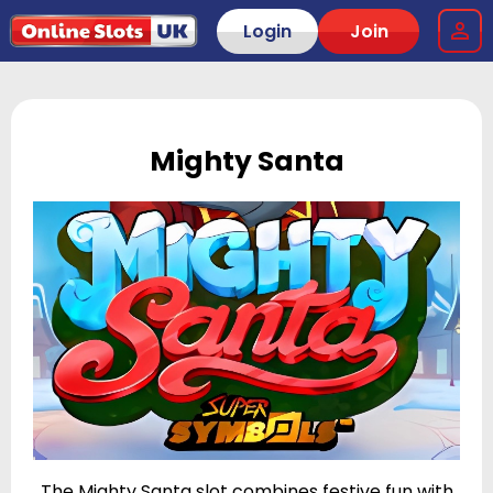
Login
Join
Mighty Santa
The Mighty Santa slot combines festive fun with