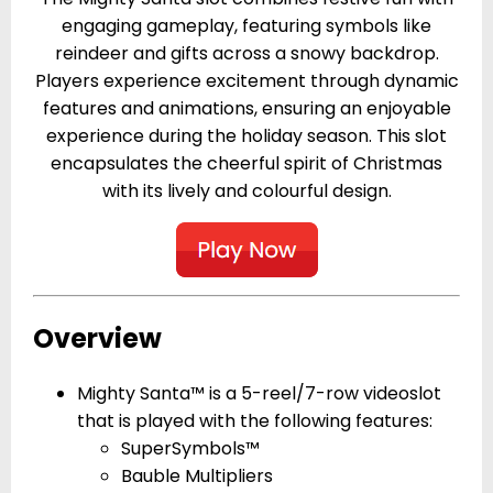
engaging gameplay, featuring symbols like
reindeer and gifts across a snowy backdrop.
Players experience excitement through dynamic
features and animations, ensuring an enjoyable
experience during the holiday season. This slot
encapsulates the cheerful spirit of Christmas
with its lively and colourful design.
Overview
Mighty Santa™ is a 5-reel/7-row videoslot
that is played with the following features:
SuperSymbols™
Bauble Multipliers