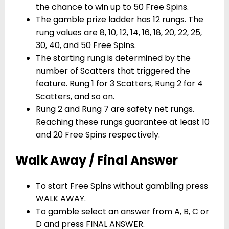
the chance to win up to 50 Free Spins.
The gamble prize ladder has 12 rungs. The
rung values are 8, 10, 12, 14, 16, 18, 20, 22, 25,
30, 40, and 50 Free Spins.
The starting rung is determined by the
number of Scatters that triggered the
feature. Rung 1 for 3 Scatters, Rung 2 for 4
Scatters, and so on.
Rung 2 and Rung 7 are safety net rungs.
Reaching these rungs guarantee at least 10
and 20 Free Spins respectively.
Walk Away / Final Answer
To start Free Spins without gambling press
WALK AWAY.
To gamble select an answer from A, B, C or
D and press FINAL ANSWER.