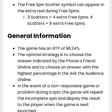
The Free Spin Scatter symbol can appear in
the extra reel during Free Spins.
3 Scatters = 4 extra Free Spins. 4
Scatters = 8 extra Free Spins.
General Information
The game has an RTP of 96.24%.
The optimal strategy is to choose the
answer indicated by the Phone a Friend
Lifeline and to choose an answer with the
highest percentage in the Ask the Audience
Lifeline.
In the event of a non-responsive game or
problem during a spin, the game will repeat
the incomplete spin and display the result
to the player when the game is next
launched.