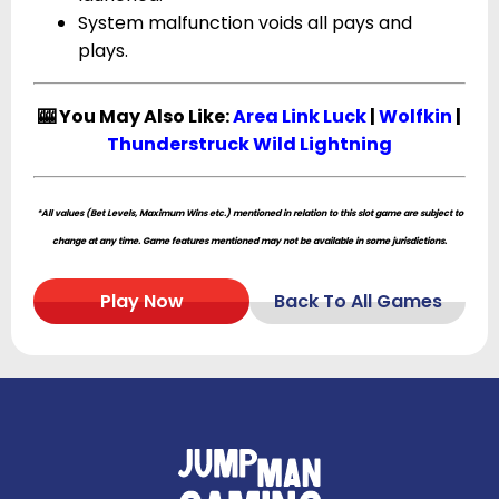
System malfunction voids all pays and
plays.
🎰 You May Also Like:
Area Link Luck
|
Wolfkin
|
Thunderstruck Wild Lightning
*All values (Bet Levels, Maximum Wins etc.) mentioned in relation to this slot game are subject to
change at any time. Game features mentioned may not be available in some jurisdictions.
Play Now
Back To All Games