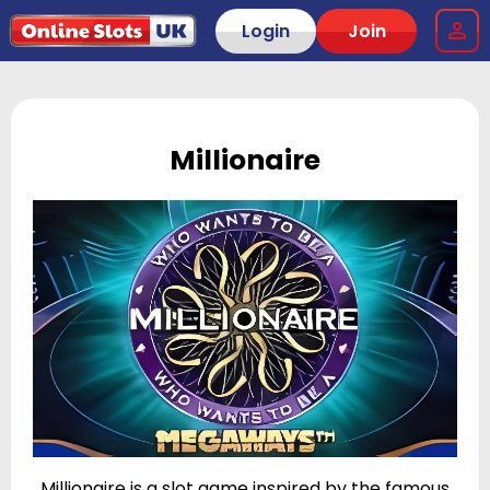
Login
Join
Millionaire
Millionaire is a slot game inspired by the famous