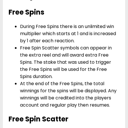
Free Spins
During Free Spins there is an unlimited win
multiplier which starts at 1 and is increased
by 1 after each reaction.
Free Spin Scatter symbols can appear in
the extra reel and will award extra Free
Spins. The stake that was used to trigger
the Free Spins will be used for the Free
Spins duration.
At the end of the Free Spins, the total
winnings for the spins will be displayed. Any
winnings will be credited into the players
account and regular play then resumes.
Free Spin Scatter