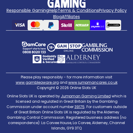
Responsible Gaming
Help
Terms & Conditions
Privacy Policy
Blog
Affiliates
Please play responsibly - for more information visit
www.gambleaware.org
and
www.jumpmancares.co.uk
Copyright © 2026 Online Slots UK
Online Slots UK is operated by
Jumpman Gaming Limited
which is
licensed and regulated in Great Britain by the Gambling
Commission under account number
39175
. For customers outside
of Great Britain Online Slots UK is regulated by the Alderney
Gambling Control Commission. Registered business address (no
correspondence): La Corvee House, La Corvee, Alderney, Channel
Islands, GY9 3TQ