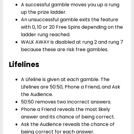
A successful gamble moves you up a rung
up the prize ladder.
An unsuccessful gamble exits the feature
with 0, 10 or 20 Free Spins depending on the
ladder rung reached.
WALK AWAY is disabled at rung 2 and rung 7
because these are risk free gambles.
Lifelines
A Lifeline is given at each gamble. The
Lifelines are 50:50, Phone a Friend, and Ask
the Audience.
50:50 removes two incorrect answers.
Phone a Friend reveals the most likely
answer and its chance of being correct.
Ask the Audience reveals the chance of
being correct for each answer.