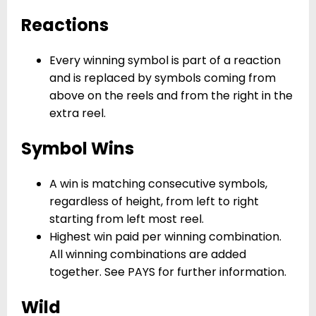
Reactions
Every winning symbol is part of a reaction
and is replaced by symbols coming from
above on the reels and from the right in the
extra reel.
Symbol Wins
A win is matching consecutive symbols,
regardless of height, from left to right
starting from left most reel.
Highest win paid per winning combination.
All winning combinations are added
together. See PAYS for further information.
Wild