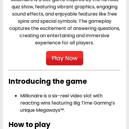
quiz show, featuring vibrant graphics, engaging
sound effects, and enjoyable features like free
spins and special symbols. The gameplay
captures the excitement of answering questions,
creating an entertaining and immersive
experience for all players.
Introducing the game
Millionaire is a six-reel video slot with
reacting wins featuring Big Time Gaming’s
unique Megaways™.
How to play