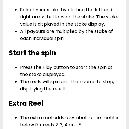
Select your stake by clicking the left and
right arrow buttons on the stake. The stake
value is displayed in the stake display.
All payouts are multiplied by the stake of
each individual spin.
Start the spin
Press the Play button to start the spin at
the stake displayed.
The reels will spin and then come to stop,
displaying the result.
Extra Reel
The extra reel adds a symbol to the reel it is
below for reels 2, 3, 4 and 5.