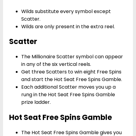
Wilds substitute every symbol except
Scatter.
Wilds are only present in the extra reel.
Scatter
The Millionaire Scatter symbol can appear
in any of the six vertical reels.
Get three Scatters to win eight Free Spins
and start the Hot Seat Free Spins Gamble.
Each additional Scatter moves you up a
rung in the Hot Seat Free Spins Gamble
prize ladder.
Hot Seat Free Spins Gamble
The Hot Seat Free Spins Gamble gives you