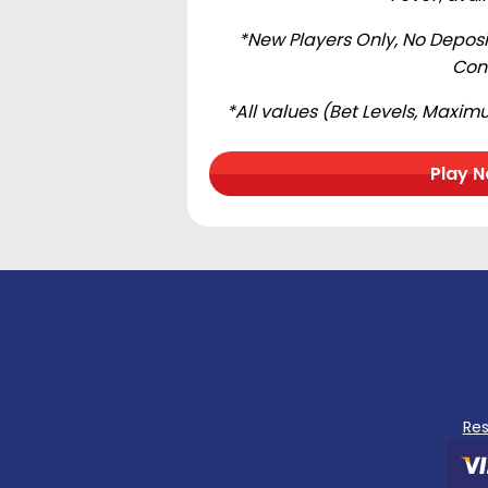
*New Players Only, No Deposi
Con
*All values (Bet Levels, Maxim
Play 
Re