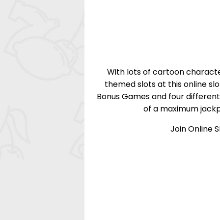
With lots of cartoon characte
themed slots at this online sl
Bonus Games and four different 
of a maximum jackpot
Join Online S