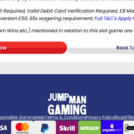
t Required, Valid Debit Card Verification Required, £8 Ma
version £50, 65x wagering requirement,
Full T&C's Apply 
um Wins etc.) mentioned in relation to this slot game are
Now
Back T
sponsible Gaming
Help
Terms & Conditions
Privacy Policy
Blog
Affili