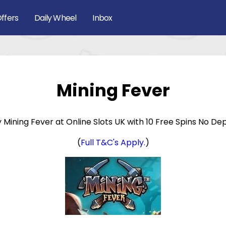
ffers
Daily Wheel
Inbox
Mining Fever
y Mining Fever at Online Slots UK with 10 Free Spins No Dep
(
Full T&C's Apply.
)