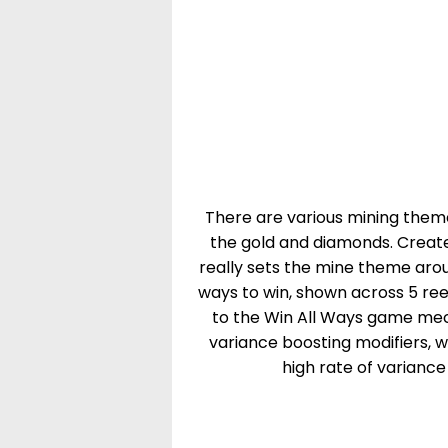
There are various mining theme
the gold and diamonds. Create
really sets the mine theme arou
ways to win, shown across 5 reel
to the Win All Ways game mech
variance boosting modifiers, wh
high rate of variance