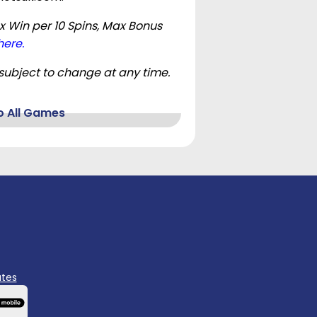
x Win per 10 Spins, Max Bonus
here.
 subject to change at any time.
o All Games
ates