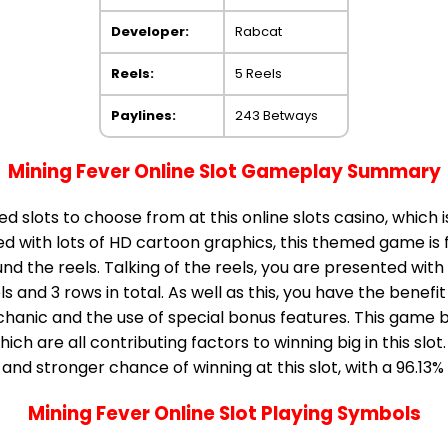
Developer:
Rabcat
Reels:
5 Reels
Paylines:
243 Betways
Mining Fever Online Slot Gameplay Summary
d slots to choose from at this online slots casino, whic
d with lots of HD cartoon graphics, this themed game is f
nd the reels. Talking of the reels, you are presented wit
s and 3 rows in total. As well as this, you have the benefit
anic and the use of special bonus features. This game bo
ich are all contributing factors to winning big in this slot
 and stronger chance of winning at this slot, with a 96.13% 
Mining Fever Online Slot Playing Symbols