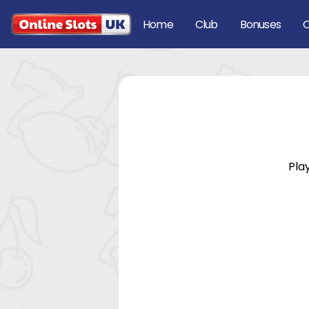
Home
Club
Bonuses
O
Pla