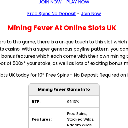
JOIN NOW
PLAY NOW
Free Spins No Deposit
-
Join Now
Mining Fever At Online Slots UK
rs to this game, there is a unique touch to this slot whic
ots casino. With a super generous payline pattern, you can
bonus features which each come with their own mining th
 of 500x* your stake, as well as lots of exciting bonus m
lots UK today for 10* Free Spins - No Deposit Required on
Mining Fever Game Info
RTP:
96.13%
Free Spins,
Features:
Stacked Wilds,
Radom Wilds