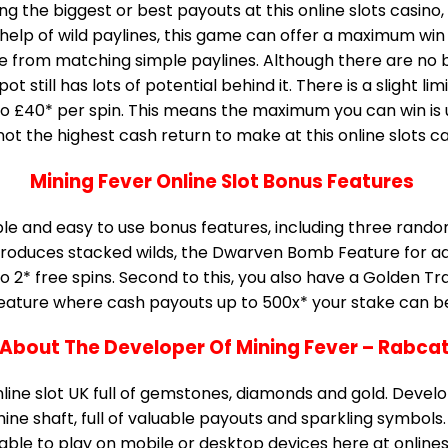
ng the biggest or best payouts at this online slots casino,
help of wild paylines, this game can offer a maximum win of
ke from matching simple paylines. Although there are no
ot still has lots of potential behind it. There is a slight lim
o £40* per spin. This means the maximum you can win is u
not the highest cash return to make at this online slots ca
Mining Fever Online Slot Bonus Features
e and easy to use bonus features, including three rando
troduces stacked wilds, the Dwarven Bomb Feature for ad
 2* free spins. Second to this, you also have a Golden Tr
 feature where cash payouts up to 500x* your stake can b
About The Developer Of Mining Fever – Rabca
line slot UK full of gemstones, diamonds and gold. Deve
mine shaft, full of valuable payouts and sparkling symbols
lable to play on mobile or desktop devices here at online