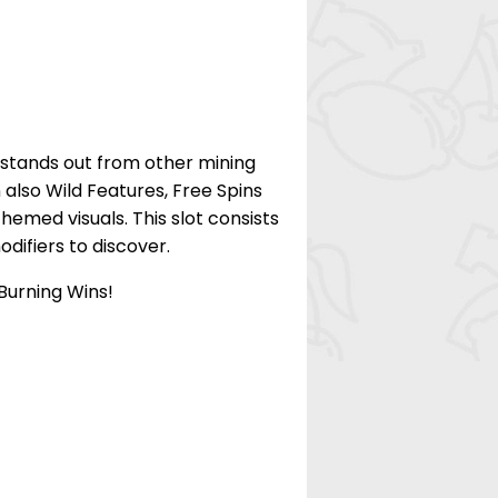
h stands out from other mining
 also Wild Features, Free Spins
emed visuals. This slot consists
odifiers to discover.
 Burning Wins!