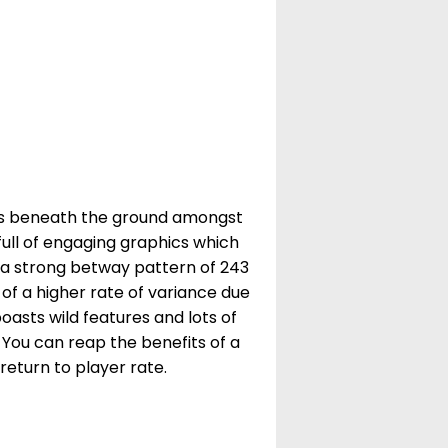
h is beneath the ground amongst
ull of engaging graphics which
h a strong betway pattern of 243
 of a higher rate of variance due
asts wild features and lots of
. You can reap the benefits of a
return to player rate.