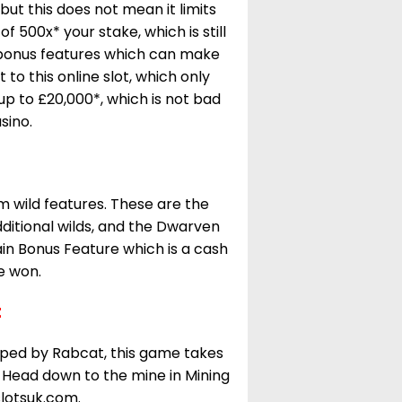
 but this does not mean it limits
 500x* your stake, which is still
 bonus features which can make
it to this online slot, which only
p to £20,000*, which is not bad
sino.
m wild features. These are the
ditional wilds, and the Dwarven
ain Bonus Feature which is a cash
e won.
t
loped by Rabcat, this game takes
. Head down to the mine in Mining
slotsuk.com.