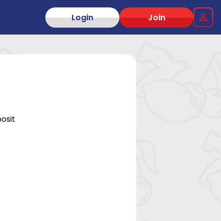
Login
Join
osit