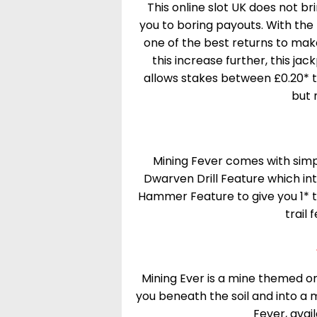
This online slot UK does not bri
you to boring payouts. With the 
one of the best returns to ma
this increase further, this jackp
allows stakes between £0.20* t
but 
Mining Fever comes with simpl
Dwarven Drill Feature which in
Hammer Feature to give you 1* to
trail
Mining Ever is a mine themed on
you beneath the soil and into a 
Fever, avai